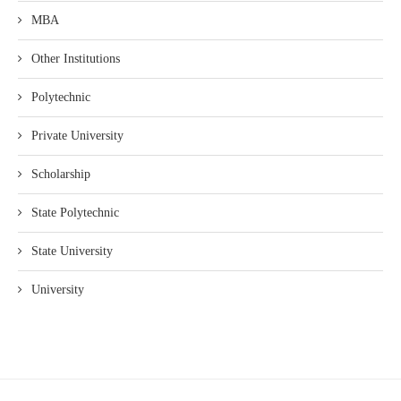
MBA
Other Institutions
Polytechnic
Private University
Scholarship
State Polytechnic
State University
University