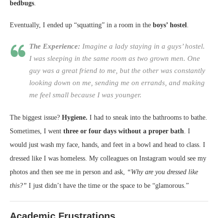
bedbugs
.
Eventually, I ended up “squatting” in a room in the
boys’ hostel
.
The Experience:
Imagine a lady staying in a guys’ hostel.
I was sleeping in the same room as two grown men. One
guy was a great friend to me, but the other was constantly
looking down on me, sending me on errands, and making
me feel small because I was younger.
The biggest issue?
Hygiene.
I had to sneak into the bathrooms to bathe.
Sometimes, I went
three or four days without a proper bath
. I
would just wash my face, hands, and feet in a bowl and head to class. I
dressed like I was homeless. My colleagues on Instagram would see my
photos and then see me in person and ask,
“Why are you dressed like
this?”
I just didn’t have the time or the space to be “glamorous.”
Academic Frustrations