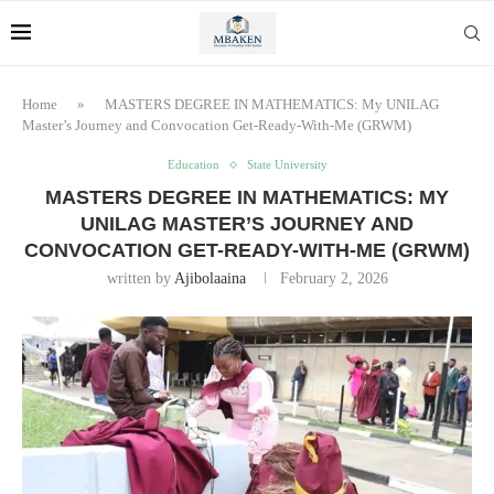
Home
»
MASTERS DEGREE IN MATHEMATICS: My UNILAG
Master’s Journey and Convocation Get-Ready-With-Me (GRWM)
Education
State University
MASTERS DEGREE IN MATHEMATICS: MY
UNILAG MASTER’S JOURNEY AND
CONVOCATION GET-READY-WITH-ME (GRWM)
written by
Ajibolaaina
February 2, 2026