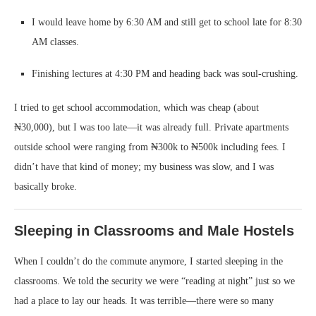
I would leave home by 6:30 AM and still get to school late for 8:30
AM classes.
Finishing lectures at 4:30 PM and heading back was soul-crushing.
I tried to get school accommodation, which was cheap (about
₦30,000), but I was too late—it was already full. Private apartments
outside school were ranging from ₦300k to ₦500k including fees. I
didn’t have that kind of money; my business was slow, and I was
basically broke.
Sleeping in Classrooms and Male Hostels
When I couldn’t do the commute anymore, I started sleeping in the
classrooms. We told the security we were “reading at night” just so we
had a place to lay our heads. It was terrible—there were so many