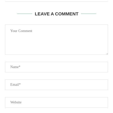
LEAVE A COMMENT