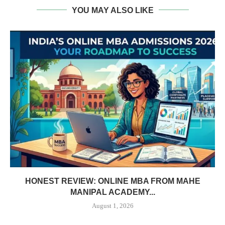
YOU MAY ALSO LIKE
HONEST REVIEW: ONLINE MBA FROM MAHE
MANIPAL ACADEMY...
August 1, 2026