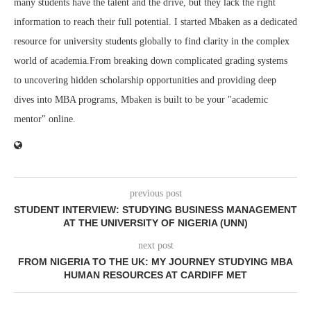
many students have the talent and the drive, but they lack the right
information to reach their full potential. I started Mbaken as a dedicated
resource for university students globally to find clarity in the complex
world of academia.From breaking down complicated grading systems
to uncovering hidden scholarship opportunities and providing deep
dives into MBA programs, Mbaken is built to be your "academic
mentor" online.
previous post
STUDENT INTERVIEW: STUDYING BUSINESS MANAGEMENT
AT THE UNIVERSITY OF NIGERIA (UNN)
next post
FROM NIGERIA TO THE UK: MY JOURNEY STUDYING MBA
HUMAN RESOURCES AT CARDIFF MET