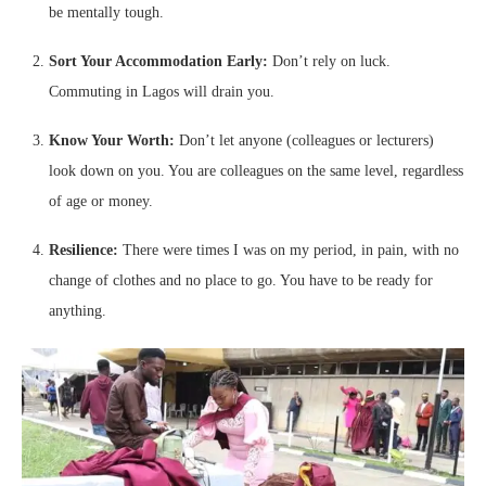
be mentally tough.
Sort Your Accommodation Early:
Don’t rely on luck.
Commuting in Lagos will drain you.
Know Your Worth:
Don’t let anyone (colleagues or lecturers)
look down on you. You are colleagues on the same level, regardless
of age or money.
Resilience:
There were times I was on my period, in pain, with no
change of clothes and no place to go. You have to be ready for
anything.