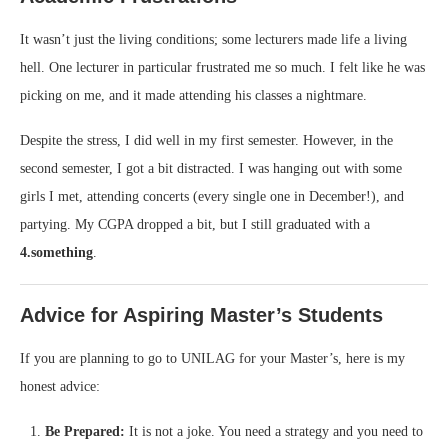
It wasn’t just the living conditions; some lecturers made life a living
hell. One lecturer in particular frustrated me so much. I felt like he was
picking on me, and it made attending his classes a nightmare.
Despite the stress, I did well in my first semester. However, in the
second semester, I got a bit distracted. I was hanging out with some
girls I met, attending concerts (every single one in December!), and
partying. My CGPA dropped a bit, but I still graduated with a
4.something
.
Advice for Aspiring Master’s Students
If you are planning to go to UNILAG for your Master’s, here is my
honest advice:
Be Prepared:
It is not a joke. You need a strategy and you need to