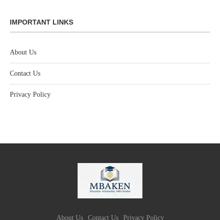
IMPORTANT LINKS
About Us
Contact Us
Privacy Policy
About Us
Contact Us
Privacy Policy