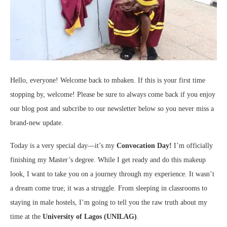
Hello, everyone! Welcome back to mbaken. If this is your first time
stopping by, welcome! Please be sure to always come back if you enjoy
our blog post and subcribe to our newsletter below so you never miss a
brand-new update.
Today is a very special day—it’s my
Convocation Day!
I’m officially
finishing my Master’s degree. While I get ready and do this makeup
look, I want to take you on a journey through my experience. It wasn’t
a dream come true; it was a struggle. From sleeping in classrooms to
staying in male hostels, I’m going to tell you the raw truth about my
time at the
University of Lagos (UNILAG)
.