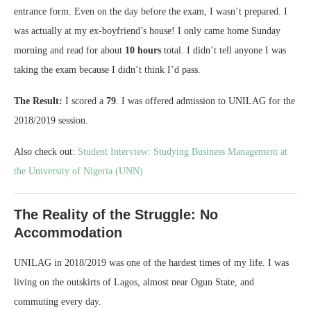
entrance form. Even on the day before the exam, I wasn’t prepared. I
was actually at my ex-boyfriend’s house! I only came home Sunday
morning and read for about
10 hours
total. I didn’t tell anyone I was
taking the exam because I didn’t think I’d pass.
The Result:
I scored a
79
. I was offered admission to UNILAG for the
2018/2019 session.
Also check out:
Student Interview: Studying Business Management at
the University of Nigeria (UNN)
The Reality of the Struggle: No
Accommodation
UNILAG in 2018/2019 was one of the hardest times of my life. I was
living on the outskirts of Lagos, almost near Ogun State, and
commuting every day.