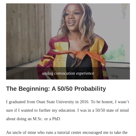
unilag convocation experience
The Beginning: A 50/50 Probability
I graduated from Osun State University in 2016. To be honest, I wasn’t
sure if I wanted to further my education. I was in a 50/50 state of mind
about doing an M.Sc. or a PhD.
An uncle of mine who runs a tutorial center encouraged me to take the