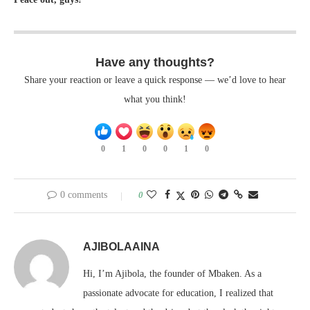
Have any thoughts?
Share your reaction or leave a quick response — we’d love to hear
what you think!
0
1
0
0
1
0
0 comments
0
AJIBOLAAINA
Hi, I’m Ajibola, the founder of Mbaken. As a
passionate advocate for education, I realized that