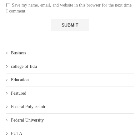
Save my name, email, and website in this browser for the next time
I comment.
Business
college of Edu
Education
Featured
Federal Polytechnic
Federal University
FUTA