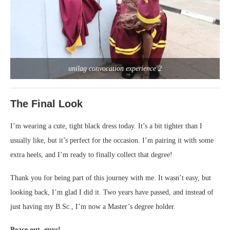
unilag convocation experience 2
The Final Look
I’m wearing a cute, tight black dress today. It’s a bit tighter than I
usually like, but it’s perfect for the occasion. I’m pairing it with some
extra heels, and I’m ready to finally collect that degree!
Thank you for being part of this journey with me. It wasn’t easy, but
looking back, I’m glad I did it. Two years have passed, and instead of
just having my B.Sc., I’m now a Master’s degree holder.
Peace out, guys!