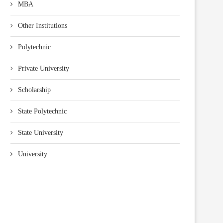
MBA
Other Institutions
Polytechnic
Private University
Scholarship
State Polytechnic
State University
University