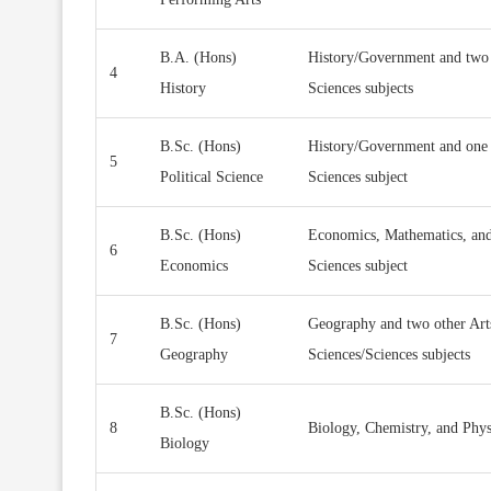
B.A. (Hons)
History/Government and two 
4
History
Sciences subjects
B.Sc. (Hons)
History/Government and one 
5
Political Science
Sciences subject
B.Sc. (Hons)
Economics, Mathematics, and
6
Economics
Sciences subject
B.Sc. (Hons)
Geography and two other Art
7
Geography
Sciences/Sciences subjects
B.Sc. (Hons)
8
Biology, Chemistry, and Phy
Biology