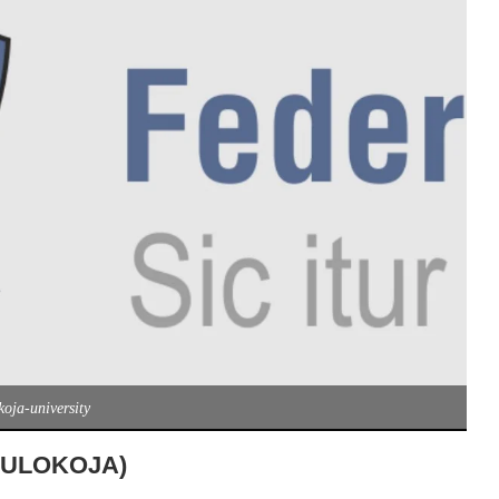
koja-university
 (FULOKOJA)