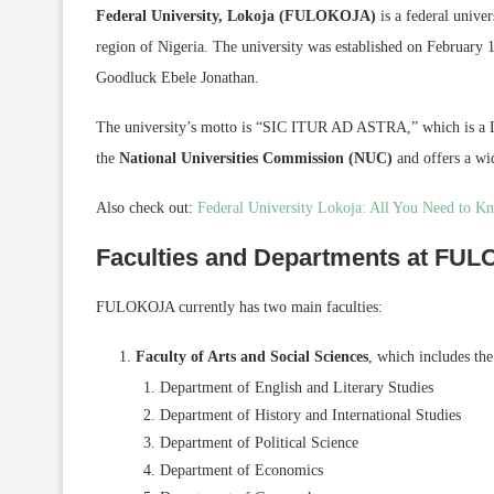
Federal University, Lokoja (FULOKOJA)
is a federal univer
region of Nigeria. The university was established on February 1
Goodluck Ebele Jonathan.
The university’s motto is “SIC ITUR AD ASTRA,” which is a L
the
National Universities Commission (NUC)
and offers a wi
Also check out:
Federal University Lokoja: All You Need to K
Faculties and Departments at FU
FULOKOJA currently has two main faculties:
Faculty of Arts and Social Sciences
, which includes th
Department of English and Literary Studies
Department of History and International Studies
Department of Political Science
Department of Economics