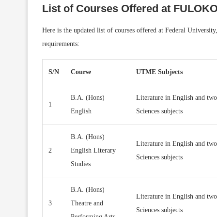
List of Courses Offered at FULOK
Here is the updated list of courses offered at Federal Univers
requirements:
S/N
Course
UTME Subjects
B.A. (Hons)
Literature in English and two
1
English
Sciences subjects
B.A. (Hons)
Literature in English and two
2
English Literary
Sciences subjects
Studies
B.A. (Hons)
Literature in English and two
3
Theatre and
Sciences subjects
Performing Arts