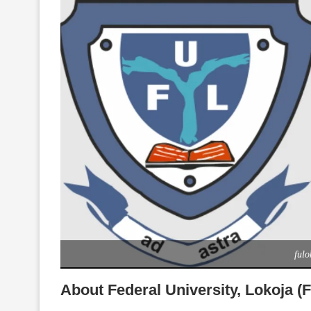
fulo
About Federal University, Lokoja