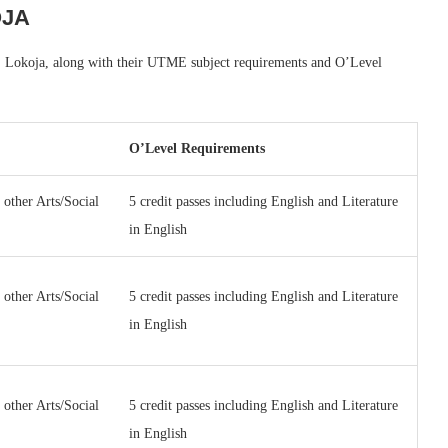
OJA
ity, Lokoja, along with their UTME subject requirements and O’Level
O’Level Requirements
 other Arts/Social
5 credit passes including English and Literature
in English
 other Arts/Social
5 credit passes including English and Literature
in English
 other Arts/Social
5 credit passes including English and Literature
in English