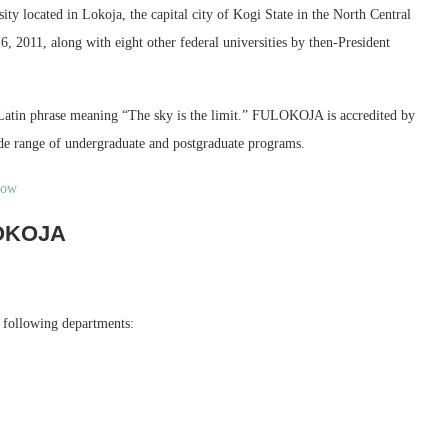
sity located in Lokoja, the capital city of Kogi State in the North Central
6, 2011, along with eight other federal universities by then-President
atin phrase meaning “The sky is the limit.” FULOKOJA is accredited by
de range of undergraduate and postgraduate programs.
now
LOKOJA
e following departments: