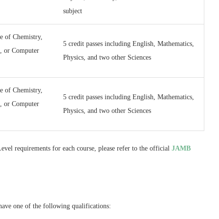
subject
e of Chemistry,
5 credit passes including English, Mathematics,
e, or Computer
Physics, and two other Sciences
e of Chemistry,
5 credit passes including English, Mathematics,
e, or Computer
Physics, and two other Sciences
vel requirements for each course, please refer to the official
JAMB
ve one of the following qualifications: