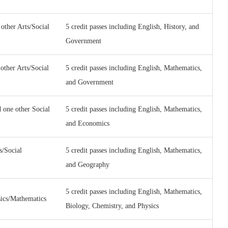
other Arts/Social
5 credit passes including English, History, and
Government
other Arts/Social
5 credit passes including English, Mathematics,
and Government
 one other Social
5 credit passes including English, Mathematics,
and Economics
s/Social
5 credit passes including English, Mathematics,
and Geography
5 credit passes including English, Mathematics,
sics/Mathematics
Biology, Chemistry, and Physics