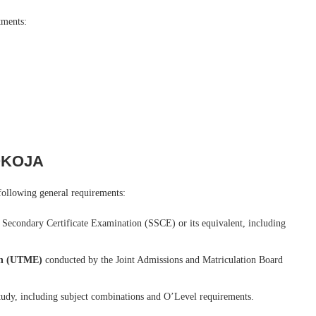
tments:
LOKOJA
ollowing general requirements:
r Secondary Certificate Examination (SSCE) or its equivalent, including
ion (UTME)
conducted by the Joint Admissions and Matriculation Board
study, including subject combinations and O’Level requirements.