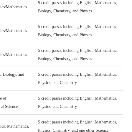
5 credit passes including English, Mathematics,
sics/Mathematics
Biology, Chemistry, and Physics
5 credit passes including English, Mathematics,
sics/Mathematics
Biology, Chemistry, and Physics
5 credit passes including English, Mathematics,
sics/Mathematics
Biology, Chemistry, and Physics
, Biology, and
5 credit passes including English, Mathematics,
Physics, and Chemistry
e of
5 credit passes including English, Mathematics,
ral Science
Physics, and Chemistry
5 credit passes including English, Mathematics,
ics, Mathematics,
Physics, Chemistry, and one other Science