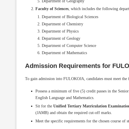
Department of Geography
Faculty of Sciences
, which includes the following depar
Department of Biological Sciences
Department of Chemistry
Department of Physics
Department of Geology
Department of Computer Science
Department of Mathematics
Admission Requirements for FU
To gain admission into FULOKOJA, candidates must meet the f
Possess a minimum of five (5) credit passes in the Senio
English Language and Mathematics.
Sit for the
Unified Tertiary Matriculation Examinat
(JAMB) and obtain the required cut-off marks.
Meet the specific requirements for the chosen course of 