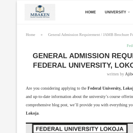
HOME
UNIVERSITY
Home
»
General Admission Requirement / JAMB Brochure For
Fed
GENERAL ADMISSION REQU
FEDERAL UNIVERSITY, LOKO
written by
Ajib
Are you considering applying to the
Federal University, Lok
and up-to-date information about the university’s course offerin
comprehensive blog post, we’ll provide you with everything y
Lokoja
.