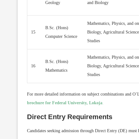
Geology
and Biology
Mathematics, Physics, and on
B.Sc. (Hons)
15
Biology, Agricultural Scienc
Computer Science
Studies
Mathematics, Physics, and on
B.Sc. (Hons)
16
Biology, Agricultural Scienc
Mathematics
Studies
For more detailed information on subject combinations and O’Le
brochure for Federal University, Lokoja
.
Direct Entry Requirements
Candidates seeking admission through Direct Entry (DE) must ha