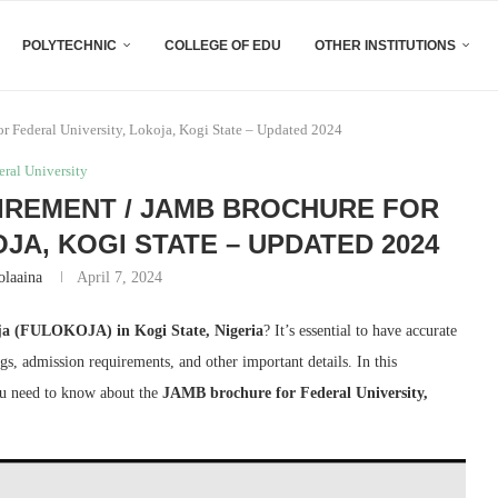
POLYTECHNIC
COLLEGE OF EDU
OTHER INSTITUTIONS
 Federal University, Lokoja, Kogi State – Updated 2024
eral University
IREMENT / JAMB BROCHURE FOR
JA, KOGI STATE – UPDATED 2024
olaaina
April 7, 2024
oja (FULOKOJA) in Kogi State, Nigeria
? It’s essential to have accurate
gs, admission requirements, and other important details. In this
ou need to know about the
JAMB brochure for Federal University,