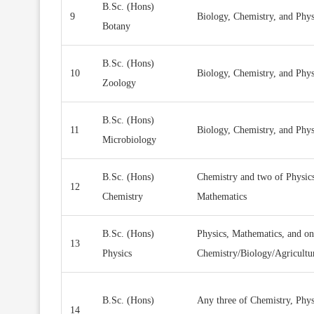
B.Sc. (Hons)
9
Biology, Chemistry, and Phy
Botany
B.Sc. (Hons)
10
Biology, Chemistry, and Phy
Zoology
B.Sc. (Hons)
11
Biology, Chemistry, and Phy
Microbiology
B.Sc. (Hons)
Chemistry and two of Physics
12
Chemistry
Mathematics
B.Sc. (Hons)
Physics, Mathematics, and on
13
Physics
Chemistry/Biology/Agricultu
B.Sc. (Hons)
Any three of Chemistry, Phys
14