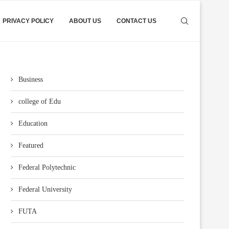
PRIVACY POLICY
ABOUT US
CONTACT US
Business
college of Edu
Education
Featured
Federal Polytechnic
Federal University
FUTA