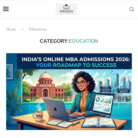
Home
»
Education
CATEGORY:
EDUCATION