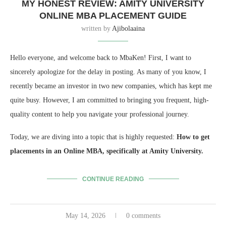
MY HONEST REVIEW: AMITY UNIVERSITY
ONLINE MBA PLACEMENT GUIDE
written by
Ajibolaaina
Hello everyone, and welcome back to MbaKen! First, I want to
sincerely apologize for the delay in posting. As many of you know, I
recently became an investor in two new companies, which has kept me
quite busy. However, I am committed to bringing you frequent, high-
quality content to help you navigate your professional journey.
Today, we are diving into a topic that is highly requested:
How to get
placements in an Online MBA, specifically at Amity University.
CONTINUE READING
May 14, 2026
0 comments