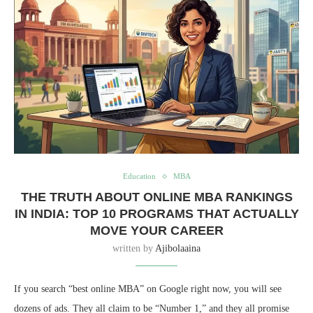
Education
MBA
THE TRUTH ABOUT ONLINE MBA RANKINGS
IN INDIA: TOP 10 PROGRAMS THAT ACTUALLY
MOVE YOUR CAREER
written by
Ajibolaaina
If you search “best online MBA” on Google right now, you will see
dozens of ads. They all claim to be “Number 1,” and they all promise