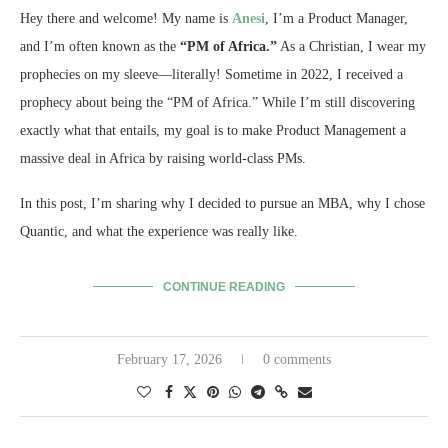
Hey there and welcome! My name is
Anesi
, I’m a Product Manager,
and I’m often known as the
“PM of Africa.”
As a Christian, I wear my
prophecies on my sleeve—literally! Sometime in 2022, I received a
prophecy about being the “PM of Africa.” While I’m still discovering
exactly what that entails, my goal is to make Product Management a
massive deal in Africa by raising world-class PMs.
In this post, I’m sharing why I decided to pursue an MBA, why I chose
Quantic, and what the experience was really like.
CONTINUE READING
February 17, 2026
0 comments