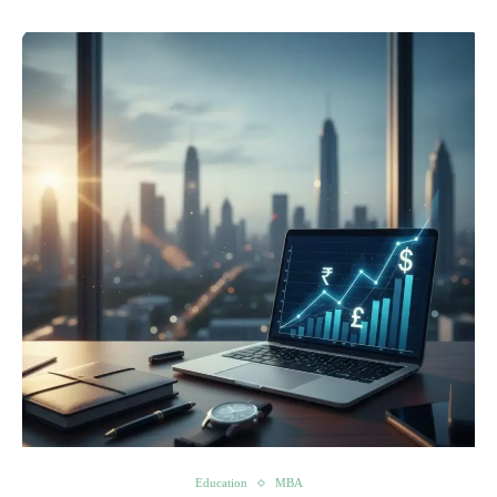
Education
MBA