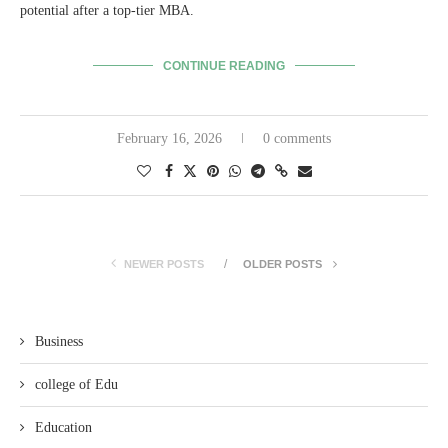
potential after a top-tier MBA.
CONTINUE READING
February 16, 2026
0 comments
NEWER POSTS
OLDER POSTS
Business
college of Edu
Education