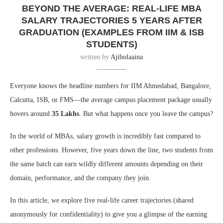
BEYOND THE AVERAGE: REAL-LIFE MBA
SALARY TRAJECTORIES 5 YEARS AFTER
GRADUATION (EXAMPLES FROM IIM & ISB
STUDENTS)
written by
Ajibolaaina
Everyone knows the headline numbers for IIM Ahmedabad, Bangalore,
Calcutta, ISB, or FMS—the average campus placement package usually
hovers around
35 Lakhs
. But what happens once you leave the campus?
In the world of MBAs, salary growth is incredibly fast compared to
other professions. However, five years down the line, two students from
the same batch can earn wildly different amounts depending on their
domain, performance, and the company they join.
In this article, we explore five real-life career trajectories (shared
anonymously for confidentiality) to give you a glimpse of the earning