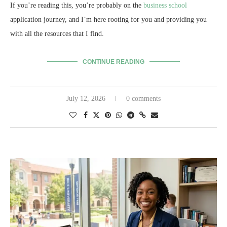
If you’re reading this, you’re probably on the
business school
application journey, and I’m here rooting for you and providing you
with all the resources that I find.
CONTINUE READING
July 12, 2026
0 comments