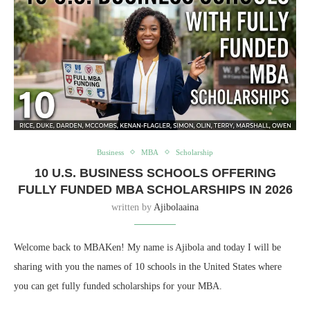
Business
MBA
Scholarship
10 U.S. BUSINESS SCHOOLS OFFERING
FULLY FUNDED MBA SCHOLARSHIPS IN 2026
written by
Ajibolaaina
Welcome back to MBAKen! My name is Ajibola and today I will be
sharing with you the names of 10 schools in the United States where
you can get fully funded scholarships for your MBA.