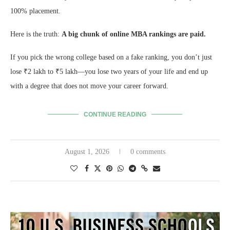
100% placement.
Here is the truth:
A big chunk of online MBA rankings are paid.
If you pick the wrong college based on a fake ranking, you don’t just
lose ₹2 lakh to ₹5 lakh—you lose two years of your life and end up
with a degree that does not move your career forward.
CONTINUE READING
August 1, 2026
0 comments