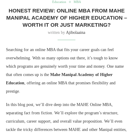
Education
MBA
HONEST REVIEW: ONLINE MBA FROM MAHE
MANIPAL ACADEMY OF HIGHER EDUCATION –
WORTH IT OR JUST MARKETING?
written by
Ajibolaaina
Searching for an online MBA that fits your career goals can feel
overwhelming.
With so many options out there,
it’s tough to know
which programs are genuinely worth your time and money.
One name
that often comes up is the
Mahe Manipal Academy of Higher
Education
,
offering an online MBA that promises flexibility and
prestige.
In this blog post,
we’ll dive deep into the MAHE Online MBA,
separating fact from fiction.
We’ll explore the program’s structure,
curriculum,
career support,
and overall value proposition.
We’ll even
tackle the tricky differences between MAHE and other Manipal entities,