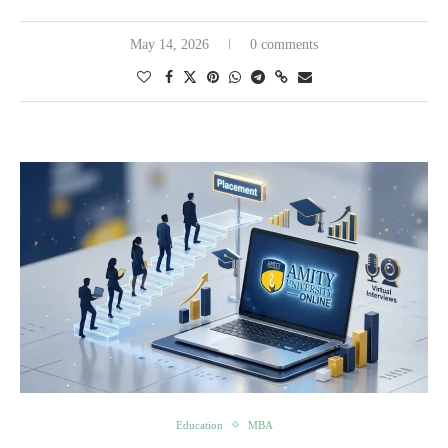
May 14, 2026
0 comments
Education
MBA