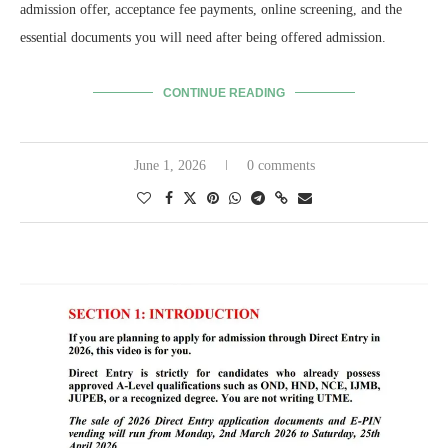
admission offer, acceptance fee payments, online screening, and the
essential documents you will need after being offered admission.
CONTINUE READING
June 1, 2026
0 comments