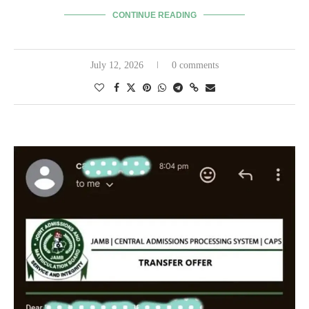
CONTINUE READING
July 12, 2026
0 comments