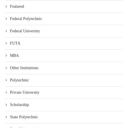
Featured
Federal Polytechnic
Federal University
FUTA
MBA
Other Institutions
Polytechnic
Private University
Scholarship
State Polytechnic