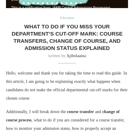
Education
WHAT TO DO IF YOU MISS YOUR
DEPARTMENT’S CUT-OFF MARK: COURSE
TRANSFERS, CHANGE OF COURSE, AND
ADMISSION STATUS EXPLAINED
written by
Ajibolaaina
Hello, welcome and thank you for taking the time to read this guide. In
this article, I am going to be explaining exactly what happens when
candidates do not make the official departmental cut-off marks for their
chosen course.
Additionally, I will break down the
course transfer
and
change of
course process
, what to do if you are considered for a course transfer,
how to monitor your admission status, how to properly accept an