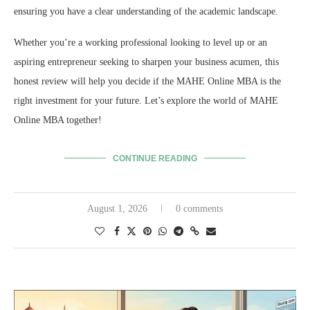
ensuring you have a clear understanding of the academic landscape.
Whether you’re a working professional looking to level up or an
aspiring entrepreneur seeking to sharpen your business acumen,
this
honest review will help you decide if the MAHE Online MBA is the
right investment for your future.
Let’s explore the world of MAHE
Online MBA together!
CONTINUE READING
August 1, 2026
0 comments