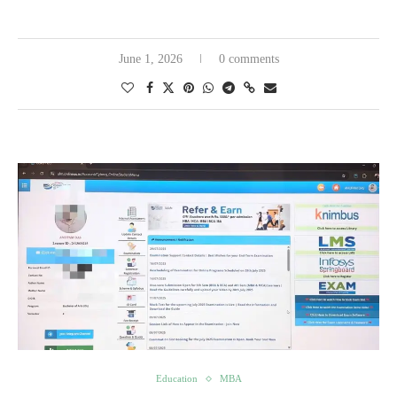
June 1, 2026
0 comments
Education
MBA