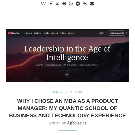
Education
MBA
WHY I CHOSE AN MBA AS A PRODUCT
MANAGER: MY QUANTIC SCHOOL OF
BUSINESS AND TECHNOLOGY EXPERIENCE
written by
Ajibolaaina