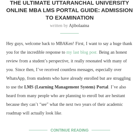
THE ULTIMATE UTTARANCHAL UNIVERSITY
ONLINE MBA LMS PORTAL GUIDE: ADMISSION
TO EXAMINATION
written by
Ajibolaaina
Hey guys,
welcome back to MBAKen!
First,
I want to say a huge thank
you for the incredible response to
my last blog post.
Being an honest
review from a student’s perspective,
it really resonated with many of
you.
Since then,
I’ve received countless messages,
especially over
WhatsApp,
from students who have already enrolled but are struggling
to use the
LMS (Learning Management System) Portal
.
I’ve also
heard from many people who are planning to enroll but are hesitant
because they can’t “see” what the next two years of their academic
roadmap will actually look like.
CONTINUE READING