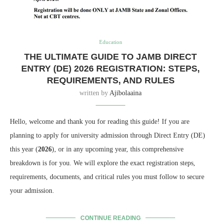
Education
THE ULTIMATE GUIDE TO JAMB DIRECT
ENTRY (DE) 2026 REGISTRATION: STEPS,
REQUIREMENTS, AND RULES
written by
Ajibolaaina
Hello, welcome and thank you for reading this guide! If you are
planning to apply for university admission through Direct Entry (DE)
this year (
2026
), or in any upcoming year, this comprehensive
breakdown is for you. We will explore the exact registration steps,
requirements, documents, and critical rules you must follow to secure
your admission.
CONTINUE READING