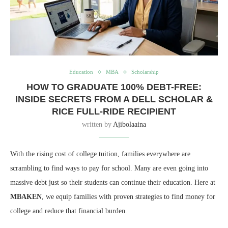
Education
MBA
Scholarship
HOW TO GRADUATE 100% DEBT-FREE:
INSIDE SECRETS FROM A DELL SCHOLAR &
RICE FULL-RIDE RECIPIENT
written by
Ajibolaaina
With the rising cost of college tuition, families everywhere are
scrambling to find ways to pay for school. Many are even going into
massive debt just so their students can continue their education. Here at
MBAKEN
, we equip families with proven strategies to find money for
college and reduce that financial burden.