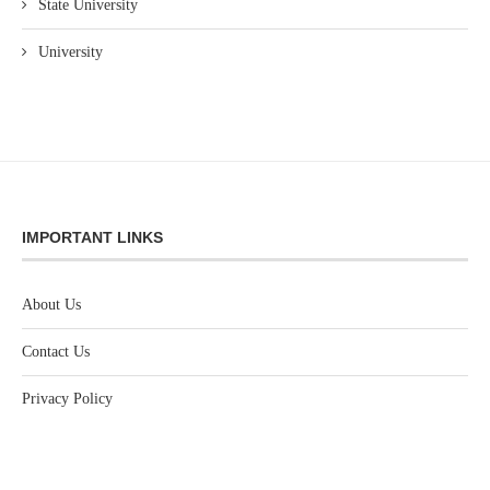
State University
University
IMPORTANT LINKS
About Us
Contact Us
Privacy Policy