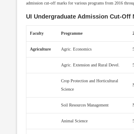
admission cut-off marks for various programs from 2016 throu
UI Undergraduate Admission Cut-Off 
Faculty
Programme
Agriculture
Agric. Economics
Agric. Extension and Rural Devel.
Crop Protection and Horticultural
Science
Soil Resources Management
Animal Science