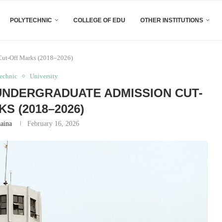
POLYTECHNIC
COLLEGE OF EDU
OTHER INSTITUTIONS
 Cut-Off Marks (2018–2026)
technic
University
I UNDERGRADUATE ADMISSION CUT-
S (2018–2026)
aaina
February 16, 2026