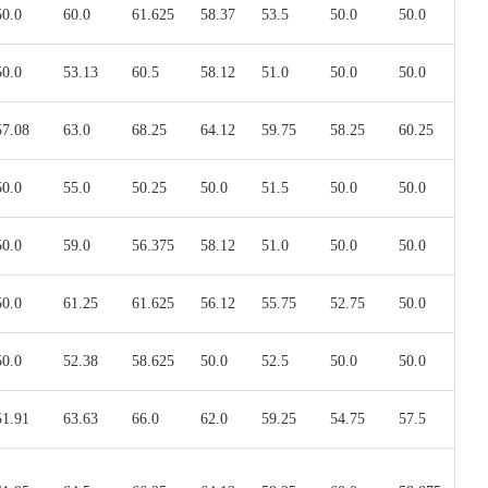
50.0
60.0
61.625
58.37
53.5
50.0
50.0
50.0
53.13
60.5
58.12
51.0
50.0
50.0
57.08
63.0
68.25
64.12
59.75
58.25
60.25
50.0
55.0
50.25
50.0
51.5
50.0
50.0
50.0
59.0
56.375
58.12
51.0
50.0
50.0
50.0
61.25
61.625
56.12
55.75
52.75
50.0
50.0
52.38
58.625
50.0
52.5
50.0
50.0
51.91
63.63
66.0
62.0
59.25
54.75
57.5