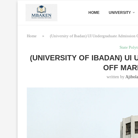
HOME
UNIVERSITY
Home
»
(University of Ibadan) UI Undergraduate Admission
State Poly
(UNIVERSITY OF IBADAN) U
OFF MARK
written by
Ajibol