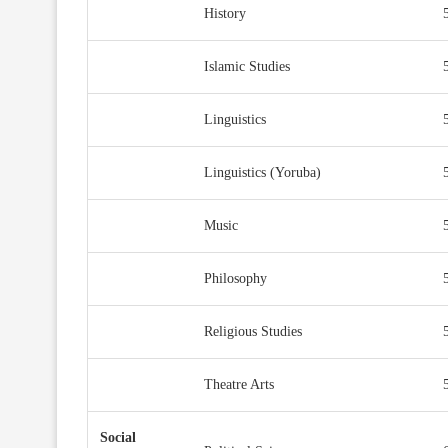
History
Islamic Studies
Linguistics
Linguistics (Yoruba)
Music
Philosophy
Religious Studies
Theatre Arts
Social