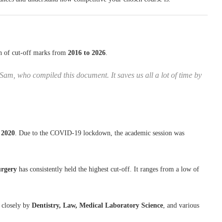
on of cut-off marks from
2016 to 2026
.
Sam, who compiled this document. It saves us all a lot of time by
r
2020
. Due to the COVID-19 lockdown, the academic session was
urgery
has consistently held the highest cut-off. It ranges from a low of
 closely by
Dentistry, Law, Medical Laboratory Science
, and various