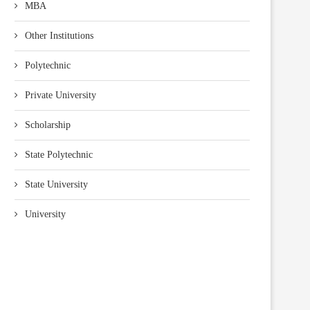
MBA
Other Institutions
Polytechnic
Private University
Scholarship
State Polytechnic
State University
University