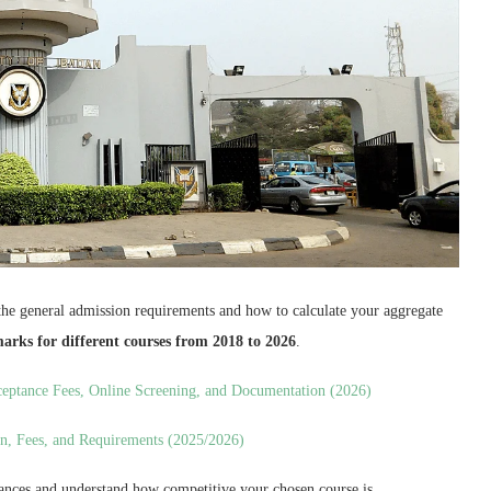
the general admission requirements and how to calculate your aggregate
 marks for different courses from 2018 to 2026
.
ceptance Fees, Online Screening, and Documentation (2026)
n, Fees, and Requirements (2025/2026)
chances and understand how competitive your chosen course is.