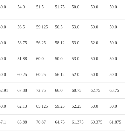
50.0
54.0
51.5
51.75
50.0
50.0
50.0
50.0
56.5
59.125
50.5
53.0
50.0
50.0
50.0
58.75
56.25
58.12
53.0
52.0
50.0
50.0
51.88
60.0
50.0
53.0
50.0
50.0
50.0
60.25
60.25
56.12
52.0
50.0
50.0
62.91
67.88
72.75
66.0
60.75
62.75
63.75
50.0
62.13
65.125
59.25
52.25
50.0
50.0
57.1
65.88
70.87
64.75
61.375
60.375
61.875