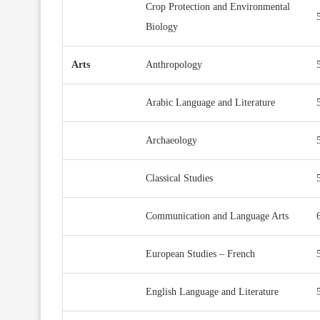
Crop Protection and Environmental
Biology
Arts
Anthropology
Arabic Language and Literature
Archaeology
Classical Studies
Communication and Language Arts
European Studies – French
English Language and Literature