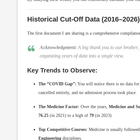
Historical Cut-Off Data (2016–2026)
The first document I am sharing is a comprehensive compilati
Acknowledgment:
A big thank you to our brother, 
organizing years of data into a single view.
Key Trends to Observe:
The “COVID Gap”:
You will notice there is no data fo
cancelled entirely, and no admission process took place.
The Medicine Factor:
Over the years,
Medicine and S
76.25
(in 2021) to a high of
79
(in 2023).
Top Competitive Courses:
Medicine is usually followed
Engineering
disciplines.