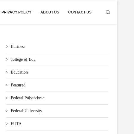
PRIVACY POLICY
ABOUT US
CONTACT US
Business
college of Edu
Education
Featured
Federal Polytechnic
Federal University
FUTA