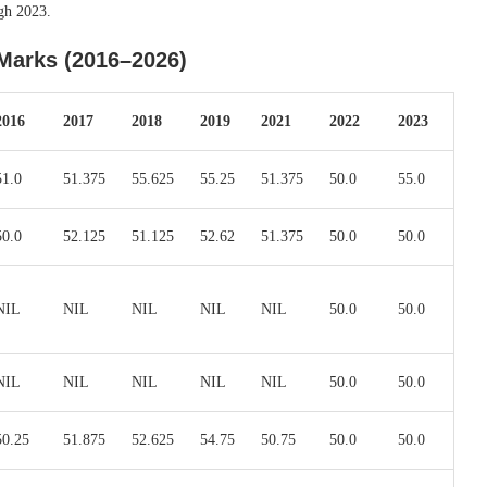
gh 2023.
Marks (2016–2026)
2016
2017
2018
2019
2021
2022
2023
51.0
51.375
55.625
55.25
51.375
50.0
55.0
50.0
52.125
51.125
52.62
51.375
50.0
50.0
NIL
NIL
NIL
NIL
NIL
50.0
50.0
NIL
NIL
NIL
NIL
NIL
50.0
50.0
50.25
51.875
52.625
54.75
50.75
50.0
50.0