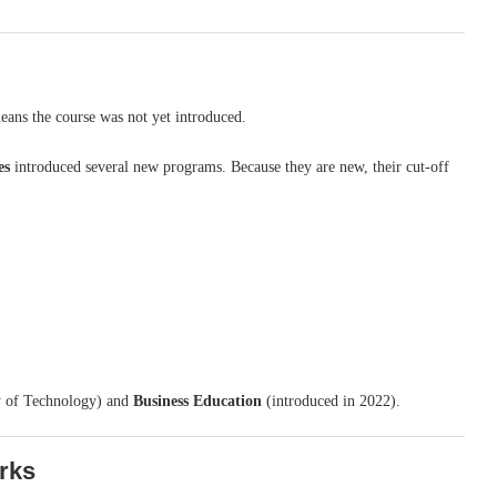
means the course was not yet introduced.
es
introduced several new programs. Because they are new, their cut-off
y of Technology) and
Business Education
(introduced in 2022).
rks