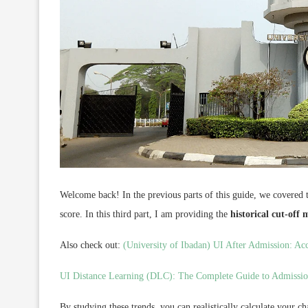
Welcome back! In the previous parts of this guide, we covered 
score. In this third part, I am providing the
historical cut-off
Also check out:
(University of Ibadan) UI After Admission: Ac
UI Distance Learning (DLC): The Complete Guide to Admissio
By studying these trends, you can realistically calculate your 