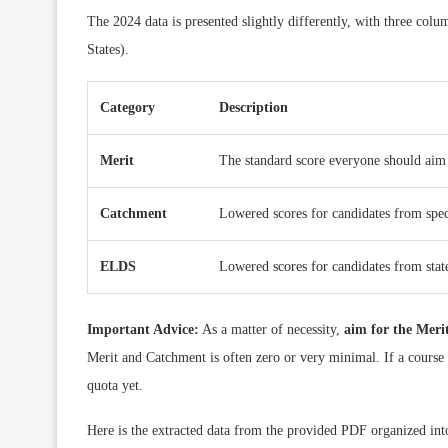
The 2024 data is presented slightly differently, with three col
States).
Category
Description
Merit
The standard score everyone should aim 
Catchment
Lowered scores for candidates from speci
ELDS
Lowered scores for candidates from state
Important Advice:
As a matter of necessity,
aim for the Merit
Merit and Catchment is often zero or very minimal. If a course 
quota yet.
Here is the extracted data from the provided PDF organized into