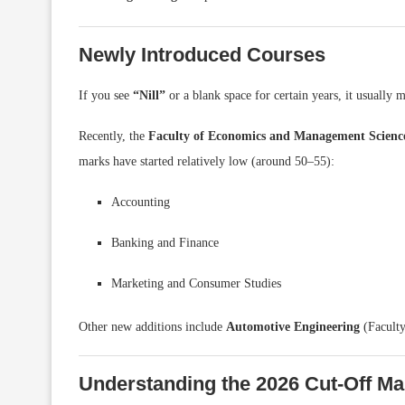
Newly Introduced Courses
If you see
“Nill”
or a blank space for certain years, it usually 
Recently, the
Faculty of Economics and Management Scienc
marks have started relatively low (around 50–55):
Accounting
Banking and Finance
Marketing and Consumer Studies
Other new additions include
Automotive Engineering
(Facult
Understanding the 2026 Cut-Off Ma