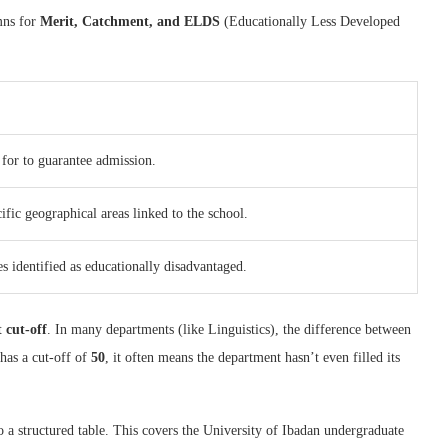
umns for
Merit, Catchment, and ELDS
(Educationally Less Developed
for to guarantee admission.
fic geographical areas linked to the school.
s identified as educationally disadvantaged.
 cut-off
. In many departments (like Linguistics), the difference between
has a cut-off of
50
, it often means the department hasn’t even filled its
 a structured table. This covers the University of Ibadan undergraduate