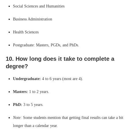
Social Sciences and Humanities
Business Administration
Health Sciences
Postgraduate: Masters, PGDs, and PhDs.
10. How long does it take to complete a
degree?
Undergraduate:
4 to 6 years (most are 4).
Masters:
1 to 2 years.
PhD:
3 to 5 years.
Note:
Some students mention that getting final results can take a bit
longer than a calendar year.