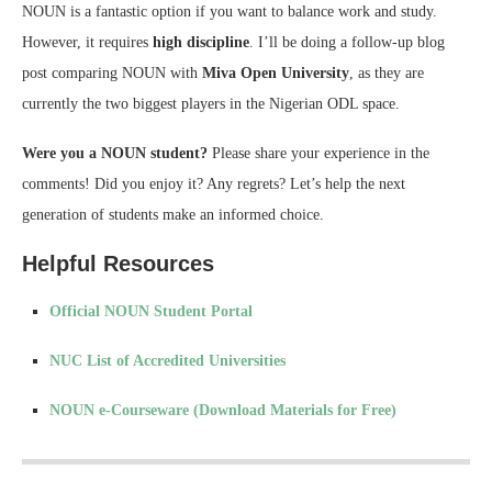
NOUN is a fantastic option if you want to balance work and study.
However, it requires
high discipline
. I’ll be doing a follow-up blog
post comparing NOUN with
Miva Open University
, as they are
currently the two biggest players in the Nigerian ODL space.
Were you a NOUN student?
Please share your experience in the
comments! Did you enjoy it? Any regrets? Let’s help the next
generation of students make an informed choice.
Helpful Resources
Official NOUN Student Portal
NUC List of Accredited Universities
NOUN e-Courseware (Download Materials for Free)