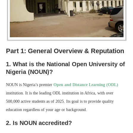
Part 1: General Overview & Reputation
1. What is the National Open University of
Nigeria (NOUN)?
NOUN is Nigeria’s premier
Open and Distance Learning (ODL)
institution. It is the leading ODL institution in Africa, with over
500,000 active students as of 2025. Its goal is to provide quality
education regardless of your age or background.
2. Is NOUN accredited?