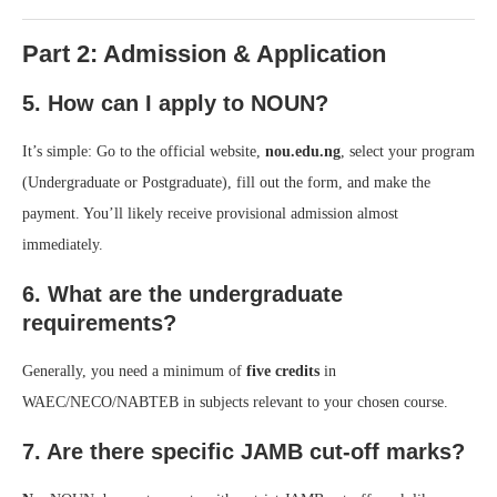
Part 2: Admission & Application
5. How can I apply to NOUN?
It’s simple: Go to the official website,
nou.edu.ng
, select your program
(Undergraduate or Postgraduate), fill out the form, and make the
payment. You’ll likely receive provisional admission almost
immediately.
6. What are the undergraduate
requirements?
Generally, you need a minimum of
five credits
in
WAEC/NECO/NABTEB in subjects relevant to your chosen course.
7. Are there specific JAMB cut-off marks?