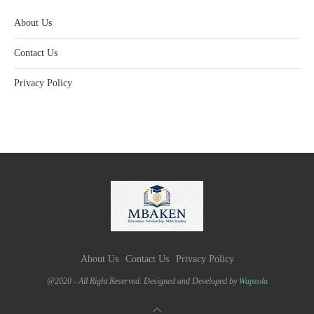
About Us
Contact Us
Privacy Policy
About Us
Contact Us
Privacy Policy
@2020 - All Right Reserved. Designed and Developed by
Wapzola