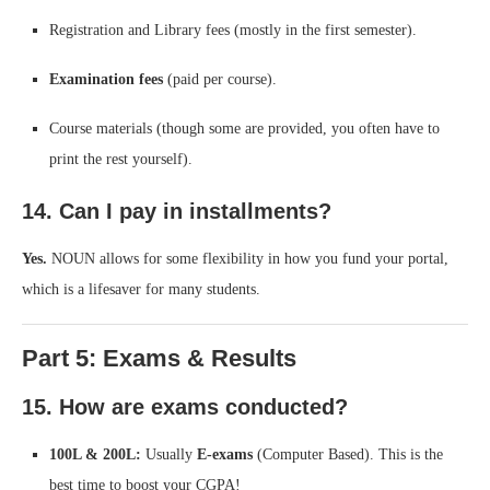
Registration and Library fees (mostly in the first semester).
Examination fees
(paid per course).
Course materials (though some are provided, you often have to
print the rest yourself).
14. Can I pay in installments?
Yes.
NOUN allows for some flexibility in how you fund your portal,
which is a lifesaver for many students.
Part 5: Exams & Results
15. How are exams conducted?
100L & 200L:
Usually
E-exams
(Computer Based). This is the
best time to boost your CGPA!