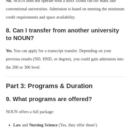
No.
NOUN does not operate with a strict JAMB cut-off mark like
conventional universities. Admission is based on meeting the minimum
credit requirements and space availability.
8. Can I transfer from another university
to NOUN?
Yes.
You can apply for a transcript transfer. Depending on your
previous results (ND, HND, or degree), you could gain admission into
the 200 or 300 level.
Part 3: Programs & Duration
9. What programs are offered?
NOUN offers a full package:
Law
and
Nursing Science
(Yes, they offer these!)