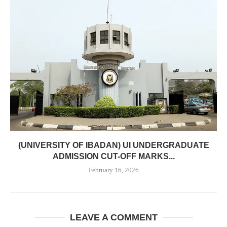
(UNIVERSITY OF IBADAN) UI UNDERGRADUATE
ADMISSION CUT-OFF MARKS...
February 16, 2026
LEAVE A COMMENT