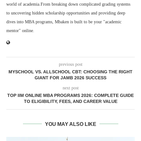
world of academia.From breaking down complicated grading systems
to uncovering hidden scholarship opportunities and providing deep
dives into MBA programs, Mbaken is built to be your "academic
mentor" online.
previous post
MYSCHOOL VS. ALLSCHOOL CBT: CHOOSING THE RIGHT
GIANT FOR JAMB 2026 SUCCESS
next post
TOP IIM ONLINE MBA PROGRAMS 2026: COMPLETE GUIDE
TO ELIGIBILITY, FEES, AND CAREER VALUE
YOU MAY ALSO LIKE