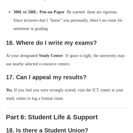
300L to 500L:
Pen-on-Paper
. Be warned: these are rigorous.
Since lecturers don’t “know” you personally, there’s no room for
sentiment in grading.
16. Where do I write my exams?
At your designated
Study Center
. If space is tight, the university may
use nearby selected e-resource centers.
17. Can I appeal my results?
Yes.
If you feel you were wrongly scored, visit the ICT center at your
study center to log a formal claim.
Part 6: Student Life & Support
18. Is there a Student Union?