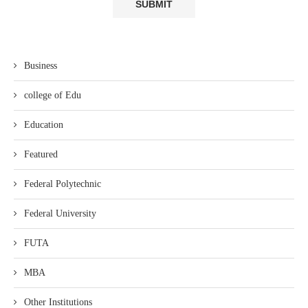
Business
college of Edu
Education
Featured
Federal Polytechnic
Federal University
FUTA
MBA
Other Institutions