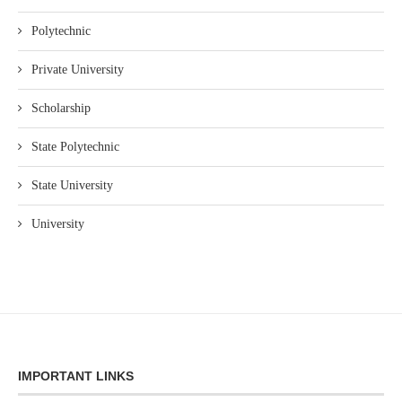
Polytechnic
Private University
Scholarship
State Polytechnic
State University
University
IMPORTANT LINKS