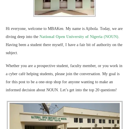
Hi everyone, welcome to MBAKen. My name is Ajibola. Today, we are
diving deep into the
National Open University of Nigeria (NOUN)
.
Having been a student there myself, I have a fair bit of authority on the
subject.
Whether you are a prospective student, faculty member, or you work in
a cyber café helping students, please join the conversation. My goal is
for this post to be a one-stop shop for anyone wanting to make an
informed decision about NOUN. Let’s get into the top 20 questions!