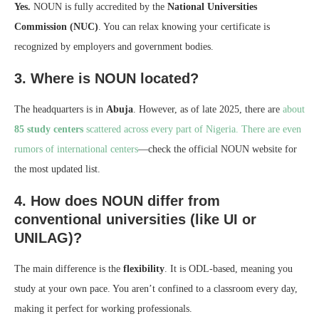
Yes.
NOUN is fully accredited by the
National Universities
Commission (NUC)
. You can relax knowing your certificate is
recognized by employers and government bodies.
3. Where is NOUN located?
The headquarters is in
Abuja
. However, as of late 2025, there are
about
85 study centers
scattered across every part of Nigeria. There are even
rumors of international centers
—check the official NOUN website for
the most updated list.
4. How does NOUN differ from
conventional universities (like UI or
UNILAG)?
The main difference is the
flexibility
. It is ODL-based, meaning you
study at your own pace. You aren’t confined to a classroom every day,
making it perfect for working professionals.