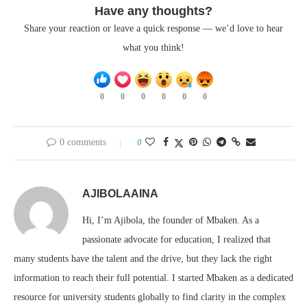
Have any thoughts?
Share your reaction or leave a quick response — we’d love to hear
what you think!
0
0
0
0
0
0
0 comments
0
AJIBOLAAINA
Hi, I’m Ajibola, the founder of Mbaken. As a
passionate advocate for education, I realized that
many students have the talent and the drive, but they lack the right
information to reach their full potential. I started Mbaken as a dedicated
resource for university students globally to find clarity in the complex