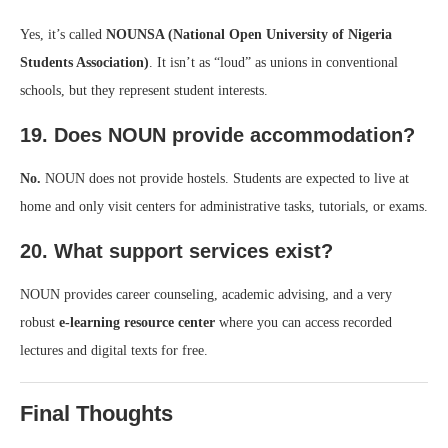
Yes, it’s called
NOUNSA (National Open University of Nigeria
Students Association)
. It isn’t as “loud” as unions in conventional
schools, but they represent student interests.
19. Does NOUN provide accommodation?
No.
NOUN does not provide hostels. Students are expected to live at
home and only visit centers for administrative tasks, tutorials, or exams.
20. What support services exist?
NOUN provides career counseling, academic advising, and a very
robust
e-learning resource center
where you can access recorded
lectures and digital texts for free.
Final Thoughts