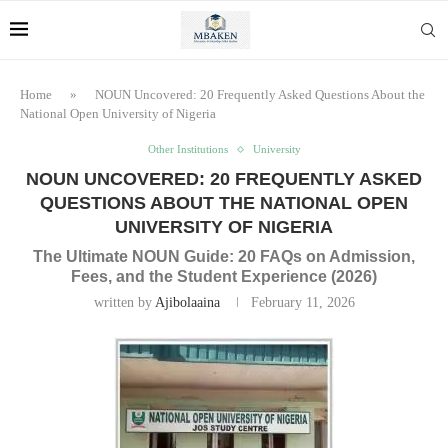
Home
»
NOUN Uncovered: 20 Frequently Asked Questions About the
National Open University of Nigeria
Other Institutions
University
NOUN UNCOVERED: 20 FREQUENTLY ASKED
QUESTIONS ABOUT THE NATIONAL OPEN
UNIVERSITY OF NIGERIA
The Ultimate NOUN Guide: 20 FAQs on Admission,
Fees, and the Student Experience (2026)
written by
Ajibolaaina
February 11, 2026