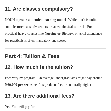
11. Are classes compulsory?
NOUN operates a
blended learning model
. While much is online,
some lecturers at study centers organize physical tutorials. For
practical-heavy courses like
Nursing or Biology
, physical attendance
for practicals is often mandatory and scored.
Part 4: Tuition & Fees
12. How much is the tuition?
Fees vary by program. On average, undergraduates might pay around
₦60,000 per semester
. Postgraduate fees are naturally higher.
13. Are there additional fees?
Yes. You will pay for: