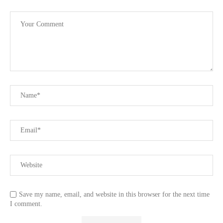
Save my name, email, and website in this browser for the next time
I comment.