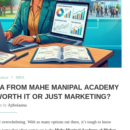
ation
MBA
BA FROM MAHE MANIPAL ACADEMY
WORTH IT OR JUST MARKETING?
en by
Ajibolaaina
el overwhelming.
With so many options out there,
it’s tough to know