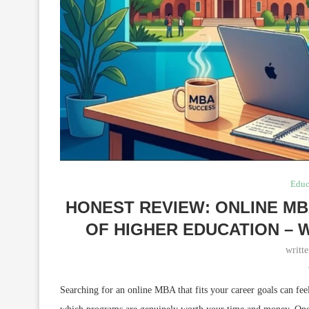
Educ
HONEST REVIEW: ONLINE M
OF HIGHER EDUCATION – 
writt
Searching for an online MBA that fits your career goals can fe