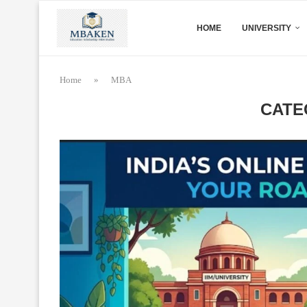
HOME
UNIVERSITY
Home
»
MBA
CATE