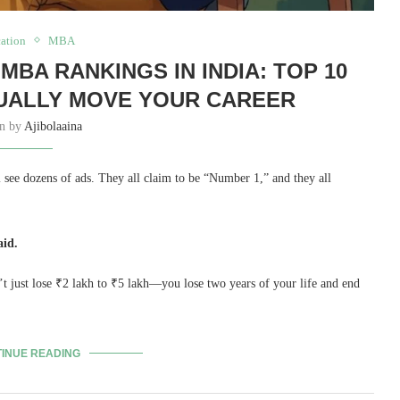
ation
MBA
MBA RANKINGS IN INDIA: TOP 10
UALLY MOVE YOUR CAREER
en by
Ajibolaaina
see dozens of ads. They all claim to be “Number 1,” and they all
aid.
’t just lose ₹2 lakh to ₹5 lakh—you lose two years of your life and end
INUE READING