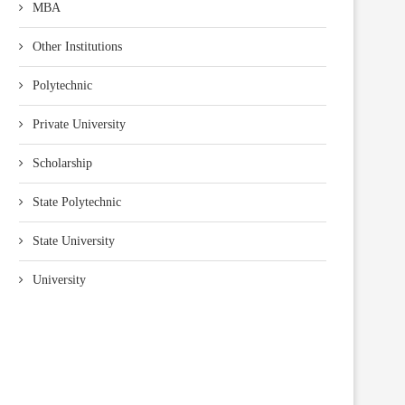
MBA
Other Institutions
Polytechnic
Private University
Scholarship
State Polytechnic
State University
University