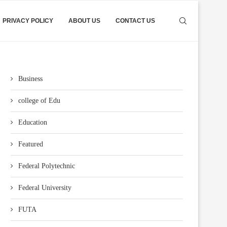
PRIVACY POLICY
ABOUT US
CONTACT US
Business
college of Edu
Education
Featured
Federal Polytechnic
Federal University
FUTA