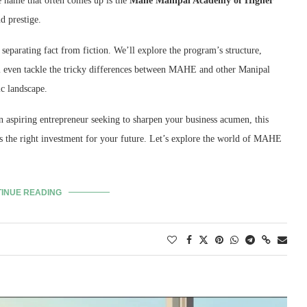
name that often comes up is the
Mahe Manipal Academy of Higher
d prestige.
separating fact from fiction.
We’ll explore the program’s structure,
 even tackle the tricky differences between MAHE and other Manipal
c landscape.
n aspiring entrepreneur seeking to sharpen your business acumen,
this
the right investment for your future.
Let’s explore the world of MAHE
INUE READING