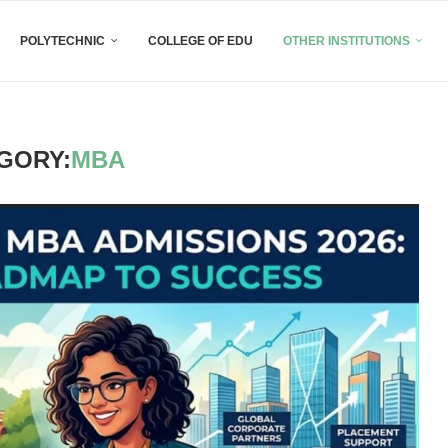
POLYTECHNIC
COLLEGE OF EDU
OTHER INSTITUTIONS
GORY:
MBA