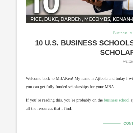
Business
10 U.S. BUSINESS SCHOO
SCHOLAR
writt
Welcome back to MBAKen! My name is Ajibola and today I will 
you can get fully funded scholarships for your MBA.
If you’re reading this, you’re probably on the
business school
ap
all the resources that I find.
CONT