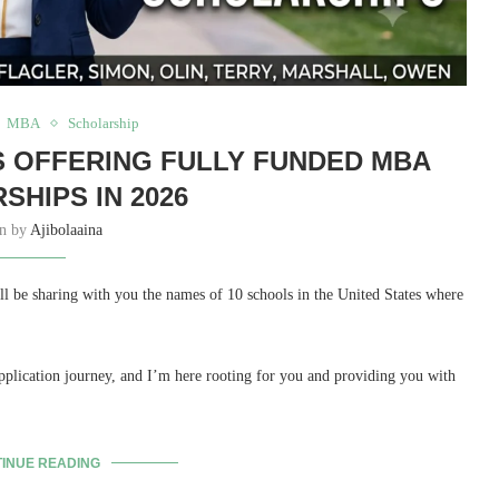
MBA
Scholarship
LS OFFERING FULLY FUNDED MBA
SHIPS IN 2026
en by
Ajibolaaina
be sharing with you the names of 10 schools in the United States where
plication journey, and I’m here rooting for you and providing you with
INUE READING