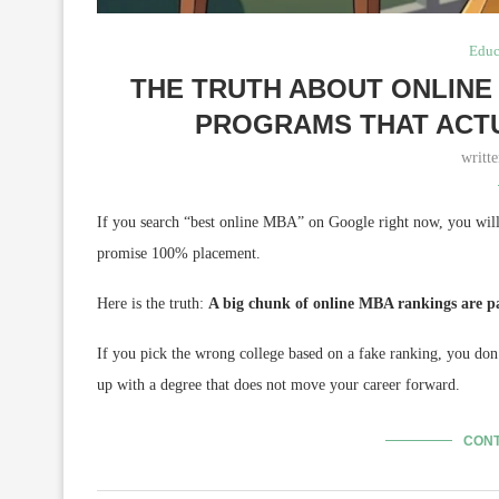
Educ
THE TRUTH ABOUT ONLINE 
PROGRAMS THAT ACT
writt
If you search “best online MBA” on Google right now, you will 
promise 100% placement.
Here is the truth:
A big chunk of online MBA rankings are p
If you pick the wrong college based on a fake ranking, you don
up with a degree that does not move your career forward.
CONT