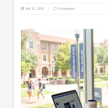
July 12, 2026
0 comments