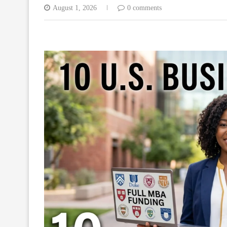
August 1, 2026
0 comments