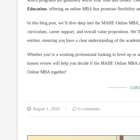
which programs are genuinely worth your time and money.
One 
Education
,
offering an online MBA that promises flexibility an
In this blog post,
we’ll dive deep into the MAHE Online MBA,
curriculum,
career support,
and overall value proposition.
We’ll
entities,
ensuring you have a clear understanding of the academi
Whether you’re a working professional looking to level up or a
honest review will help you decide if the MAHE Online MBA is 
Online MBA together!
CONT
August 1, 2026
0 comments