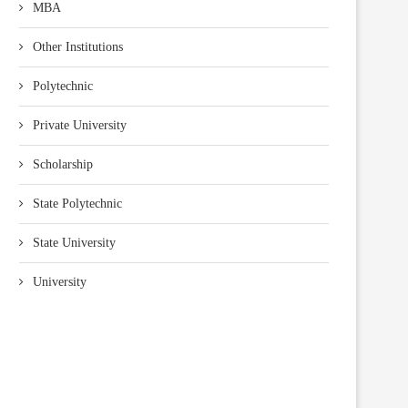
MBA
Other Institutions
Polytechnic
Private University
Scholarship
State Polytechnic
State University
University