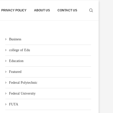
PRIVACY POLICY
ABOUT US
CONTACT US
Business
college of Edu
Education
Featured
Federal Polytechnic
Federal University
FUTA