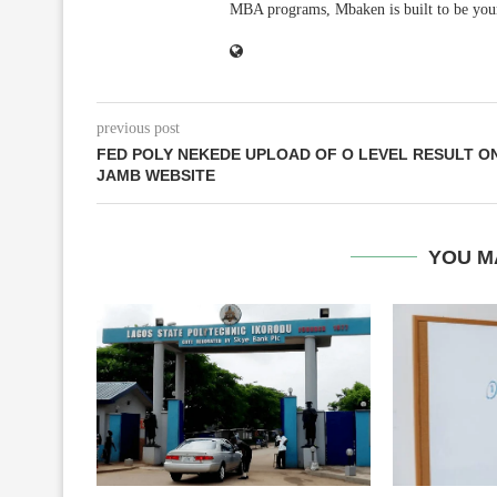
MBA programs, Mbaken is built to be you
previous post
FED POLY NEKEDE UPLOAD OF O LEVEL RESULT O
JAMB WEBSITE
YOU M