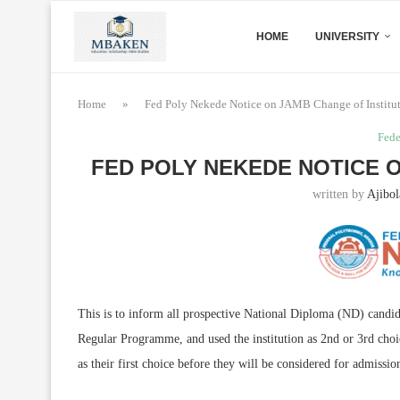
HOME
UNIVERSITY
Home
»
Fed Poly Nekede Notice on JAMB Change of Institu
Fede
FED POLY NEKEDE NOTICE 
written by
Ajibol
This is to inform all prospective National Diploma (ND) candi
Regular Programme, and used the institution as 2nd or 3rd ch
as their first choice before they will be considered for admissio