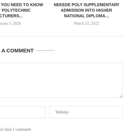
 YOU NEED TO KNOW
NEKEDE POLY SUPPLEMENTARY
 POLYTECHNIC
ADMISSION INTO HIGHER
CTURERS...
NATIONAL DIPLOMA...
nuary 3, 2026
March 22, 2022
E A COMMENT
ext time I comment.