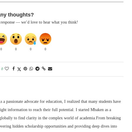
any thoughts?
k response — we’d love to hear what you think!
0
0
0
0
0
 a passionate advocate for education, I realized that many students have
right information to reach their full potential. I started Mbaken as a
 globally to find clarity in the complex world of academia.From breaking
ering hidden scholarship opportunities and providing deep dives into