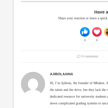
Have 
Share your reaction or leave a quic
0
0
0 comments
AJIBOLAAINA
Hi, I’m Ajibola, the founder of Mbaken. As
the talent and the drive, but they lack the 
dedicated resource for university students
down complicated grading systems to uncov