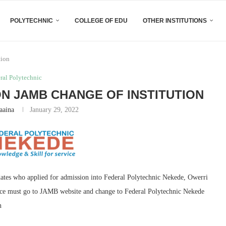
POLYTECHNIC
COLLEGE OF EDU
OTHER INSTITUTIONS
tion
ral Polytechnic
ON JAMB CHANGE OF INSTITUTION
aaina
January 29, 2022
dates who applied for admission into Federal Polytechnic Nekede, Owerri
oice must go to JAMB website and change to Federal Polytechnic Nekede
n