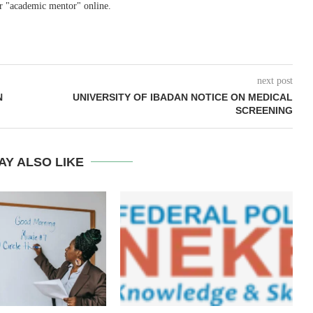
r "academic mentor" online.
next post
N
UNIVERSITY OF IBADAN NOTICE ON MEDICAL
SCREENING
AY ALSO LIKE