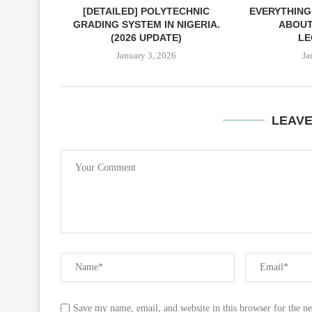
[DETAILED] POLYTECHNIC
EVERYTHING
GRADING SYSTEM IN NIGERIA.
ABOUT
(2026 UPDATE)
LE
January 3, 2026
Ja
LEAV
Save my name, email, and website in this browser for the n