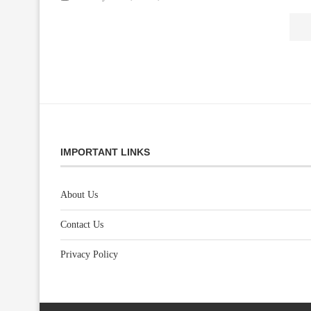
IMPORTANT LINKS
About Us
Contact Us
Privacy Policy