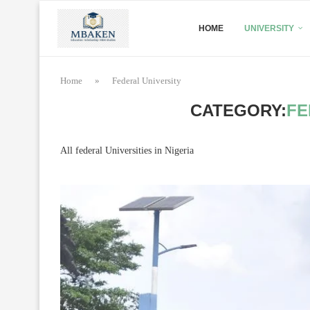
HOME
UNIVERSITY
Home
»
Federal University
CATEGORY:
FE
All federal Universities in Nigeria