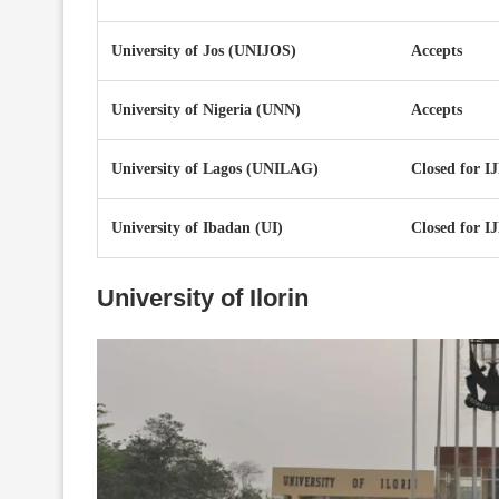
University of Jos (UNIJOS)
Accepts
University of Nigeria (UNN)
Accepts
University of Lagos (UNILAG)
Closed for 
University of Ibadan (UI)
Closed for 
University of Ilorin