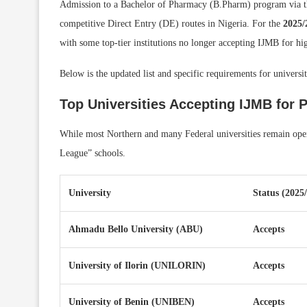
Admission to a Bachelor of Pharmacy (B.Pharm) program via 
competitive Direct Entry (DE) routes in Nigeria. For the
2025/
with some top-tier institutions no longer accepting IJMB for h
Below is the updated list and specific requirements for univers
Top Universities Accepting IJMB for 
While most Northern and many Federal universities remain open 
League” schools.
University
Status (2025
Ahmadu Bello University (ABU)
Accepts
University of Ilorin (UNILORIN)
Accepts
University of Benin (UNIBEN)
Accepts