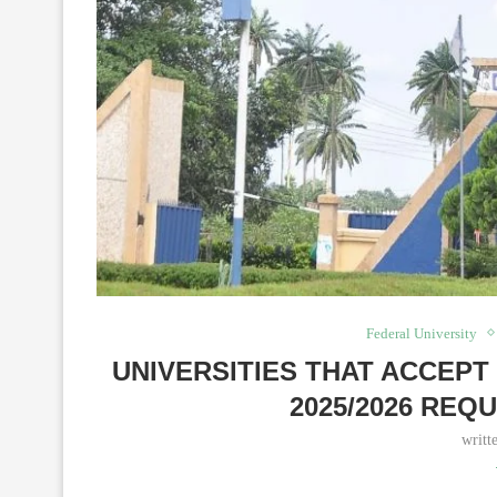
Federal University
UNIVERSITIES THAT ACCEPT
2025/2026 REQ
writt