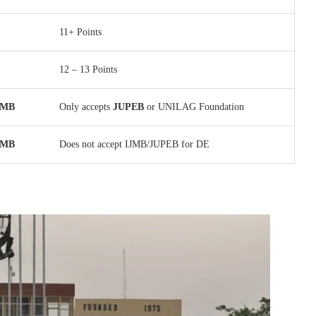
11+ Points
12 – 13 Points
IJMB
Only accepts
JUPEB
or UNILAG Foundation
IJMB
Does not accept IJMB/JUPEB for DE