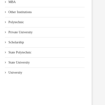
MBA
Other Institutions
Polytechnic
Private University
Scholarship
State Polytechnic
State University
University