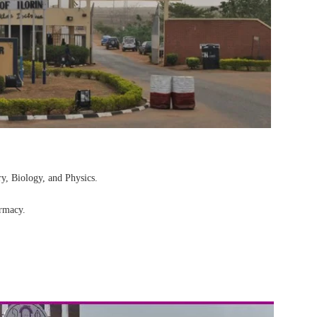
y, Biology, and Physics.
rmacy.