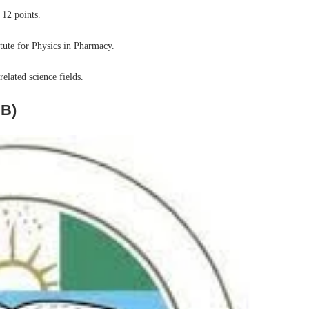
 12 points.
tute for Physics in Pharmacy.
elated science fields.
MB)