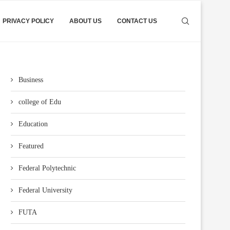
PRIVACY POLICY
ABOUT US
CONTACT US
Business
college of Edu
Education
Featured
Federal Polytechnic
Federal University
FUTA