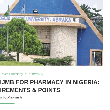
State University
University
 IJMB FOR PHARMACY IN NIGERIA:
UIREMENTS & POINTS
en by
Maryam A