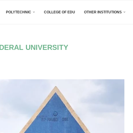
POLYTECHNIC
COLLEGE OF EDU
OTHER INSTITUTIONS
DERAL UNIVERSITY