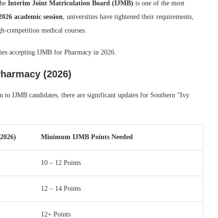
the
Interim Joint Matriculation Board (IJMB)
is one of the most
2026 academic session
, universities have tightened their requirements,
igh-competition medical courses.
ities accepting IJMB for Pharmacy in 2026.
Pharmacy (2026)
to IJMB candidates, there are significant updates for Southern “Ivy
/2026)
Minimum IJMB Points Needed
10 – 12 Points
12 – 14 Points
12+ Points