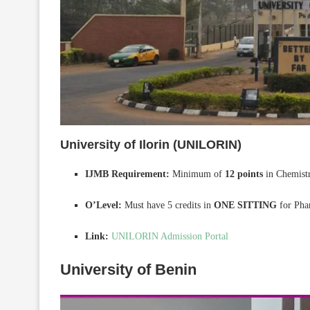
University of Ilorin (UNILORIN)
IJMB Requirement:
Minimum of
12 points
in Chemistr
O’Level:
Must have 5 credits in
ONE SITTING
for Pha
Link:
UNILORIN Admission Portal
University of Benin