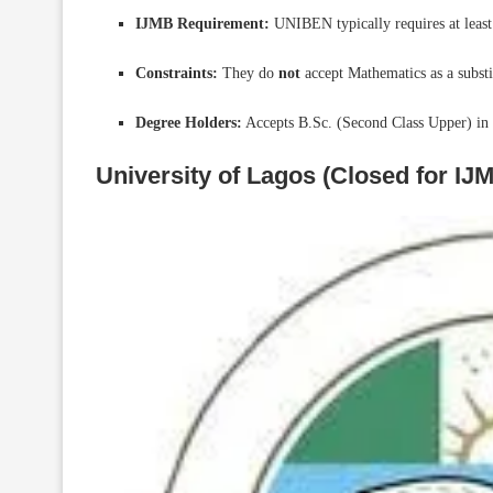
IJMB Requirement:
UNIBEN typically requires at least
Constraints:
They do
not
accept Mathematics as a substi
Degree Holders:
Accepts B.Sc. (Second Class Upper) in r
University of Lagos (Closed for IJ