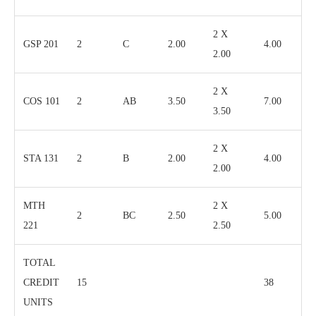
2 X
GSP 201
2
C
2.00
4.00
2.00
2 X
COS 101
2
AB
3.50
7.00
3.50
2 X
STA 131
2
B
2.00
4.00
2.00
MTH
2 X
2
BC
2.50
5.00
221
2.50
TOTAL
CREDIT
15
38
UNITS