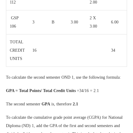
112
2.00
GSP
2 X
3
B
3.00
6.00
106
3.00
TOTAL
CREDIT
16
34
UNITS
To calculate the second semester OND 1, use the following formula:
GPA = Total Points/ Total Credit Units
=34/16 = 2.1
The second semester
GPA
is, therefore
2.1
To calculate the cumulative grade point average (CGPA) for National
Diploma (ND) 1, add the GPA of the first and second semesters and