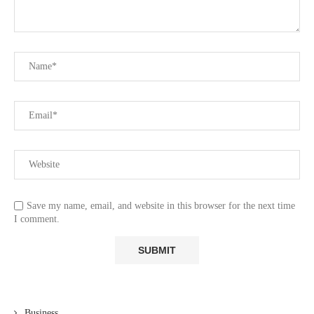
Save my name, email, and website in this browser for the next time
I comment.
Business