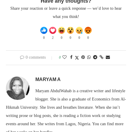
Have any thoughts?
Share your reaction or leave a quick response — we’d love to hear
what you think!
0
2
0
0
0
0
0 comments
0
MARYAM A
Maryam AbdulWahab is a creative writer and lifestyle
blogger. She is also a graduate of Economics from Al-
Hikmah University. She lives and breathes literature. When she isn’t
writing prose or blog posts, she is reading a fiction work or studying
events around her. She writes from Lagos, Nigeria. You can find more