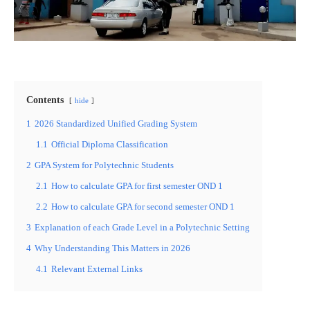
Contents
hide
1
2026 Standardized Unified Grading System
1.1
Official Diploma Classification
2
GPA System for Polytechnic Students
2.1
How to calculate GPA for first semester OND 1
2.2
How to calculate GPA for second semester OND 1
3
Explanation of each Grade Level in a Polytechnic Setting
4
Why Understanding This Matters in 2026
4.1
Relevant External Links