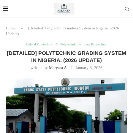
Home
»
[Detailed] Polytechnic Grading System in Nigeria. (2026
Update)
Federal Polytechnic
Polytechnic
State Polytechnic
[DETAILED] POLYTECHNIC GRADING SYSTEM
IN NIGERIA. (2026 UPDATE)
written by
Maryam A
January 3, 2026