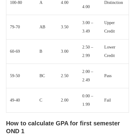
100-80
A
4.00
Distinction
4.00
3.00 –
Upper
79-70
AB
3.50
3.49
Credit
2.50 –
Lower
60-69
B
3.00
2.99
Credit
2.00 –
59-50
BC
2.50
Pass
2.49
0.00 –
49-40
C
2.00
Fail
1.99
How to calculate GPA for first semester
OND 1