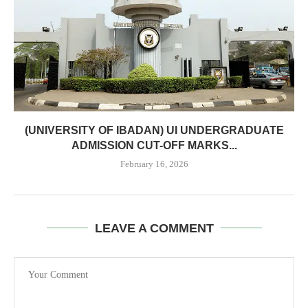
(UNIVERSITY OF IBADAN) UI UNDERGRADUATE
ADMISSION CUT-OFF MARKS...
February 16, 2026
LEAVE A COMMENT