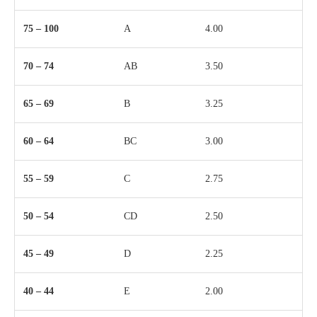
75 – 100
A
4.00
70 – 74
AB
3.50
65 – 69
B
3.25
60 – 64
BC
3.00
55 – 59
C
2.75
50 – 54
CD
2.50
45 – 49
D
2.25
40 – 44
E
2.00