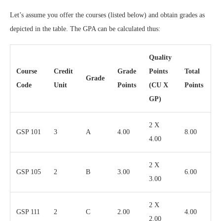
Let’s assume you offer the courses (listed below) and obtain grades as
depicted in the table. The GPA can be calculated thus:
Quality
Course
Credit
Grade
Points
Total
Grade
Code
Unit
Points
(CU X
Points
GP)
2 X
GSP 101
3
A
4.00
8.00
4.00
2 X
GSP 105
2
B
3.00
6.00
3.00
2 X
GSP 111
2
C
2.00
4.00
2.00