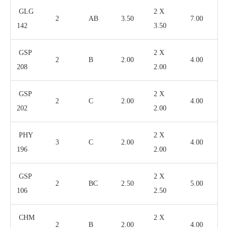
GLG
2 X
2
AB
3.50
7.00
142
3.50
GSP
2 X
2
B
2.00
4.00
208
2.00
GSP
2 X
2
C
2.00
4.00
202
2.00
PHY
2 X
3
C
2.00
4.00
196
2.00
GSP
2 X
2
BC
2.50
5.00
106
2.50
CHM
2 X
2
B
2.00
4.00