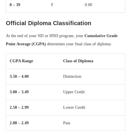
0 – 39
F
0.00
Official Diploma Classification
At the end of your ND or HND program, your
Cumulative Grade
Point Average (CGPA)
determines your final class of diploma:
CGPA Range
Class of Diploma
3.50 – 4.00
Distinction
3.00 – 3.49
Upper Credit
2.50 – 2.99
Lower Credit
2.00 – 2.49
Pass