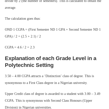
divide by 2 (the number of semesters). This is calculated to obtain the
average.
The calculation goes thus:
OND 1 CGPA = (First Semester ND 1 GPA + Second Semester ND 1
GPA) / 2 = (2.5 + 2.1) / 2
CGPA = 4.6 / 2 = 2.3
Explanation of each Grade Level in a
Polytechnic Setting
3.50 – 4.00 CGPA attracts a ‘Distinction’ class of degree. This is
synonymous to a First Class degree in a Nigerian university.
Upper Credit class of degree is awarded to a student with 3.00 – 3.49
CGPA. This is synonymous with Second Class Honours (Upper
Division) in Nigerian universities.