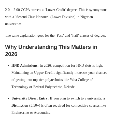
2.0 – 2.00 CGPA attracts a ‘Lower Credit’ degree. This is synonymous
with a ‘Second Class Honours’ (Lower Division) in Nigerian
universities.
The same explanation goes for the ‘Pass’ and ‘Fail’ classes of degrees.
Why Understanding This Matters in
2026
HND Admissions:
In 2026, competition for HND slots is high.
Maintaining an
Upper Credit
significantly increases your chances
of getting into top-tier polytechnics like Yaba College of
Technology or Federal Polytechnic, Nekede.
University Direct Entry:
If you plan to switch to a university, a
Distinction
(3.50+) is often required for competitive courses like
Engineering or Accounting.