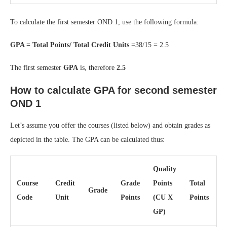
To calculate the first semester OND 1, use the following formula:
GPA = Total Points/ Total Credit Units
=38/15 = 2.5
The first semester
GPA
is, therefore
2.5
How to calculate GPA for second semester
OND 1
Let’s assume you offer the courses (listed below) and obtain grades as
depicted in the table. The GPA can be calculated thus:
Quality
Course
Credit
Grade
Points
Total
Grade
Code
Unit
Points
(CU X
Points
GP)