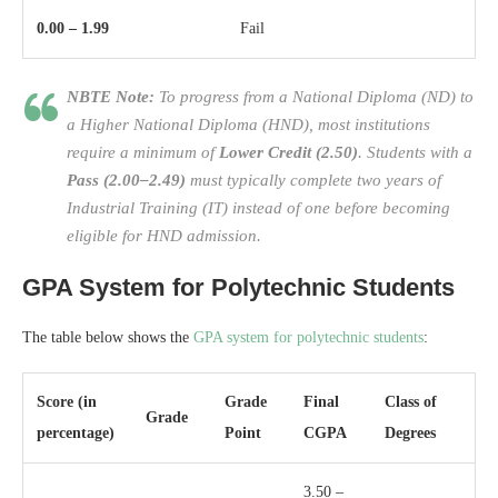
0.00 – 1.99
Fail
NBTE Note:
To progress from a National Diploma (ND) to
a Higher National Diploma (HND), most institutions
require a minimum of
Lower Credit (2.50)
. Students with a
Pass (2.00–2.49)
must typically complete two years of
Industrial Training (IT) instead of one before becoming
eligible for HND admission.
GPA System for Polytechnic Students
The table below shows the
GPA system for polytechnic students
:
Score (in
Grade
Final
Class of
Grade
percentage)
Point
CGPA
Degrees
3.50 –