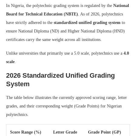
In Nigeria, the polytechnic grading system is regulated by the
National
Board for Technical Education (NBTE)
. As of 2026, polytechnics
have strictly adhered to the
standardized unified grading system
to
ensure National Diploma (ND) and Higher National Diploma (HND)
certificates carry the same weight across all institutions.
Unlike universities that primarily use a 5.0 scale, polytechnics use a
4.0
scale
.
2026 Standardized Unified Grading
System
The table below illustrates the currently approved scoring range, letter
grades, and their corresponding weight (Grade Points) for Nigerian
polytechnics.
Score Range (%)
Letter Grade
Grade Point (GP)