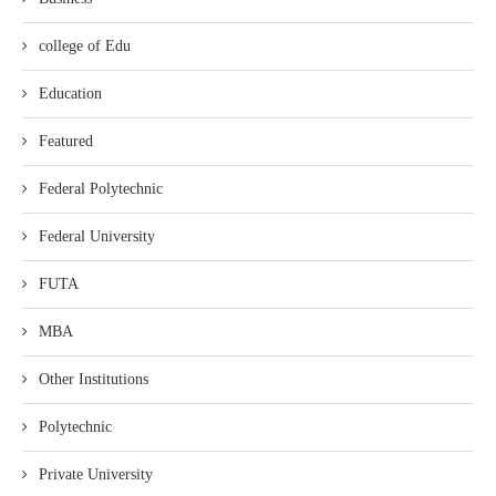
college of Edu
Education
Featured
Federal Polytechnic
Federal University
FUTA
MBA
Other Institutions
Polytechnic
Private University