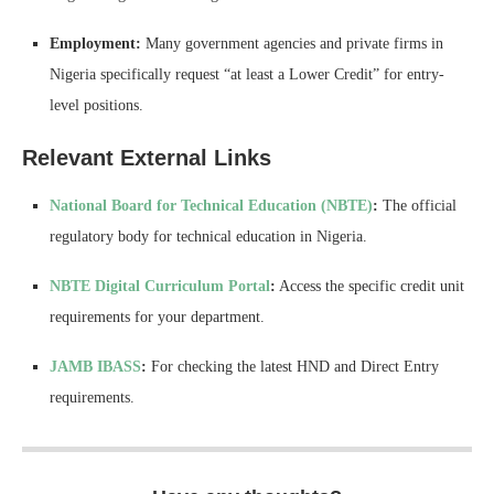
Employment:
Many government agencies and private firms in
Nigeria specifically request “at least a Lower Credit” for entry-
level positions.
Relevant External Links
National Board for Technical Education (NBTE)
:
The official
regulatory body for technical education in Nigeria.
NBTE Digital Curriculum Portal
:
Access the specific credit unit
requirements for your department.
JAMB IBASS
:
For checking the latest HND and Direct Entry
requirements.