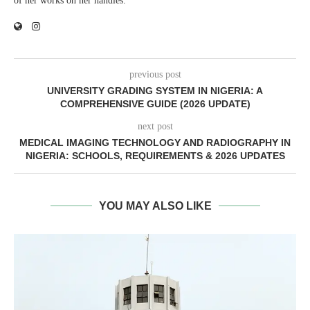
of her works on her handles.
previous post
UNIVERSITY GRADING SYSTEM IN NIGERIA: A
COMPREHENSIVE GUIDE (2026 UPDATE)
next post
MEDICAL IMAGING TECHNOLOGY AND RADIOGRAPHY IN
NIGERIA: SCHOOLS, REQUIREMENTS & 2026 UPDATES
YOU MAY ALSO LIKE