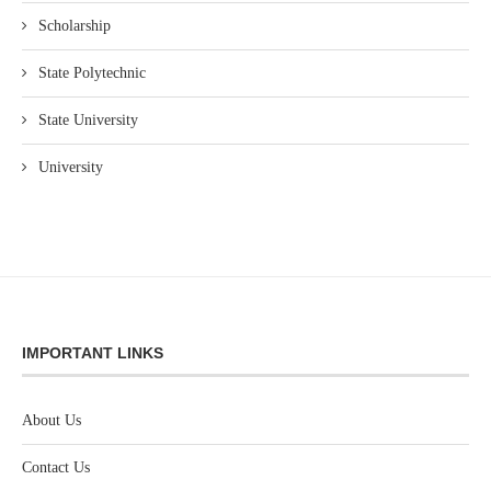
Scholarship
State Polytechnic
State University
University
IMPORTANT LINKS
About Us
Contact Us