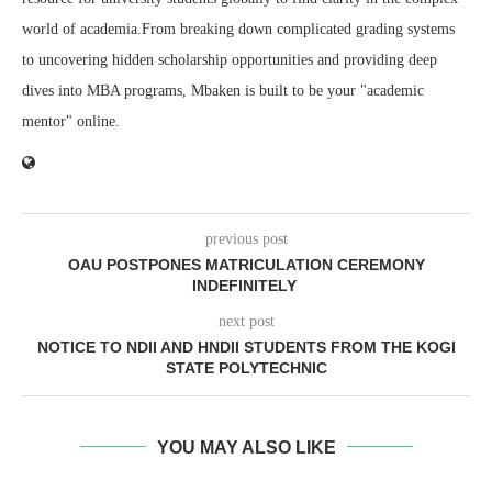
world of academia.From breaking down complicated grading systems
to uncovering hidden scholarship opportunities and providing deep
dives into MBA programs, Mbaken is built to be your "academic
mentor" online.
previous post
OAU POSTPONES MATRICULATION CEREMONY
INDEFINITELY
next post
NOTICE TO NDII AND HNDII STUDENTS FROM THE KOGI
STATE POLYTECHNIC
YOU MAY ALSO LIKE