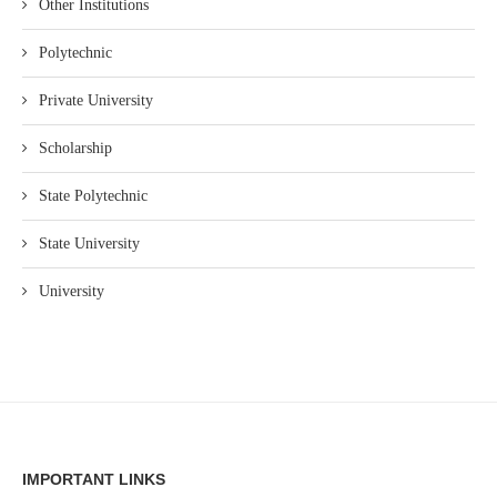
Other Institutions
Polytechnic
Private University
Scholarship
State Polytechnic
State University
University
IMPORTANT LINKS