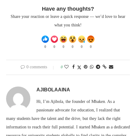
Have any thoughts?
Share your reaction or leave a quick response — we’d love to hear
what you think!
0
0
0
0
0
0
0 comments
0
AJIBOLAAINA
Hi, I’m Ajibola, the founder of Mbaken. As a
passionate advocate for education, I realized that
many students have the talent and the drive, but they lack the right
information to reach their full potential. I started Mbaken as a dedicated
resource for university students globally to find clarity in the complex