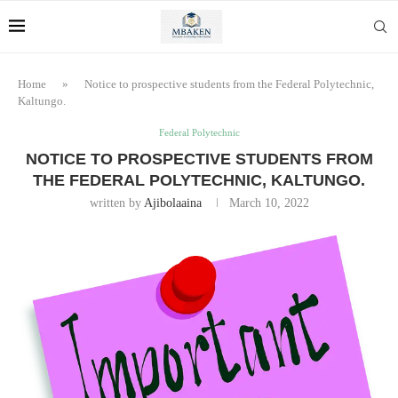
Home
»
Notice to prospective students from the Federal Polytechnic,
Kaltungo.
Federal Polytechnic
NOTICE TO PROSPECTIVE STUDENTS FROM
THE FEDERAL POLYTECHNIC, KALTUNGO.
written by
Ajibolaaina
March 10, 2022