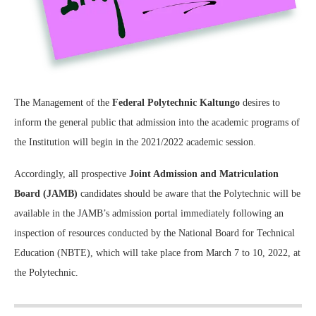
The Management of the
Federal Polytechnic Kaltungo
desires to
inform the general public that admission into the academic programs of
the Institution will begin in the 2021/2022 academic session.
Accordingly, all prospective
Joint Admission and Matriculation
Board (JAMB)
candidates should be aware that the Polytechnic will be
available in the JAMB’s admission portal immediately following an
inspection of resources conducted by the National Board for Technical
Education (NBTE), which will take place from March 7 to 10, 2022, at
the Polytechnic.