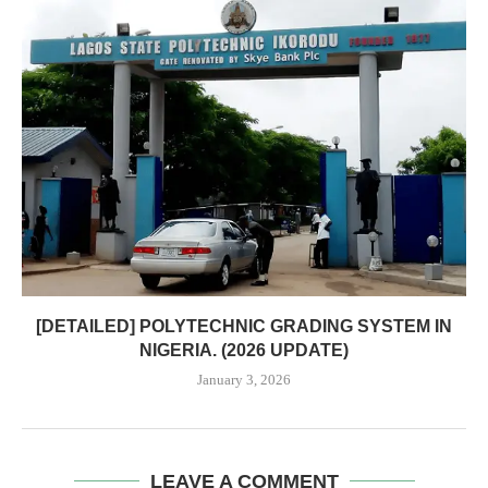
[DETAILED] POLYTECHNIC GRADING SYSTEM IN
NIGERIA. (2026 UPDATE)
January 3, 2026
LEAVE A COMMENT