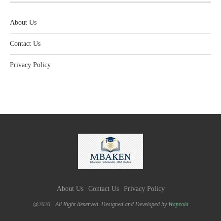
About Us
Contact Us
Privacy Policy
About Us
Contact Us
Privacy Policy
@2020 - All Right Reserved. Designed and Developed by
Wapzola