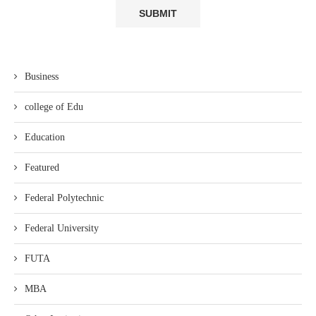
Business
college of Edu
Education
Featured
Federal Polytechnic
Federal University
FUTA
MBA