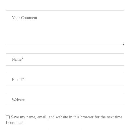
Save my name, email, and website in this browser for the next time
I comment.