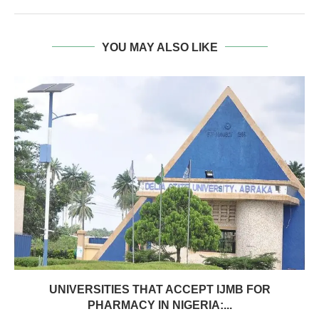
YOU MAY ALSO LIKE
UNIVERSITIES THAT ACCEPT IJMB FOR
PHARMACY IN NIGERIA:...