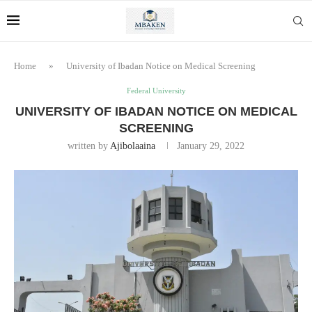
Home
»
University of Ibadan Notice on Medical Screening
Federal University
UNIVERSITY OF IBADAN NOTICE ON MEDICAL
SCREENING
written by
Ajibolaaina
January 29, 2022