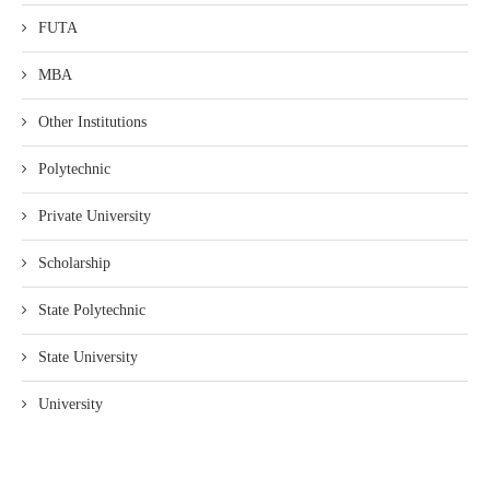
FUTA
MBA
Other Institutions
Polytechnic
Private University
Scholarship
State Polytechnic
State University
University