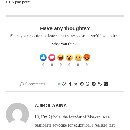
UHS pay point.
Have any thoughts?
Share your reaction or leave a quick response — we’d love to hear
what you think!
0
0
0
0
0
0
0 comments
0
AJIBOLAAINA
Hi, I’m Ajibola, the founder of Mbaken. As a
passionate advocate for education, I realized that