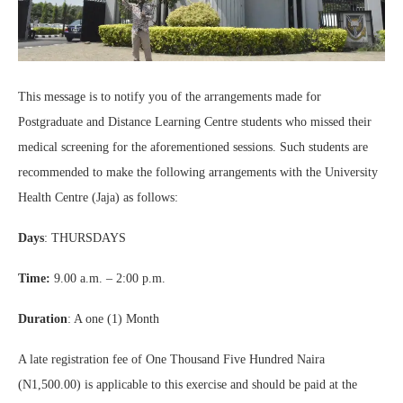
This message is to notify you of the arrangements made for
Postgraduate and Distance Learning Centre students who missed their
medical screening for the aforementioned sessions. Such students are
recommended to make the following arrangements with the University
Health Centre (Jaja) as follows:
Days
: THURSDAYS
Time:
9.00 a.m. – 2:00 p.m.
Duration
: A one (1) Month
A late registration fee of One Thousand Five Hundred Naira
(N1,500.00) is applicable to this exercise and should be paid at the