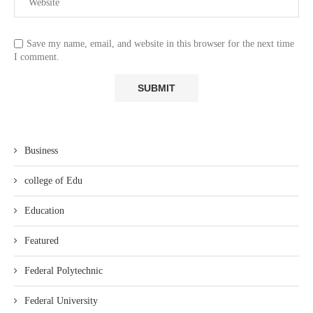
Save my name, email, and website in this browser for the next time
I comment.
Business
college of Edu
Education
Featured
Federal Polytechnic
Federal University