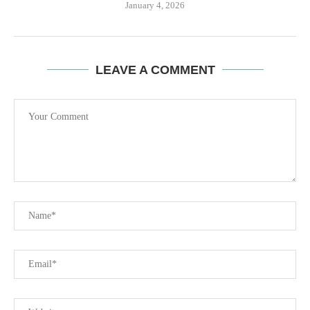
January 4, 2026
LEAVE A COMMENT