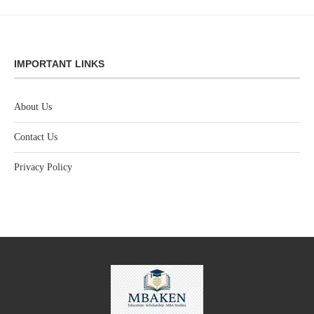
IMPORTANT LINKS
About Us
Contact Us
Privacy Policy