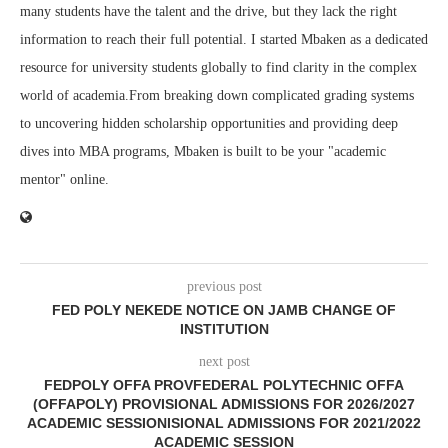
many students have the talent and the drive, but they lack the right
information to reach their full potential. I started Mbaken as a dedicated
resource for university students globally to find clarity in the complex
world of academia.From breaking down complicated grading systems
to uncovering hidden scholarship opportunities and providing deep
dives into MBA programs, Mbaken is built to be your "academic
mentor" online.
previous post
FED POLY NEKEDE NOTICE ON JAMB CHANGE OF
INSTITUTION
next post
FEDPOLY OFFA PROVFEDERAL POLYTECHNIC OFFA
(OFFAPOLY) PROVISIONAL ADMISSIONS FOR 2026/2027
ACADEMIC SESSIONISIONAL ADMISSIONS FOR 2021/2022
ACADEMIC SESSION