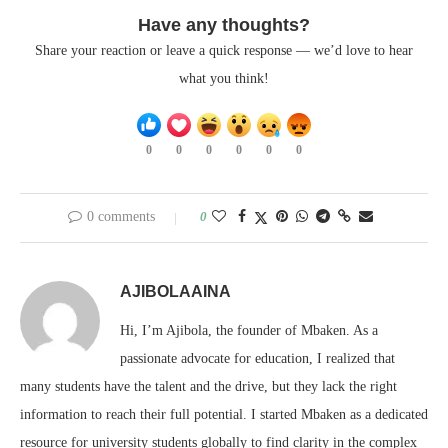
Have any thoughts?
Share your reaction or leave a quick response — we’d love to hear
what you think!
0
0
0
0
0
0
0 comments
0
AJIBOLAAINA
Hi, I’m Ajibola, the founder of Mbaken. As a
passionate advocate for education, I realized that
many students have the talent and the drive, but they lack the right
information to reach their full potential. I started Mbaken as a dedicated
resource for university students globally to find clarity in the complex