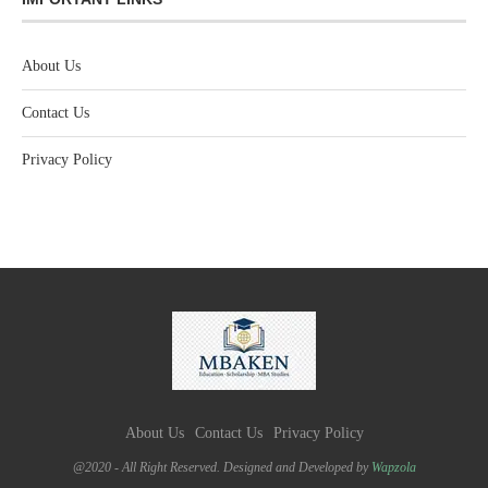
About Us
Contact Us
Privacy Policy
About Us
Contact Us
Privacy Policy
@2020 - All Right Reserved. Designed and Developed by
Wapzola