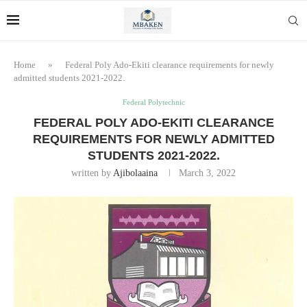
Home
»
Federal Poly Ado-Ekiti clearance requirements for newly
admitted students 2021-2022.
Federal Polytechnic
FEDERAL POLY ADO-EKITI CLEARANCE
REQUIREMENTS FOR NEWLY ADMITTED
STUDENTS 2021-2022.
written by
Ajibolaaina
March 3, 2022