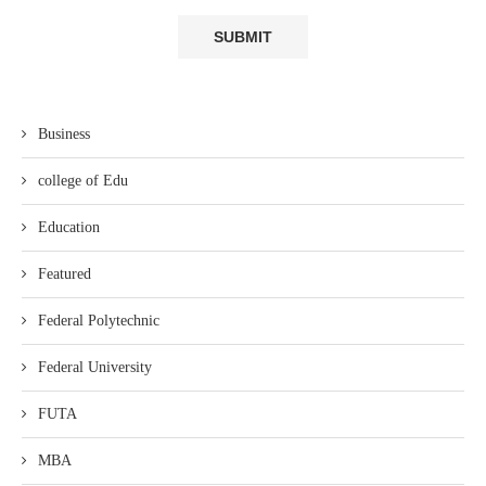
Business
college of Edu
Education
Featured
Federal Polytechnic
Federal University
FUTA
MBA