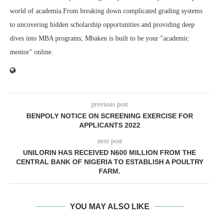
world of academia.From breaking down complicated grading systems
to uncovering hidden scholarship opportunities and providing deep
dives into MBA programs, Mbaken is built to be your "academic
mentor" online.
previous post
BENPOLY NOTICE ON SCREENING EXERCISE FOR
APPLICANTS 2022
next post
UNILORIN HAS RECEIVED N600 MILLION FROM THE
CENTRAL BANK OF NIGERIA TO ESTABLISH A POULTRY
FARM.
YOU MAY ALSO LIKE