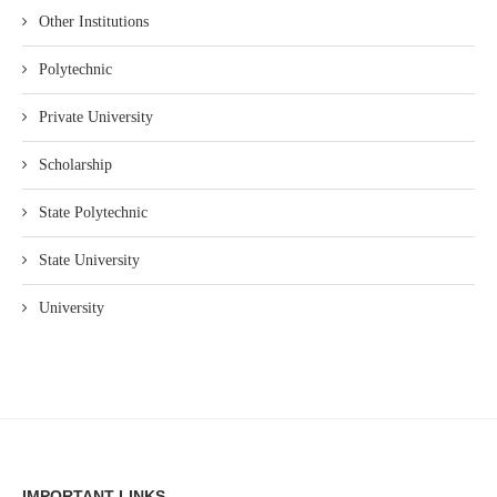
Other Institutions
Polytechnic
Private University
Scholarship
State Polytechnic
State University
University
IMPORTANT LINKS