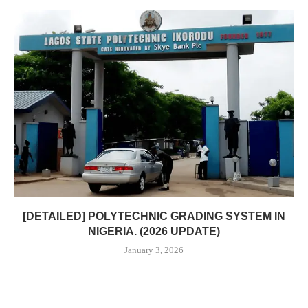
[DETAILED] POLYTECHNIC GRADING SYSTEM IN
NIGERIA. (2026 UPDATE)
January 3, 2026