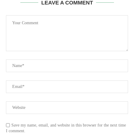
LEAVE A COMMENT
Save my name, email, and website in this browser for the next time
I comment.