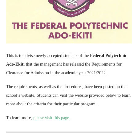
This is to advise newly accepted students of the
Federal Polytechnic
Ado-Ekiti
that the management has released the Requirements for
Clearance for Admission in the academic year 2021/2022.
The requirements, as well as the procedures, have been posted on the
school’s website. Students can visit the website provided below to learn
more about the criteria for their particular program.
To learn more,
please visit this page.