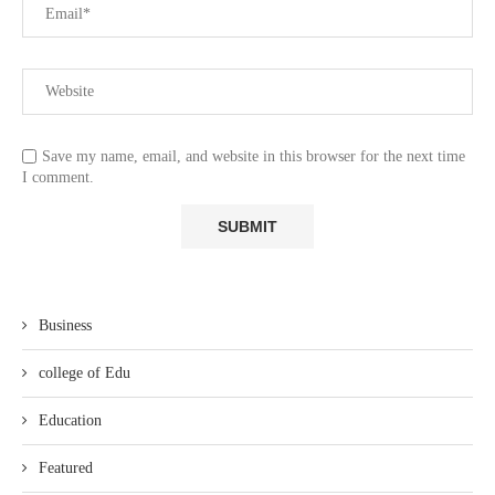
Save my name, email, and website in this browser for the next time
I comment.
Business
college of Edu
Education
Featured