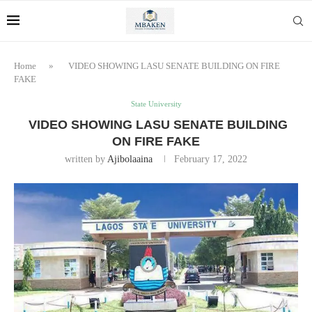
Home
»
VIDEO SHOWING LASU SENATE BUILDING ON FIRE
FAKE
State University
VIDEO SHOWING LASU SENATE BUILDING
ON FIRE FAKE
written by
Ajibolaaina
February 17, 2022