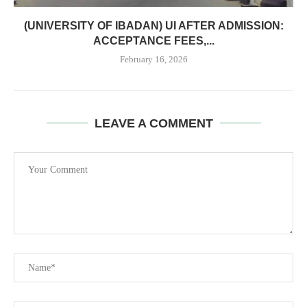
(UNIVERSITY OF IBADAN) UI AFTER ADMISSION:
ACCEPTANCE FEES,...
February 16, 2026
LEAVE A COMMENT