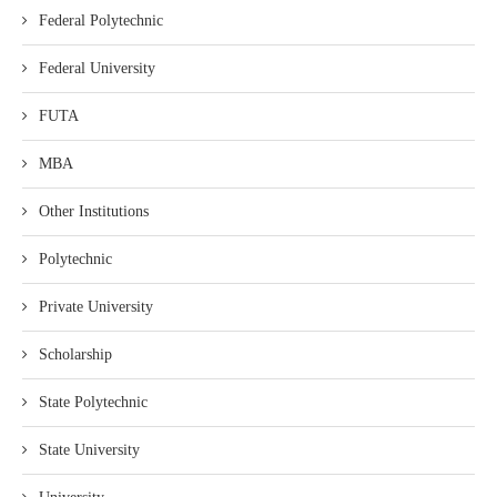
Federal Polytechnic
Federal University
FUTA
MBA
Other Institutions
Polytechnic
Private University
Scholarship
State Polytechnic
State University