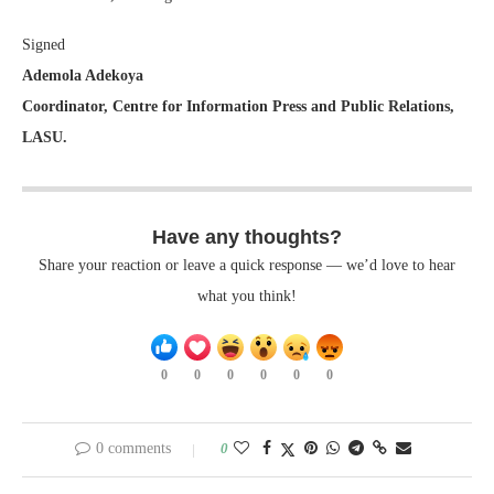
Signed
Ademola Adekoya
Coordinator, Centre for Information Press and Public Relations,
LASU.
Have any thoughts?
Share your reaction or leave a quick response — we’d love to hear
what you think!
0
0
0
0
0
0
0 comments
0