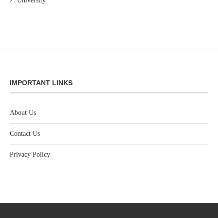
University
IMPORTANT LINKS
About Us
Contact Us
Privacy Policy