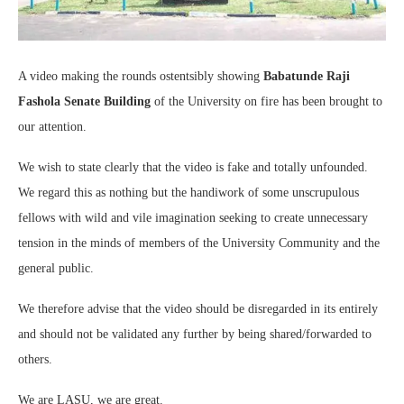
A video making the rounds ostentsibly showing
Babatunde Raji
Fashola Senate Building
of the University on fire has been brought to
our attention.
We wish to state clearly that the video is fake and totally unfounded.
We regard this as nothing but the handiwork of some unscrupulous
fellows with wild and vile imagination seeking to create unnecessary
tension in the minds of members of the University Community and the
general public.
We therefore advise that the video should be disregarded in its entirely
and should not be validated any further by being shared/forwarded to
others.
We are LASU, we are great.