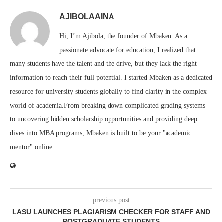
AJIBOLAAINA
Hi, I’m Ajibola, the founder of Mbaken. As a
passionate advocate for education, I realized that
many students have the talent and the drive, but they lack the right
information to reach their full potential. I started Mbaken as a dedicated
resource for university students globally to find clarity in the complex
world of academia.From breaking down complicated grading systems
to uncovering hidden scholarship opportunities and providing deep
dives into MBA programs, Mbaken is built to be your "academic
mentor" online.
previous post
LASU LAUNCHES PLAGIARISM CHECKER FOR STAFF AND
POSTGRADUATE STUDENTS