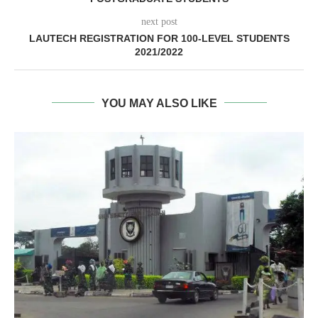
next post
LAUTECH REGISTRATION FOR 100-LEVEL STUDENTS
2021/2022
YOU MAY ALSO LIKE