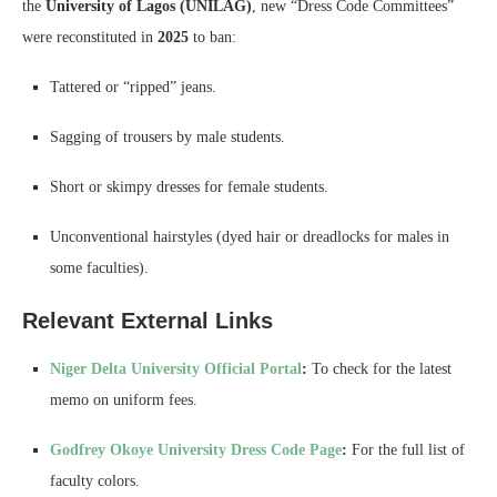
the
University of Lagos (UNILAG)
, new “Dress Code Committees”
were reconstituted in
2025
to ban:
Tattered or “ripped” jeans.
Sagging of trousers by male students.
Short or skimpy dresses for female students.
Unconventional hairstyles (dyed hair or dreadlocks for males in
some faculties).
Relevant External Links
Niger Delta University Official Portal
:
To check for the latest
memo on uniform fees.
Godfrey Okoye University Dress Code Page
:
For the full list of
faculty colors.