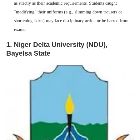
as strictly as their academic requirements. Students caught
“modifying” their uniforms (e.g., slimming down trousers or
shortening skirts) may face disciplinary action or be barred from
exams.
1. Niger Delta University (NDU),
Bayelsa State