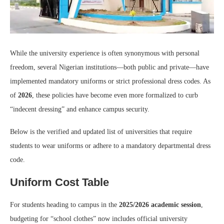
While the university experience is often synonymous with personal
freedom, several Nigerian institutions—both public and private—have
implemented mandatory uniforms or strict professional dress codes. As
of
2026
, these policies have become even more formalized to curb
“indecent dressing” and enhance campus security.
Below is the verified and updated list of universities that require
students to wear uniforms or adhere to a mandatory departmental dress
code.
Uniform Cost Table
For students heading to campus in the
2025/2026 academic session
,
budgeting for “school clothes” now includes official university