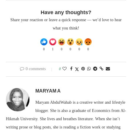
Have any thoughts?
Share your reaction or leave a quick response — we’d love to hear
what you think!
0
1
0
0
0
0
0 comments
0
MARYAM A
Maryam AbdulWahab is a creative writer and lifestyle
blogger. She is also a graduate of Economics from Al-
Hikmah University. She lives and breathes literature. When she isn’t
writing prose or blog posts, she is reading a fiction work or studying