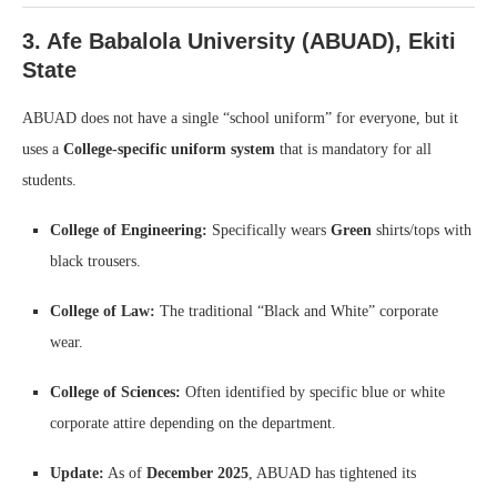
3. Afe Babalola University (ABUAD), Ekiti
State
ABUAD does not have a single “school uniform” for everyone, but it
uses a
College-specific uniform system
that is mandatory for all
students.
College of Engineering:
Specifically wears
Green
shirts/tops with
black trousers.
College of Law:
The traditional “Black and White” corporate
wear.
College of Sciences:
Often identified by specific blue or white
corporate attire depending on the department.
Update:
As of
December 2025
, ABUAD has tightened its