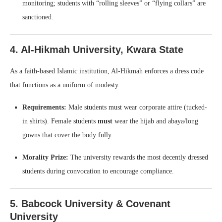
monitoring; students with “rolling sleeves” or “flying collars” are
sanctioned.
4. Al-Hikmah University, Kwara State
As a faith-based Islamic institution, Al-Hikmah enforces a dress code
that functions as a uniform of modesty.
Requirements:
Male students must wear corporate attire (tucked-
in shirts). Female students
must
wear the hijab and abaya/long
gowns that cover the body fully.
Morality Prize:
The university rewards the most decently dressed
students during convocation to encourage compliance.
5. Babcock University & Covenant
University