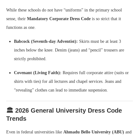
While these schools do not have “uniforms” in the primary school
sense, their
Mandatory Corporate Dress Code
is so strict that it
functions as one.
Babcock (Seventh-day Adventist):
Skirts must be at least 3
inches below the knee. Denim (jeans) and “pencil” trousers are
strictly prohibited.
Covenant (Living Faith):
Requires full corporate attire (suits or
shirts with ties) for all lectures and chapel services. Jeans and
“revealing” clothes can lead to immediate suspension.
🏛️ 2026 General University Dress Code
Trends
Even in federal universities like
Ahmadu Bello University (ABU)
and