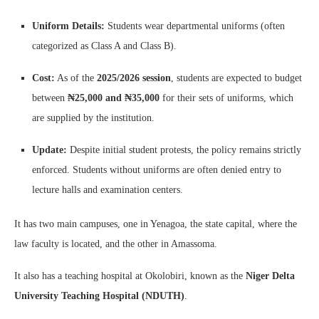
Uniform Details:
Students wear departmental uniforms (often
categorized as Class A and Class B).
Cost:
As of the
2025/2026 session
, students are expected to budget
between
₦25,000 and ₦35,000
for their sets of uniforms, which
are supplied by the institution.
Update:
Despite initial student protests, the policy remains strictly
enforced. Students without uniforms are often denied entry to
lecture halls and examination centers.
It has two main campuses, one in Yenagoa, the state capital, where the
law faculty is located, and the other in Amassoma.
It also has a teaching hospital at Okolobiri, known as the
Niger Delta
University Teaching Hospital (NDUTH)
.