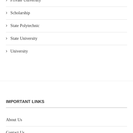
Private University
Scholarship
State Polytechnic
State University
University
IMPORTANT LINKS
About Us
Contact Us