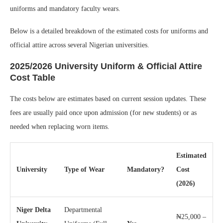
uniforms and mandatory faculty wears.
Below is a detailed breakdown of the estimated costs for uniforms and
official attire across several Nigerian universities.
2025/2026 University Uniform & Official Attire
Cost Table
The costs below are estimates based on current session updates. These
fees are usually paid once upon admission (for new students) or as
needed when replacing worn items.
Estimated
University
Type of Wear
Mandatory?
Cost
(2026)
Niger Delta
Departmental
₦25,000 –