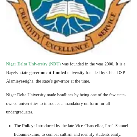
Niger Delta University (NDU)
was founded in the year 2000. It is a
Bayelsa state
government-funded
university founded by Chief DSP
Alamieyeseigha, the state’s governor at the time.
Niger Delta University made headlines by being one of the few state-
owned universities to introduce a mandatory uniform for all
undergraduates.
The Policy:
Introduced by the late Vice-Chancellor, Prof. Samuel
Edoumiekumo, to combat cultism and identify students easily.