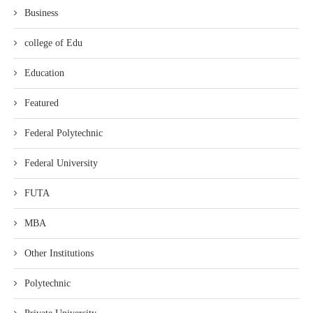
Business
college of Edu
Education
Featured
Federal Polytechnic
Federal University
FUTA
MBA
Other Institutions
Polytechnic