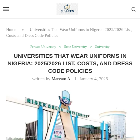
Home
»
Universities That Wear Uniforms in Nigeria: 2025/2026 List,
Costs, and Dress Code Policies
Private University
State University
University
UNIVERSITIES THAT WEAR UNIFORMS IN
NIGERIA: 2025/2026 LIST, COSTS, AND DRESS
CODE POLICIES
written by
Maryam A
January 4, 2026