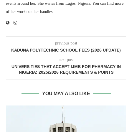
events around her. She writes from Lagos, Nigeria. You can find more
of her works on her handles.
previous post
KADUNA POLYTECHNIC SCHOOL FEES (2026 UPDATE)
next post
UNIVERSITIES THAT ACCEPT IJMB FOR PHARMACY IN
NIGERIA: 2025/2026 REQUIREMENTS & POINTS
YOU MAY ALSO LIKE