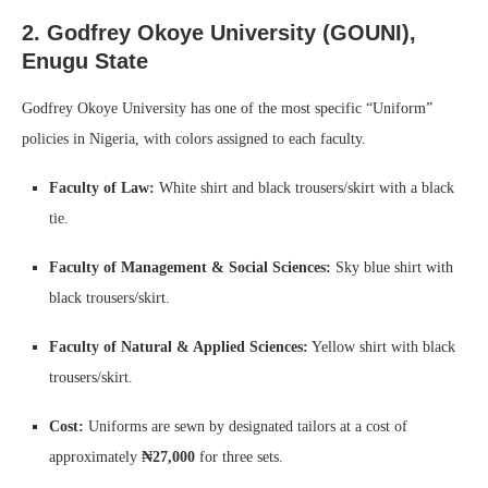
2. Godfrey Okoye University (GOUNI),
Enugu State
Godfrey Okoye University has one of the most specific “Uniform”
policies in Nigeria, with colors assigned to each faculty.
Faculty of Law:
White shirt and black trousers/skirt with a black
tie.
Faculty of Management & Social Sciences:
Sky blue shirt with
black trousers/skirt.
Faculty of Natural & Applied Sciences:
Yellow shirt with black
trousers/skirt.
Cost:
Uniforms are sewn by designated tailors at a cost of
approximately
₦27,000
for three sets.