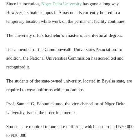
Since its inception,
Niger Delta University
has gone a long way.
However, its main campus in Amassoma is currently housed in a
temporary location while work on the permanent facility continues.
The university offers
bachelor’s
,
master’s
, and
doctoral
degrees.
It is a member of the Commonwealth Universities Association. In
addition, the National Universities Commission has accredited and
recognized it.
The students of the state-owned university, located in Bayelsa state, are
required to wear uniforms while on campus.
Prof. Samuel G. Edoumiekumo, the vice-chancellor of Niger Delta
University, issued the order in a memo.
Students are required to purchase uniforms, which cost around N20,000
to N30,000.