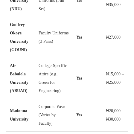
University
Uniforms (Full
Yes
₦35,000
(NDU)
Set)
Godfrey
Okoye
Faculty Uniforms
Yes
₦27,000
University
(3 Pairs)
(GOUNI)
Afe
College-Specific
Babalola
Attire (e.g.,
₦15,000 –
Yes
University
Green for
₦25,000
(ABUAD)
Engineering)
Corporate Wear
Madonna
₦20,000 –
(Varies by
Yes
University
₦30,000
Faculty)