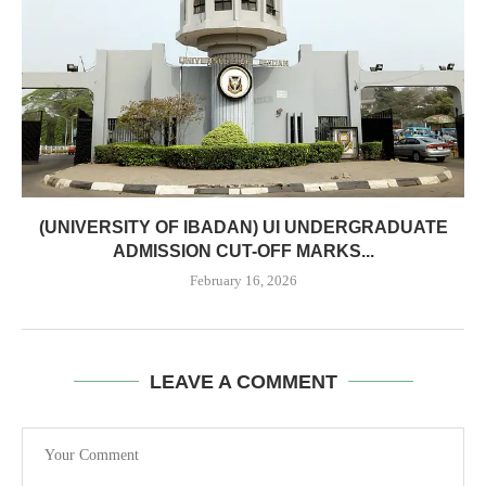
(UNIVERSITY OF IBADAN) UI UNDERGRADUATE
ADMISSION CUT-OFF MARKS...
February 16, 2026
LEAVE A COMMENT