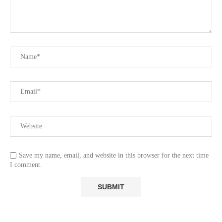
Save my name, email, and website in this browser for the next time
I comment.