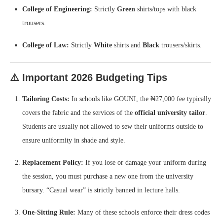
College of Engineering:
Strictly
Green
shirts/tops with black
trousers.
College of Law:
Strictly
White
shirts and
Black
trousers/skirts.
⚠️ Important 2026 Budgeting Tips
Tailoring Costs:
In schools like GOUNI, the ₦27,000 fee typically
covers the fabric and the services of the
official university tailor
.
Students are usually not allowed to sew their uniforms outside to
ensure uniformity in shade and style.
Replacement Policy:
If you lose or damage your uniform during
the session, you must purchase a new one from the university
bursary. “Casual wear” is strictly banned in lecture halls.
One-Sitting Rule:
Many of these schools enforce their dress codes