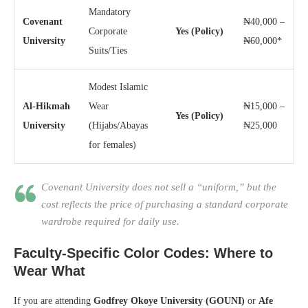
Mandatory
Covenant
₦40,000 –
Corporate
Yes (Policy)
University
₦60,000*
Suits/Ties
Modest Islamic
Al-Hikmah
Wear
₦15,000 –
Yes (Policy)
University
(Hijabs/Abayas
₦25,000
for females)
Covenant University does not sell a “uniform,” but the
cost reflects the price of purchasing a standard corporate
wardrobe required for daily use.
Faculty-Specific Color Codes: Where to
Wear What
If you are attending
Godfrey Okoye University (GOUNI)
or
Afe