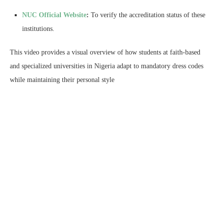
NUC Official Website
:
To verify the accreditation status of these
institutions.
This video provides a visual overview of how students at faith-based
and specialized universities in Nigeria adapt to mandatory dress codes
while maintaining their personal style