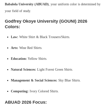
Babalola University (ABUAD)
, your uniform color is determined by
your field of study.
Godfrey Okoye University (GOUNI) 2026
Colors:
Law:
White Shirt & Black Trousers/Skirts.
Arts:
Wine Red Shirts.
Education:
Yellow Shirts.
Natural Sciences:
Light Forest Green Shirts.
Management & Social Sciences:
Sky Blue Shirts.
Computing:
Ivory Colored Shirts.
ABUAD 2026 Focus: