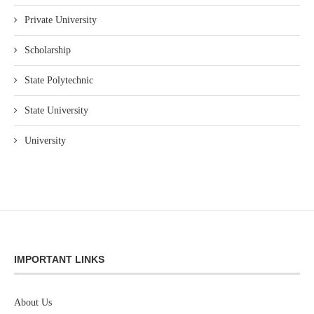
Private University
Scholarship
State Polytechnic
State University
University
IMPORTANT LINKS
About Us