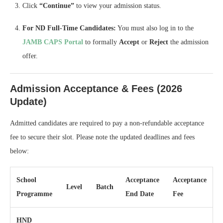
Click
“Continue”
to view your admission status.
For ND Full-Time Candidates:
You must also log in to the
JAMB CAPS Portal
to formally
Accept
or
Reject
the admission
offer.
Admission Acceptance & Fees (2026
Update)
Admitted candidates are required to pay a non-refundable acceptance
fee to secure their slot. Please note the updated deadlines and fees
below:
School
Acceptance
Acceptance
Level
Batch
Programme
End Date
Fee
HND