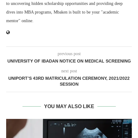
to uncovering hidden scholarship opportunities and providing deep
dives into MBA programs, Mbaken is built to be your "academic
mentor" online.
previous post
UNIVERSITY OF IBADAN NOTICE ON MEDICAL SCREENING
next post
UNIPORT’S 43RD MATRICULATION CEREMONY, 2021/2022
SESSION
YOU MAY ALSO LIKE