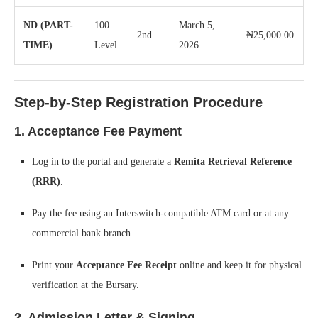
ND (PART-
100
March 5,
2nd
₦25,000.00
TIME)
Level
2026
Step-by-Step Registration Procedure
1. Acceptance Fee Payment
Log in to the portal and generate a
Remita Retrieval Reference
(RRR)
.
Pay the fee using an Interswitch-compatible ATM card or at any
commercial bank branch.
Print your
Acceptance Fee Receipt
online and keep it for physical
verification at the Bursary.
2. Admission Letter & Signing