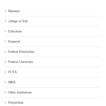
Business
college of Edu
Education
Featured
Federal Polytechnic
Federal University
FUTA
MBA
Other Institutions
Polytechnic