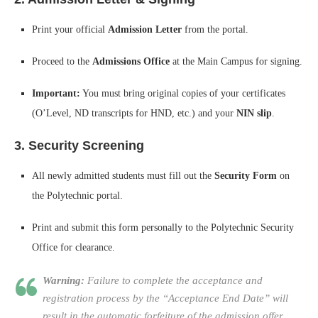
Print your official
Admission Letter
from the portal.
Proceed to the
Admissions Office
at the Main Campus for signing.
Important:
You must bring original copies of your certificates
(O’Level, ND transcripts for HND, etc.) and your
NIN slip
.
3. Security Screening
All newly admitted students must fill out the
Security Form
on
the Polytechnic portal.
Print and submit this form personally to the Polytechnic Security
Office for clearance.
Warning:
Failure to complete the acceptance and
registration process by the “Acceptance End Date” will
result in the automatic forfeiture of the admission offer.