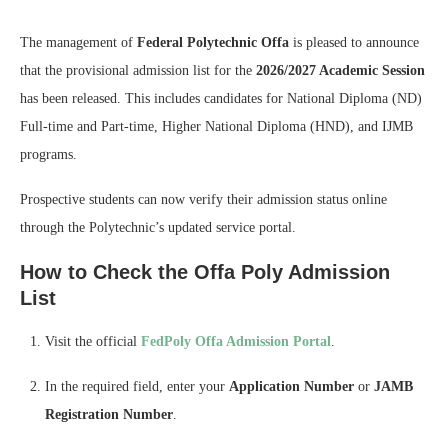
The management of
Federal Polytechnic Offa
is pleased to announce
that the provisional admission list for the
2026/2027 Academic Session
has been released. This includes candidates for National Diploma (ND)
Full-time and Part-time, Higher National Diploma (HND), and IJMB
programs.
Prospective students can now verify their admission status online
through the Polytechnic’s updated service portal.
How to Check the Offa Poly Admission
List
Visit the official
FedPoly Offa Admission Portal
.
In the required field, enter your
Application Number
or
JAMB
Registration Number
.