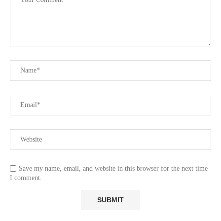
Save my name, email, and website in this browser for the next time
I comment.