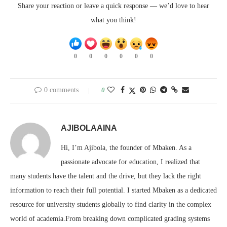
Share your reaction or leave a quick response — we’d love to hear
what you think!
0
0
0
0
0
0
0 comments
0
AJIBOLAAINA
Hi, I’m Ajibola, the founder of Mbaken. As a
passionate advocate for education, I realized that
many students have the talent and the drive, but they lack the right
information to reach their full potential. I started Mbaken as a dedicated
resource for university students globally to find clarity in the complex
world of academia.From breaking down complicated grading systems