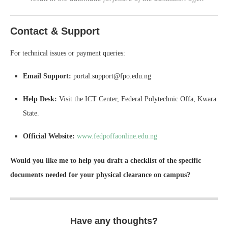
Contact & Support
For technical issues or payment queries:
Email Support:
portal.support@fpo.edu.ng
Help Desk:
Visit the ICT Center, Federal Polytechnic Offa, Kwara
State.
Official Website:
www.fedpoffaonline.edu.ng
Would you like me to help you draft a checklist of the specific
documents needed for your physical clearance on campus?
Have any thoughts?