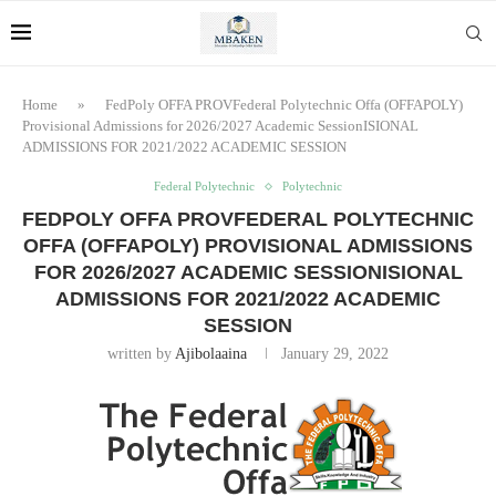
Home
»
FedPoly OFFA PROVFederal Polytechnic Offa (OFFAPOLY)
Provisional Admissions for 2026/2027 Academic SessionISIONAL
ADMISSIONS FOR 2021/2022 ACADEMIC SESSION
Federal Polytechnic
Polytechnic
FEDPOLY OFFA PROVFEDERAL POLYTECHNIC
OFFA (OFFAPOLY) PROVISIONAL ADMISSIONS
FOR 2026/2027 ACADEMIC SESSIONISIONAL
ADMISSIONS FOR 2021/2022 ACADEMIC
SESSION
written by
Ajibolaaina
January 29, 2022