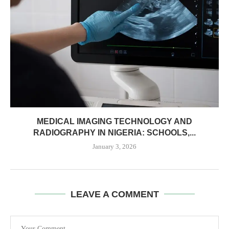
MEDICAL IMAGING TECHNOLOGY AND
RADIOGRAPHY IN NIGERIA: SCHOOLS,...
January 3, 2026
LEAVE A COMMENT