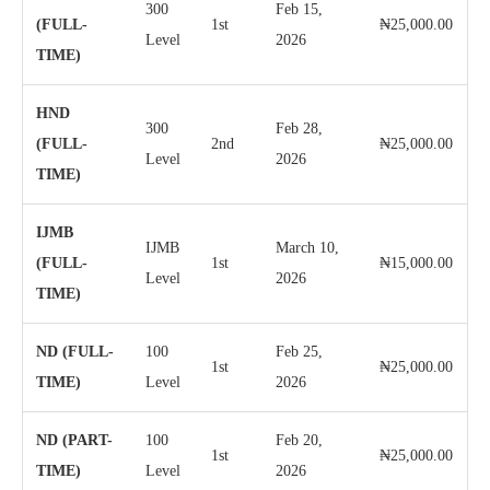
300
Feb 15,
(FULL-
1st
₦25,000.00
Level
2026
TIME)
HND
300
Feb 28,
(FULL-
2nd
₦25,000.00
Level
2026
TIME)
IJMB
IJMB
March 10,
(FULL-
1st
₦15,000.00
Level
2026
TIME)
ND (FULL-
100
Feb 25,
1st
₦25,000.00
TIME)
Level
2026
ND (PART-
100
Feb 20,
1st
₦25,000.00
TIME)
Level
2026