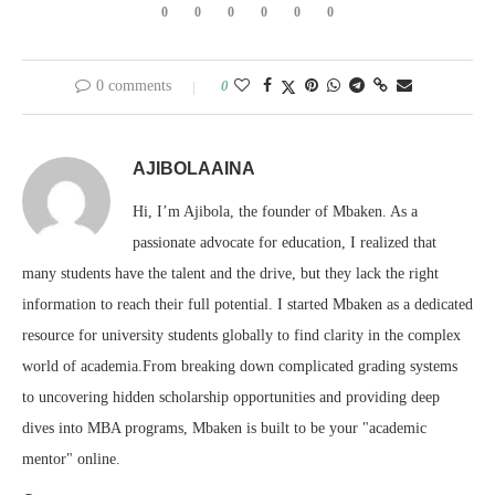
0
0
0
0
0
0
0 comments
0
AJIBOLAAINA
Hi, I’m Ajibola, the founder of Mbaken. As a
passionate advocate for education, I realized that
many students have the talent and the drive, but they lack the right
information to reach their full potential. I started Mbaken as a dedicated
resource for university students globally to find clarity in the complex
world of academia.From breaking down complicated grading systems
to uncovering hidden scholarship opportunities and providing deep
dives into MBA programs, Mbaken is built to be your "academic
mentor" online.