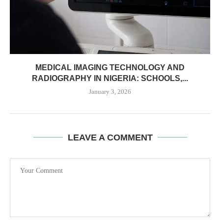
MEDICAL IMAGING TECHNOLOGY AND
RADIOGRAPHY IN NIGERIA: SCHOOLS,...
January 3, 2026
LEAVE A COMMENT