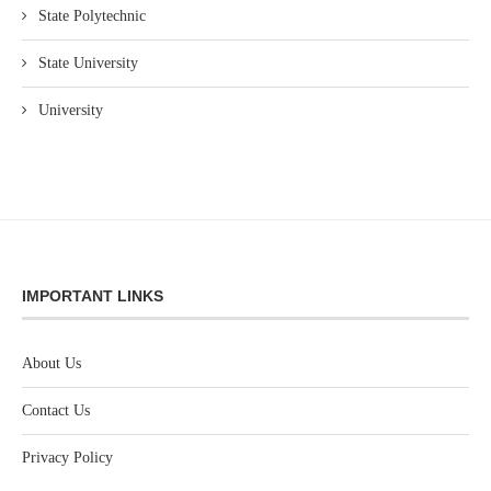
State Polytechnic
State University
University
IMPORTANT LINKS
About Us
Contact Us
Privacy Policy