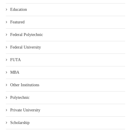
Education
Featured
Federal Polytechnic
Federal University
FUTA
MBA
Other Institutions
Polytechnic
Private University
Scholarship