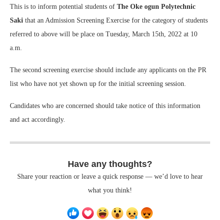
This is to inform potential students of
The Oke ogun Polytechnic
Saki
that an Admission Screening Exercise for the category of students
referred to above will be place on Tuesday, March 15th, 2022 at 10
a.m.
The second screening exercise should include any applicants on the PR
list who have not yet shown up for the initial screening session.
Candidates who are concerned should take notice of this information
and act accordingly.
Have any thoughts?
Share your reaction or leave a quick response — we’d love to hear
what you think!