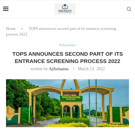
Home
»
TOPS announces second part of its entrance screening
process 2022
Polytechnic
TOPS ANNOUNCES SECOND PART OF ITS
ENTRANCE SCREENING PROCESS 2022
written by
Ajibolaaina
March 13, 2022