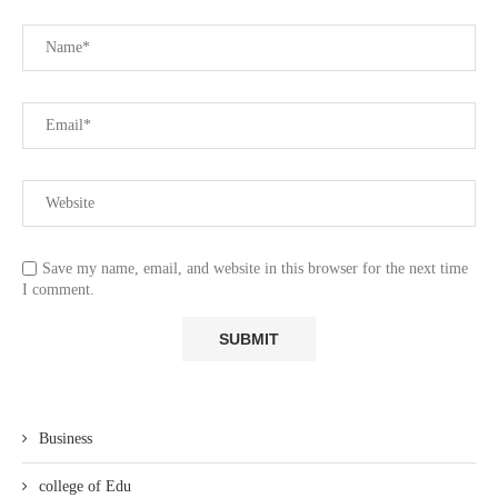
Save my name, email, and website in this browser for the next time
I comment.
Business
college of Edu