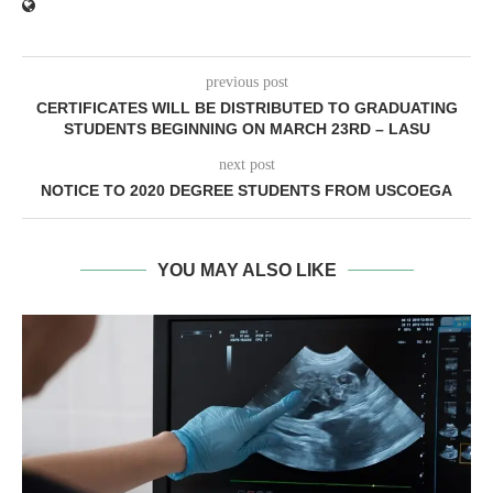
previous post
CERTIFICATES WILL BE DISTRIBUTED TO GRADUATING
STUDENTS BEGINNING ON MARCH 23RD – LASU
next post
NOTICE TO 2020 DEGREE STUDENTS FROM USCOEGA
YOU MAY ALSO LIKE