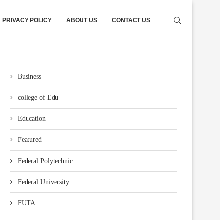
PRIVACY POLICY
ABOUT US
CONTACT US
Business
college of Edu
Education
Featured
Federal Polytechnic
Federal University
FUTA