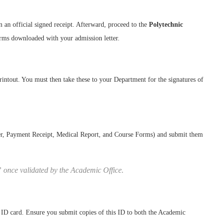
n an official signed receipt. Afterward, proceed to the
Polytechnic
orms downloaded with your admission letter.
rintout. You must then take these to your Department for the signatures of
er, Payment Receipt, Medical Report, and Course Forms) and submit them
” once validated by the Academic Office.
 ID card. Ensure you submit copies of this ID to both the Academic