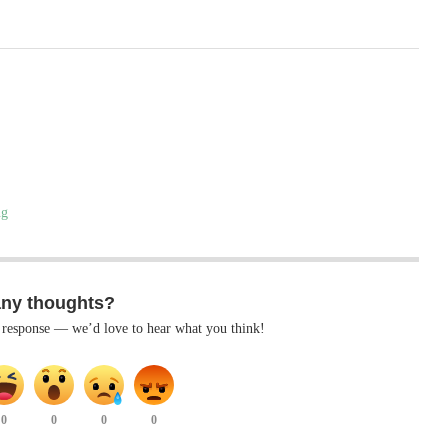
ng
any thoughts?
k response — we’d love to hear what you think!
0
0
0
0