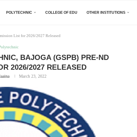
POLYTECHNIC
COLLEGE OF EDU
OTHER INSTITUTIONS
ission List for 2026/2027 Released
Polytechnic
NIC, BAJOGA (GSPB) PRE-ND
OR 2026/2027 RELEASED
laaina
March 23, 2022