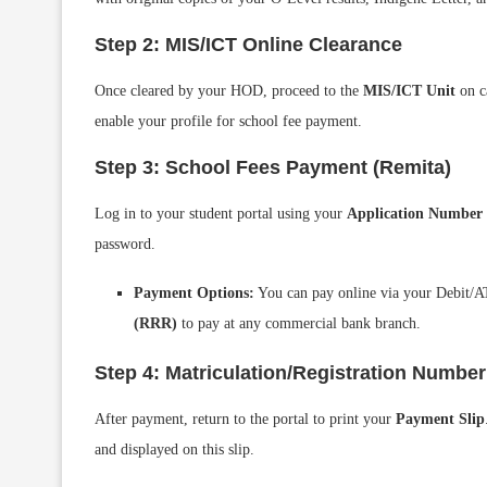
Step 2: MIS/ICT Online Clearance
Once cleared by your HOD, proceed to the
MIS/ICT Unit
on ca
enable your profile for school fee payment.
Step 3: School Fees Payment (Remita)
Log in to your student portal using your
Application Number
password.
Payment Options:
You can pay online via your Debit/A
(RRR)
to pay at any commercial bank branch.
Step 4: Matriculation/Registration Numbe
After payment, return to the portal to print your
Payment Slip
and displayed on this slip.