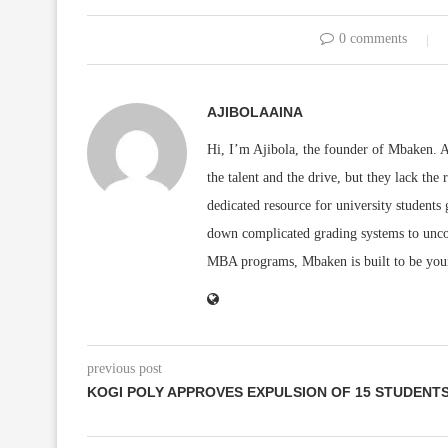
0 comments
AJIBOLAAINA
Hi, I’m Ajibola, the founder of Mbaken. As
the talent and the drive, but they lack the 
dedicated resource for university students
down complicated grading systems to uncov
MBA programs, Mbaken is built to be you
previous post
KOGI POLY APPROVES EXPULSION OF 15 STUDENT