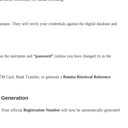
mpus. They will verify your credentials against the digital database and
as the username and
“password”
(unless you have changed it) as the
TM Card, Bank Transfer, or generate a
Remita Retrieval Reference
r Generation
. Your official
Registration Number
will now be automatically generated