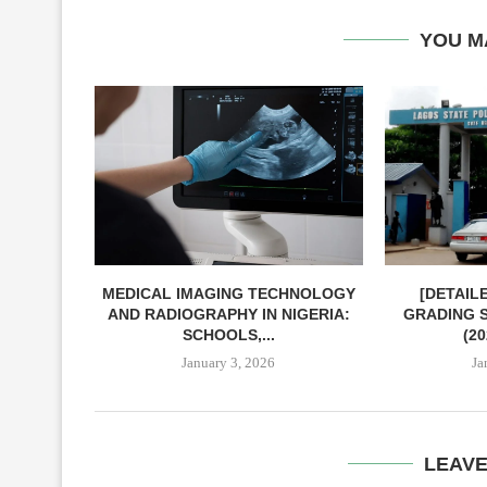
YOU M
MEDICAL IMAGING TECHNOLOGY
[DETAIL
AND RADIOGRAPHY IN NIGERIA:
GRADING S
SCHOOLS,...
(2
January 3, 2026
Ja
LEAV