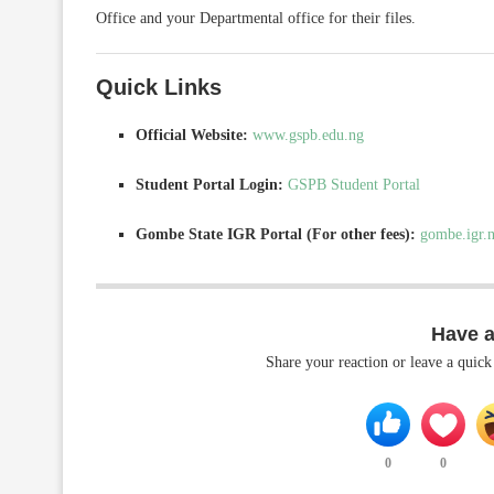
Office and your Departmental office for their files.
Quick Links
Official Website:
www.gspb.edu.ng
Student Portal Login:
GSPB Student Portal
Gombe State IGR Portal (For other fees):
gombe.igr.
Have 
Share your reaction or leave a quic
0
0