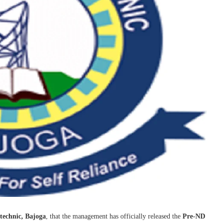
technic, Bajoga
, that the management has officially released the
Pre-ND