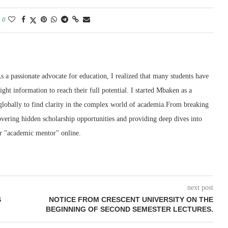
0
 a passionate advocate for education, I realized that many students have
right information to reach their full potential. I started Mbaken as a
 globally to find clarity in the complex world of academia.From breaking
ering hidden scholarship opportunities and providing deep dives into
r "academic mentor" online.
next post
S
NOTICE FROM CRESCENT UNIVERSITY ON THE
BEGINNING OF SECOND SEMESTER LECTURES.