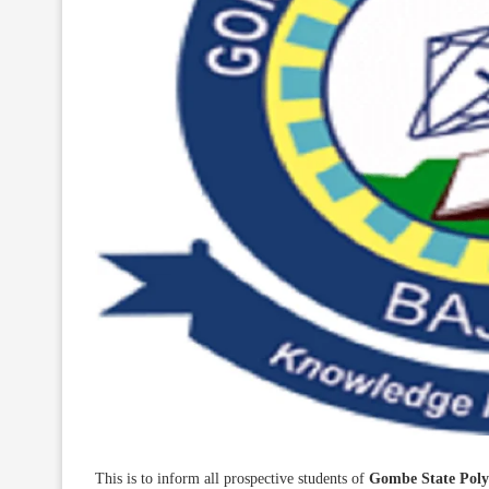
This is to inform all prospective students of
Gombe State Poly