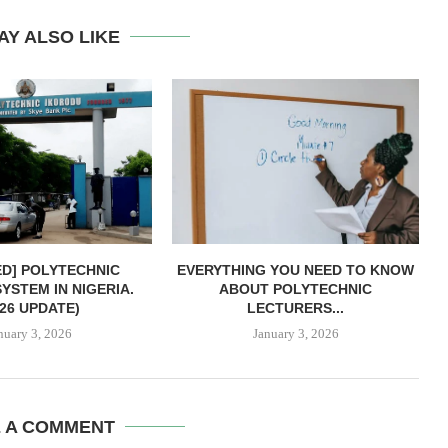
AY ALSO LIKE
ED] POLYTECHNIC
EVERYTHING YOU NEED TO KNOW
YSTEM IN NIGERIA.
ABOUT POLYTECHNIC
026 UPDATE)
LECTURERS...
nuary 3, 2026
January 3, 2026
E A COMMENT