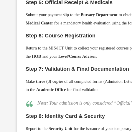
Step 5: Official Receipt & Medicals
Submit your payment slip to the
Bursary Department
to obtai
Medical Center
for a mandatory health evaluation using the f
Step 6: Course Registration
Return to the MIS/ICT Unit to collect your registered courses p
the
HOD
and your
Level/Course Advisor
.
Step 7: Validation & Final Documentation
Make
three (3) copies
of all completed forms (Admission Lett
to the
Academic Office
for final validation.
Note:
Your admission is only considered “Official
Step 8: Identity Card & Security
Report to the
Security Unit
for the issuance of your temporary