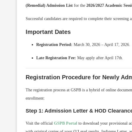
(Remedial) Admission List
for the
2026/2027 Academic Sess
Successful candidates are required to complete their screening a
Important Dates
Registration Period:
March 30, 2026 – April 17, 2026.
Late Registration Fee:
May apply after April 17th.
Registration Procedure for Newly Adm
The registration process at GSPB is a hybrid of online document
enrollment:
Step 1: Admission Letter & HOD Clearanc
Visit the official
GSPB Portal
to download your provisional adm
with original copies of your O’Level results, Indigene Letter, an