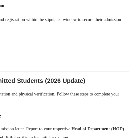
ion
.
nd registration within the stipulated window to secure their admission.
itted Students (2026 Update)
ation and physical verification. Follow these steps to complete your
e
ission letter. Report to your respective
Head of Department (HOD)
d Birth Certificate for initial screening.