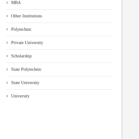
MBA
Other Institutions
Polytechnic
Private University
Scholarship
State Polytechnic
State University
University