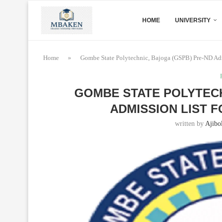
HOME
UNIVERSITY
Home
»
Gombe State Polytechnic, Bajoga (GSPB) Pre-ND Adm
GOMBE STATE POLYTECH
ADMISSION LIST F
written by
Ajibo