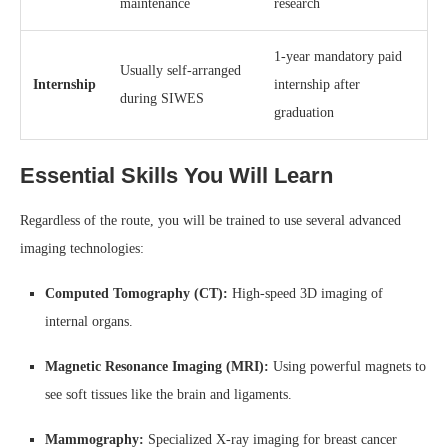
maintenance
research
1-year mandatory paid
Usually self-arranged
Internship
internship after
during SIWES
graduation
Essential Skills You Will Learn
Regardless of the route, you will be trained to use several advanced
imaging technologies:
Computed Tomography (CT):
High-speed 3D imaging of
internal organs.
Magnetic Resonance Imaging (MRI):
Using powerful magnets to
see soft tissues like the brain and ligaments.
Mammography:
Specialized X-ray imaging for breast cancer