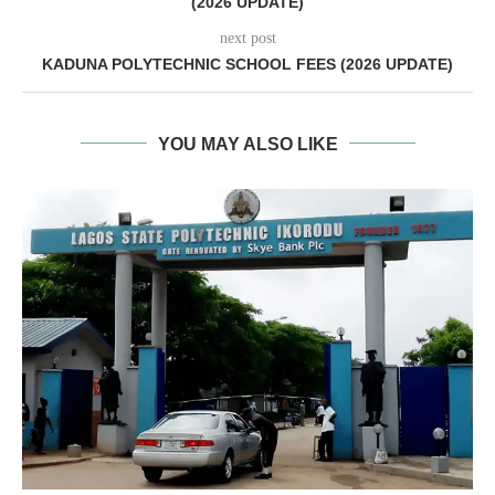
(2026 UPDATE)
next post
KADUNA POLYTECHNIC SCHOOL FEES (2026 UPDATE)
YOU MAY ALSO LIKE