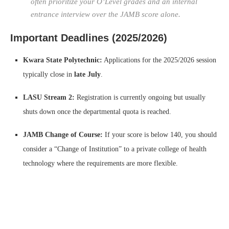
often prioritize your O’Level grades and an internal
entrance interview over the JAMB score alone.
Important Deadlines (2025/2026)
Kwara State Polytechnic:
Applications for the 2025/2026 session
typically close in
late July
.
LASU Stream 2:
Registration is currently ongoing but usually
shuts down once the departmental quota is reached.
JAMB Change of Course:
If your score is below 140, you should
consider a “Change of Institution” to a private college of health
technology where the requirements are more flexible.