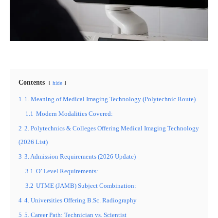
Contents
hide
1
1. Meaning of Medical Imaging Technology (Polytechnic Route)
1.1
Modern Modalities Covered:
2
2. Polytechnics & Colleges Offering Medical Imaging Technology
(2026 List)
3
3. Admission Requirements (2026 Update)
3.1
O’ Level Requirements:
3.2
UTME (JAMB) Subject Combination:
4
4. Universities Offering B.Sc. Radiography
5
5. Career Path: Technician vs. Scientist