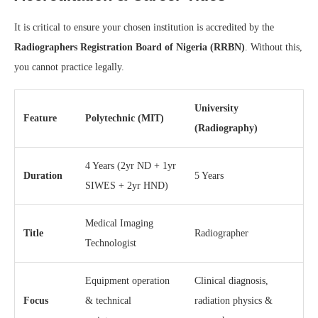
It is critical to ensure your chosen institution is accredited by the
Radiographers Registration Board of Nigeria (RRBN)
. Without this,
you cannot practice legally.
University
Feature
Polytechnic (MIT)
(Radiography)
4 Years (2yr ND + 1yr
Duration
5 Years
SIWES + 2yr HND)
Medical Imaging
Title
Radiographer
Technologist
Equipment operation
Clinical diagnosis,
Focus
& technical
radiation physics &