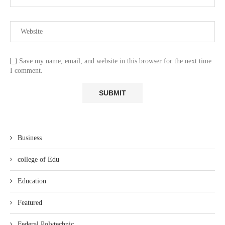
Save my name, email, and website in this browser for the next time
I comment.
Business
college of Edu
Education
Featured
Federal Polytechnic