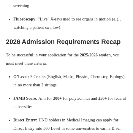
screening.
Fluoroscopy:
“Live” X-rays used to see organs in motion (e.g.,
watching a patient swallow).
2026 Admission Requirements Recap
To be successful in your application for the
2025/2026 session
, you
must meet these criteria:
O’Level:
5 Credits (English, Maths, Physics, Chemistry, Biology)
in no more than 2 sittings.
JAMB Score:
Aim for
200+
for polytechnics and
250+
for federal
universities.
Direct Entry:
HND holders in Medical Imaging can apply for
Direct Entry into 300 Level in some universities to earn a B.Sc.