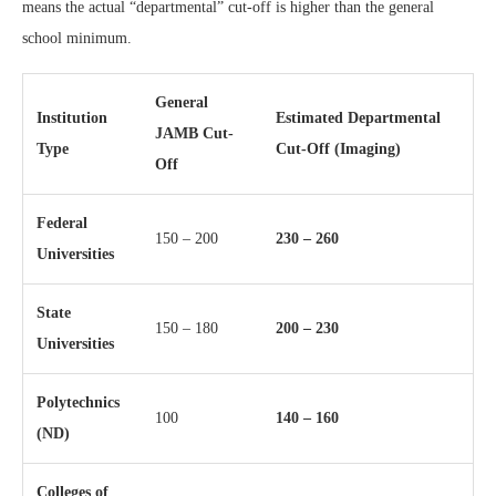
means the actual “departmental” cut-off is higher than the general
school minimum.
General
Institution
Estimated Departmental
JAMB Cut-
Type
Cut-Off (Imaging)
Off
Federal
150 – 200
230 – 260
Universities
State
150 – 180
200 – 230
Universities
Polytechnics
100
140 – 160
(ND)
Colleges of