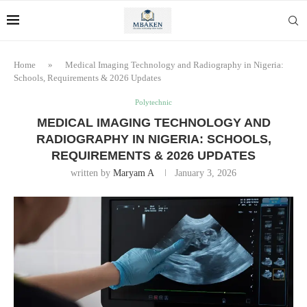
Home
»
Medical Imaging Technology and Radiography in Nigeria:
Schools, Requirements & 2026 Updates
Polytechnic
MEDICAL IMAGING TECHNOLOGY AND
RADIOGRAPHY IN NIGERIA: SCHOOLS,
REQUIREMENTS & 2026 UPDATES
written by
Maryam A
January 3, 2026