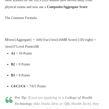
Most schools for the 2025/2026 session have moved away from
physical exams and now use a
Composite/Aggregate Score
.
The Common Formula:
$$\text{Aggregate} = \left(\frac{\text{JAMB Score}}{8}\right) +
\text{O’Level Points}$$
A1
= 10 Points
B2
= 9 Points
B3
= 8 Points
C4/C5/C6
= 7/6/5 Points
Pro Tip:
If you are applying to a
College of Health
Technology
(like Shehu Idris or Offa Health Tech), they