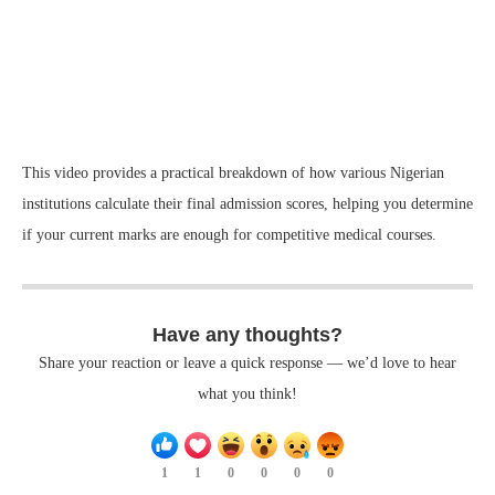
This video provides a practical breakdown of how various Nigerian
institutions calculate their final admission scores, helping you determine
if your current marks are enough for competitive medical courses.
Have any thoughts?
Share your reaction or leave a quick response — we’d love to hear
what you think!
1
1
0
0
0
0