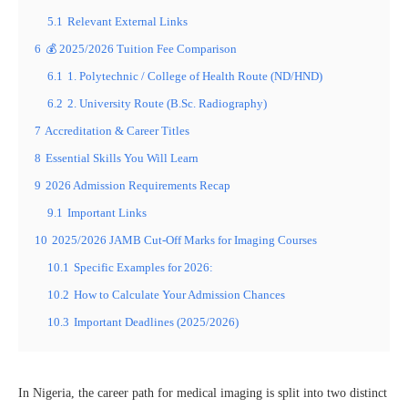
5.1
Relevant External Links
6
💰 2025/2026 Tuition Fee Comparison
6.1
1. Polytechnic / College of Health Route (ND/HND)
6.2
2. University Route (B.Sc. Radiography)
7
Accreditation & Career Titles
8
Essential Skills You Will Learn
9
2026 Admission Requirements Recap
9.1
Important Links
10
2025/2026 JAMB Cut-Off Marks for Imaging Courses
10.1
Specific Examples for 2026:
10.2
How to Calculate Your Admission Chances
10.3
Important Deadlines (2025/2026)
In Nigeria, the career path for medical imaging is split into two distinct