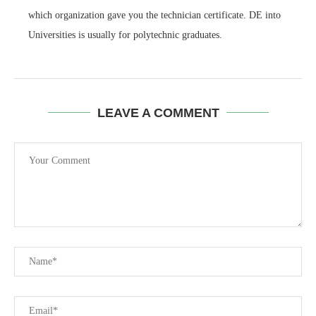
which organization gave you the technician certificate. DE into
Universities is usually for polytechnic graduates.
LEAVE A COMMENT