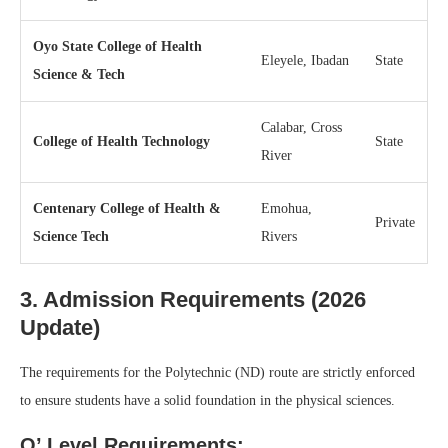
Oyo State College of Health
Eleyele, Ibadan
State
Science & Tech
Calabar, Cross
College of Health Technology
State
River
Centenary College of Health &
Emohua,
Private
Science Tech
Rivers
3. Admission Requirements (2026
Update)
The requirements for the Polytechnic (ND) route are strictly enforced
to ensure students have a solid foundation in the physical sciences.
O’ Level Requirements: