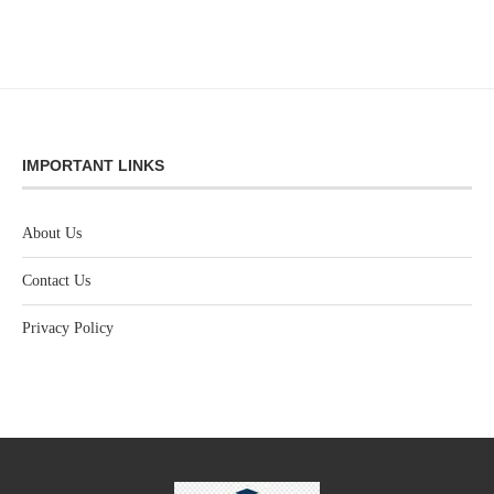
IMPORTANT LINKS
About Us
Contact Us
Privacy Policy