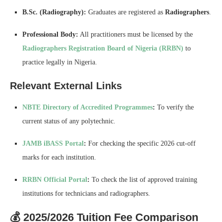
B.Sc. (Radiography):
Graduates are registered as
Radiographers
.
Professional Body:
All practitioners must be licensed by the
Radiographers Registration Board of Nigeria (RRBN)
to
practice legally in Nigeria.
Relevant External Links
NBTE Directory of Accredited Programmes
:
To verify the
current status of any polytechnic.
JAMB iBASS Portal
:
For checking the specific 2026 cut-off
marks for each institution.
RRBN Official Portal
:
To check the list of approved training
institutions for technicians and radiographers.
💰 2025/2026 Tuition Fee Comparison