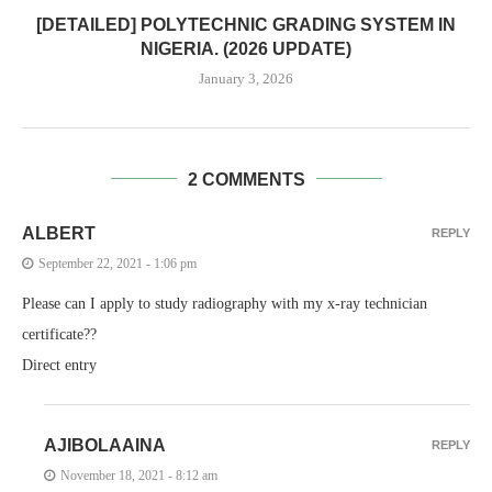
[DETAILED] POLYTECHNIC GRADING SYSTEM IN
NIGERIA. (2026 UPDATE)
January 3, 2026
2 COMMENTS
ALBERT
REPLY
September 22, 2021 - 1:06 pm
Please can I apply to study radiography with my x-ray technician
certificate??
Direct entry
AJIBOLAAINA
REPLY
November 18, 2021 - 8:12 am