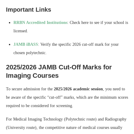
Important Links
RRBN Accredited Institutions
: Check here to see if your school is
licensed.
JAMB iBASS
: Verify the specific 2026 cut-off mark for your
chosen polytechnic.
2025/2026 JAMB Cut-Off Marks for
Imaging Courses
To secure admission for the
2025/2026 academic session
, you need to
be aware of the specific “cut-off” marks, which are the minimum scores
required to be considered for screening.
For Medical Imaging Technology (Polytechnic route) and Radiography
(University route), the competitive nature of medical courses usually