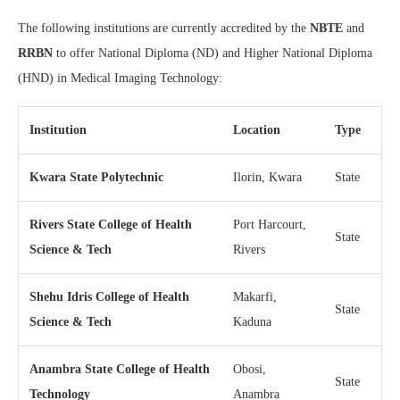
The following institutions are currently accredited by the
NBTE
and
RRBN
to offer National Diploma (ND) and Higher National Diploma
(HND) in Medical Imaging Technology:
Institution
Location
Type
Kwara State Polytechnic
Ilorin, Kwara
State
Rivers State College of Health
Port Harcourt,
State
Science & Tech
Rivers
Shehu Idris College of Health
Makarfi,
State
Science & Tech
Kaduna
Anambra State College of Health
Obosi,
State
Technology
Anambra