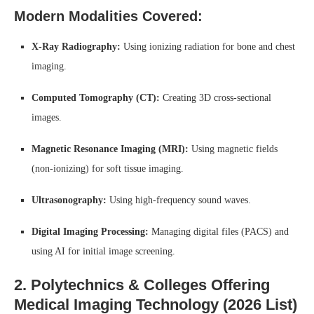
Modern Modalities Covered:
X-Ray Radiography:
Using ionizing radiation for bone and chest
imaging.
Computed Tomography (CT):
Creating 3D cross-sectional
images.
Magnetic Resonance Imaging (MRI):
Using magnetic fields
(non-ionizing) for soft tissue imaging.
Ultrasonography:
Using high-frequency sound waves.
Digital Imaging Processing:
Managing digital files (PACS) and
using AI for initial image screening.
2. Polytechnics & Colleges Offering
Medical Imaging Technology (2026 List)