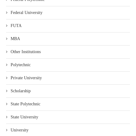
Federal University
FUTA
MBA
Other Institutions
Polytechnic
Private University
Scholarship
State Polytechnic
State University
University