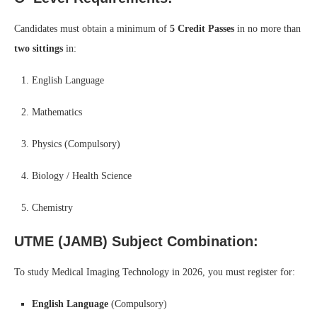
Candidates must obtain a minimum of
5 Credit Passes
in no more than
two sittings
in:
English Language
Mathematics
Physics (Compulsory)
Biology / Health Science
Chemistry
UTME (JAMB) Subject Combination:
To study Medical Imaging Technology in 2026, you must register for:
English Language
(Compulsory)