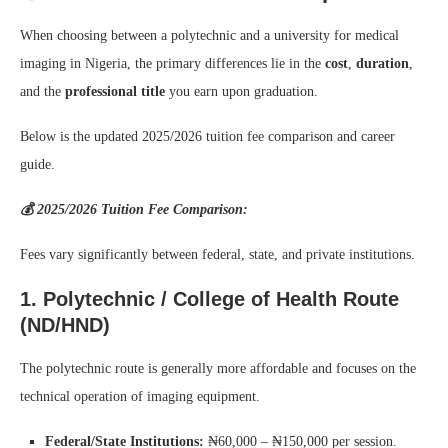
When choosing between a polytechnic and a university for medical
imaging in Nigeria, the primary differences lie in the
cost
,
duration
,
and the
professional title
you earn upon graduation.
Below is the updated 2025/2026 tuition fee comparison and career
guide.
💰 2025/2026 Tuition Fee Comparison:
Fees vary significantly between federal, state, and private institutions.
1. Polytechnic / College of Health Route
(ND/HND)
The polytechnic route is generally more affordable and focuses on the
technical operation of imaging equipment.
Federal/State Institutions:
₦60,000 – ₦150,000 per session.