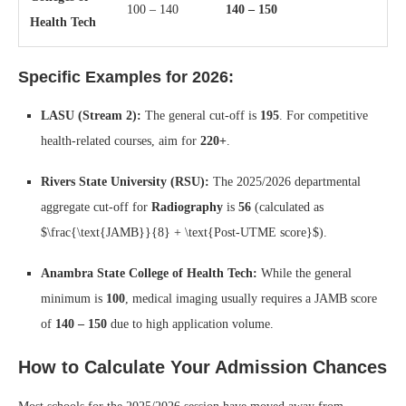
100 – 140
140 – 150
Health Tech
Specific Examples for 2026:
LASU (Stream 2):
The general cut-off is
195
. For competitive
health-related courses, aim for
220+
.
Rivers State University (RSU):
The 2025/2026 departmental
aggregate cut-off for
Radiography
is
56
(calculated as
$\frac{\text{JAMB}}{8} + \text{Post-UTME score}$
).
Anambra State College of Health Tech:
While the general
minimum is
100
, medical imaging usually requires a JAMB score
of
140 – 150
due to high application volume.
How to Calculate Your Admission Chances