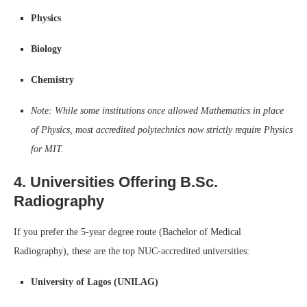
Physics
Biology
Chemistry
Note: While some institutions once allowed Mathematics in place
of Physics, most accredited polytechnics now strictly require Physics
for MIT.
4. Universities Offering B.Sc.
Radiography
If you prefer the 5-year degree route (Bachelor of Medical
Radiography), these are the top NUC-accredited universities:
University of Lagos (UNILAG)