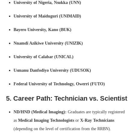
University of Nigeria, Nsukka (UNN)
University of Maiduguri (UNIMAID)
Bayero University, Kano (BUK)
Nnamdi Azikiwe University (UNIZIK)
University of Calabar (UNICAL)
Usmanu Danfodiyo University (UDUSOK)
Federal University of Technology, Owerri (FUTO)
5. Career Path: Technician vs. Scientist
ND/HND (Medical Imaging):
Graduates are typically registered
as
Medical Imaging Technologists
or
X-Ray Technicians
(depending on the level of certification from the RRBN).