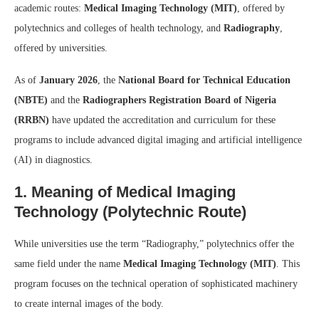
academic routes:
Medical Imaging Technology (MIT)
, offered by
polytechnics and colleges of health technology, and
Radiography
,
offered by universities.
As of
January 2026
, the
National Board for Technical Education
(NBTE)
and the
Radiographers Registration Board of Nigeria
(RRBN)
have updated the accreditation and curriculum for these
programs to include advanced digital imaging and artificial intelligence
(AI) in diagnostics.
1. Meaning of Medical Imaging
Technology (Polytechnic Route)
While universities use the term “Radiography,” polytechnics offer the
same field under the name
Medical Imaging Technology (MIT)
. This
program focuses on the technical operation of sophisticated machinery
to create internal images of the body.