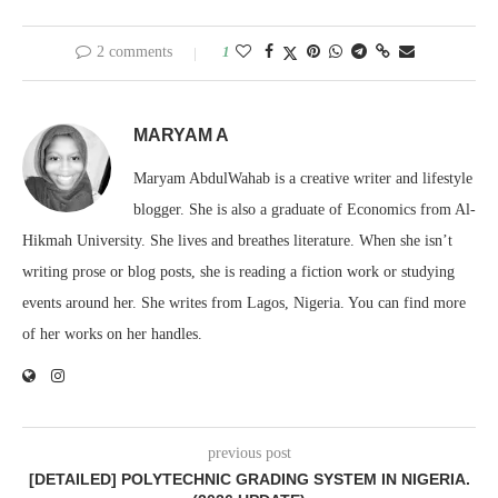
2 comments
1
MARYAM A
Maryam AbdulWahab is a creative writer and lifestyle
blogger. She is also a graduate of Economics from Al-
Hikmah University. She lives and breathes literature. When she isn’t
writing prose or blog posts, she is reading a fiction work or studying
events around her. She writes from Lagos, Nigeria. You can find more
of her works on her handles.
previous post
[DETAILED] POLYTECHNIC GRADING SYSTEM IN NIGERIA.