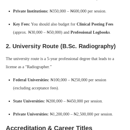
Private Institutions:
₦350,000 – ₦600,000 per session.
Key Fees:
You should also budget for
Clinical Posting Fees
(approx. ₦30,000 – ₦50,000) and
Professional Logbooks
.
2. University Route (B.Sc. Radiography)
The university route is a 5-year professional degree that leads to a
license as a “Radiographer.”
Federal Universities:
₦100,000 – ₦250,000 per session
(excluding acceptance fees).
State Universities:
₦200,000 – ₦450,000 per session.
Private Universities:
₦1,200,000 – ₦2,500,000 per session.
Accreditation & Career Titles