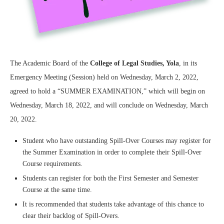
The Academic Board of the
College of Legal Studies, Yola
, in its
Emergency Meeting (Session) held on Wednesday, March 2, 2022,
agreed to hold a “SUMMER EXAMINATION,” which will begin on
Wednesday, March 18, 2022, and will conclude on Wednesday, March
20, 2022.
Student who have outstanding Spill-Over Courses may register for
the Summer Examination in order to complete their Spill-Over
Course requirements.
Students can register for both the First Semester and Semester
Course at the same time.
It is recommended that students take advantage of this chance to
clear their backlog of Spill-Overs.