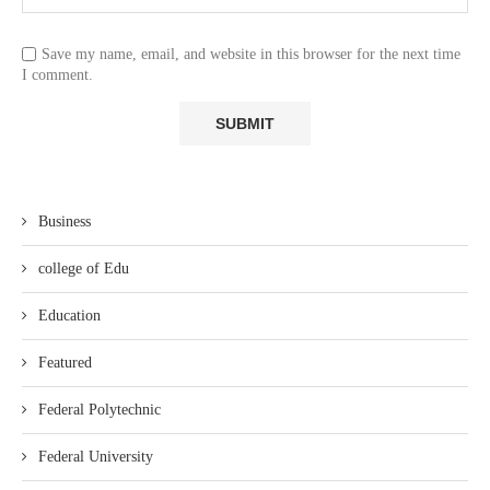
Save my name, email, and website in this browser for the next time
I comment.
Business
college of Edu
Education
Featured
Federal Polytechnic
Federal University