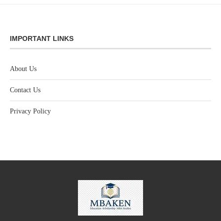
IMPORTANT LINKS
About Us
Contact Us
Privacy Policy