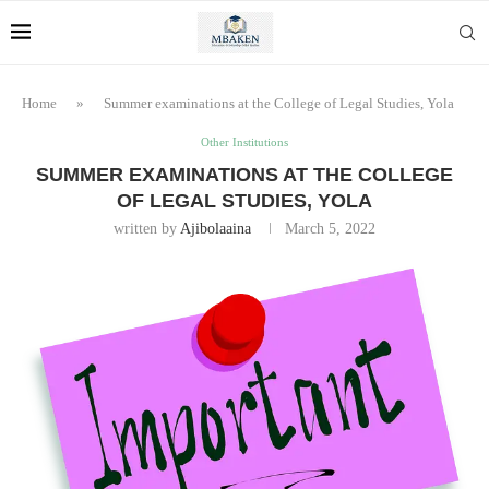
Home
»
Summer examinations at the College of Legal Studies, Yola
Other Institutions
SUMMER EXAMINATIONS AT THE COLLEGE
OF LEGAL STUDIES, YOLA
written by
Ajibolaaina
March 5, 2022