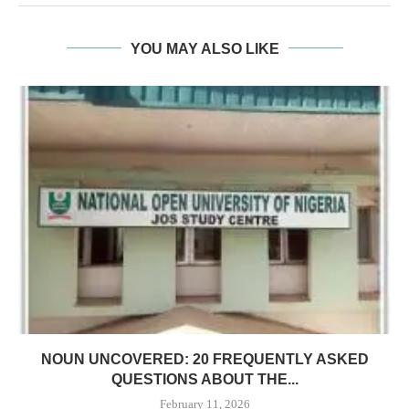
YOU MAY ALSO LIKE
NOUN UNCOVERED: 20 FREQUENTLY ASKED
QUESTIONS ABOUT THE...
February 11, 2026