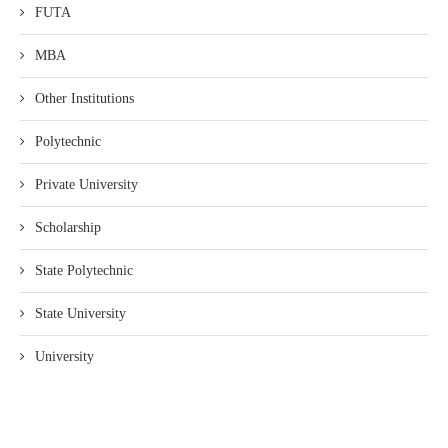
FUTA
MBA
Other Institutions
Polytechnic
Private University
Scholarship
State Polytechnic
State University
University