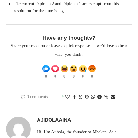
The current Diploma 2 and Diploma 1 are exempt from this
resolution for the time being.
Have any thoughts?
Share your reaction or leave a quick response — we’d love to hear
what you think!
0
0
0
0
0
0
0 comments
0
AJIBOLAAINA
Hi, I’m Ajibola, the founder of Mbaken. As a