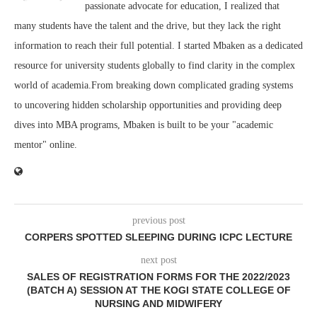
passionate advocate for education, I realized that
many students have the talent and the drive, but they lack the right
information to reach their full potential. I started Mbaken as a dedicated
resource for university students globally to find clarity in the complex
world of academia.From breaking down complicated grading systems
to uncovering hidden scholarship opportunities and providing deep
dives into MBA programs, Mbaken is built to be your "academic
mentor" online.
previous post
CORPERS SPOTTED SLEEPING DURING ICPC LECTURE
next post
SALES OF REGISTRATION FORMS FOR THE 2022/2023
(BATCH A) SESSION AT THE KOGI STATE COLLEGE OF
NURSING AND MIDWIFERY