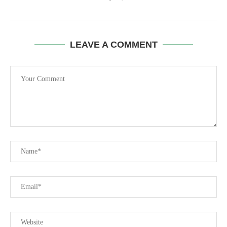
LEAVE A COMMENT