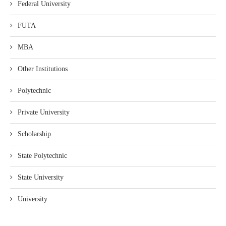
Federal University
FUTA
MBA
Other Institutions
Polytechnic
Private University
Scholarship
State Polytechnic
State University
University