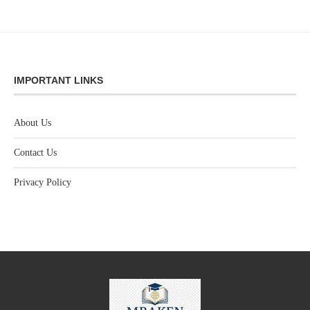
IMPORTANT LINKS
About Us
Contact Us
Privacy Policy