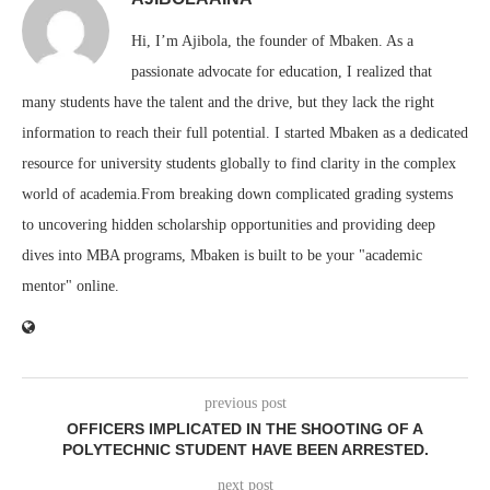
Hi, I’m Ajibola, the founder of Mbaken. As a
passionate advocate for education, I realized that
many students have the talent and the drive, but they lack the right
information to reach their full potential. I started Mbaken as a dedicated
resource for university students globally to find clarity in the complex
world of academia.From breaking down complicated grading systems
to uncovering hidden scholarship opportunities and providing deep
dives into MBA programs, Mbaken is built to be your "academic
mentor" online.
previous post
OFFICERS IMPLICATED IN THE SHOOTING OF A
POLYTECHNIC STUDENT HAVE BEEN ARRESTED.
next post