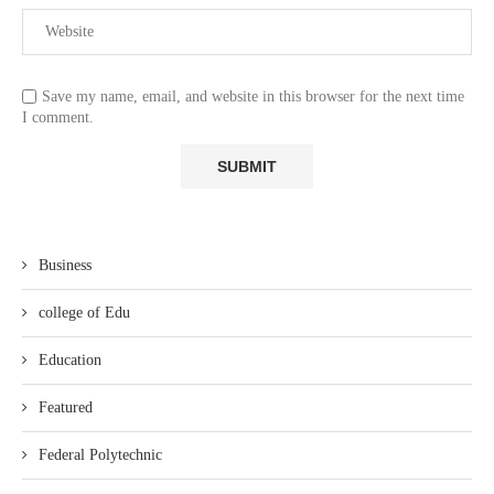
Save my name, email, and website in this browser for the next time
I comment.
Business
college of Edu
Education
Featured
Federal Polytechnic