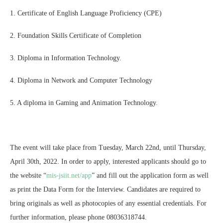
1. Certificate of English Language Proficiency (CPE)
2. Foundation Skills Certificate of Completion
3. Diploma in Information Technology.
4. Diploma in Network and Computer Technology
5. A diploma in Gaming and Animation Technology.
The event will take place from Tuesday, March 22nd, until Thursday,
April 30th, 2022. In order to apply, interested applicants should go to
the website “
mis-jsiit.net/app
” and fill out the application form as well
as print the Data Form for the Interview. Candidates are required to
bring originals as well as photocopies of any essential credentials. For
further information, please phone 08036318744.