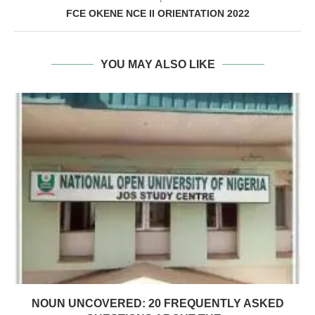
FCE OKENE NCE II ORIENTATION 2022
YOU MAY ALSO LIKE
NOUN UNCOVERED: 20 FREQUENTLY ASKED