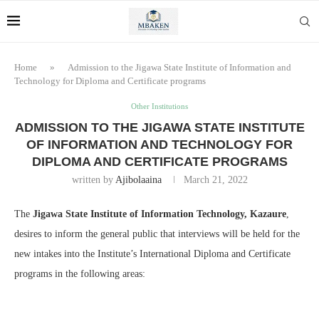
Home
»
Admission to the Jigawa State Institute of Information and
Technology for Diploma and Certificate programs
Other Institutions
ADMISSION TO THE JIGAWA STATE INSTITUTE
OF INFORMATION AND TECHNOLOGY FOR
DIPLOMA AND CERTIFICATE PROGRAMS
written by
Ajibolaaina
March 21, 2022
The
Jigawa State Institute of Information Technology, Kazaure
,
desires to inform the general public that interviews will be held for the
new intakes into the Institute’s International Diploma and Certificate
programs in the following areas: