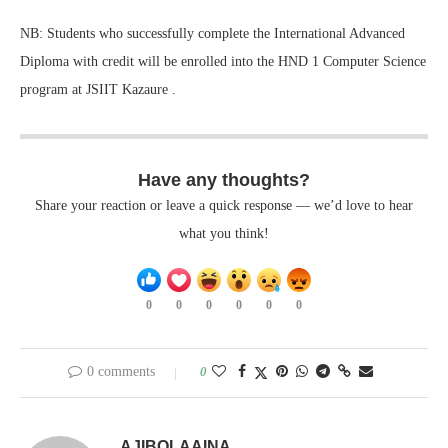
NB: Students who successfully complete the International Advanced
Diploma with credit will be enrolled into the HND 1 Computer Science
program at JSIIT Kazaure .
Have any thoughts?
Share your reaction or leave a quick response — we’d love to hear
what you think!
0
0
0
0
0
0
0 comments
0
AJIBOLAAINA