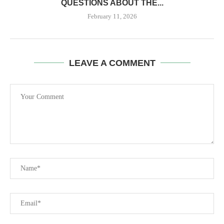
QUESTIONS ABOUT THE...
February 11, 2026
LEAVE A COMMENT