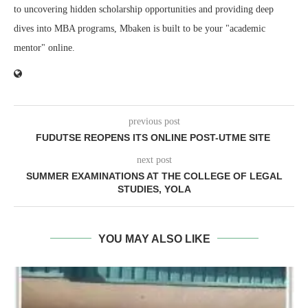
to uncovering hidden scholarship opportunities and providing deep
dives into MBA programs, Mbaken is built to be your "academic
mentor" online.
previous post
FUDUTSE REOPENS ITS ONLINE POST-UTME SITE
next post
SUMMER EXAMINATIONS AT THE COLLEGE OF LEGAL
STUDIES, YOLA
YOU MAY ALSO LIKE