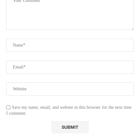
Save my name, email, and website in this browser for the next time
I comment.