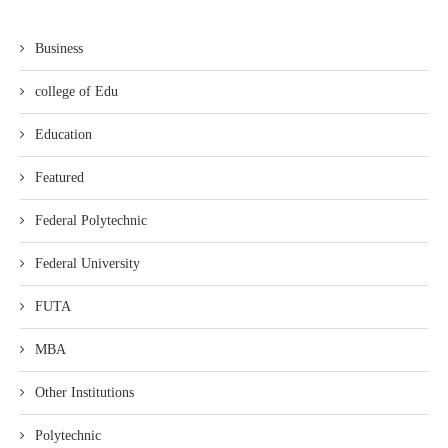
Business
college of Edu
Education
Featured
Federal Polytechnic
Federal University
FUTA
MBA
Other Institutions
Polytechnic