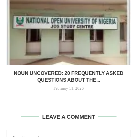
NOUN UNCOVERED: 20 FREQUENTLY ASKED
QUESTIONS ABOUT THE...
February 11, 2026
LEAVE A COMMENT