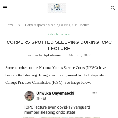
Home
»
Corpers spotted sleeping during ICPC lecture
Other Institutions
CORPERS SPOTTED SLEEPING DURING ICPC
LECTURE
written by
Ajibolaaina
March 5, 2022
Some members of the National Youths Service Corps (NYSC) have
been spotted sleeping during a lecture organized by the Independent
Corrupt Practices Commission (ICPC). See image below: