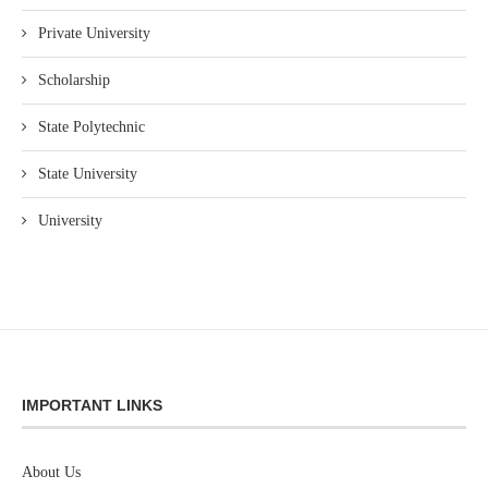
Private University
Scholarship
State Polytechnic
State University
University
IMPORTANT LINKS
About Us