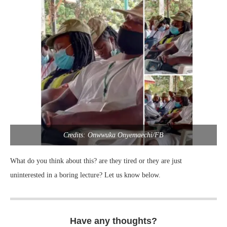
Credits: Onwwuka Onyemaechi/FB
What do you think about this? are they tired or they are just
uninterested in a boring lecture? Let us know below.
Have any thoughts?