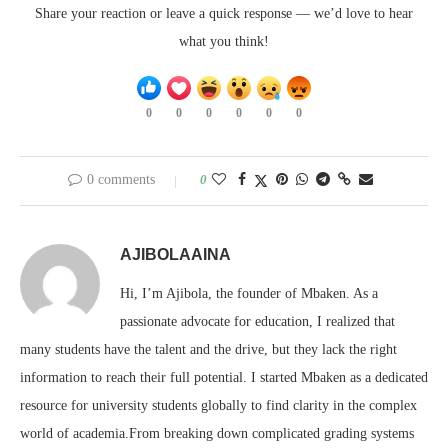
Share your reaction or leave a quick response — we’d love to hear
what you think!
0
0
0
0
0
0
0 comments
0
AJIBOLAAINA
Hi, I’m Ajibola, the founder of Mbaken. As a
passionate advocate for education, I realized that
many students have the talent and the drive, but they lack the right
information to reach their full potential. I started Mbaken as a dedicated
resource for university students globally to find clarity in the complex
world of academia.From breaking down complicated grading systems