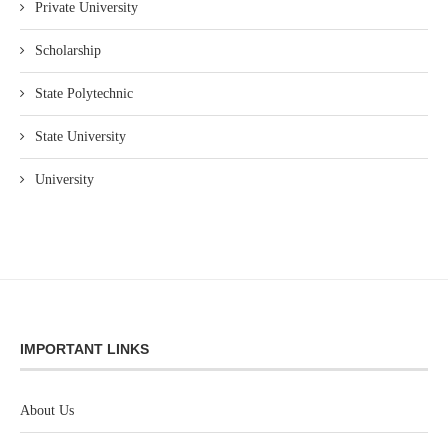
Private University
Scholarship
State Polytechnic
State University
University
IMPORTANT LINKS
About Us