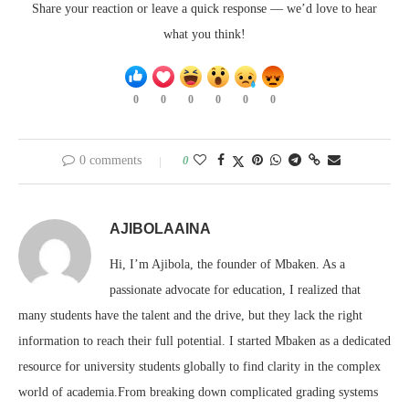
Share your reaction or leave a quick response — we’d love to hear
what you think!
0
0
0
0
0
0
0 comments
0
AJIBOLAAINA
Hi, I’m Ajibola, the founder of Mbaken. As a
passionate advocate for education, I realized that
many students have the talent and the drive, but they lack the right
information to reach their full potential. I started Mbaken as a dedicated
resource for university students globally to find clarity in the complex
world of academia.From breaking down complicated grading systems