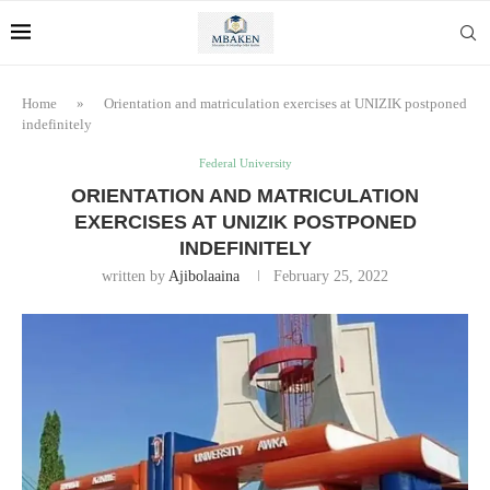
Home
»
Orientation and matriculation exercises at UNIZIK postponed
indefinitely
Federal University
ORIENTATION AND MATRICULATION
EXERCISES AT UNIZIK POSTPONED
INDEFINITELY
written by
Ajibolaaina
February 25, 2022