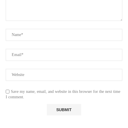
Save my name, email, and website in this browser for the next time
I comment.