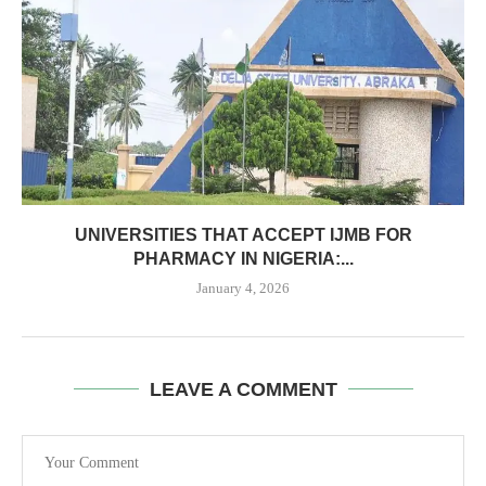
UNIVERSITIES THAT ACCEPT IJMB FOR
PHARMACY IN NIGERIA:...
January 4, 2026
LEAVE A COMMENT