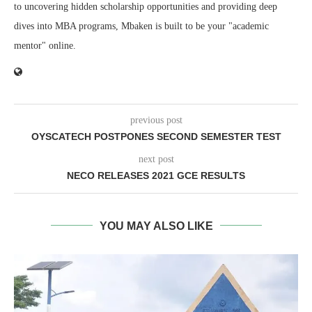
to uncovering hidden scholarship opportunities and providing deep
dives into MBA programs, Mbaken is built to be your "academic
mentor" online.
previous post
OYSCATECH POSTPONES SECOND SEMESTER TEST
next post
NECO RELEASES 2021 GCE RESULTS
YOU MAY ALSO LIKE