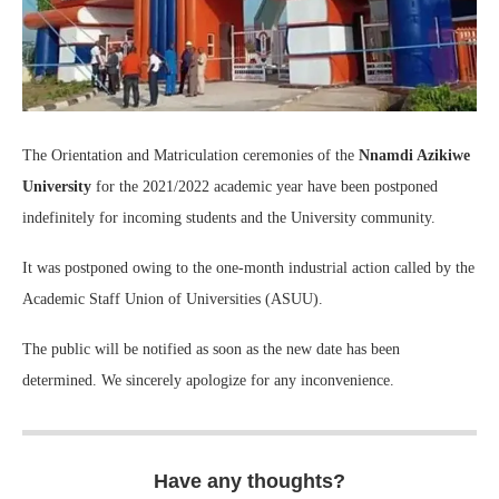
The Orientation and Matriculation ceremonies of the
Nnamdi Azikiwe
University
for the 2021/2022 academic year have been postponed
indefinitely for incoming students and the University community.
It was postponed owing to the one-month industrial action called by the
Academic Staff Union of Universities (ASUU).
The public will be notified as soon as the new date has been
determined. We sincerely apologize for any inconvenience.
Have any thoughts?