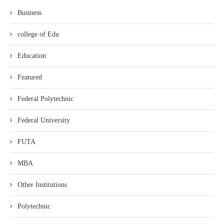
Business
college of Edu
Education
Featured
Federal Polytechnic
Federal University
FUTA
MBA
Other Institutions
Polytechnic