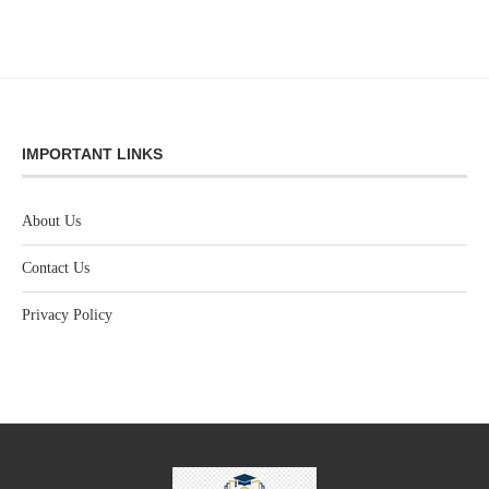
IMPORTANT LINKS
About Us
Contact Us
Privacy Policy