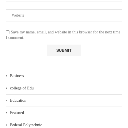
Save my name, email, and website in this browser for the next time
I comment.
Business
college of Edu
Education
Featured
Federal Polytechnic