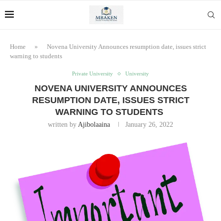
Home
»
Novena University Announces resumption date, issues strict
warning to students
Private University
University
NOVENA UNIVERSITY ANNOUNCES
RESUMPTION DATE, ISSUES STRICT
WARNING TO STUDENTS
written by
Ajibolaaina
January 26, 2022