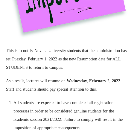
This is to notify Novena University students that the administration has
set Tuesday, February 1, 2022 as the new Resumption date for ALL
STUDENTS to return to campus.
As a result, lectures will resume on
Wednesday, February 2, 2022
.
Staff and students should pay special attention to this.
All students are expected to have completed all registration
processes in order to be considered genuine students for the
academic session 2021/2022. Failure to comply will result in the
imposition of appropriate consequences.