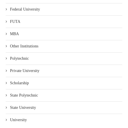
Federal University
FUTA
MBA
Other Institutions
Polytechnic
Private University
Scholarship
State Polytechnic
State University
University