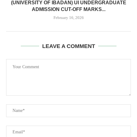
(UNIVERSITY OF IBADAN) UI UNDERGRADUATE
ADMISSION CUT-OFF MARKS...
February 16, 2026
LEAVE A COMMENT