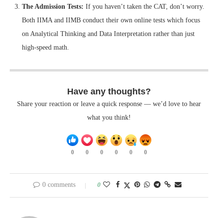
The Admission Tests:
If you haven’t taken the CAT, don’t worry.
Both IIMA and IIMB conduct their own online tests which focus
on Analytical Thinking and Data Interpretation rather than just
high-speed math.
Have any thoughts?
Share your reaction or leave a quick response — we’d love to hear
what you think!
0
0
0
0
0
0
0 comments
0