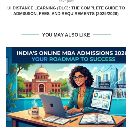
next post
UI DISTANCE LEARNING (DLC): THE COMPLETE GUIDE TO
ADMISSION, FEES, AND REQUIREMENTS (2025/2026)
YOU MAY ALSO LIKE