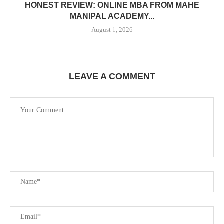
HONEST REVIEW: ONLINE MBA FROM MAHE
MANIPAL ACADEMY...
August 1, 2026
LEAVE A COMMENT