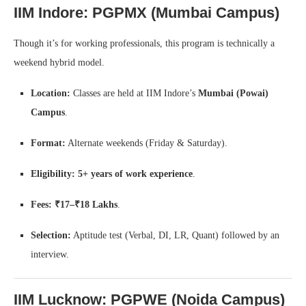
IIM Indore: PGPMX (Mumbai Campus)
Though it’s for working professionals, this program is technically a
weekend hybrid model.
Location:
Classes are held at IIM Indore’s
Mumbai (Powai)
Campus
.
Format:
Alternate weekends (Friday & Saturday).
Eligibility:
5+ years of work experience
.
Fees:
₹17–₹18 Lakhs
.
Selection:
Aptitude test (Verbal, DI, LR, Quant) followed by an
interview.
IIM Lucknow: PGPWE (Noida Campus)