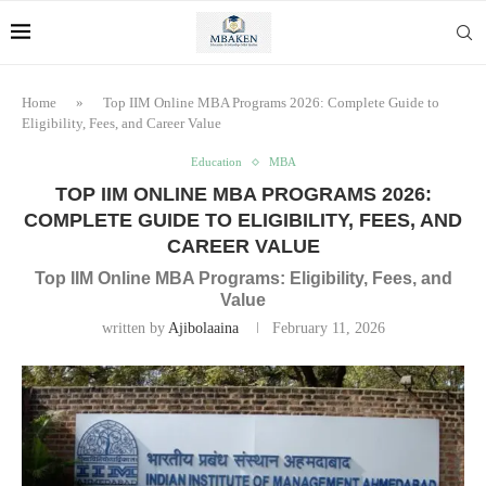
Home
»
Top IIM Online MBA Programs 2026: Complete Guide to
Eligibility, Fees, and Career Value
Education
MBA
TOP IIM ONLINE MBA PROGRAMS 2026:
COMPLETE GUIDE TO ELIGIBILITY, FEES, AND
CAREER VALUE
Top IIM Online MBA Programs: Eligibility, Fees, and
Value
written by
Ajibolaaina
February 11, 2026