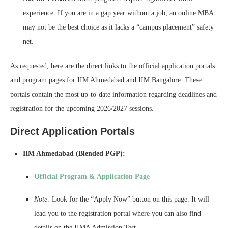
experience. If you are in a gap year without a job, an online MBA
may not be the best choice as it lacks a “campus placement” safety
net.
As requested, here are the direct links to the official application portals
and program pages for IIM Ahmedabad and IIM Bangalore. These
portals contain the most up-to-date information regarding deadlines and
registration for the upcoming 2026/2027 sessions.
Direct Application Portals
IIM Ahmedabad (Blended PGP):
Official Program & Application Page
Note:
Look for the “Apply Now” button on this page. It will
lead you to the registration portal where you can also find
details on the IIMA Admission Test.