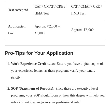
CAT / GMAT / GRE /
CAT / GMAT / GRE /
Test Accepted
IIMA Test
IIMB Test
Application
Approx. ₹2,500 –
Approx. ₹3,000
Fee
₹3,000
Pro-Tips for Your Application
Work Experience Certificates:
Ensure you have digital copies of
your experience letters, as these programs verify your tenure
strictly.
SOP (Statement of Purpose):
Since these are executive-level
programs, your SOP should focus on how this degree will help you
solve current challenges in your professional role.