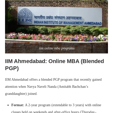
iim online mba programs
IIM Ahmedabad: Online MBA (Blended
PGP)
IIM Ahmedabad offers a blended PGP program that recently gained
attention when Navya Naveli Nanda (Amitabh Bachchan’s
granddaughter) joined.
Format:
A 2-year program (extendable to 3 years) with online
classes held on weekends and after-office hours (Thursday–