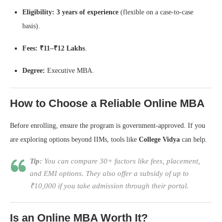
Eligibility:
3 years of experience
(flexible on a case-to-case
basis).
Fees:
₹11–₹12 Lakhs
.
Degree:
Executive MBA.
How to Choose a Reliable Online MBA
Before enrolling, ensure the program is government-approved. If you
are exploring options beyond IIMs, tools like
College Vidya
can help.
Tip:
You can compare 30+ factors like fees, placement,
and EMI options. They also offer a subsidy of up to
₹10,000 if you take admission through their portal.
Is an Online MBA Worth It?