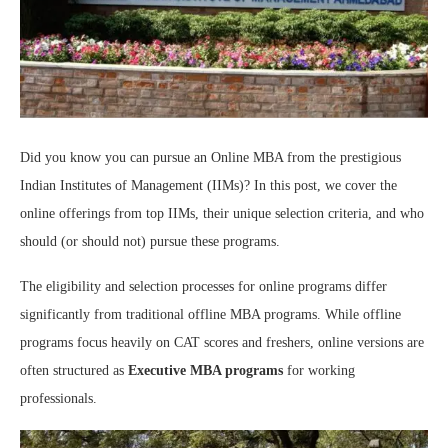
Did you know you can pursue an Online MBA from the prestigious
Indian Institutes of Management (IIMs)? In this post, we cover the
online offerings from top IIMs, their unique selection criteria, and who
should (or should not) pursue these programs.
The eligibility and selection processes for online programs differ
significantly from traditional offline MBA programs. While offline
programs focus heavily on CAT scores and freshers, online versions are
often structured as
Executive MBA programs
for working
professionals.