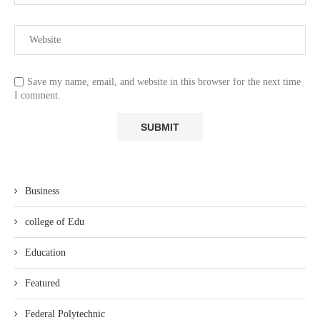
Save my name, email, and website in this browser for the next time
I comment.
Business
college of Edu
Education
Featured
Federal Polytechnic