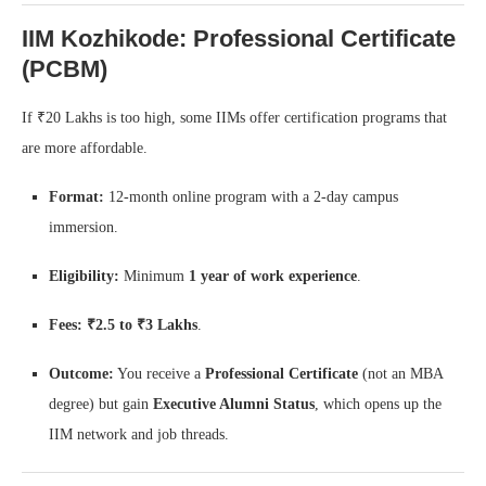
IIM Kozhikode: Professional Certificate
(PCBM)
If ₹20 Lakhs is too high, some IIMs offer certification programs that
are more affordable.
Format:
12-month online program with a 2-day campus
immersion.
Eligibility:
Minimum
1 year of work experience
.
Fees:
₹2.5 to ₹3 Lakhs
.
Outcome:
You receive a
Professional Certificate
(not an MBA
degree) but gain
Executive Alumni Status
, which opens up the
IIM network and job threads.