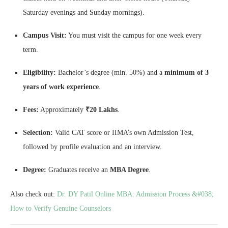
Saturday evenings and Sunday mornings).
Campus Visit:
You must visit the campus for one week every
term.
Eligibility:
Bachelor’s degree (min. 50%) and a
minimum of 3
years of work experience
.
Fees:
Approximately
₹20 Lakhs
.
Selection:
Valid CAT score or IIMA’s own Admission Test,
followed by profile evaluation and an interview.
Degree:
Graduates receive an
MBA Degree
.
Also check out:
Dr. DY Patil Online MBA: Admission Process &#038;
How to Verify Genuine Counselors