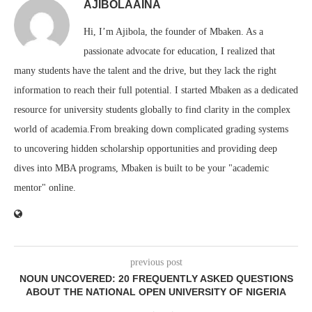
AJIBOLAAINA
Hi, I’m Ajibola, the founder of Mbaken. As a
passionate advocate for education, I realized that
many students have the talent and the drive, but they lack the right
information to reach their full potential. I started Mbaken as a dedicated
resource for university students globally to find clarity in the complex
world of academia.From breaking down complicated grading systems
to uncovering hidden scholarship opportunities and providing deep
dives into MBA programs, Mbaken is built to be your "academic
mentor" online.
previous post
NOUN UNCOVERED: 20 FREQUENTLY ASKED QUESTIONS
ABOUT THE NATIONAL OPEN UNIVERSITY OF NIGERIA