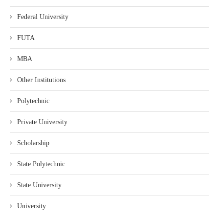
Federal University
FUTA
MBA
Other Institutions
Polytechnic
Private University
Scholarship
State Polytechnic
State University
University