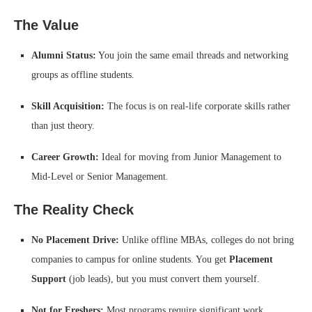
The Value
Alumni Status:
You join the same email threads and networking
groups as offline students.
Skill Acquisition:
The focus is on real-life corporate skills rather
than just theory.
Career Growth:
Ideal for moving from Junior Management to
Mid-Level or Senior Management.
The Reality Check
No Placement Drive:
Unlike offline MBAs, colleges do not bring
companies to campus for online students. You get
Placement
Support
(job leads), but you must convert them yourself.
Not for Freshers:
Most programs require significant work