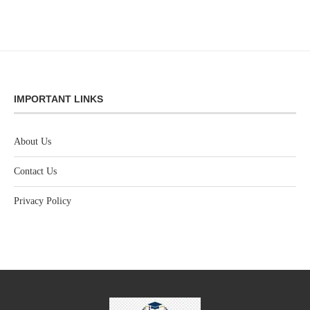
IMPORTANT LINKS
About Us
Contact Us
Privacy Policy