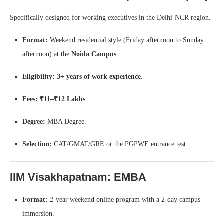
Specifically designed for working executives in the Delhi-NCR region.
Format:
Weekend residential style (Friday afternoon to Sunday
afternoon) at the
Noida Campus
.
Eligibility:
3+ years of work experience
.
Fees:
₹11–₹12 Lakhs
.
Degree:
MBA Degree.
Selection:
CAT/GMAT/GRE or the PGPWE entrance test.
IIM Visakhapatnam: EMBA
Format:
2-year weekend online program with a 2-day campus
immersion.