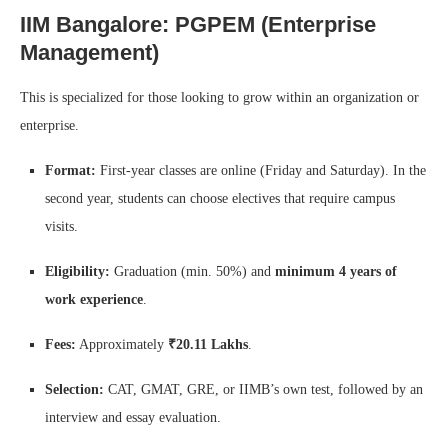
IIM Bangalore: PGPEM (Enterprise
Management)
This is specialized for those looking to grow within an organization or
enterprise.
Format:
First-year classes are online (Friday and Saturday). In the
second year, students can choose electives that require campus
visits.
Eligibility:
Graduation (min. 50%) and
minimum 4 years of
work experience
.
Fees:
Approximately
₹20.11 Lakhs
.
Selection:
CAT, GMAT, GRE, or IIMB’s own test, followed by an
interview and essay evaluation.