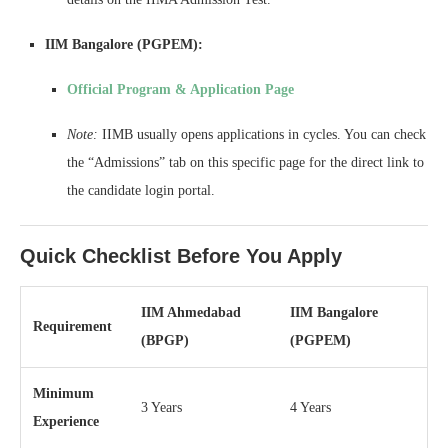
IIM Bangalore (PGPEM):
Official Program & Application Page
Note:
IIMB usually opens applications in cycles. You can check
the “Admissions” tab on this specific page for the direct link to
the candidate login portal.
Quick Checklist Before You Apply
IIM Ahmedabad
IIM Bangalore
Requirement
(BPGP)
(PGPEM)
Minimum
3 Years
4 Years
Experience