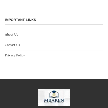
IMPORTANT LINKS
About Us
Contact Us
Privacy Policy