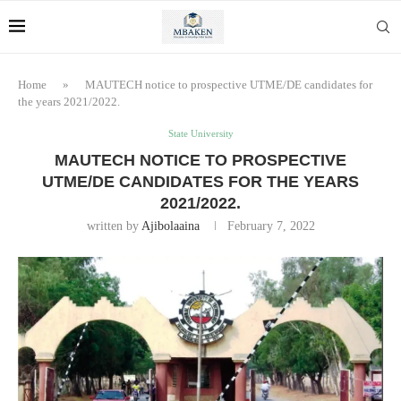
Home
»
MAUTECH notice to prospective UTME/DE candidates for
the years 2021/2022.
State University
MAUTECH NOTICE TO PROSPECTIVE
UTME/DE CANDIDATES FOR THE YEARS
2021/2022.
written by
Ajibolaaina
February 7, 2022