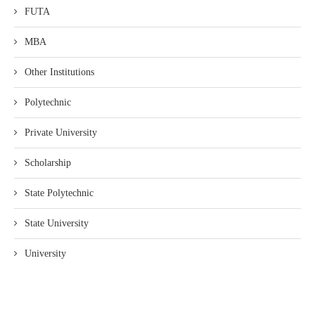
FUTA
MBA
Other Institutions
Polytechnic
Private University
Scholarship
State Polytechnic
State University
University