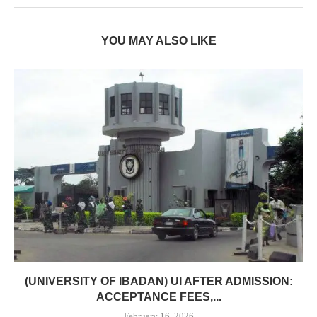
YOU MAY ALSO LIKE
(UNIVERSITY OF IBADAN) UI AFTER ADMISSION:
ACCEPTANCE FEES,...
February 16, 2026