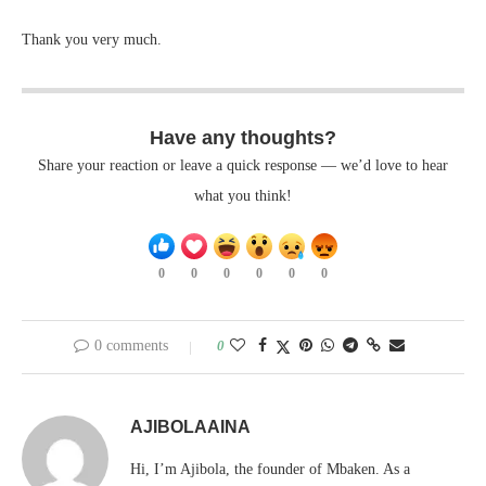
Thank you very much.
Have any thoughts?
Share your reaction or leave a quick response — we’d love to hear
what you think!
0
0
0
0
0
0
0 comments
0
AJIBOLAAINA
Hi, I’m Ajibola, the founder of Mbaken. As a