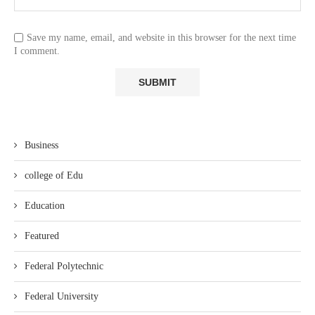
Save my name, email, and website in this browser for the next time
I comment.
Business
college of Edu
Education
Featured
Federal Polytechnic
Federal University