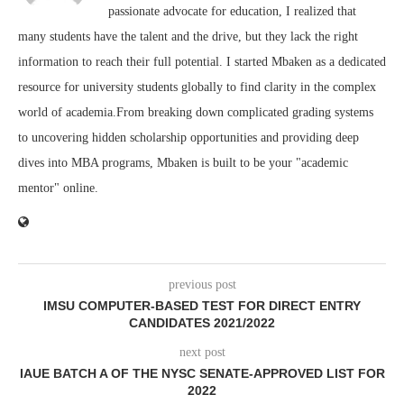
passionate advocate for education, I realized that
many students have the talent and the drive, but they lack the right
information to reach their full potential. I started Mbaken as a dedicated
resource for university students globally to find clarity in the complex
world of academia.From breaking down complicated grading systems
to uncovering hidden scholarship opportunities and providing deep
dives into MBA programs, Mbaken is built to be your "academic
mentor" online.
previous post
IMSU COMPUTER-BASED TEST FOR DIRECT ENTRY
CANDIDATES 2021/2022
next post
IAUE BATCH A OF THE NYSC SENATE-APPROVED LIST FOR
2022