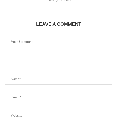
LEAVE A COMMENT