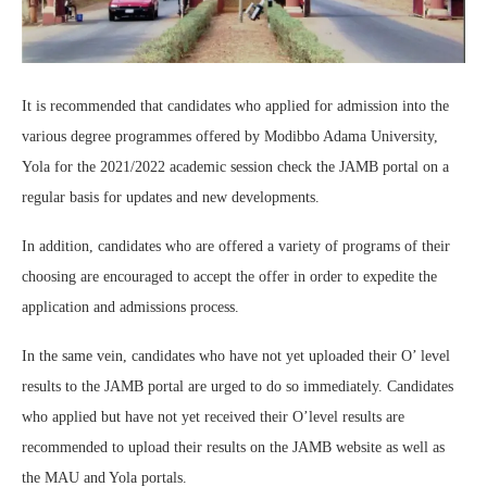
It is recommended that candidates who applied for admission into the
various degree programmes offered by Modibbo Adama University,
Yola for the 2021/2022 academic session check the JAMB portal on a
regular basis for updates and new developments.
In addition, candidates who are offered a variety of programs of their
choosing are encouraged to accept the offer in order to expedite the
application and admissions process.
In the same vein, candidates who have not yet uploaded their O’ level
results to the JAMB portal are urged to do so immediately. Candidates
who applied but have not yet received their O’level results are
recommended to upload their results on the JAMB website as well as
the MAU and Yola portals.