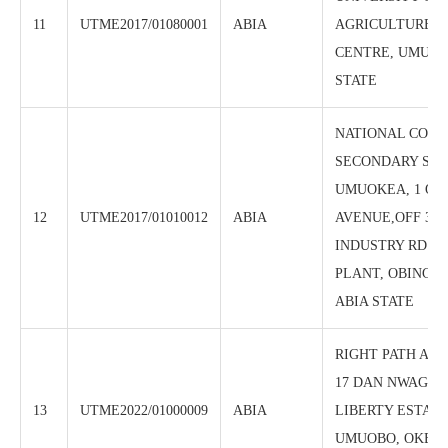
11
UTME2017/01080001
ABIA
AGRICULTURE, 
CENTRE, UMUDI
STATE
NATIONAL COM
SECONDARY SCH
UMUOKEA, 1 OJI
12
UTME2017/01010012
ABIA
AVENUE,OFF 3 
INDUSTRY RD NE
PLANT, OBINGWA
ABIA STATE
RIGHT PATH AC
17 DAN NWAGUR
13
UTME2022/01000009
ABIA
LIBERTY ESTATE
UMUOBO, OKEA-G