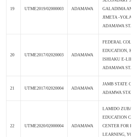
SECONDARY SCH
19
UTME2019/02000003
ADAMAWA
GALADIMA AMIN
JIMETA -YOLA N
ADAMAWA STAT
FEDERAL COLLE
EDUCATION, KA
20
UTME2017/02020003
ADAMAWA
ISHIAKU E-LIBR
ADAMAWA STAT
JAMB STATE OFF
21
UTME2017/02020004
ADAMAWA
ADAMWA STATE
LAMIDO ZUBAI
EDUCATION CENT
22
UTME2020/02000004
ADAMAWA
CENTER FOR DI
LEARNING, YOL