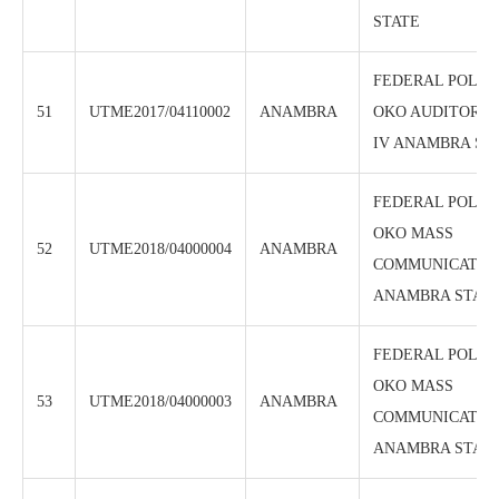
STATE
FEDERAL POLYT
51
UTME2017/04110002
ANAMBRA
OKO AUDITORU
IV ANAMBRA ST
FEDERAL POLYT
OKO MASS
52
UTME2018/04000004
ANAMBRA
COMMUNICATION
ANAMBRA STAT
FEDERAL POLYT
OKO MASS
53
UTME2018/04000003
ANAMBRA
COMMUNICATION
ANAMBRA STAT