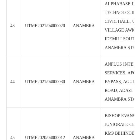
ALPHABASE IN
TECHNOLOGIES
CIVIC HALL, U
43
UTME2021/04000020
ANAMBRA
VILLAGE AWKA-E
IDEMILI SOUTH 
ANAMBRA STAT
ANPLUS INTERG
SERVICES, AFO
44
UTME2021/04000030
ANAMBRA
BYPASS, AGULU
ROAD, ADAZI –
ANAMBRA STAT
BISHOP EVANS 
JUNIORATE CBT 
KM9 BEHINDE D
45
UTME2020/04000012
ANAMBRA