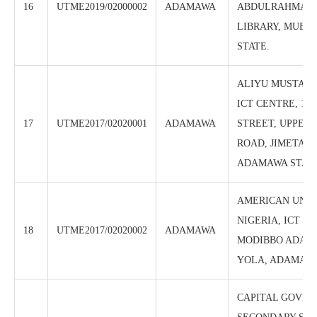
16
UTME2019/02000002
ADAMAWA
ABDULRAHMAN G
LIBRARY, MUBI
STATE.
ALIYU MUSTAFA
ICT CENTRE, 19
17
UTME2017/02020001
ADAMAWA
STREET, UPPER
ROAD, JIMETA-Y
ADAMAWA STAT
AMERICAN UNIV
NIGERIA, ICT CE
18
UTME2017/02020002
ADAMAWA
MODIBBO ADAMA
YOLA, ADAMAWA
CAPITAL GOVE