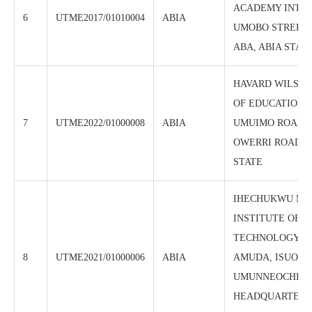
ACADEMY INT’L 
6
UTME2017/01010004
ABIA
UMOBO STREET,
ABA, ABIA STATE
HAVARD WILSO
OF EDUCATION, 4
7
UTME2022/01000008
ABIA
UMUIMO ROAD B
OWERRI ROAD, A
STATE
IHECHUKWU MA
INSTITUTE OF
TECHNOLOGY, 
8
UTME2021/01000006
ABIA
AMUDA, ISUOCH
UMUNNEOCHI L
HEADQUARTERS