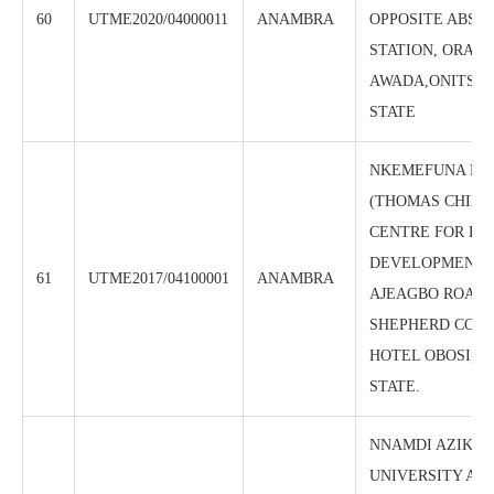
60
UTME2020/04000011
ANAMBRA
OPPOSITE ABS T
STATION, ORAIF
AWADA,ONITSH
STATE
NKEMEFUNA FO
(THOMAS CHIDI
CENTRE FOR H
DEVELOPMENT)
61
UTME2017/04100001
ANAMBRA
AJEAGBO ROAD,
SHEPHERD COU
HOTEL OBOSI, 
STATE.
NNAMDI AZIKIW
UNIVERSITY AW