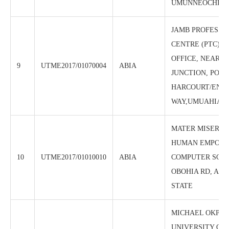
UMUNNEOCHI, A
JAMB PROFESSI
CENTRE (PTC),J
OFFICE, NEAR 
9
UTME2017/01070004
ABIA
JUNCTION, PORT
HARCOURT/ENU
WAY,UMUAHIA, A
MATER MISERIC
HUMAN EMPOW
10
UTME2017/01010010
ABIA
COMPUTER SCHO
OBOHIA RD, ABA
STATE
MICHAEL OKPA
UNIVERSITY OF