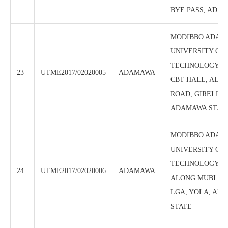
BYE PASS, ADA
MODIBBO ADAM
UNIVERSITY OF
TECHNOLOGY, (
23
UTME2017/02020005
ADAMAWA
CBT HALL, ALO
ROAD, GIREI LG
ADAMAWA STAT
MODIBBO ADAM
UNIVERSITY OF
TECHNOLOGY, C
24
UTME2017/02020006
ADAMAWA
ALONG MUBI RO
LGA, YOLA, AD
STATE