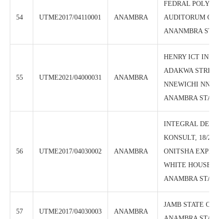
FEDRAL POLYTE
54
UTME2017/04110001
ANAMBRA
AUDITORUM CEN
ANANMBRA STA
HENRY ICT INSTI
ADAKWA STREE
55
UTME2021/04000031
ANAMBRA
NNEWICHI NNEW
ANAMBRA STAT
INTEGRAL DEV
KONSULT, 18/20
56
UTME2017/04030002
ANAMBRA
ONITSHA EXPRE
WHITE HOUSE, 
ANAMBRA STATE
JAMB STATE OFF
57
UTME2017/04030003
ANAMBRA
ANAMBRA STAT