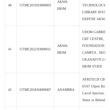
AKWA-
40
UTME2019/03000003
TECHNOLOGY CTR
IBOM
LIBRARY AVENUE
EKPENE AKWA I
UDOM GABRIEL
CBT CENTRE, S
AKWA-
FOUNDATION PO
41
UTME2022/03000011
IBOM
CAMPUS , IKOT 
UKANAFUN LGA
IBOM STATE
AFRITECH CBT C
65/67 Ukpor Road,
42
UTME2018/04000007
ANAMBRA
Larcel Junction, Be
Water or Behind Ce