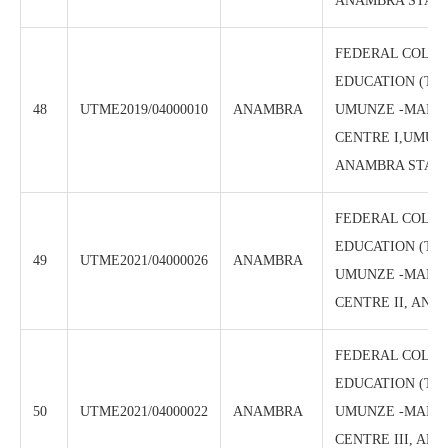
ANAMBRA STAT
FEDERAL COLLE
EDUCATION (TE
48
UTME2019/04000010
ANAMBRA
UMUNZE -MAIN
CENTRE I,UMUN
ANAMBRA STAT
FEDERAL COLLE
EDUCATION (TE
49
UTME2021/04000026
ANAMBRA
UMUNZE -MAIN
CENTRE II, ANA
FEDERAL COLLE
EDUCATION (TE
50
UTME2021/04000022
ANAMBRA
UMUNZE -MAIN
CENTRE III, AN