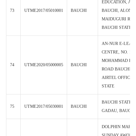
EDUCATION, AZ
73
UTME2017/05010001
BAUCHI
BAUCHI, ALONG
MAIDUGURI ROA
BAUCHI STATE.
AN-NUR E-LEAR
CENTRE, NO. 18
MOHAMMAD BEL
74
UTME2020/05000005
BAUCHI
ROAD BAUCHI, 
AIRTEL OFFICE,
STATE
BAUCHI STATE 
75
UTME2017/05030001
BAUCHI
GADAU, BAUCHI
DOLPHIN MARIA
SUNDAY AWONIY