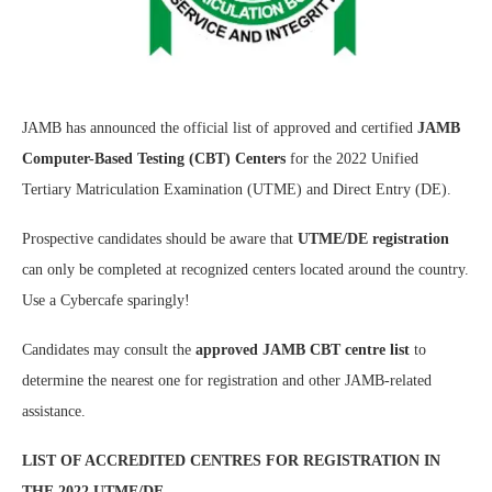
JAMB has announced the official list of approved and certified
JAMB
Computer-Based Testing (CBT) Centers
for the 2022 Unified
Tertiary Matriculation Examination (UTME) and Direct Entry (DE).
Prospective candidates should be aware that
UTME/DE registration
can only be completed at recognized centers located around the country.
Use a Cybercafe sparingly!
Candidates may consult the
approved JAMB CBT centre list
to
determine the nearest one for registration and other JAMB-related
assistance.
LIST OF ACCREDITED CENTRES FOR REGISTRATION IN
THE 2022 UTME/DE