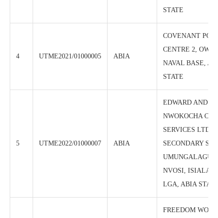
STATE
COVENANT POL
CENTRE 2, OWE
4
UTME2021/01000005
ABIA
NAVAL BASE, AB
STATE
EDWARD AND M
NWOKOCHA CBT 
SERVICES LTD, 
5
UTME2022/01000007
ABIA
SECONDARY SC
UMUNGALAGU E
NVOSI, ISIALA 
LGA, ABIA STAT
FREEDOM WORL