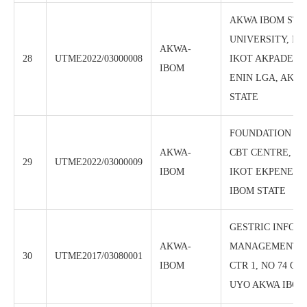
AKWA IBOM STA
UNIVERSITY, IC
AKWA-
28
UTME2022/03000008
IKOT AKPADEN,
IBOM
ENIN LGA, AKW
STATE
FOUNDATION PO
AKWA-
CBT CENTRE, IK
29
UTME2022/03000009
IBOM
IKOT EKPENE L
IBOM STATE
GESTRIC INFOR
AKWA-
MANAGEMENT I
30
UTME2017/03080001
IBOM
CTR 1, NO 74 O
UYO AKWA IBOM