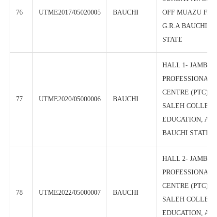
76
UTME2017/05020005
BAUCHI
OFF MUAZU FAH
G.R.A BAUCHI, 
STATE
HALL 1- JAMB/N
PROFESSIONAL 
CENTRE (PTC), 
77
UTME2020/05000006
BAUCHI
SALEH COLLEGE
EDUCATION, AZ
BAUCHI STATE
HALL 2- JAMB/N
PROFESSIONAL 
CENTRE (PTC), 
78
UTME2022/05000007
BAUCHI
SALEH COLLEGE
EDUCATION, AZ