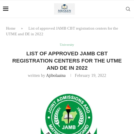
Home
»
List of approved JAMB CBT registration centers for the
UTME and DE in 2022
University
LIST OF APPROVED JAMB CBT
REGISTRATION CENTERS FOR THE UTME
AND DE IN 2022
written by
Ajibolaaina
February 19, 2022