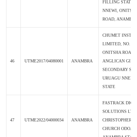
FILLING STATIO
NNEWI, ONITSH
ROAD, ANAMBRA
CHUMET INSTIT
LIMITED, NO. 27
ONITSHA ROAD,
46
UTME2017/04080001
ANAMBRA
ANGLICAN GIRL
SECONDARY SC
URUAGU NNEWI
STATE
FASTRACK DIGI
SOLUTIONS LTD,
47
UTME2022/04000034
ANAMBRA
CHRISTOPHER A
CHURCH ODOAK