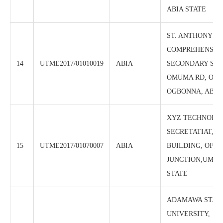
ABIA STATE
ST. ANTHONY
COMPREHENSIV
14
UTME2017/01010019
ABIA
SECONDARY SCH
OMUMA RD, OFF
OGBONNA, ABA, 
XYZ TECHNOLOG
SECRETATIAT, B
15
UTME2017/01070007
ABIA
BUILDING, OFF 
JUNCTION,UMUA
STATE
ADAMAWA STAT
UNIVERSITY,