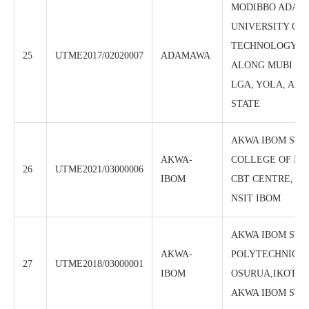
MODIBBO ADAM
UNIVERSITY OF
TECHNOLOGY, C
25
UTME2017/02020007
ADAMAWA
ALONG MUBI RO
LGA, YOLA, AD
STATE
AKWA IBOM STA
AKWA-
COLLEGE OF ED
26
UTME2021/03000006
IBOM
CBT CENTRE, AF
NSIT IBOM
AKWA IBOM STA
AKWA-
POLYTECHNIC, 
27
UTME2018/03000001
IBOM
OSURUA,IKOT-E
AKWA IBOM STA