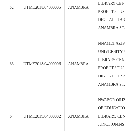
LIBRARY CENTRE
62
UTME2018/04000005
ANAMBRA
PROF FESTUS A
DIGITAL LIBRAR
ANAMBRA STAT
NNAMDI AZIKIW
UNIVERSITY AW
LIBRARY CENTRE 
63
UTME2018/04000006
ANAMBRA
PROF FESTUS A
DIGITAL LIBRAR
ANAMBRA STAT
NWAFOR ORIZU
OF EDUCATION 
64
UTME2019/04000002
ANAMBRA
LIBRARY, CENTRE
JUNCTION,NSUG