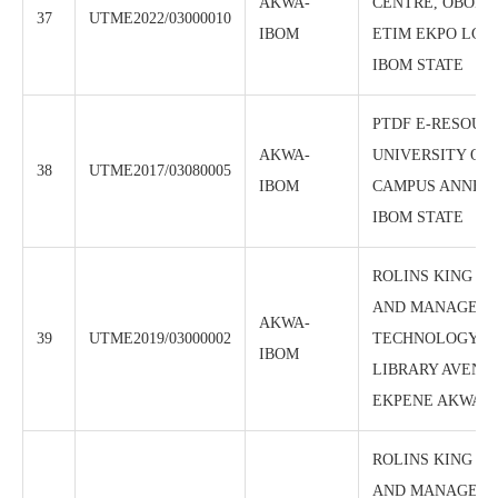
AKWA-
CENTRE, OBONG
37
UTME2022/03000010
IBOM
ETIM EKPO LGA
IBOM STATE
PTDF E-RESOUR
AKWA-
UNIVERSITY OF
38
UTME2017/03080005
IBOM
CAMPUS ANNEX
IBOM STATE
ROLINS KING I
AND MANAGEM
AKWA-
39
UTME2019/03000002
TECHNOLOGY CTR
IBOM
LIBRARY AVENUE
EKPENE AKWA I
ROLINS KING I
AND MANAGEM