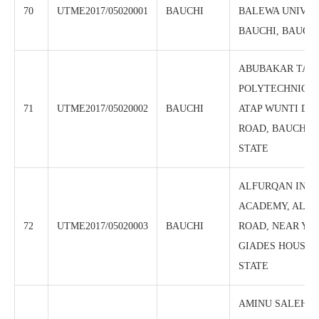
70
UTME2017/05020001
BAUCHI
BALEWA UNIVER
BAUCHI, BAUCHI
ABUBAKAR TATA
POLYTECHNIC, 
71
UTME2017/05020002
BAUCHI
ATAP WUNTI DA
ROAD, BAUCHI, 
STATE
ALFURQAN INT
ACADEMY, ALON
72
UTME2017/05020003
BAUCHI
ROAD, NEAR YA
GIADES HOUSE,
STATE
AMINU SALEH C