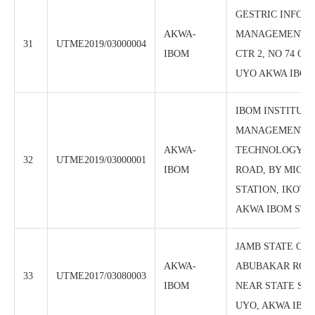
GESTRIC INFOR
AKWA-
MANAGEMENT I
31
UTME2019/03000004
IBOM
CTR 2, NO 74 O
UYO AKWA IBOM
IBOM INSTITUTE
MANAGEMENT 
AKWA-
TECHNOLOGY, O
32
UTME2019/03000001
IBOM
ROAD, BY MICKO
STATION, IKOT 
AKWA IBOM STA
JAMB STATE OFF
AKWA-
ABUBAKAR ROA
33
UTME2017/03080003
IBOM
NEAR STATE SEC
UYO, AKWA IBOM