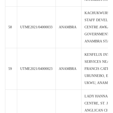
KACHUKWURU 
STAFF DEVELO
58
UTME2021/04000033
ANAMBRA
CENTRE AWKA, 
GOVERNMENT H
ANAMBRA STAT
KENFELIX INTE
SERVICES NEAR 
59
UTME2021/04000023
ANAMBRA
FRANCIS CATHO
URUNNEBO, EN
UKWU, ANAMBRA
LADY HANNAH 
CENTRE, ST. JA
ANGLICAN CHU