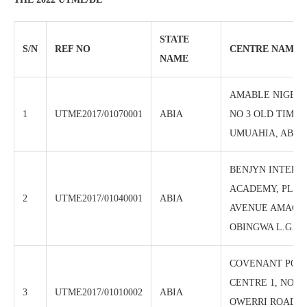
STATE
S/N
REF NO
CENTRE NAME
NAME
AMABLE NIGERI
1
UTME2017/01070001
ABIA
NO 3 OLD TIMBE
UMUAHIA, ABIA 
BENJYN INTERN
ACADEMY, PLOT
2
UTME2017/01040001
ABIA
AVENUE AMAORJ
OBINGWA L.G.A 
COVENANT POL
CENTRE 1, NO 32
3
UTME2017/01010002
ABIA
OWERRI ROAD, A