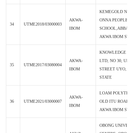
KEMEGOLD NIGE
AKWA-
ONNA PEOPLES 
34
UTME2018/03000003
IBOM
SCHOOL,ABBA, 
AKWA IBOM STA
KNOWLEDGE PA
AKWA-
LTD, NO 30, UD
35
UTME2017/03080004
IBOM
STREET UYO, A
STATE
LOAM POLYTECH
AKWA-
36
UTME2021/03000007
OLD ITU ROAD, 
IBOM
AKWA IBOM STA
OBONG UNIVERS