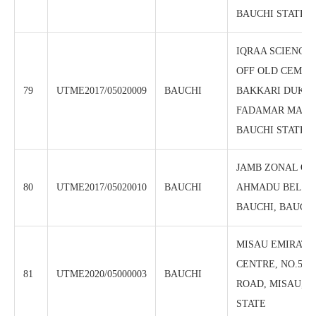
BAUCHI STATE
IQRAA SCIENCE
OFF OLD CEMEN
79
UTME2017/05020009
BAUCHI
BAKKARI DUKKU
FADAMAR MADAH
BAUCHI STATE
JAMB ZONAL OFF
80
UTME2017/05020010
BAUCHI
AHMADU BELLO
BAUCHI, BAUCHI
MISAU EMIRATE 
CENTRE, NO.5 K
81
UTME2020/05000003
BAUCHI
ROAD, MISAU, B
STATE