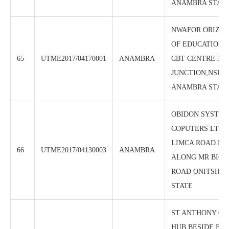
ANAMBRA STAT
NWAFOR ORIZU
OF EDUCATION 
65
UTME2017/04170001
ANAMBRA
CBT CENTRE 3:3
JUNCTION,NSUG
ANAMBRA STAT
OBIDON SYSTEM
COPUTERS LTD, 
LIMCA ROAD NK
66
UTME2017/04130003
ANAMBRA
ALONG MR BIGG
ROAD ONITSHA,
STATE
ST ANTHONY OF
HUB BESIDE FID