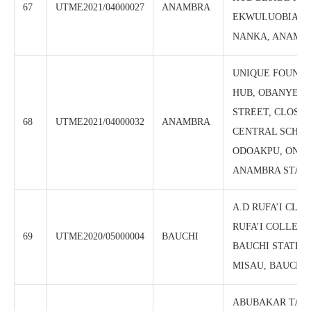
67
UTME2021/04000027
ANAMBRA
EKWULUOBIA, 
NANKA, ANAMBR
UNIQUE FOUNDA
HUB, OBANYE B
STREET, CLOSE 
68
UTME2021/04000032
ANAMBRA
CENTRAL SCHOO
ODOAKPU, ONIT
ANAMBRA STAT
A.D RUFA’I CLIS
RUFA’I COLLEGE
69
UTME2020/05000004
BAUCHI
BAUCHI STATE P.
MISAU, BAUCHI 
ABUBAKAR TAF