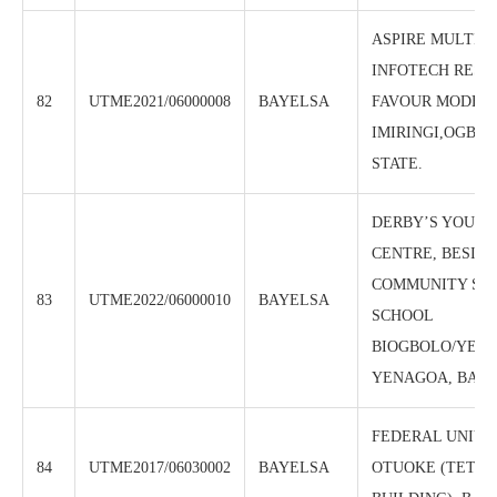
ASPIRE MULTI-L
INFOTECH RESO
82
UTME2021/06000008
BAYELSA
FAVOUR MODEL
IMIRINGI,OGBIA
STATE.
DERBY’S YOUNG
CENTRE, BESIDE
COMMUNITY SE
83
UTME2022/06000010
BAYELSA
SCHOOL
BIOGBOLO/YENE
YENAGOA, BAYE
FEDERAL UNIVE
84
UTME2017/06030002
BAYELSA
OTUOKE (TETF