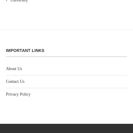
University
IMPORTANT LINKS
About Us
Contact Us
Privacy Policy