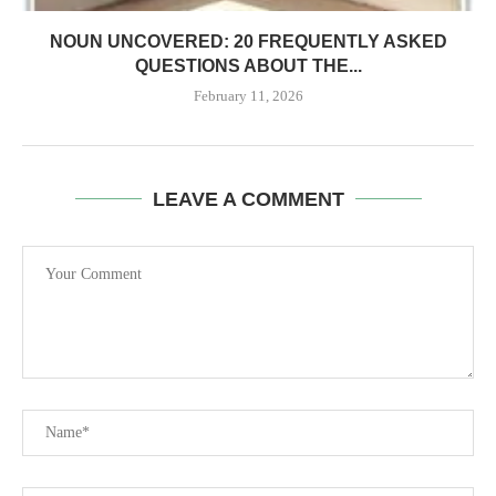
NOUN UNCOVERED: 20 FREQUENTLY ASKED
QUESTIONS ABOUT THE...
February 11, 2026
LEAVE A COMMENT