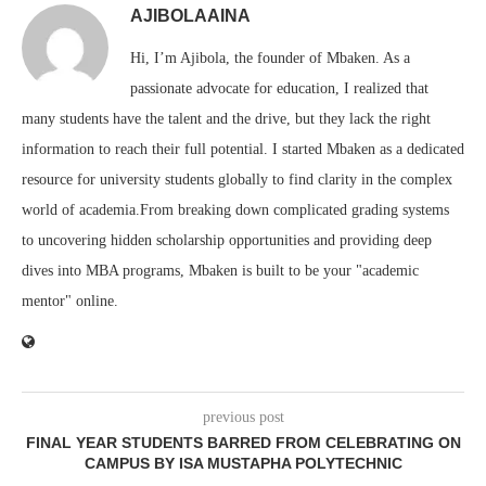
AJIBOLAAINA
Hi, I’m Ajibola, the founder of Mbaken. As a
passionate advocate for education, I realized that
many students have the talent and the drive, but they lack the right
information to reach their full potential. I started Mbaken as a dedicated
resource for university students globally to find clarity in the complex
world of academia.From breaking down complicated grading systems
to uncovering hidden scholarship opportunities and providing deep
dives into MBA programs, Mbaken is built to be your "academic
mentor" online.
previous post
FINAL YEAR STUDENTS BARRED FROM CELEBRATING ON
CAMPUS BY ISA MUSTAPHA POLYTECHNIC