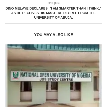
next post
DINO MELAYE DECLARES, “I AM SMARTER THAN I THINK,”
AS HE RECEIVES HIS MASTERS DEGREE FROM THE
UNIVERSITY OF ABUJA.
YOU MAY ALSO LIKE