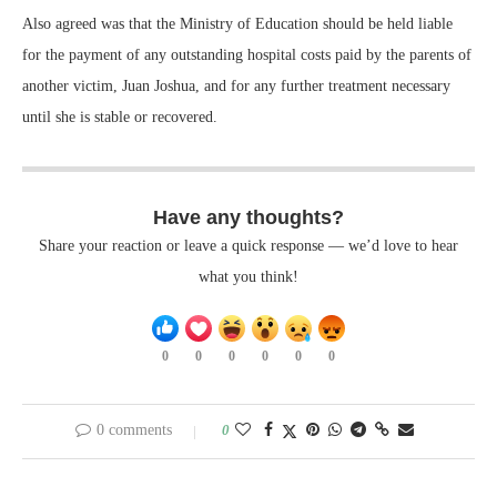
Also agreed was that the Ministry of Education should be held liable
for the payment of any outstanding hospital costs paid by the parents of
another victim, Juan Joshua, and for any further treatment necessary
until she is stable or recovered.
Have any thoughts?
Share your reaction or leave a quick response — we’d love to hear
what you think!
0
0
0
0
0
0
0 comments
0