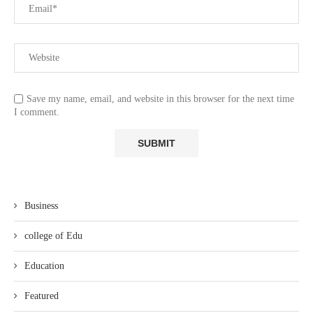
Save my name, email, and website in this browser for the next time
I comment.
Business
college of Edu
Education
Featured