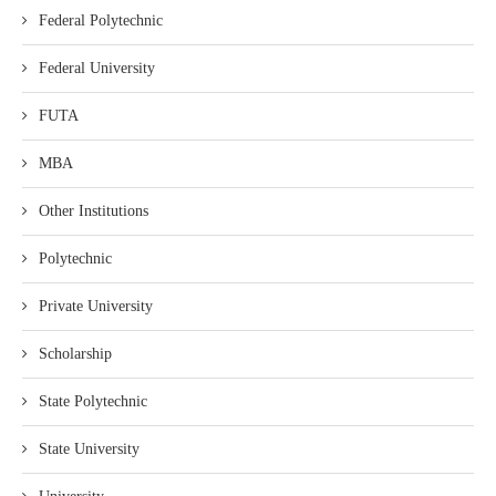
Federal Polytechnic
Federal University
FUTA
MBA
Other Institutions
Polytechnic
Private University
Scholarship
State Polytechnic
State University