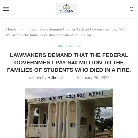
Home
»
Lawmakers demand that the Federal Government pay N40
million to the families of students who died in a fire.
Other Institutions
LAWMAKERS DEMAND THAT THE FEDERAL
GOVERNMENT PAY N40 MILLION TO THE
FAMILIES OF STUDENTS WHO DIED IN A FIRE.
written by
Ajibolaaina
February 26, 2022