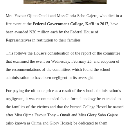
Mrs. Favour Ojima Omali and Miss Gloria Sabo Gajere, who died in a
fire event at the F
ederal Government College, Keffi in 2017
, have
been awarded N20 million each by the Federal House of
Representatives in restitution to their families.
This follows the House’s consideration of the report of the committee
that examined the event on Wednesday, February 23, and adoption of
the recommendations of the committee, which found the school
administration to have been negligent in its oversight.
For paying the ultimate price as a result of the school administration’s
negligence, it was recommended that a formal apology be extended to
the families of the victims and that the burned College Hostel be named
after Miss Ojima Favour Tony – Omali and Miss Glory Sabo Gajere
(also known as Ojima and Glory Hostel) be dedicated to them.