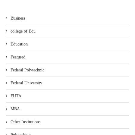
Business
college of Edu
Education
Featured
Federal Polytechnic
Federal University
FUTA
MBA
Other Institutions
Polytechnic