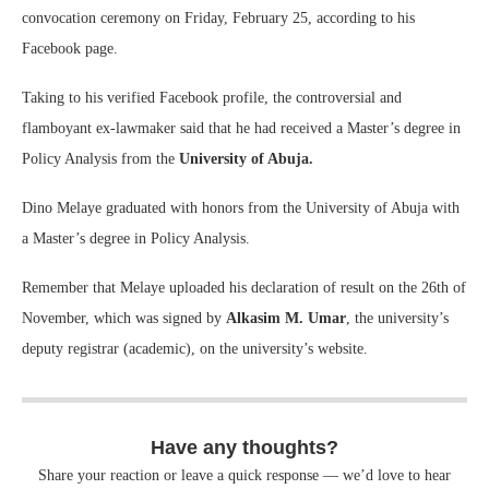
convocation ceremony on Friday, February 25, according to his
Facebook page.
Taking to his verified Facebook profile, the controversial and
flamboyant ex-lawmaker said that he had received a Master’s degree in
Policy Analysis from the
University of Abuja.
Dino Melaye graduated with honors from the University of Abuja with
a Master’s degree in Policy Analysis.
Remember that Melaye uploaded his declaration of result on the 26th of
November, which was signed by
Alkasim M. Umar
, the university’s
deputy registrar (academic), on the university’s website.
Have any thoughts?
Share your reaction or leave a quick response — we’d love to hear