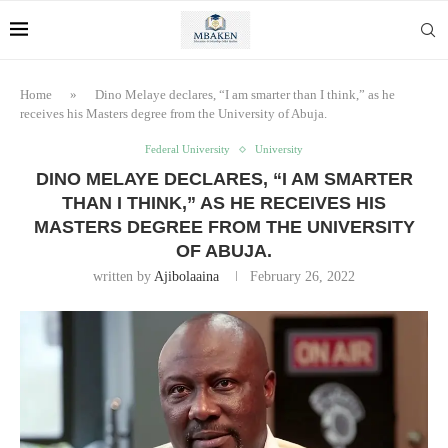
Home
»
Dino Melaye declares, “I am smarter than I think,” as he
receives his Masters degree from the University of Abuja.
Federal University
University
DINO MELAYE DECLARES, “I AM SMARTER
THAN I THINK,” AS HE RECEIVES HIS
MASTERS DEGREE FROM THE UNIVERSITY
OF ABUJA.
written by
Ajibolaaina
February 26, 2022