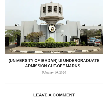
(UNIVERSITY OF IBADAN) UI UNDERGRADUATE
ADMISSION CUT-OFF MARKS...
February 16, 2026
LEAVE A COMMENT