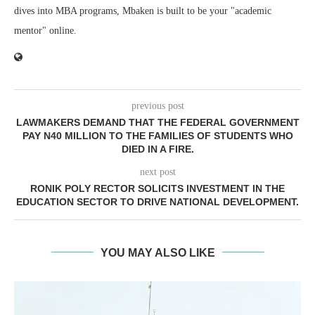
dives into MBA programs, Mbaken is built to be your "academic
mentor" online.
previous post
LAWMAKERS DEMAND THAT THE FEDERAL GOVERNMENT
PAY N40 MILLION TO THE FAMILIES OF STUDENTS WHO
DIED IN A FIRE.
next post
RONIK POLY RECTOR SOLICITS INVESTMENT IN THE
EDUCATION SECTOR TO DRIVE NATIONAL DEVELOPMENT.
YOU MAY ALSO LIKE