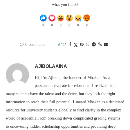
what you think!
0
0
0
0
0
0
0 comments
0
AJIBOLAAINA
Hi, I’m Ajibola, the founder of Mbaken. As a
passionate advocate for education, I realized that
many students have the talent and the drive, but they lack the right
information to reach their full potential. I started Mbaken as a dedicated
resource for university students globally to find clarity in the complex
world of academia.From breaking down complicated grading systems
to uncovering hidden scholarship opportunities and providing deep