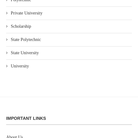
Private University
Scholarship
State Polytechnic
State University
University
IMPORTANT LINKS
About Us