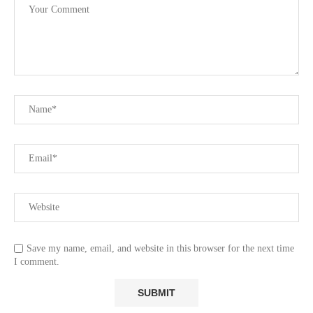
Save my name, email, and website in this browser for the next time
I comment.