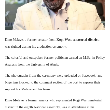
Dino Melaye, a former senator from
Kogi West senatorial district
,
was sighted during his graduation ceremony.
The colorful and outspoken former politician earned an M.Sc. in Policy
Analysis from the University of Abuja.
The photographs from the ceremony were uploaded on Facebook, and
Nigerians flocked to the comment section of the post to express their
support for Melaye and his team.
Dino Melaye
, a former senator who represented Kogi West senatorial
district in the eighth National Assembly, was in attendance at his