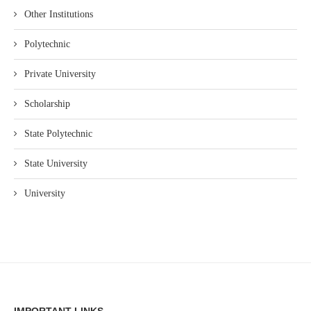
Other Institutions
Polytechnic
Private University
Scholarship
State Polytechnic
State University
University
IMPORTANT LINKS