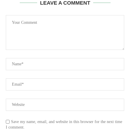
LEAVE A COMMENT
Save my name, email, and website in this browser for the next time
I comment.