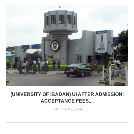
(UNIVERSITY OF IBADAN) UI AFTER ADMISSION:
ACCEPTANCE FEES,...
February 16, 2026