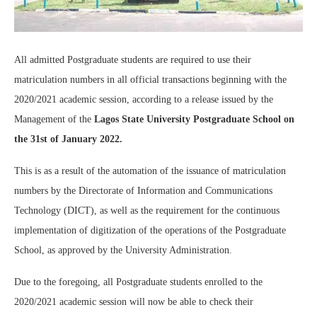
All admitted Postgraduate students are required to use their
matriculation numbers in all official transactions beginning with the
2020/2021 academic session, according to a release issued by the
Management of the
Lagos State University Postgraduate School on
the 31st of January 2022.
This is as a result of the automation of the issuance of matriculation
numbers by the Directorate of Information and Communications
Technology (DICT), as well as the requirement for the continuous
implementation of digitization of the operations of the Postgraduate
School, as approved by the University Administration.
Due to the foregoing, all Postgraduate students enrolled to the
2020/2021 academic session will now be able to check their