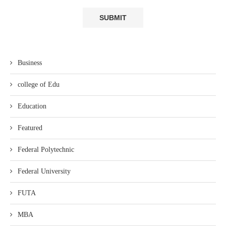
Business
college of Edu
Education
Featured
Federal Polytechnic
Federal University
FUTA
MBA