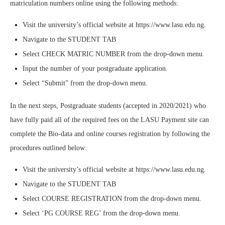
matriculation numbers online using the following methods:
Visit the university’s official website at https://www.lasu.edu.ng.
Navigate to the STUDENT TAB
Select CHECK MATRIC NUMBER from the drop-down menu.
Input the number of your postgraduate application.
Select “Submit” from the drop-down menu.
In the next steps, Postgraduate students (accepted in 2020/2021) who
have fully paid all of the required fees on the LASU Payment site can
complete the Bio-data and online courses registration by following the
procedures outlined below:
Visit the university’s official website at https://www.lasu.edu.ng.
Navigate to the STUDENT TAB
Select COURSE REGISTRATION from the drop-down menu.
Select ‘PG COURSE REG’ from the drop-down menu.