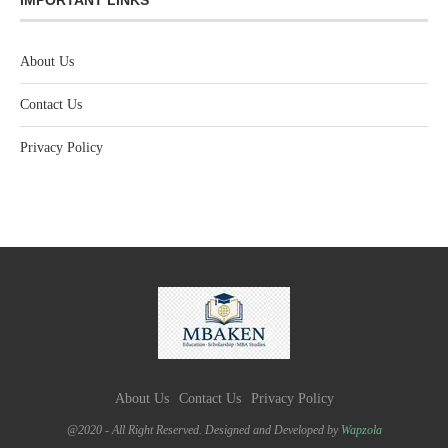
About Us
Contact Us
Privacy Policy
About Us
Contact Us
Privacy Policy
@2020 - All Right Reserved. Designed and Developed by
Wapzola