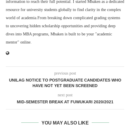
information to reach their full potential. I started Mbaken as a dedicated
resource for university students globally to find clarity in the complex
world of academia.From breaking down complicated grading systems
to uncovering hidden scholarship opportunities and providing deep
dives into MBA programs, Mbaken is built to be your "academic
mentor" online.
previous post
UNILAG NOTICE TO POSTGRADUATE CANDIDATES WHO
HAVE NOT YET BEEN SCREENED
next post
MID-SEMESTER BREAK AT FUWUKARI 2020/2021
YOU MAY ALSO LIKE