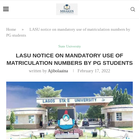
Home
»
LASU notice on mandatory use of matriculation numbers by
PG students
State University
LASU NOTICE ON MANDATORY USE OF
MATRICULATION NUMBERS BY PG STUDENTS
written by
Ajibolaaina
February 17, 2022