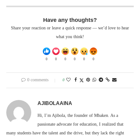
Have any thoughts?
Share your reaction or leave a quick response — we’d love to hear
what you think!
0
0
0
0
0
0
0 comments
0
AJIBOLAAINA
Hi, I’m Ajibola, the founder of Mbaken. As a
passionate advocate for education, I realized that
many students have the talent and the drive, but they lack the right