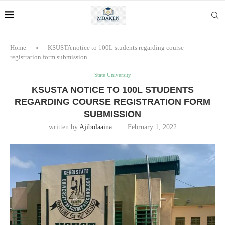
Home
»
KSUSTA notice to 100L students regarding course
registration form submission
State University
KSUSTA NOTICE TO 100L STUDENTS
REGARDING COURSE REGISTRATION FORM
SUBMISSION
written by
Ajibolaaina
February 1, 2022