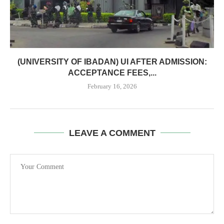
(UNIVERSITY OF IBADAN) UI AFTER ADMISSION:
ACCEPTANCE FEES,...
February 16, 2026
LEAVE A COMMENT