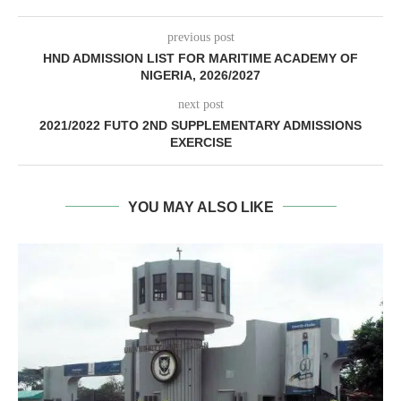
previous post
HND ADMISSION LIST FOR MARITIME ACADEMY OF
NIGERIA, 2026/2027
next post
2021/2022 FUTO 2ND SUPPLEMENTARY ADMISSIONS
EXERCISE
YOU MAY ALSO LIKE