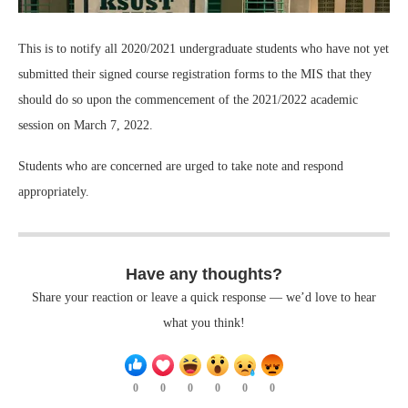
This is to notify all 2020/2021 undergraduate students who have not yet
submitted their signed course registration forms to the MIS that they
should do so upon the commencement of the 2021/2022 academic
session on March 7, 2022.
Students who are concerned are urged to take note and respond
appropriately.
Have any thoughts?
Share your reaction or leave a quick response — we’d love to hear
what you think!
0
0
0
0
0
0