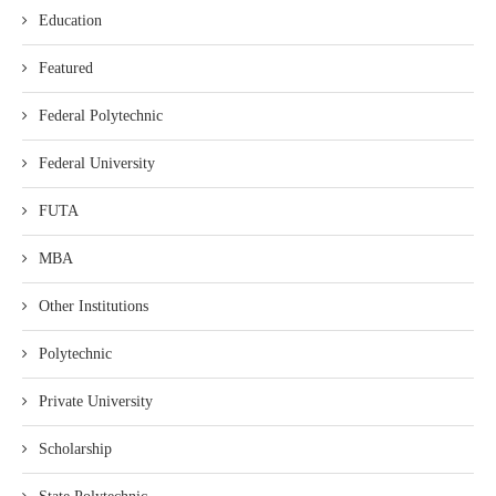
Education
Featured
Federal Polytechnic
Federal University
FUTA
MBA
Other Institutions
Polytechnic
Private University
Scholarship