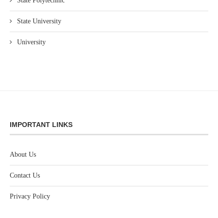
State Polytechnic
State University
University
IMPORTANT LINKS
About Us
Contact Us
Privacy Policy