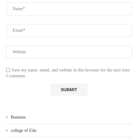
Save my name, email, and website in this browser for the next time
I comment.
Business
college of Edu