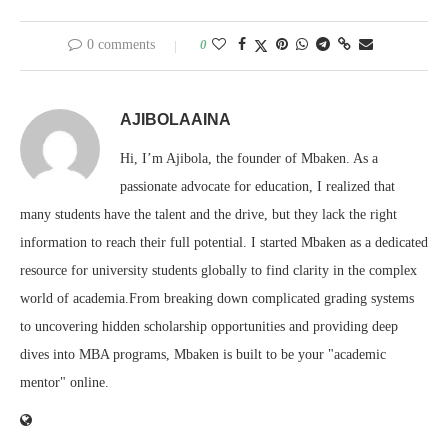
0 comments
0
AJIBOLAAINA
Hi, I’m Ajibola, the founder of Mbaken. As a
passionate advocate for education, I realized that
many students have the talent and the drive, but they lack the right
information to reach their full potential. I started Mbaken as a dedicated
resource for university students globally to find clarity in the complex
world of academia.From breaking down complicated grading systems
to uncovering hidden scholarship opportunities and providing deep
dives into MBA programs, Mbaken is built to be your "academic
mentor" online.