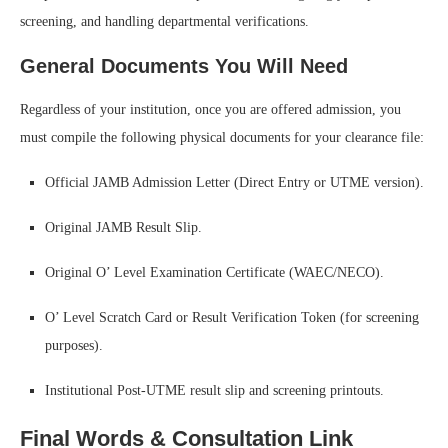
screening, and handling departmental verifications.
General Documents You Will Need
Regardless of your institution, once you are offered admission, you
must compile the following physical documents for your clearance file:
Official JAMB Admission Letter (Direct Entry or UTME version).
Original JAMB Result Slip.
Original O’ Level Examination Certificate (WAEC/NECO).
O’ Level Scratch Card or Result Verification Token (for screening
purposes).
Institutional Post-UTME result slip and screening printouts.
Final Words & Consultation Link