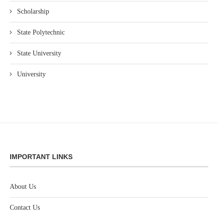
Scholarship
State Polytechnic
State University
University
IMPORTANT LINKS
About Us
Contact Us