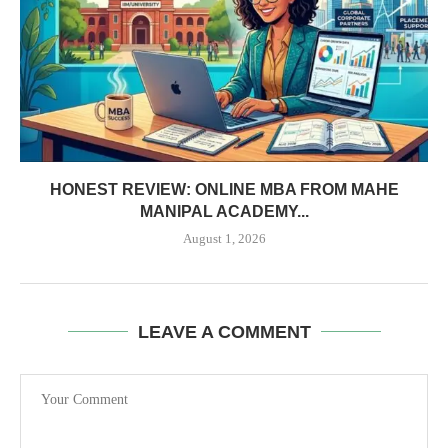
HONEST REVIEW: ONLINE MBA FROM MAHE
MANIPAL ACADEMY...
August 1, 2026
LEAVE A COMMENT