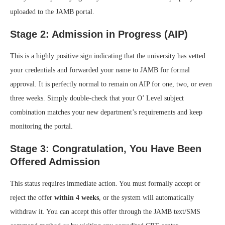
uploaded to the JAMB portal.
Stage 2: Admission in Progress (AIP)
This is a highly positive sign indicating that the university has vetted
your credentials and forwarded your name to JAMB for formal
approval. It is perfectly normal to remain on AIP for one, two, or even
three weeks. Simply double-check that your O’ Level subject
combination matches your new department’s requirements and keep
monitoring the portal.
Stage 3: Congratulation, You Have Been
Offered Admission
This status requires immediate action. You must formally accept or
reject the offer
within 4 weeks
, or the system will automatically
withdraw it. You can accept this offer through the JAMB text/SMS