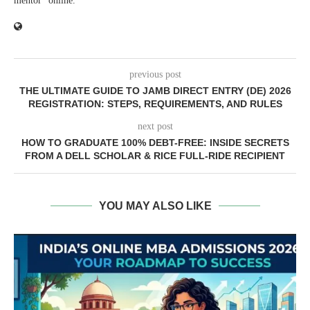
mentor" online.
previous post
THE ULTIMATE GUIDE TO JAMB DIRECT ENTRY (DE) 2026
REGISTRATION: STEPS, REQUIREMENTS, AND RULES
next post
HOW TO GRADUATE 100% DEBT-FREE: INSIDE SECRETS
FROM A DELL SCHOLAR & RICE FULL-RIDE RECIPIENT
YOU MAY ALSO LIKE