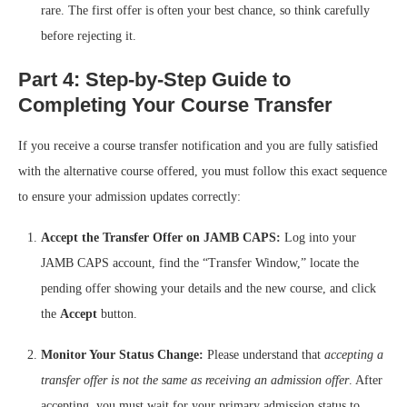
rare. The first offer is often your best chance, so think carefully
before rejecting it.
Part 4: Step-by-Step Guide to
Completing Your Course Transfer
If you receive a course transfer notification and you are fully satisfied
with the alternative course offered, you must follow this exact sequence
to ensure your admission updates correctly:
Accept the Transfer Offer on JAMB CAPS:
Log into your
JAMB CAPS account, find the “Transfer Window,” locate the
pending offer showing your details and the new course, and click
the
Accept
button.
Monitor Your Status Change:
Please understand that
accepting a
transfer offer is not the same as receiving an admission offer
. After
accepting, you must wait for your primary admission status to