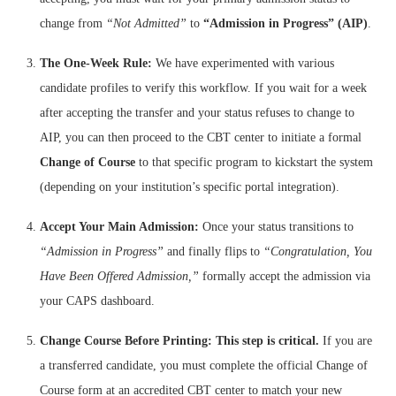
change from
“Not Admitted”
to
“Admission in Progress” (AIP)
.
The One-Week Rule:
We have experimented with various
candidate profiles to verify this workflow. If you wait for a week
after accepting the transfer and your status refuses to change to
AIP, you can then proceed to the CBT center to initiate a formal
Change of Course
to that specific program to kickstart the system
(depending on your institution’s specific portal integration).
Accept Your Main Admission:
Once your status transitions to
“Admission in Progress”
and finally flips to
“Congratulation, You
Have Been Offered Admission,”
formally accept the admission via
your CAPS dashboard.
Change Course Before Printing:
This step is critical.
If you are
a transferred candidate, you must complete the official Change of
Course form at an accredited CBT center to match your new