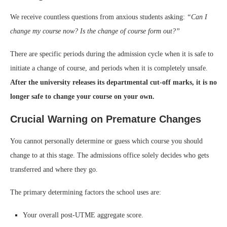
We receive countless questions from anxious students asking:
“Can I
change my course now? Is the change of course form out?”
There are specific periods during the admission cycle when it is safe to
initiate a change of course, and periods when it is completely unsafe.
After the university releases its departmental cut-off marks, it is no
longer safe to change your course on your own.
Crucial Warning on Premature Changes
You cannot personally determine or guess which course you should
change to at this stage. The admissions office solely decides who gets
transferred and where they go.
The primary determining factors the school uses are:
Your overall post-UTME aggregate score.