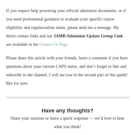
If you require help procuring your official admission documents, or if
you need professional guidance to evaluate your specific course
eligibility and regularization status, please send me a message. My
direct contact links and our
JAMB Admission Update Group Link
are available in the
Contact Us Page
.
Please share this article with your friends, leave a comment if you have
questions about your current CAPS status, and don’t forget to like and
subscribe to the channel. I will see you in the second part of this guide!
Bye for now.
Have any thoughts?
Share your reaction or leave a quick response — we’d love to hear
what you think!