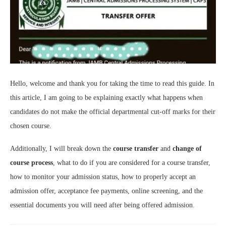
Hello, welcome and thank you for taking the time to read this guide. In
this article, I am going to be explaining exactly what happens when
candidates do not make the official departmental cut-off marks for their
chosen course.
Additionally, I will break down the
course transfer
and
change of
course process
, what to do if you are considered for a course transfer,
how to monitor your admission status, how to properly accept an
admission offer, acceptance fee payments, online screening, and the
essential documents you will need after being offered admission.