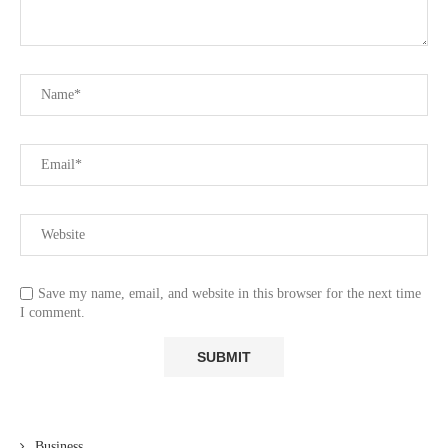
Save my name, email, and website in this browser for the next time
I comment.
Business