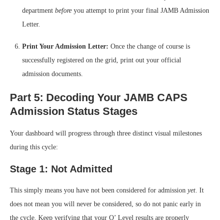
department
before
you attempt to print your final JAMB Admission
Letter.
Print Your Admission Letter:
Once the change of course is
successfully registered on the grid, print out your official
admission documents.
Part 5: Decoding Your JAMB CAPS
Admission Status Stages
Your dashboard will progress through three distinct visual milestones
during this cycle:
Stage 1: Not Admitted
This simply means you have not been considered for admission
yet
. It
does not mean you will never be considered, so do not panic early in
the cycle. Keep verifying that your O’ Level results are properly