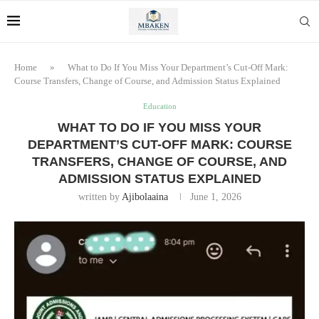
Home
»
What to Do If You Miss Your Department’s Cut-Off Mark:
Course Transfers, Change of Course, and Admission Status Explained
Education
WHAT TO DO IF YOU MISS YOUR
DEPARTMENT’S CUT-OFF MARK: COURSE
TRANSFERS, CHANGE OF COURSE, AND
ADMISSION STATUS EXPLAINED
written by
Ajibolaaina
June 1, 2026