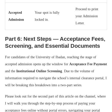
Proceed to print
Accepted
Your spot is fully
your Admission
Admission
locked in.
Letter.
Part 6: Next Steps — Acceptance Fees,
Screening, and Essential Documents
For candidates of the University of Ibadan, reaching the stage of
accepted admission opens up the window for
Acceptance Fee Payment
and the
Institutional Online Screening
. Due to the volume of
information required to navigate the school’s internal clearance portal, I
will be breaking this breakdown into a two-part series.
Please look out for the second part of this article on the channel, where
I will walk you through the step-by-step process of paying your
acceptance fees online without portal errors, navigating your portal