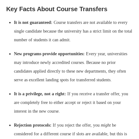
Key Facts About Course Transfers
It is not guaranteed:
Course transfers are not available to every
single candidate because the university has a strict limit on the total
number of students it can admit.
New programs provide opportunities:
Every year, universities
may introduce newly accredited courses. Because no prior
candidates applied directly to these new departments, they often
serve as excellent landing spots for transferred students.
It is a privilege, not a right:
If you receive a transfer offer, you
are completely free to either accept or reject it based on your
interest in the new course.
Rejection protocols:
If you reject the offer, you
might
be
considered for a different course if slots are available, but this is