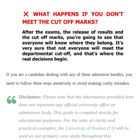
If you are a candidate dealing with any of these admission hurdles, you
need to follow these steps attentively to avoid making costly mistakes.
Disclaimer:
Please note that the information provided here
does not represent any official university office or
admissions body. This guide is compiled strictly for
educational purposes. For the sake of clarity and
practical examples, the
University of Ibadan (UI)
will be
used as our primary case study throughout this