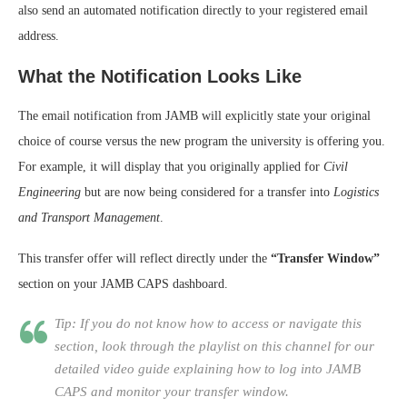
also send an automated notification directly to your registered email
address.
What the Notification Looks Like
The email notification from JAMB will explicitly state your original
choice of course versus the new program the university is offering you.
For example, it will display that you originally applied for
Civil
Engineering
but are now being considered for a transfer into
Logistics
and Transport Management
.
This transfer offer will reflect directly under the
“Transfer Window”
section on your JAMB CAPS dashboard.
Tip: If you do not know how to access or navigate this
section, look through the playlist on this channel for our
detailed video guide explaining how to log into JAMB
CAPS and monitor your transfer window.