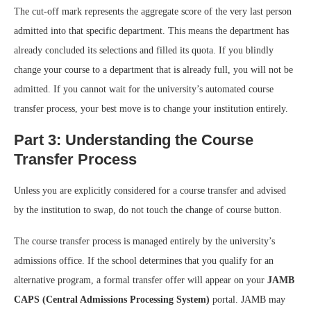
The cut-off mark represents the aggregate score of the very last person
admitted into that specific department. This means the department has
already concluded its selections and filled its quota. If you blindly
change your course to a department that is already full, you will not be
admitted. If you cannot wait for the university’s automated course
transfer process, your best move is to change your institution entirely.
Part 3: Understanding the Course
Transfer Process
Unless you are explicitly considered for a course transfer and advised
by the institution to swap, do not touch the change of course button.
The course transfer process is managed entirely by the university’s
admissions office. If the school determines that you qualify for an
alternative program, a formal transfer offer will appear on your
JAMB
CAPS (Central Admissions Processing System)
portal. JAMB may