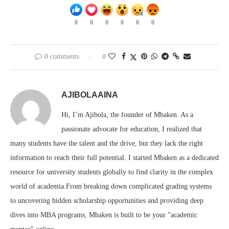
0
0
0
0
0
0
0 comments
0
AJIBOLAAINA
Hi, I’m Ajibola, the founder of Mbaken. As a
passionate advocate for education, I realized that
many students have the talent and the drive, but they lack the right
information to reach their full potential. I started Mbaken as a dedicated
resource for university students globally to find clarity in the complex
world of academia.From breaking down complicated grading systems
to uncovering hidden scholarship opportunities and providing deep
dives into MBA programs, Mbaken is built to be your "academic