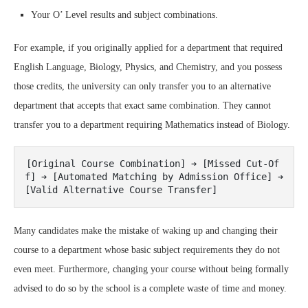
Your O’ Level results and subject combinations.
For example, if you originally applied for a department that required
English Language, Biology, Physics, and Chemistry, and you possess
those credits, the university can only transfer you to an alternative
department that accepts that exact same combination. They cannot
transfer you to a department requiring Mathematics instead of Biology.
[Original Course Combination] ➔ [Missed Cut-Of
f] ➔ [Automated Matching by Admission Office] ➔ 
Many candidates make the mistake of waking up and changing their
course to a department whose basic subject requirements they do not
even meet. Furthermore, changing your course without being formally
advised to do so by the school is a complete waste of time and money.