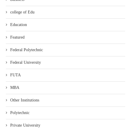
college of Edu
Education
Featured
Federal Polytechnic
Federal University
FUTA
MBA
Other Institutions
Polytechnic
Private University