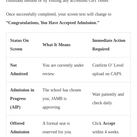
command method or by visiting any accredited CBT center.
Once successfully completed, your screen text will change to
“Congratulations, You Have Accepted Admission.”
Status On
Immediate Action
What It Means
Screen
Required
Not
You are currently under
Confirm O’ Level
Admitted
review.
upload on CAPS.
Admission in
The school has chosen
Wait patiently and
Progress
you; JAMB is
check daily.
(AIP)
approving.
Offered
A formal seat is
Click
Accept
Admission
reserved for you.
within 4 weeks.