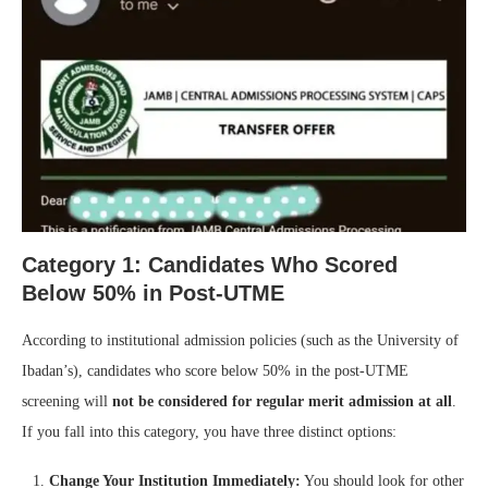
Category 1: Candidates Who Scored
Below 50% in Post-UTME
According to institutional admission policies (such as the University of
Ibadan’s), candidates who score below 50% in the post-UTME
screening will
not be considered for regular merit admission at all
.
If you fall into this category, you have three distinct options:
Change Your Institution Immediately:
You should look for other