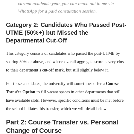
current academic year, you can reach out to me via
WhatsApp for a paid consultation session.
Category 2: Candidates Who Passed Post-
UTME (50%+) but Missed the
Departmental Cut-Off
This category consists of candidates who passed the post-UTME by
scoring 50% or above, and whose overall aggregate score is very close
to their department’s cut-off mark, but still slightly below it.
For these candidates, the university will sometimes offer a
Course
Transfer Option
to fill vacant spaces in other departments that still
have available slots. However, specific conditions must be met before
the school initiates this transfer, which we will detail below.
Part 2: Course Transfer vs. Personal
Change of Course