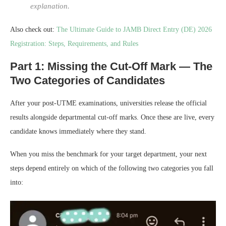
explanation.
Also check out:
The Ultimate Guide to JAMB Direct Entry (DE) 2026
Registration: Steps, Requirements, and Rules
Part 1: Missing the Cut-Off Mark — The
Two Categories of Candidates
After your post-UTME examinations, universities release the official
results alongside departmental cut-off marks. Once these are live, every
candidate knows immediately where they stand.
When you miss the benchmark for your target department, your next
steps depend entirely on which of the following two categories you fall
into: