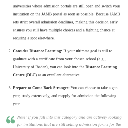
universities whose admission portals are still open and switch your
institution on the JAMB portal as soon as possible. Because JAMB
sets strict overall admission deadlines, making this decision early
ensures you still have multiple choices and a fighting chance at
securing a spot elsewhere.
Consider Distance Learning:
If your ultimate goal is still to
graduate with a certificate from your chosen school (e.g.,
University of Ibadan), you can look into the
Distance Learning
Centre (DLC)
as an excellent alternative.
Prepare to Come Back Stronger:
You can choose to take a gap
year, study extensively, and reapply for admission the following
year.
Note: If you fall into this category and are actively looking
for institutions that are still selling admission forms for the