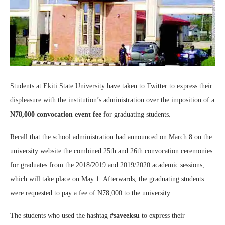
Students at Ekiti State University have taken to Twitter to express their
displeasure with the institution’s administration over the imposition of a
N78,000 convocation event fee
for graduating students.
Recall that the school administration had announced on March 8 on the
university website the combined 25th and 26th convocation ceremonies
for graduates from the 2018/2019 and 2019/2020 academic sessions,
which will take place on May 1. Afterwards, the graduating students
were requested to pay a fee of N78,000 to the university.
The students who used the hashtag
#saveeksu
to express their