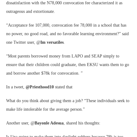
dissatisfaction with the N78,000 convocation fee characterized it as
outrageous and extortionate.
“Acceptance fee 107,000, convocation fee 78,000 in a school that has
no power, no good road, and no favorable learning environment?” said
one Twitter user, @
Im versatiles
.
“Most parents borrowed money from LAPO and SEAP simply to
ensure that their children could graduate, then EKSU wants them to go
and borrow another $78k for convocation. ”
In a tweet,
@Priesthood10
stated that
What do you think about giving them a job? “These individuals seek to
make life intolerable for the average person.”
Another user, @
Bayonle Adesua
, shared his thoughts:
Is Una going to make them into daylight robbers because 78k is too