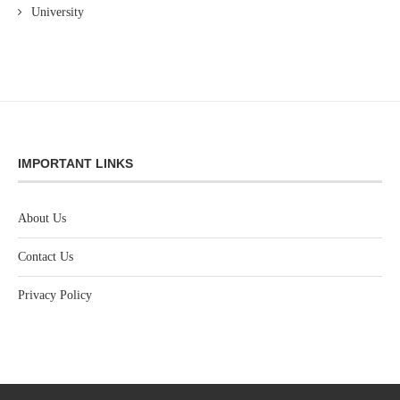
University
IMPORTANT LINKS
About Us
Contact Us
Privacy Policy