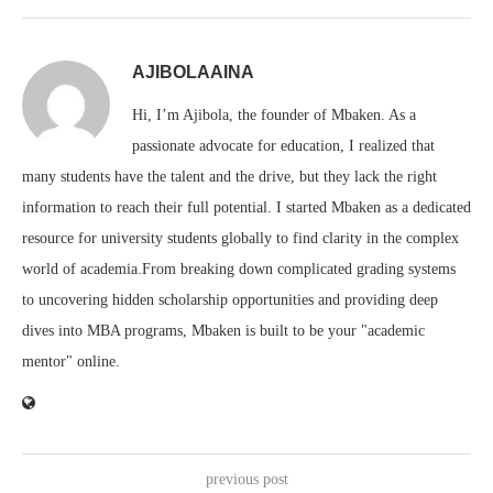
AJIBOLAAINA
Hi, I’m Ajibola, the founder of Mbaken. As a
passionate advocate for education, I realized that
many students have the talent and the drive, but they lack the right
information to reach their full potential. I started Mbaken as a dedicated
resource for university students globally to find clarity in the complex
world of academia.From breaking down complicated grading systems
to uncovering hidden scholarship opportunities and providing deep
dives into MBA programs, Mbaken is built to be your "academic
mentor" online.
previous post