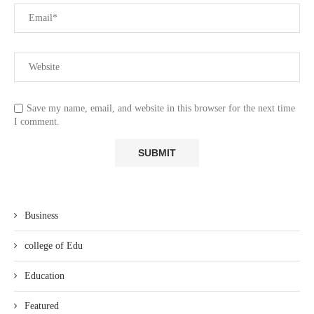
Save my name, email, and website in this browser for the next time
I comment.
Business
college of Edu
Education
Featured