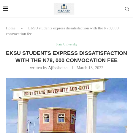
Home
»
EKSU students express dissatisfaction with the N78, 000
convocation fee
State University
EKSU STUDENTS EXPRESS DISSATISFACTION
WITH THE N78, 000 CONVOCATION FEE
written by
Ajibolaaina
March 13, 2022