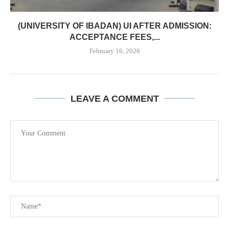
(UNIVERSITY OF IBADAN) UI AFTER ADMISSION:
ACCEPTANCE FEES,...
February 16, 2026
LEAVE A COMMENT