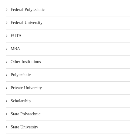
Federal Polytechnic
Federal University
FUTA
MBA
Other Institutions
Polytechnic
Private University
Scholarship
State Polytechnic
State University