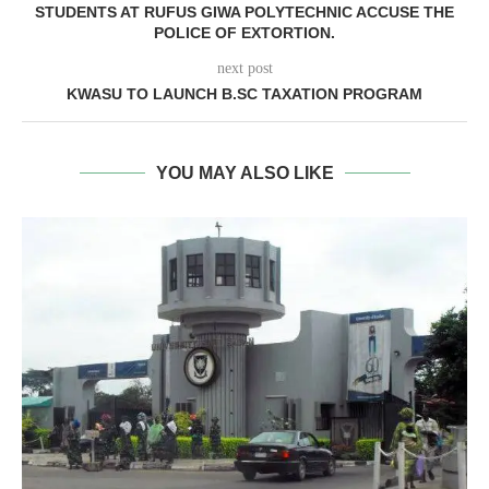
STUDENTS AT RUFUS GIWA POLYTECHNIC ACCUSE THE
POLICE OF EXTORTION.
next post
KWASU TO LAUNCH B.SC TAXATION PROGRAM
YOU MAY ALSO LIKE