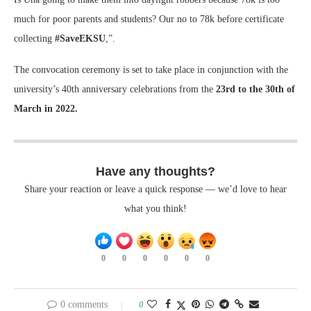
much for poor parents and students? Our no to 78k before certificate
collecting
#SaveEKSU
,”.
The convocation ceremony is set to take place in conjunction with the
university’s 40th anniversary celebrations from the
23rd to the 30th of
March in 2022.
Have any thoughts?
Share your reaction or leave a quick response — we’d love to hear
what you think!
0
0
0
0
0
0
0 comments
0