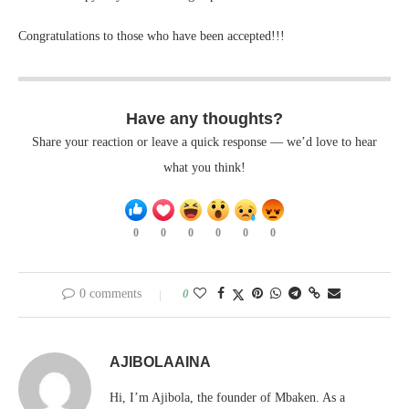
Congratulations to those who have been accepted!!!
Have any thoughts?
Share your reaction or leave a quick response — we’d love to hear
what you think!
0
0
0
0
0
0
0 comments
0
AJIBOLAAINA
Hi, I’m Ajibola, the founder of Mbaken. As a