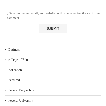
Save my name, email, and website in this browser for the next time
I comment.
Business
college of Edu
Education
Featured
Federal Polytechnic
Federal University