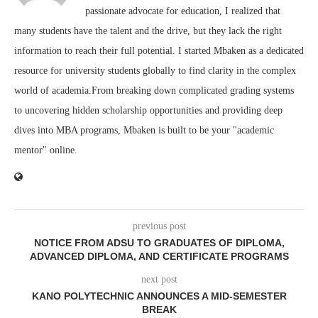
passionate advocate for education, I realized that
many students have the talent and the drive, but they lack the right
information to reach their full potential. I started Mbaken as a dedicated
resource for university students globally to find clarity in the complex
world of academia.From breaking down complicated grading systems
to uncovering hidden scholarship opportunities and providing deep
dives into MBA programs, Mbaken is built to be your "academic
mentor" online.
previous post
NOTICE FROM ADSU TO GRADUATES OF DIPLOMA,
ADVANCED DIPLOMA, AND CERTIFICATE PROGRAMS
next post
KANO POLYTECHNIC ANNOUNCES A MID-SEMESTER
BREAK