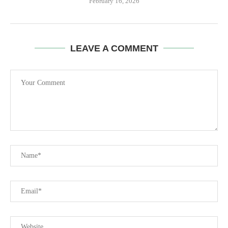
February 16, 2026
LEAVE A COMMENT