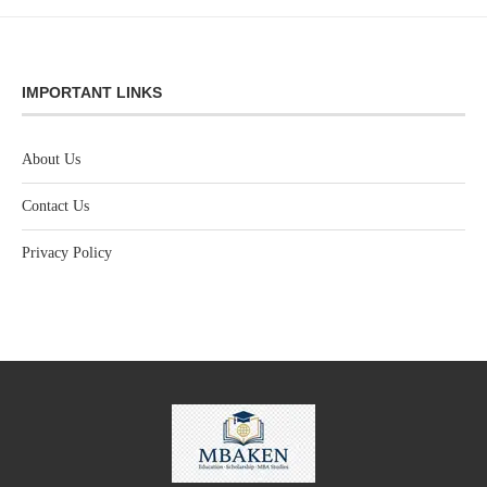
IMPORTANT LINKS
About Us
Contact Us
Privacy Policy