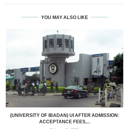
YOU MAY ALSO LIKE
(UNIVERSITY OF IBADAN) UI AFTER ADMISSION:
ACCEPTANCE FEES,...