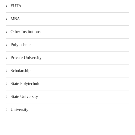
FUTA
MBA
Other Institutions
Polytechnic
Private University
Scholarship
State Polytechnic
State University
University