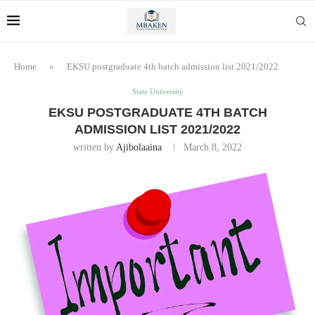
Home
»
EKSU postgraduate 4th batch admission list 2021/2022
State University
EKSU POSTGRADUATE 4TH BATCH
ADMISSION LIST 2021/2022
written by
Ajibolaaina
March 8, 2022