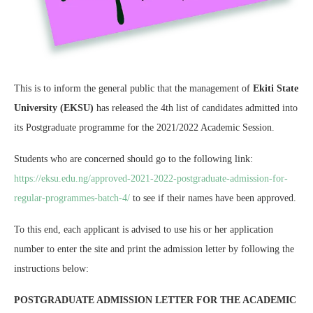
This is to inform the general public that the management of
Ekiti State
University (EKSU)
has released the 4th list of candidates admitted into
its Postgraduate programme for the 2021/2022 Academic Session.
Students who are concerned should go to the following link:
https://eksu.edu.ng/approved-2021-2022-postgraduate-admission-for-
regular-programmes-batch-4/
to see if their names have been approved.
To this end, each applicant is advised to use his or her application
number to enter the site and print the admission letter by following the
instructions below:
POSTGRADUATE ADMISSION LETTER FOR THE ACADEMIC