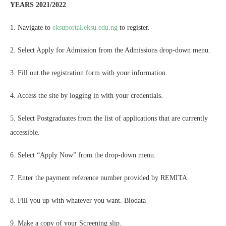
YEARS 2021/2022
1. Navigate to
eksuportal.eksu.edu.ng
to register.
2. Select Apply for Admission from the Admissions drop-down menu.
3. Fill out the registration form with your information.
4. Access the site by logging in with your credentials.
5. Select Postgraduates from the list of applications that are currently
accessible.
6. Select “Apply Now” from the drop-down menu.
7. Enter the payment reference number provided by REMITA.
8. Fill you up with whatever you want. Biodata
9. Make a copy of your Screening slip.