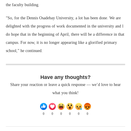
the faculty building.
“So, for the Dennis Osadebay University, a lot has been done. We are
delighted with the progress of work documented in the university and l
do hope that in the beginning of April, there will be a difference in that
campus. For now, it is no longer appearing like a glorified primary
school,” he continued.
Have any thoughts?
Share your reaction or leave a quick response — we’d love to hear
what you think!
0
0
0
0
0
0