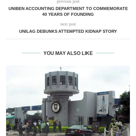
previous post
UNIBEN ACCOUNTING DEPARTMENT TO COMMEMORATE
40 YEARS OF FOUNDING
next post
UNILAG DEBUNKS ATTEMPTED KIDNAP STORY
YOU MAY ALSO LIKE