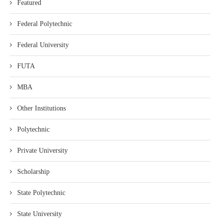
Featured
Federal Polytechnic
Federal University
FUTA
MBA
Other Institutions
Polytechnic
Private University
Scholarship
State Polytechnic
State University