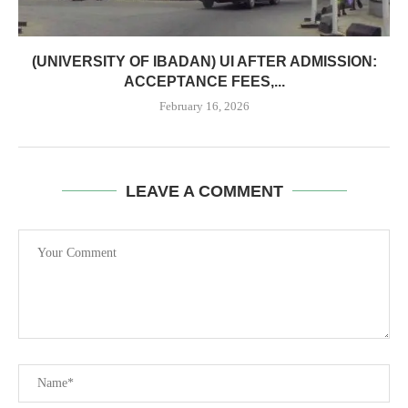
(UNIVERSITY OF IBADAN) UI AFTER ADMISSION:
ACCEPTANCE FEES,...
February 16, 2026
LEAVE A COMMENT