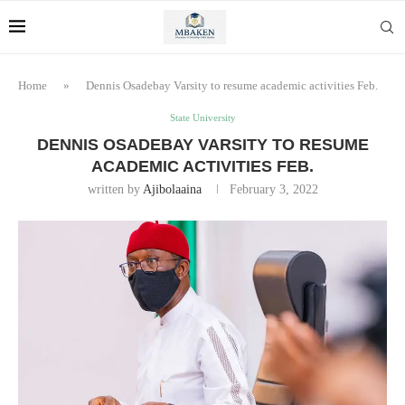
Home
»
Dennis Osadebay Varsity to resume academic activities Feb.
State University
DENNIS OSADEBAY VARSITY TO RESUME
ACADEMIC ACTIVITIES FEB.
written by
Ajibolaaina
February 3, 2022