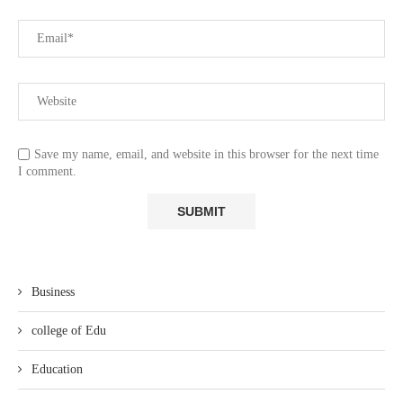
Save my name, email, and website in this browser for the next time
I comment.
Business
college of Edu
Education