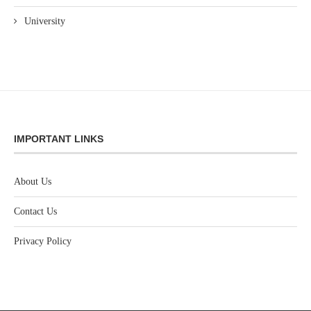
University
IMPORTANT LINKS
About Us
Contact Us
Privacy Policy