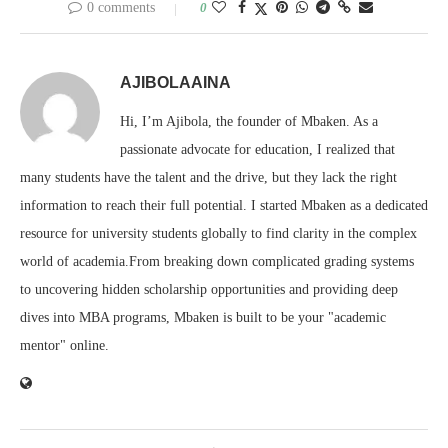
0 comments
0
AJIBOLAAINA
Hi, I’m Ajibola, the founder of Mbaken. As a
passionate advocate for education, I realized that
many students have the talent and the drive, but they lack the right
information to reach their full potential. I started Mbaken as a dedicated
resource for university students globally to find clarity in the complex
world of academia.From breaking down complicated grading systems
to uncovering hidden scholarship opportunities and providing deep
dives into MBA programs, Mbaken is built to be your "academic
mentor" online.