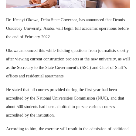
Dr. Ifeanyi Okowa, Delta State Governor, has announced that Dennis
Osadebay University, Asaba, will begin full academic operations before
the end of February 2022.
Okowa announced this while fielding questions from journalists shortly
after viewing current construction projects at the new university, as well
as the Secretary to the State Government’s (SSG) and Chief of Staff’s
offices and residential apartments.
He stated that all courses provided during the first year had been
accredited by the National Universities Commission (NUC), and that
about 500 students had been admitted to pursue various courses
accredited by the institution.
According to him, the exercise will result in the admission of additional