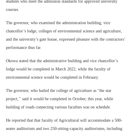
students who meet the admission standards for approved university
courses.
The governor, who examined the administration building, vice
chancellor’s lodge, colleges of environmental science and agriculture,
and the university’s gate house, expressed pleasure with the contractors’
performance thus far.
Okowa stated that the administrative building and vice chancellor’s
lodge would be completed in March 2022, while the faculty of
environmental science would be completed in February.
The governor, who hailed the college of agriculture as “the star
project,’’ said it would be completed in October, this year, while
building of roads connecting various faculties was on schedule.
He reported that that faculty of Agricultural will accommodate a 500-
seater auditorium and two 250-sitting-capacity auditoriums, including