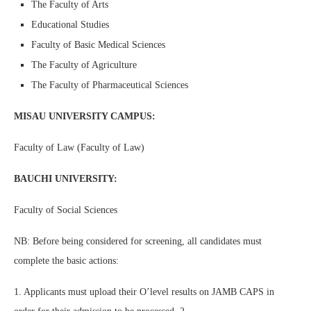
The Faculty of Arts
Educational Studies
Faculty of Basic Medical Sciences
The Faculty of Agriculture
The Faculty of Pharmaceutical Sciences
MISAU UNIVERSITY CAMPUS:
Faculty of Law (Faculty of Law)
BAUCHI UNIVERSITY:
Faculty of Social Sciences
NB: Before being considered for screening, all candidates must
complete the basic actions:
1. Applicants must upload their O’level results on JAMB CAPS in