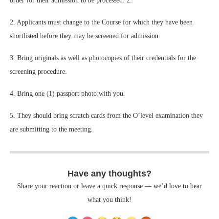
order for their admission to be processed. 2.
2. Applicants must change to the Course for which they have been
shortlisted before they may be screened for admission.
3. Bring originals as well as photocopies of their credentials for the
screening procedure.
4. Bring one (1) passport photo with you.
5. They should bring scratch cards from the O’level examination they
are submitting to the meeting.
Have any thoughts?
Share your reaction or leave a quick response — we’d love to hear
what you think!