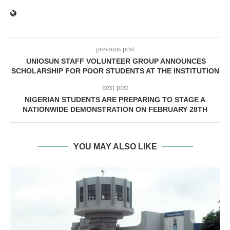
previous post
UNIOSUN STAFF VOLUNTEER GROUP ANNOUNCES
SCHOLARSHIP FOR POOR STUDENTS AT THE INSTITUTION
next post
NIGERIAN STUDENTS ARE PREPARING TO STAGE A
NATIONWIDE DEMONSTRATION ON FEBRUARY 28TH
YOU MAY ALSO LIKE