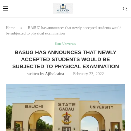
Home
»
BASUG has announces that newly accepted students would
be subjected to physical examination
State University
BASUG HAS ANNOUNCES THAT NEWLY
ACCEPTED STUDENTS WOULD BE
SUBJECTED TO PHYSICAL EXAMINATION
written by
Ajibolaaina
February 23, 2022