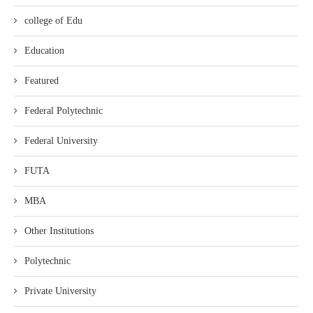
college of Edu
Education
Featured
Federal Polytechnic
Federal University
FUTA
MBA
Other Institutions
Polytechnic
Private University