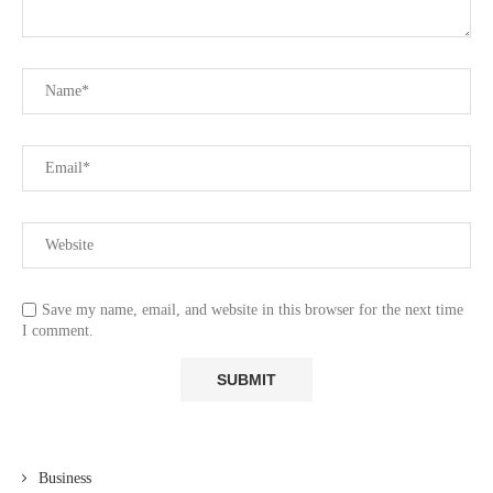
Save my name, email, and website in this browser for the next time
I comment.
Business