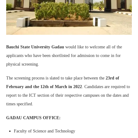
Bauchi State University Gadau
would like to welcome all of the
applicants who have been shortlisted for admission to come in for
physical screening.
The screening process is slated to take place between the
23rd of
February and the 12th of March in 2022
. Candidates are required to
report to the ICT section of their respective campuses on the dates and
times specified.
GADAU CAMPUS OFFICE:
Faculty of Science and Technology