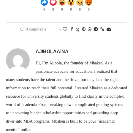
0
0
0
0
0
0
0 comments
0
AJIBOLAAINA
Hi, I’m Ajibola, the founder of Mbaken. As a
passionate advocate for education, I realized that
many students have the talent and the drive, but they lack the right
information to reach their full potential. I started Mbaken as a dedicated
resource for university students globally to find clarity in the complex
world of academia.From breaking down complicated grading systems
to uncovering hidden scholarship opportunities and providing deep
dives into MBA programs, Mbaken is built to be your "academic
mentor" online.