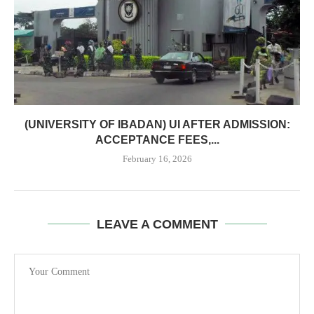
(UNIVERSITY OF IBADAN) UI AFTER ADMISSION:
ACCEPTANCE FEES,...
February 16, 2026
LEAVE A COMMENT