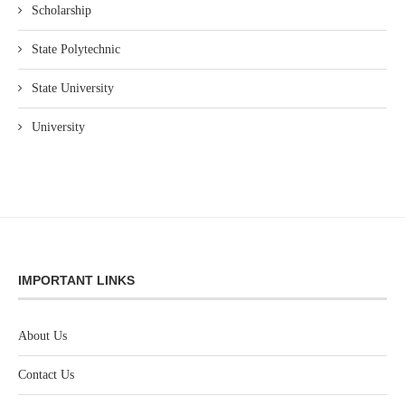
Scholarship
State Polytechnic
State University
University
IMPORTANT LINKS
About Us
Contact Us