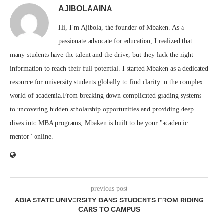
AJIBOLAAINA
Hi, I’m Ajibola, the founder of Mbaken. As a
passionate advocate for education, I realized that
many students have the talent and the drive, but they lack the right
information to reach their full potential. I started Mbaken as a dedicated
resource for university students globally to find clarity in the complex
world of academia.From breaking down complicated grading systems
to uncovering hidden scholarship opportunities and providing deep
dives into MBA programs, Mbaken is built to be your "academic
mentor" online.
previous post
ABIA STATE UNIVERSITY BANS STUDENTS FROM RIDING
CARS TO CAMPUS