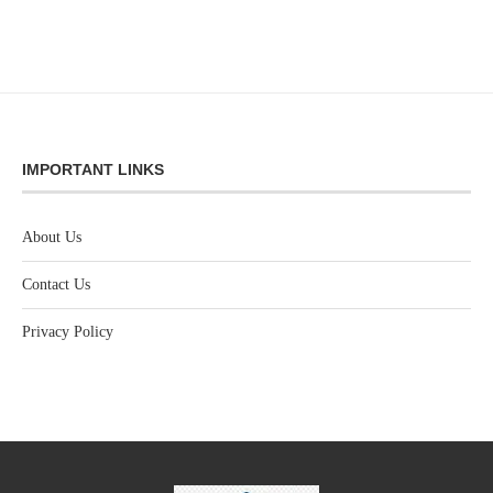
IMPORTANT LINKS
About Us
Contact Us
Privacy Policy