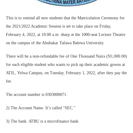
This is to remind all new students that the Matriculation Ceremony for
the 2021/2022 Academic Session is set to take place on Friday,
February 4, 2022, at 10:00 a.m. sharp at the 1000-seat Lecture Theatre
on the campus of the Abubakar Tafawa Balewa University.
There will be a non-refundable fee of One Thousand Naira (N1,000.00)
for each eligible student who wants to pick up their academic gowns at
ATIL, Yelwa Campus, on Tuesday, February 1, 2022, after they pay the
fee.
The account number is 0303000071.
2) The Account Name. It’s called “SEC.”
3) The bank. ATBU is a microfinance bank.