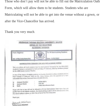
Those who don’t pay will not be able to fill out the Matriculation Oath
Form, which will allow them to be students. Students who are
Matriculating will not be able to get into the venue without a gown, or
after the Vice-Chancellor has arrived.
Thank you very much.