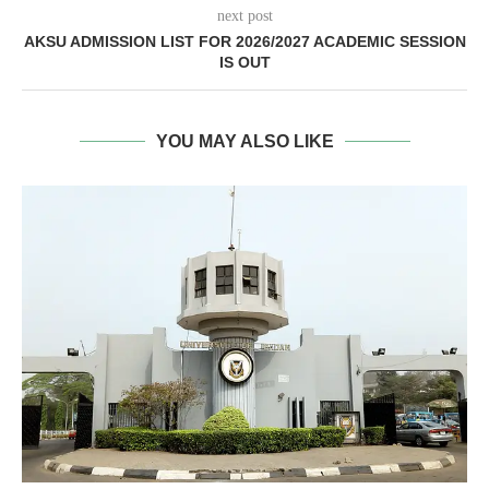
next post
AKSU ADMISSION LIST FOR 2026/2027 ACADEMIC SESSION
IS OUT
YOU MAY ALSO LIKE