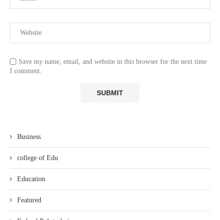
Save my name, email, and website in this browser for the next time
I comment.
Business
college of Edu
Education
Featured