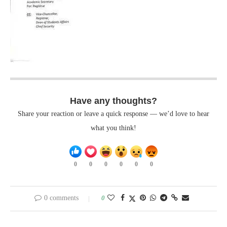
Have any thoughts?
Share your reaction or leave a quick response — we’d love to hear
what you think!
0
0
0
0
0
0
0 comments
0