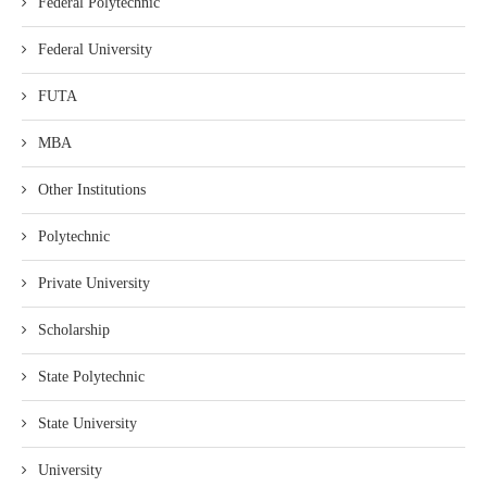
Federal Polytechnic
Federal University
FUTA
MBA
Other Institutions
Polytechnic
Private University
Scholarship
State Polytechnic
State University
University