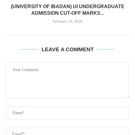
(UNIVERSITY OF IBADAN) UI UNDERGRADUATE
ADMISSION CUT-OFF MARKS...
February 16, 2026
LEAVE A COMMENT