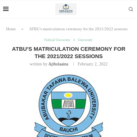
Home
»
ATBU’s matriculation ceremony for the 2021/2022 sessions
Federal University
University
ATBU’S MATRICULATION CEREMONY FOR
THE 2021/2022 SESSIONS
written by
Ajibolaaina
February 2, 2022