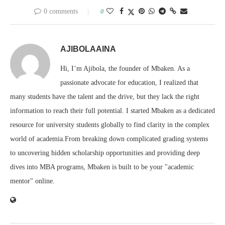
0 comments
0
AJIBOLAAINA
Hi, I’m Ajibola, the founder of Mbaken. As a
passionate advocate for education, I realized that
many students have the talent and the drive, but they lack the right
information to reach their full potential. I started Mbaken as a dedicated
resource for university students globally to find clarity in the complex
world of academia.From breaking down complicated grading systems
to uncovering hidden scholarship opportunities and providing deep
dives into MBA programs, Mbaken is built to be your "academic
mentor" online.