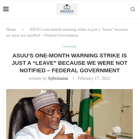
Home
»
ASUU’s one-month warning strike is just a “leave” because
we were not notified – Federal Government
University
ASUU’S ONE-MONTH WARNING STRIKE IS
JUST A “LEAVE” BECAUSE WE WERE NOT
NOTIFIED – FEDERAL GOVERNMENT
written by
Ajibolaaina
February 17, 2022