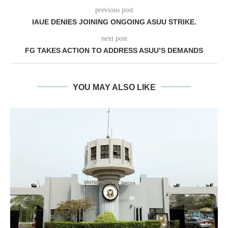
previous post
IAUE DENIES JOINING ONGOING ASUU STRIKE.
next post
FG TAKES ACTION TO ADDRESS ASUU’S DEMANDS
YOU MAY ALSO LIKE