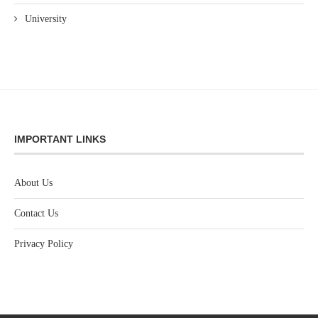
University
IMPORTANT LINKS
About Us
Contact Us
Privacy Policy