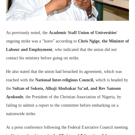
As previously noted, the
Academic Staff Union of Universities
‘
ongoing strike was a “leave” according to
Chris Ngige, the Minister of
Labour and Employment
, who indicated that the union did not
contact his ministry before going on strike.
He also stated that the union had breached its agreement, which was
reached with the
National Inter-religious Council,
which is headed by
the
Sultan of Sokoto, Alhaji Abubakar Sa’ad, and Rev Samson
Ayokunle
, the President of the Christian Association of Nigeria, by
failing to submit a report to the committee before embarking on a
nationwide strike.
At a press conference following the Federal Executive Council meeting