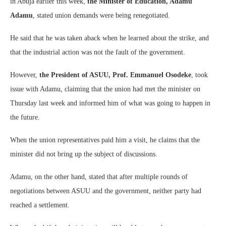
in Abuja earlier this week,
the Minister of Education, Adamu
Adamu
, stated union demands were being renegotiated.
He said that he was taken aback when he learned about the strike, and
that the industrial action was not the fault of the government.
However,
the President of ASUU, Prof. Emmanuel Osodeke
, took
issue with Adamu, claiming that the union had met the minister on
Thursday last week and informed him of what was going to happen in
the future.
When the union representatives paid him a visit, he claims that the
minister did not bring up the subject of discussions.
Adamu, on the other hand, stated that after multiple rounds of
negotiations between ASUU and the government, neither party had
reached a settlement.