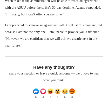
When asked if the administration will be able to reach an agreement
with the ASUU before the strike’s 30-day deadline, Adamu responded,
“I’m sorry, but I can’t offer you any time.”
I am prepared to achieve an agreement with ASUU at this moment, but
because I am not the only one, I am unable to provide you a timeline.
“However, we are confident that we will achieve a settlement in the
near future.”
Have any thoughts?
Share your reaction or leave a quick response — we’d love to hear
what you think!
0
0
0
0
0
0