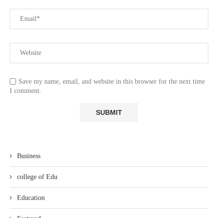
Save my name, email, and website in this browser for the next time
I comment.
Business
college of Edu
Education