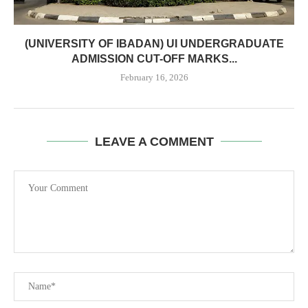
(UNIVERSITY OF IBADAN) UI UNDERGRADUATE
ADMISSION CUT-OFF MARKS...
February 16, 2026
LEAVE A COMMENT