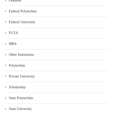
Featured
Federal Polytechnic
Federal University
FUTA
MBA
Other Institutions
Polytechnic
Private University
Scholarship
State Polytechnic
State University