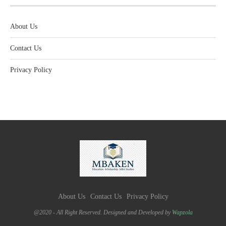
About Us
Contact Us
Privacy Policy
About Us
Contact Us
Privacy Policy
@2020 - All Right Reserved. Designed and Developed by
Wapzola