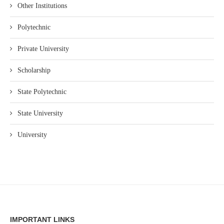
Other Institutions
Polytechnic
Private University
Scholarship
State Polytechnic
State University
University
IMPORTANT LINKS