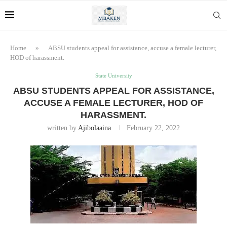
Home
»
ABSU students appeal for assistance, accuse a female lecturer,
HOD of harassment.
State University
ABSU STUDENTS APPEAL FOR ASSISTANCE,
ACCUSE A FEMALE LECTURER, HOD OF
HARASSMENT.
written by
Ajibolaaina
February 22, 2022