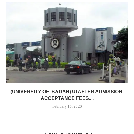
(UNIVERSITY OF IBADAN) UI AFTER ADMISSION:
ACCEPTANCE FEES,...
February 16, 2026