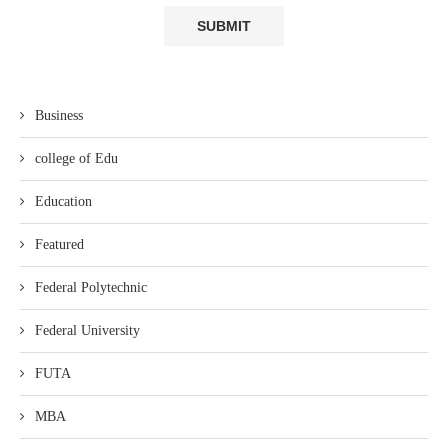
Business
college of Edu
Education
Featured
Federal Polytechnic
Federal University
FUTA
MBA