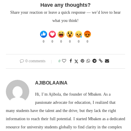
Have any thoughts?
Share your reaction or leave a quick response — we’d love to hear
what you think!
0
0
0
0
0
0
0 comments
0
AJIBOLAAINA
Hi, I’m Ajibola, the founder of Mbaken. As a
passionate advocate for education, I realized that
many students have the talent and the drive, but they lack the right
information to reach their full potential. I started Mbaken as a dedicated
resource for university students globally to find clarity in the complex