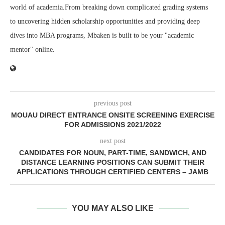
world of academia.From breaking down complicated grading systems
to uncovering hidden scholarship opportunities and providing deep
dives into MBA programs, Mbaken is built to be your "academic
mentor" online.
previous post
MOUAU DIRECT ENTRANCE ONSITE SCREENING EXERCISE
FOR ADMISSIONS 2021/2022
next post
CANDIDATES FOR NOUN, PART-TIME, SANDWICH, AND
DISTANCE LEARNING POSITIONS CAN SUBMIT THEIR
APPLICATIONS THROUGH CERTIFIED CENTERS – JAMB
YOU MAY ALSO LIKE