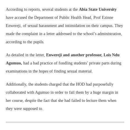
According to reports, several students at the
Abia State University
have accused the Department of Public Health Head, Prof Ezinne
Enwereji, of sexual harassment and intimidation on their campus. They
made the complaint in a letter addressed to the school’s administration,
according to the pupils.
As detailed in the letter,
Enwereji and another professor, Lois Ndu
Agumuo,
had a bad practice of fondling students’ private parts during
examinations in the hopes of finding sexual material.
Additionally, the students charged that the HOD had purposefully
collaborated with Agumuo in order to fail them by a huge margin in
her course, despite the fact that she had failed to lecture them when
they were supposed to.