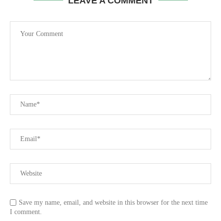
LEAVE A COMMENT
Save my name, email, and website in this browser for the next time
I comment.