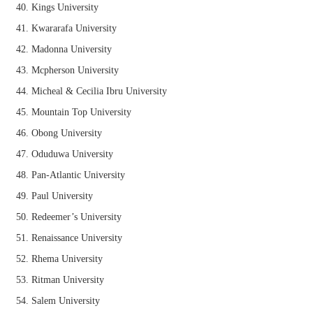
Kings University
Kwararafa University
Madonna University
Mcpherson University
Micheal & Cecilia Ibru University
Mountain Top University
Obong University
Oduduwa University
Pan-Atlantic University
Paul University
Redeemer’s University
Renaissance University
Rhema University
Ritman University
Salem University