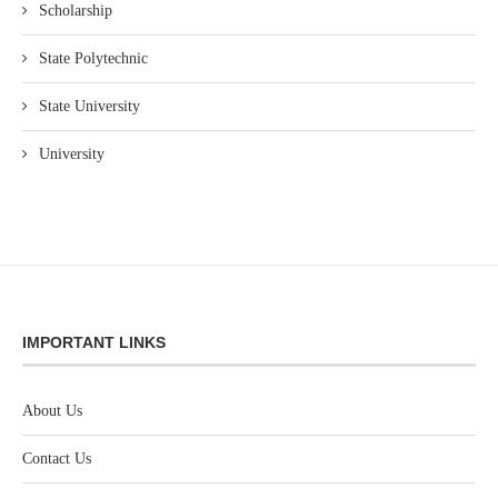
Scholarship
State Polytechnic
State University
University
IMPORTANT LINKS
About Us
Contact Us