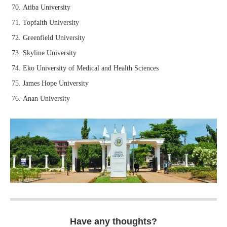
Atiba University
Topfaith University
Greenfield University
Skyline University
Eko University of Medical and Health Sciences
James Hope University
Anan University
Have any thoughts?