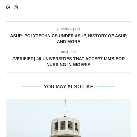
previous post
ASUP: POLYTECHNICS UNDER ASUP, HISTORY OF ASUP,
AND MORE
next post
[VERIFIED] 49 UNIVERSITIES THAT ACCEPT IJMB FOR
NURSING IN NIGERIA
YOU MAY ALSO LIKE