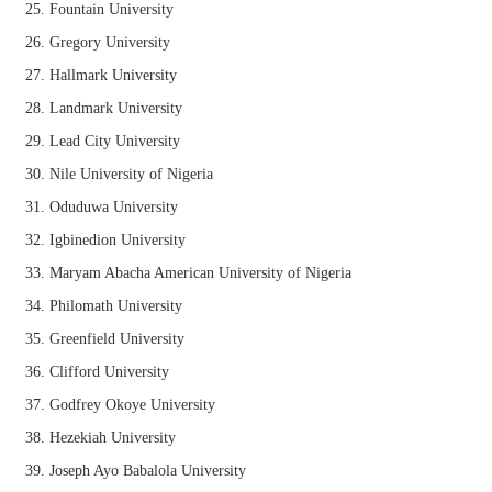
Fountain University
Gregory University
Hallmark University
Landmark University
Lead City University
Nile University of Nigeria
Oduduwa University
Igbinedion University
Maryam Abacha American University of Nigeria
Philomath University
Greenfield University
Clifford University
Godfrey Okoye University
Hezekiah University
Joseph Ayo Babalola University