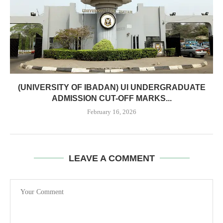
(UNIVERSITY OF IBADAN) UI UNDERGRADUATE
ADMISSION CUT-OFF MARKS...
February 16, 2026
LEAVE A COMMENT