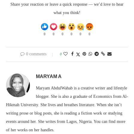
Share your reaction or leave a quick response — we’d love to hear
what you think!
0
0
0
0
0
0
0 comments
0
MARYAM A
Maryam AbdulWahab is a creative writer and lifestyle
blogger. She is also a graduate of Economics from Al-
Hikmah University. She lives and breathes literature. When she isn’t
writing prose or blog posts, she is reading a fiction work or studying
events around her. She writes from Lagos, Nigeria. You can find more
of her works on her handles.