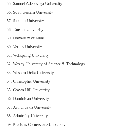
Samuel Adeboyega University
Southwestern University
Summit University
Tansian University
University of Mkar
Veritas University
Wellspring University
Wesley University of Science & Technology
Western Delta University
Christopher University
Crown Hill University
Dominican University
Arthur Javis University
Admiralty University
Precious Cornerstone University