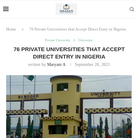
Home
»
76 Private Universities that Accept Direct Entry in Nigeria
Private University
University
76 PRIVATE UNIVERSITIES THAT ACCEPT
DIRECT ENTRY IN NIGERIA
written by
Maryam A
September 28, 2021