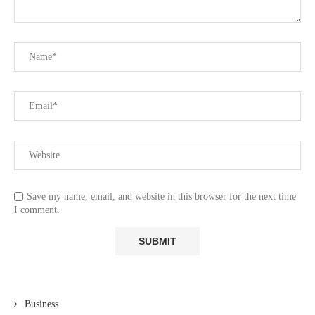
Save my name, email, and website in this browser for the next time
I comment.
Business