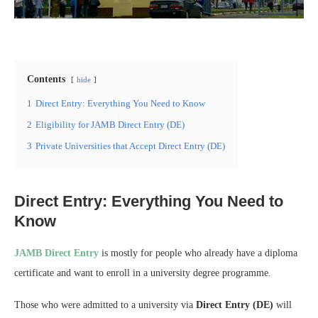
Contents
hide
1
Direct Entry: Everything You Need to Know
2
Eligibility for JAMB Direct Entry (DE)
3
Private Universities that Accept Direct Entry (DE)
Direct Entry: Everything You Need to
Know
JAMB Direct Entry
is mostly for people who already have a diploma
certificate and want to enroll in a university degree programme.
Those who were admitted to a university via
Direct Entry (DE)
will