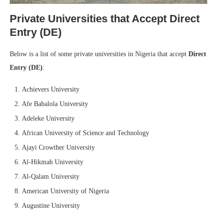
Private Universities that Accept Direct
Entry (DE)
Below is a list of some private universities in Nigeria that accept
Direct
Entry (DE)
:
Achievers University
Afe Babalola University
Adeleke University
African University of Science and Technology
Ajayi Crowther University
Al-Hikmah University
Al-Qalam University
American University of Nigeria
Augustine University