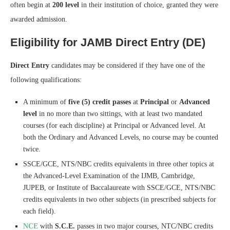
often begin at
200 level
in their institution of choice, granted they were
awarded admission.
Eligibility for JAMB Direct Entry (DE)
Direct Entry
candidates may be considered if they have one of the
following qualifications:
A minimum of
five (5) credit passes
at
Principal
or
Advanced
level
in no more than two sittings, with at least two mandated
courses (for each discipline) at Principal or Advanced level. At
both the Ordinary and Advanced Levels, no course may be counted
twice.
SSCE/GCE, NTS/NBC credits equivalents in three other topics at
the Advanced-Level Examination of the IJMB, Cambridge,
JUPEB, or Institute of Baccalaureate with SSCE/GCE, NTS/NBC
credits equivalents in two other subjects (in prescribed subjects for
each field).
NCE
with
S.C.E.
passes in two major courses, NTC/NBC credits