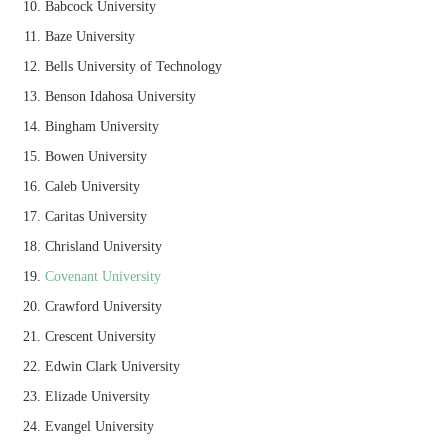
Babcock University
Baze University
Bells University of Technology
Benson Idahosa University
Bingham University
Bowen University
Caleb University
Caritas University
Chrisland University
Covenant University
Crawford University
Crescent University
Edwin Clark University
Elizade University
Evangel University