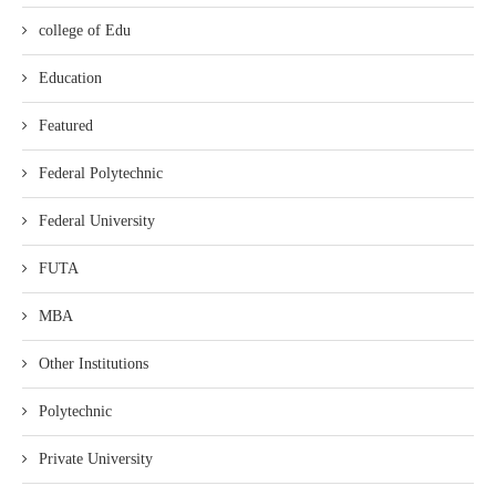
college of Edu
Education
Featured
Federal Polytechnic
Federal University
FUTA
MBA
Other Institutions
Polytechnic
Private University