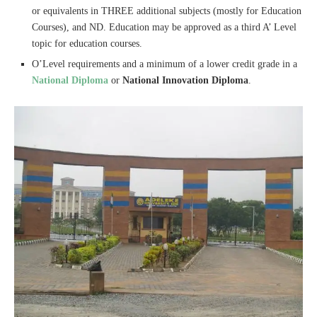
or equivalents in THREE additional subjects (mostly for Education
Courses), and ND. Education may be approved as a third A’ Level
topic for education courses.
O’Level requirements and a minimum of a lower credit grade in a
National Diploma
or
National Innovation Diploma
.