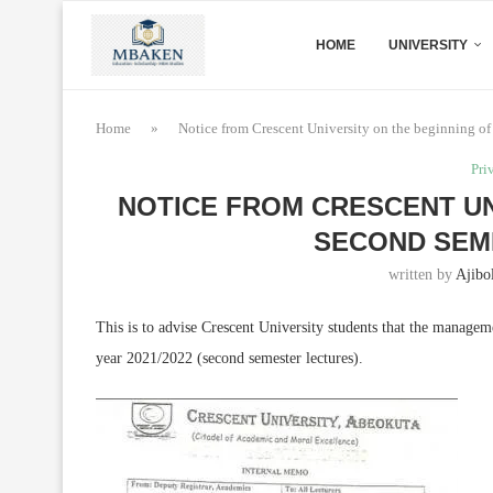
HOME
UNIVERSITY
Home
»
Notice from Crescent University on the beginning of 
Pri
NOTICE FROM CRESCENT UN
SECOND SEM
written by
Ajibo
This is to advise Crescent University students that the manageme
year 2021/2022 (second semester lectures).