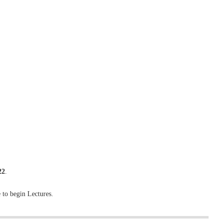
22
.
 to begin Lectures.