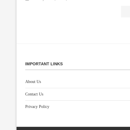
IMPORTANT LINKS
About Us
Contact Us
Privacy Policy