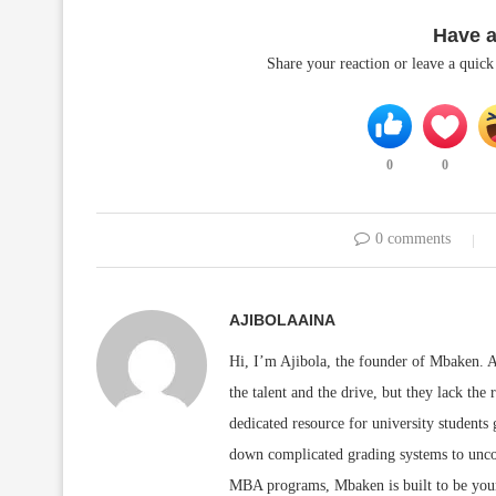
Have 
Share your reaction or leave a quic
0
0
0 comments
AJIBOLAAINA
Hi, I’m Ajibola, the founder of Mbaken. As
the talent and the drive, but they lack the 
dedicated resource for university students
down complicated grading systems to uncov
MBA programs, Mbaken is built to be you