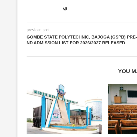
previous post
GOMBE STATE POLYTECHNIC, BAJOGA (GSPB) PRE-
ND ADMISSION LIST FOR 2026/2027 RELEASED
YOU M