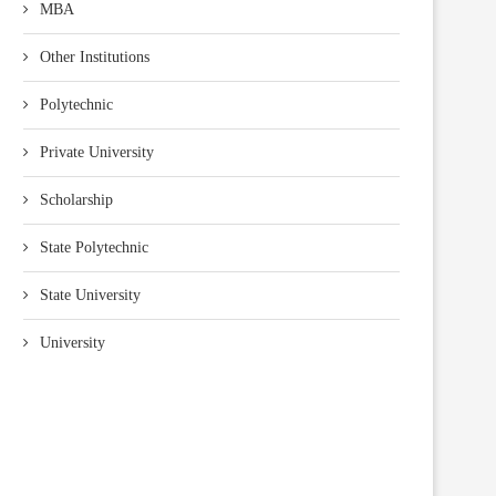
MBA
Other Institutions
Polytechnic
Private University
Scholarship
State Polytechnic
State University
University