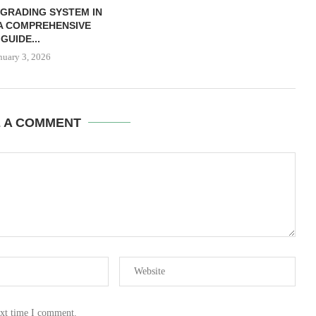
 GRADING SYSTEM IN
 A COMPREHENSIVE
GUIDE...
nuary 3, 2026
E A COMMENT
ext time I comment.