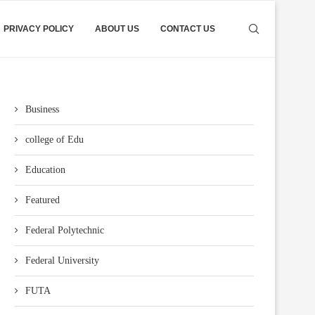
PRIVACY POLICY
ABOUT US
CONTACT US
Business
college of Edu
Education
Featured
Federal Polytechnic
Federal University
FUTA