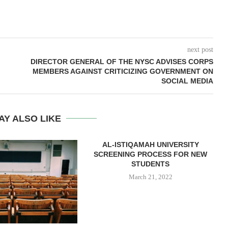
next post
DIRECTOR GENERAL OF THE NYSC ADVISES CORPS
MEMBERS AGAINST CRITICIZING GOVERNMENT ON
SOCIAL MEDIA
AY ALSO LIKE
AL-ISTIQAMAH UNIVERSITY
SCREENING PROCESS FOR NEW
STUDENTS
March 21, 2022