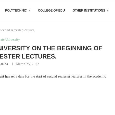
POLYTECHNIC
COLLEGE OF EDU
OTHER INSTITUTIONS
second semester lectures.
vate University
IVERSITY ON THE BEGINNING OF
ESTER LECTURES.
laaina
March 25, 2022
nt has set a date for the start of second semester lectures in the academic