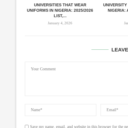
UNIVERSITIES THAT WEAR
UNIVERSITY
UNIFORMS IN NIGERIA: 2025/2026
NIGERIA:
LIST,...
January 4, 2026
Ja
LEAV
Save my name, email, and website in this browser for the n