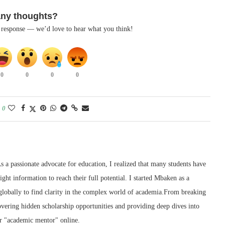
any thoughts?
k response — we’d love to hear what you think!
0
0
0
0
0
 a passionate advocate for education, I realized that many students have
right information to reach their full potential. I started Mbaken as a
 globally to find clarity in the complex world of academia.From breaking
ering hidden scholarship opportunities and providing deep dives into
r "academic mentor" online.