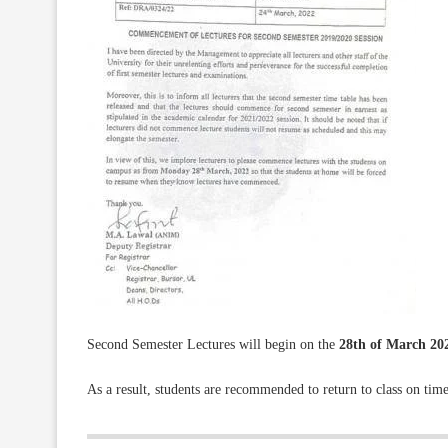
Second Semester Lectures will begin on the
28th of March 20
As a result, students are recommended to return to class on time