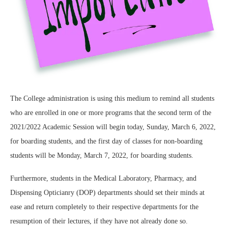
The College administration is using this medium to remind all students
who are enrolled in one or more programs that the second term of the
2021/2022 Academic Session will begin today, Sunday, March 6, 2022,
for boarding students, and the first day of classes for non-boarding
students will be Monday, March 7, 2022, for boarding students.
Furthermore, students in the Medical Laboratory, Pharmacy, and
Dispensing Opticianry (DOP) departments should set their minds at
ease and return completely to their respective departments for the
resumption of their lectures, if they have not already done so.