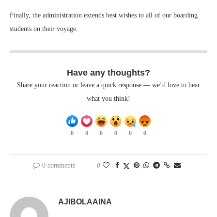
Finally, the administration extends best wishes to all of our boarding
students on their voyage.
Have any thoughts?
Share your reaction or leave a quick response — we’d love to hear
what you think!
0
0
0
0
0
0
0 comments
0
AJIBOLAAINA