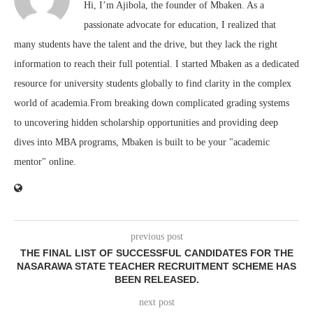
Hi, I’m Ajibola, the founder of Mbaken. As a
passionate advocate for education, I realized that
many students have the talent and the drive, but they lack the right
information to reach their full potential. I started Mbaken as a dedicated
resource for university students globally to find clarity in the complex
world of academia.From breaking down complicated grading systems
to uncovering hidden scholarship opportunities and providing deep
dives into MBA programs, Mbaken is built to be your "academic
mentor" online.
previous post
THE FINAL LIST OF SUCCESSFUL CANDIDATES FOR THE
NASARAWA STATE TEACHER RECRUITMENT SCHEME HAS
BEEN RELEASED.
next post