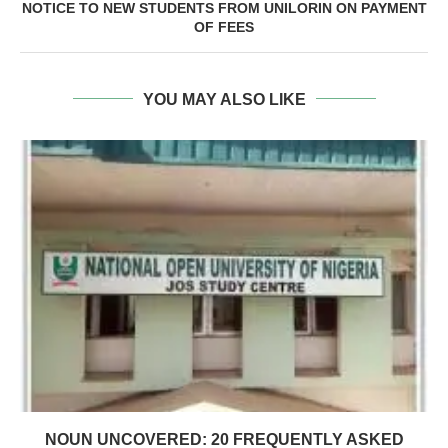
NOTICE TO NEW STUDENTS FROM UNILORIN ON PAYMENT
OF FEES
YOU MAY ALSO LIKE
NOUN UNCOVERED: 20 FREQUENTLY ASKED