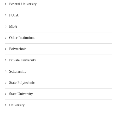
Federal University
FUTA
MBA
Other Institutions
Polytechnic
Private University
Scholarship
State Polytechnic
State University
University