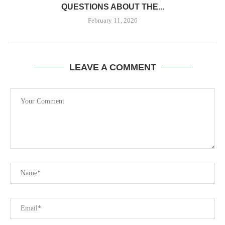
QUESTIONS ABOUT THE...
February 11, 2026
LEAVE A COMMENT