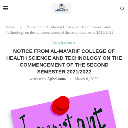
Home
»
Notice from Al-Ma’arif College of Health Science and
Technology on the commencement of the second semester 2021/2022
Other Institutions
NOTICE FROM AL-MA’ARIF COLLEGE OF
HEALTH SCIENCE AND TECHNOLOGY ON THE
COMMENCEMENT OF THE SECOND
SEMESTER 2021/2022
written by
Ajibolaaina
March 8, 2022