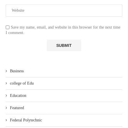
Save my name, email, and website in this browser for the next time
I comment.
Business
college of Edu
Education
Featured
Federal Polytechnic