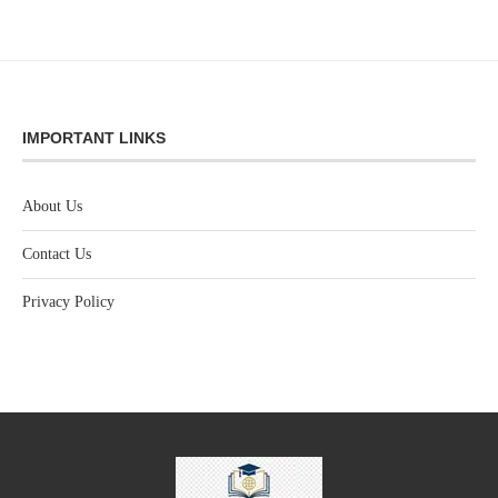
IMPORTANT LINKS
About Us
Contact Us
Privacy Policy