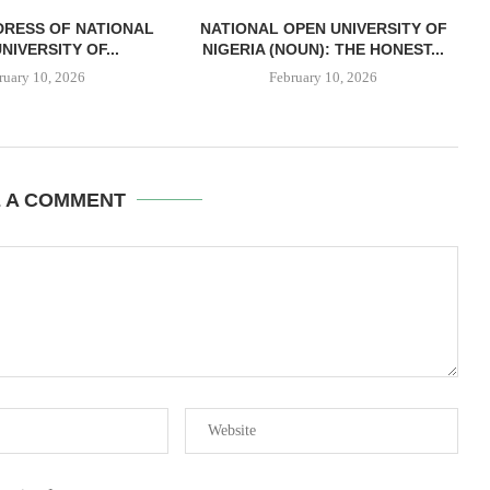
DRESS OF NATIONAL
NATIONAL OPEN UNIVERSITY OF
NIVERSITY OF...
NIGERIA (NOUN): THE HONEST...
ruary 10, 2026
February 10, 2026
E A COMMENT