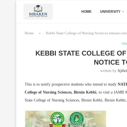
HOME
UNIVERSITY
Home
»
Kebbi State College of Nursing Sciences releases not
Oth
KEBBI STATE COLLEGE OF
NOTICE T
written by
Ajibo
This is to notify prospective students who intend to study
NATI
College of Nursing Sciences, Birnin Kebbi
, to visit a JAMB
State College of Nursing Sciences, Birnin Kebbi, Birnin Kebb