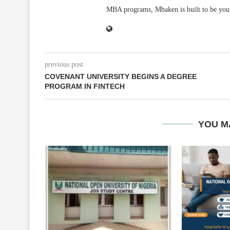
MBA programs, Mbaken is built to be you
previous post
COVENANT UNIVERSITY BEGINS A DEGREE
PROGRAM IN FINTECH
YOU M