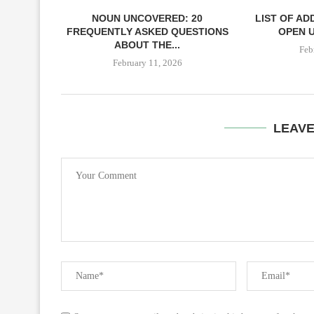
NOUN UNCOVERED: 20
LIST OF AD
FREQUENTLY ASKED QUESTIONS
OPEN U
ABOUT THE...
Feb
February 11, 2026
LEAV