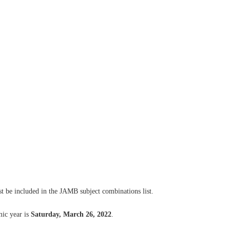
t be included in the JAMB subject combinations list.
ic year is
Saturday, March 26, 2022
.