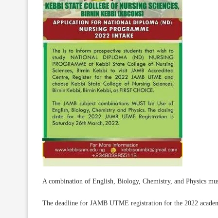
A combination of English, Biology, Chemistry, and Physics mus
The deadline for JAMB UTME registration for the 2022 academ