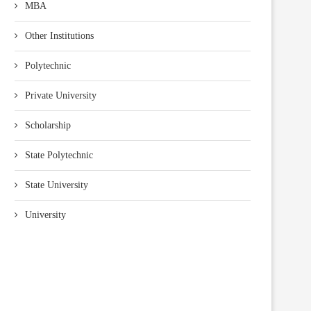
MBA
Other Institutions
Polytechnic
Private University
Scholarship
State Polytechnic
State University
University