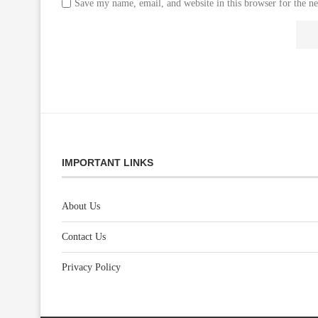
Save my name, email, and website in this browser for the n
IMPORTANT LINKS
About Us
Contact Us
Privacy Policy