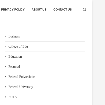
PRIVACY POLICY
ABOUT US
CONTACT US
Business
college of Edu
Education
Featured
Federal Polytechnic
Federal University
FUTA