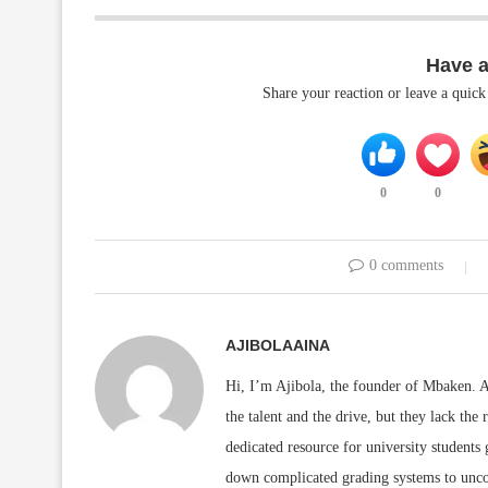
Have 
Share your reaction or leave a quic
0
0
0 comments
AJIBOLAAINA
Hi, I’m Ajibola, the founder of Mbaken. As
the talent and the drive, but they lack the 
dedicated resource for university students
down complicated grading systems to uncov