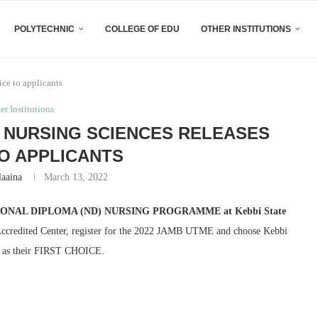
POLYTECHNIC
COLLEGE OF EDU
OTHER INSTITUTIONS
ice to applicants
er Institutions
 NURSING SCIENCES RELEASES
O APPLICANTS
laaina
March 13, 2022
ONAL DIPLOMA (ND) NURSING PROGRAMME at Kebbi State
 Accredited Center, register for the 2022 JAMB UTME and choose Kebbi
i, as their FIRST CHOICE.