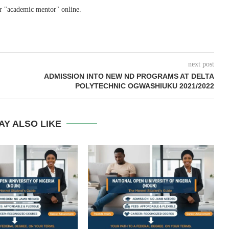
r "academic mentor" online.
next post
ADMISSION INTO NEW ND PROGRAMS AT DELTA
POLYTECHNIC OGWASHIUKU 2021/2022
AY ALSO LIKE