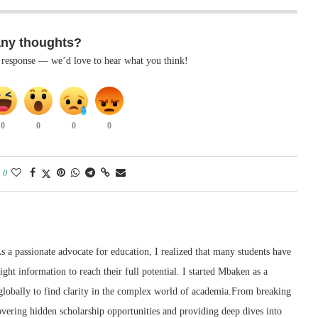
any thoughts?
k response — we’d love to hear what you think!
0
0
0
0
0
 a passionate advocate for education, I realized that many students have
right information to reach their full potential. I started Mbaken as a
 globally to find clarity in the complex world of academia.From breaking
ering hidden scholarship opportunities and providing deep dives into