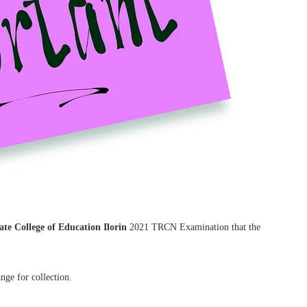
te College of Education Ilorin
2021 TRCN Examination that the
nge for collection.