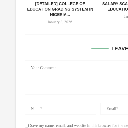
[DETAILED] COLLEGE OF
SALARY SCA
EDUCATION GRADING SYSTEM IN
EDUCATIO
NIGERIA...
Ja
January 3, 2026
LEAV
Save my name, email, and website in this browser for the n