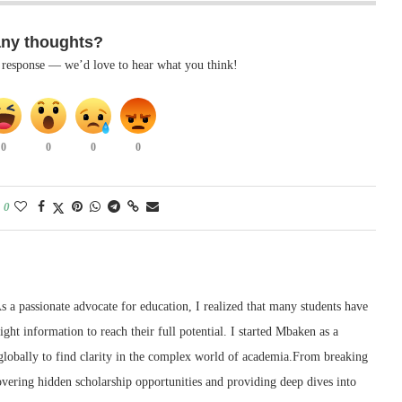
any thoughts?
k response — we’d love to hear what you think!
0
0
0
0
0
 a passionate advocate for education, I realized that many students have
right information to reach their full potential. I started Mbaken as a
 globally to find clarity in the complex world of academia.From breaking
ering hidden scholarship opportunities and providing deep dives into