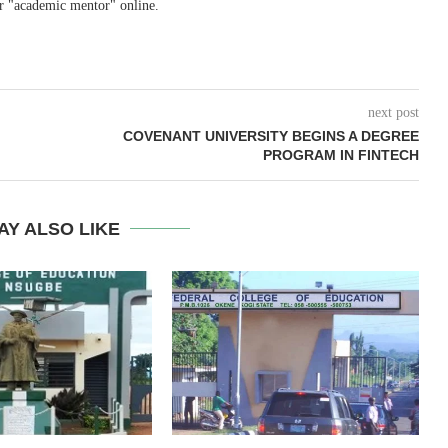
r "academic mentor" online.
next post
COVENANT UNIVERSITY BEGINS A DEGREE
PROGRAM IN FINTECH
AY ALSO LIKE