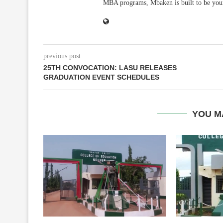
MBA programs, Mbaken is built to be you
previous post
25TH CONVOCATION: LASU RELEASES
GRADUATION EVENT SCHEDULES
YOU M