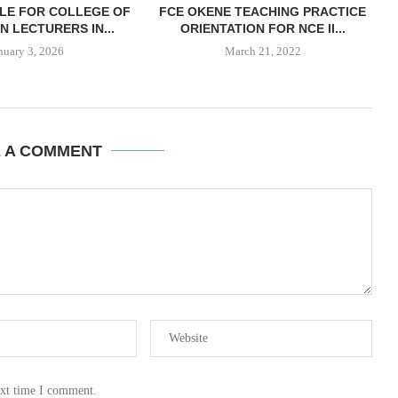
LE FOR COLLEGE OF
FCE OKENE TEACHING PRACTICE
N LECTURERS IN...
ORIENTATION FOR NCE II...
nuary 3, 2026
March 21, 2022
E A COMMENT
ext time I comment.