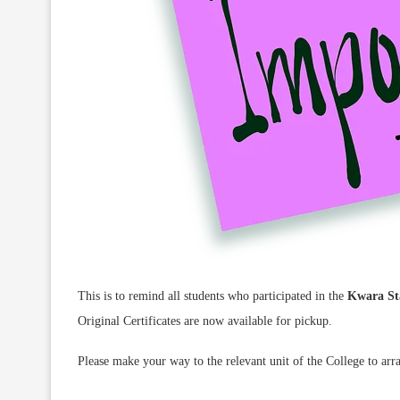
This is to remind all students who participated in the
Kwara Sta
Original Certificates are now available for pickup.
Please make your way to the relevant unit of the College to arra