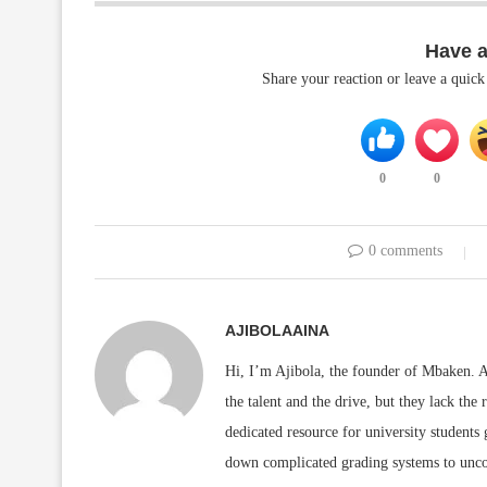
Have 
Share your reaction or leave a quic
0
0
0 comments
AJIBOLAAINA
Hi, I’m Ajibola, the founder of Mbaken. As
the talent and the drive, but they lack the 
dedicated resource for university students
down complicated grading systems to uncov