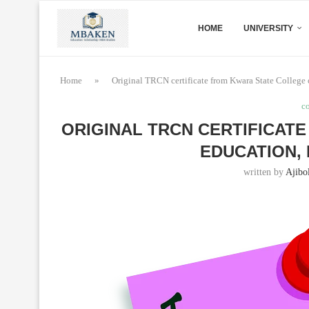
HOME
UNIVERSITY
Home
»
Original TRCN certificate from Kwara State College o
c
ORIGINAL TRCN CERTIFICAT
EDUCATION,
written by
Ajibo