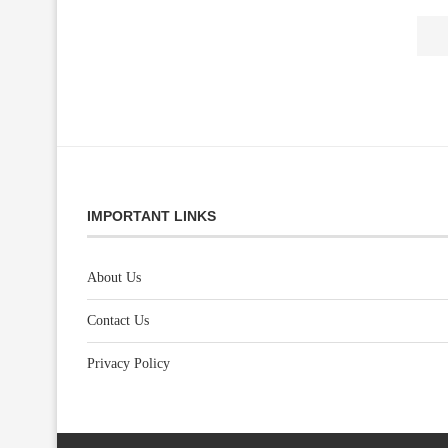
IMPORTANT LINKS
About Us
Contact Us
Privacy Policy