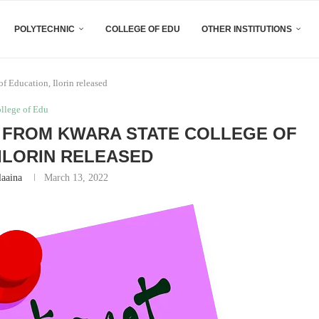
POLYTECHNIC
COLLEGE OF EDU
OTHER INSTITUTIONS
f Education, Ilorin released
ollege of Edu
E FROM KWARA STATE COLLEGE OF
 ILORIN RELEASED
laaina
March 13, 2022