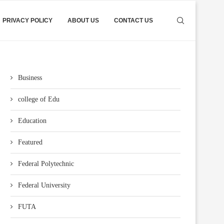
PRIVACY POLICY
ABOUT US
CONTACT US
Business
college of Edu
Education
Featured
Federal Polytechnic
Federal University
FUTA