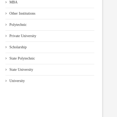
MBA
Other Institutions
Polytechnic
Private University
Scholarship
State Polytechnic
State University
University