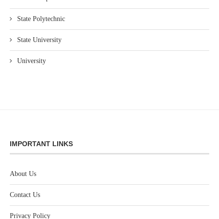
State Polytechnic
State University
University
IMPORTANT LINKS
About Us
Contact Us
Privacy Policy