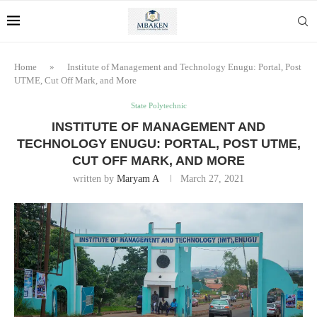
Home
»
Institute of Management and Technology Enugu: Portal, Post
UTME, Cut Off Mark, and More
State Polytechnic
INSTITUTE OF MANAGEMENT AND
TECHNOLOGY ENUGU: PORTAL, POST UTME,
CUT OFF MARK, AND MORE
written by
Maryam A
March 27, 2021