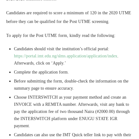
Candidates are required to score a minimum of 120 in the 2020 UTME
before they can be qualified for the Post UTME screening.
To apply for the Post UTME form, kindly read the following:
Candidates should visit the institution’s official portal:
https://portal.imt.edu.ng/slms.application/application/index
.
Afterwards, click on ‘Apply.’
Complete the application form.
Before submitting the form, double-check the information on the
summary page to ensure accuracy.
Choose INTERSWITCH as your payment method and create an
INVOICE with a REMITA number. Afterwards, visit any bank to
pay the application fee of two thousand Naira (#2000.00) through
the INTERSWITCH platform under ENUGU STATE IGR
payment.
Candidates can also use the IMT Quick teller link to pay with their