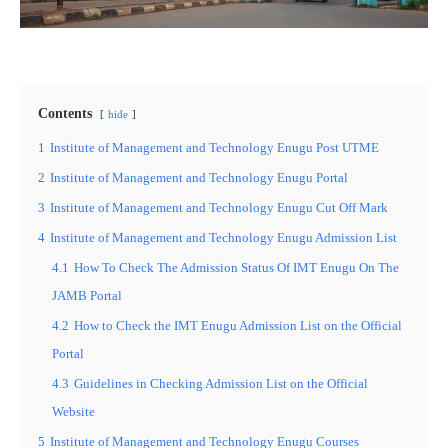
Contents
hide
1
Institute of Management and Technology Enugu Post UTME
2
Institute of Management and Technology Enugu Portal
3
Institute of Management and Technology Enugu Cut Off Mark
4
Institute of Management and Technology Enugu Admission List
4.1
How To Check The Admission Status Of IMT Enugu On The
JAMB Portal
4.2
How to Check the IMT Enugu Admission List on the Official
Portal
4.3
Guidelines in Checking Admission List on the Official
Website
5
Institute of Management and Technology Enugu Courses