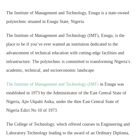
The Institute of Management and Technology, Enugu is a state-owned
polytechnic situated in Enugu State, Nigeria.
The Institute of Management and Technology (IMT), Enugu, is the
place to be if you’ve ever wanted an institution dedicated to the
advancement of technical education with cutting-edge facilities and
infrastructure. The polytechnic is committed to transforming Nigeria’s
academic, technical, and socioeconomic landscape.
The Institute of Management and Technology (IMT)
in Enugu was
established in 1973 by the Administrator of the East Central State of
Nigeria, Ajie Ukpabi Asika, under the then East Central State of
Nigeria Edict No 10 of 1973.
The College of Technology, which offered courses in Engineering and
Laboratory Technology leading to the award of an Ordinary Diploma,