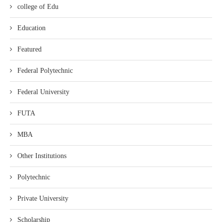
college of Edu
Education
Featured
Federal Polytechnic
Federal University
FUTA
MBA
Other Institutions
Polytechnic
Private University
Scholarship