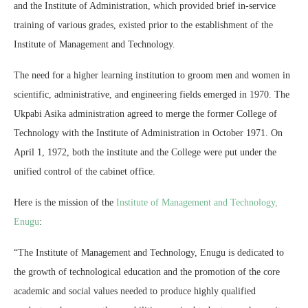
and the Institute of Administration, which provided brief in-service
training of various grades, existed prior to the establishment of the
Institute of Management and Technology.
The need for a higher learning institution to groom men and women in
scientific, administrative, and engineering fields emerged in 1970. The
Ukpabi Asika administration agreed to merge the former College of
Technology with the Institute of Administration in October 1971. On
April 1, 1972, both the institute and the College were put under the
unified control of the cabinet office.
Here is the mission of the
Institute of Management and Technology,
Enugu
:
“The Institute of Management and Technology, Enugu is dedicated to
the growth of technological education and the promotion of the core
academic and social values needed to produce highly qualified