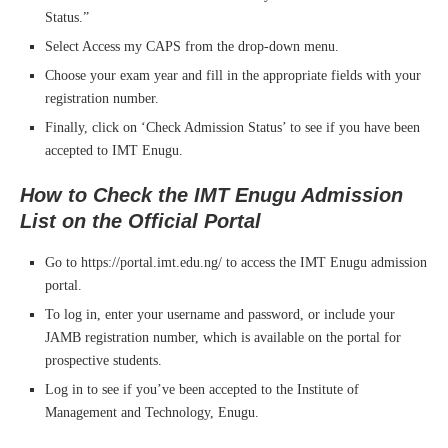
Status.”
Select Access my CAPS from the drop-down menu.
Choose your exam year and fill in the appropriate fields with your
registration number.
Finally, click on ‘Check Admission Status’ to see if you have been
accepted to IMT Enugu.
How to Check the IMT Enugu Admission
List on the Official Portal
Go to https://portal.imt.edu.ng/ to access the IMT Enugu admission
portal.
To log in, enter your username and password, or include your
JAMB registration number, which is available on the portal for
prospective students.
Log in to see if you’ve been accepted to the Institute of
Management and Technology, Enugu.