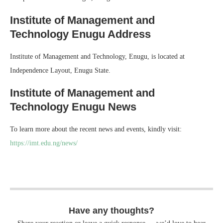
Institute of Management and
Technology Enugu Address
Institute of Management and Technology, Enugu, is located at
Independence Layout, Enugu State.
Institute of Management and
Technology Enugu News
To learn more about the recent news and events, kindly visit:
https://imt.edu.ng/news/
Have any thoughts?