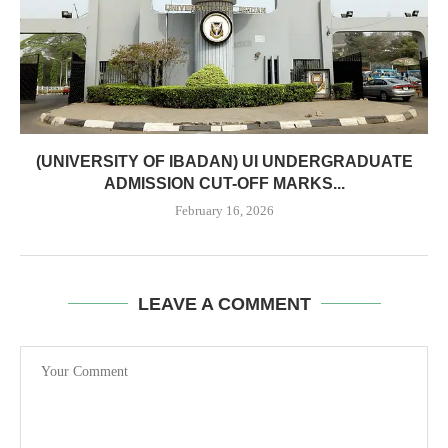
(UNIVERSITY OF IBADAN) UI UNDERGRADUATE
ADMISSION CUT-OFF MARKS...
February 16, 2026
LEAVE A COMMENT