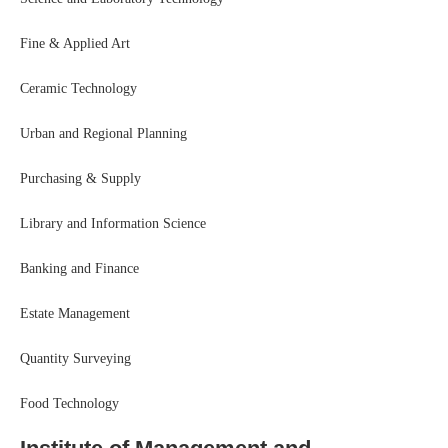
Fine & Applied Art
Ceramic Technology
Urban and Regional Planning
Purchasing & Supply
Library and Information Science
Banking and Finance
Estate Management
Quantity Surveying
Food Technology