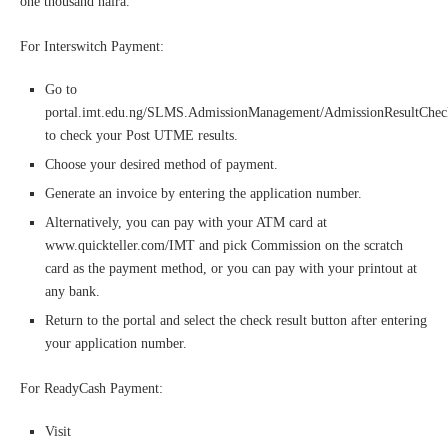
one thousand naira.
For Interswitch Payment:
Go to
portal.imt.edu.ng/SLMS.AdmissionManagement/AdmissionResultChe
to check your Post UTME results.
Choose your desired method of payment.
Generate an invoice by entering the application number.
Alternatively, you can pay with your ATM card at
www.quickteller.com/IMT and pick Commission on the scratch
card as the payment method, or you can pay with your printout at
any bank.
Return to the portal and select the check result button after entering
your application number.
For ReadyCash Payment:
Visit