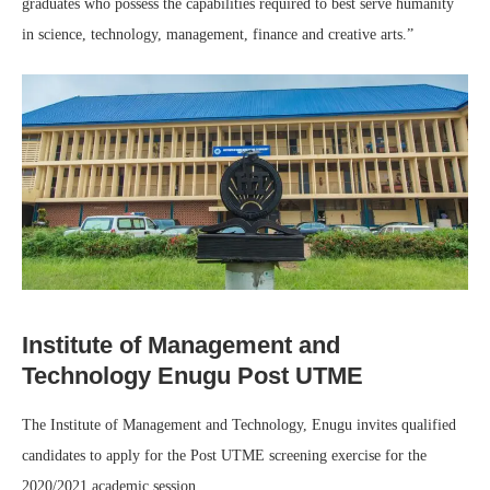
graduates who possess the capabilities required to best serve humanity
in science, technology, management, finance and creative arts.”
Institute of Management and
Technology Enugu Post UTME
The Institute of Management and Technology, Enugu invites qualified
candidates to apply for the Post UTME screening exercise for the
2020/2021 academic session.