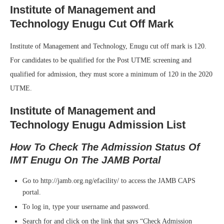
Institute of Management and
Technology Enugu Cut Off Mark
Institute of Management and Technology, Enugu cut off mark is 120.
For candidates to be qualified for the Post UTME screening and
qualified for admission, they must score a minimum of 120 in the 2020
UTME.
Institute of Management and
Technology Enugu Admission List
How To Check The Admission Status Of
IMT Enugu On The JAMB Portal
Go to http://jamb.org.ng/efacility/ to access the JAMB CAPS
portal.
To log in, type your username and password.
Search for and click on the link that says “Check Admission