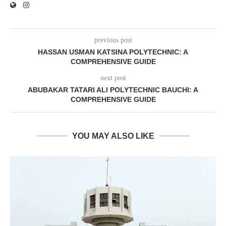
previous post
HASSAN USMAN KATSINA POLYTECHNIC: A
COMPREHENSIVE GUIDE
next post
ABUBAKAR TATARI ALI POLYTECHNIC BAUCHI: A
COMPREHENSIVE GUIDE
YOU MAY ALSO LIKE