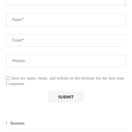
Save my name, email, and website in this browser for the next time
I comment.
Business