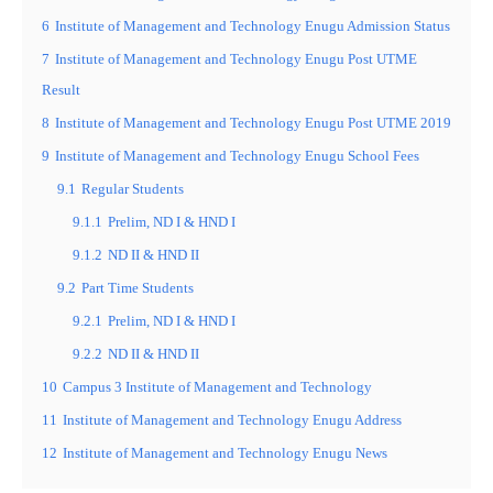
6
Institute of Management and Technology Enugu Admission Status
7
Institute of Management and Technology Enugu Post UTME
Result
8
Institute of Management and Technology Enugu Post UTME 2019
9
Institute of Management and Technology Enugu School Fees
9.1
Regular Students
9.1.1
Prelim, ND I & HND I
9.1.2
ND II & HND II
9.2
Part Time Students
9.2.1
Prelim, ND I & HND I
9.2.2
ND II & HND II
10
Campus 3 Institute of Management and Technology
11
Institute of Management and Technology Enugu Address
12
Institute of Management and Technology Enugu News