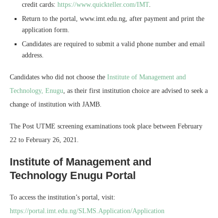
credit cards:
https://www.quickteller.com/IMT
.
Return to the portal, www.imt.edu.ng, after payment and print the
application form.
Candidates are required to submit a valid phone number and email
address.
Candidates who did not choose the
Institute of Management and
Technology, Enugu
, as their first institution choice are advised to seek a
change of institution with JAMB.
The Post UTME screening examinations took place between February
22 to February 26, 2021.
Institute of Management and
Technology Enugu Portal
To access the institution’s portal, visit:
https://portal.imt.edu.ng/SLMS.Application/Application