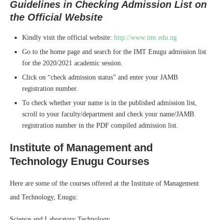
Guidelines in Checking Admission List on
the Official Website
Kindly visit the official website:
http://www.imt.edu.ng
Go to the home page and search for the IMT Enugu admission list
for the 2020/2021 academic session.
Click on “check admission status” and enter your JAMB
registration number.
To check whether your name is in the published admission list,
scroll to your faculty/department and check your name/JAMB
registration number in the PDF compiled admission list.
Institute of Management and
Technology Enugu Courses
Here are some of the courses offered at the Institute of Management
and Technology, Enugu:
Science and Laboratory Technology