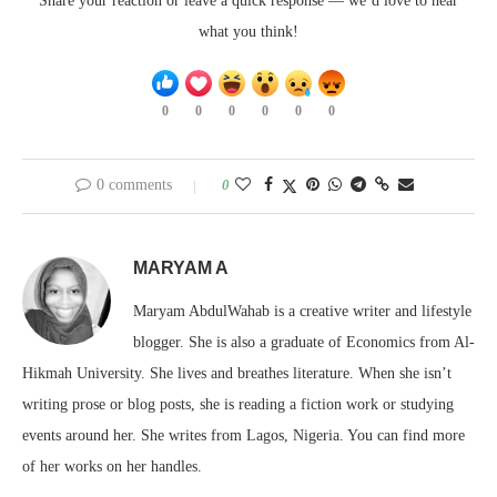
Share your reaction or leave a quick response — we’d love to hear
what you think!
0
0
0
0
0
0
0 comments
0
MARYAM A
Maryam AbdulWahab is a creative writer and lifestyle
blogger. She is also a graduate of Economics from Al-
Hikmah University. She lives and breathes literature. When she isn’t
writing prose or blog posts, she is reading a fiction work or studying
events around her. She writes from Lagos, Nigeria. You can find more
of her works on her handles.