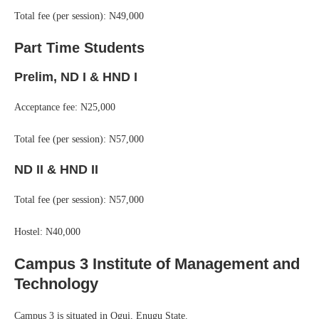
Total fee (per session): N49,000
Part Time Students
Prelim, ND I & HND I
Acceptance fee: N25,000
Total fee (per session): N57,000
ND II & HND II
Total fee (per session): N57,000
Hostel: N40,000
Campus 3 Institute of Management and
Technology
Campus 3 is situated in Ogui, Enugu State.