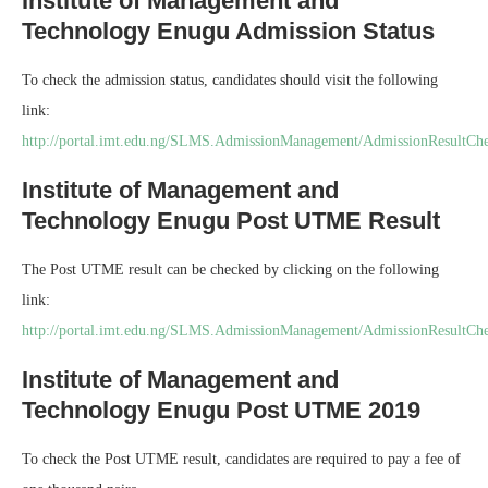
Institute of Management and
Technology Enugu Admission Status
To check the admission status, candidates should visit the following
link:
http://portal.imt.edu.ng/SLMS.AdmissionManagement/AdmissionResultCh
Institute of Management and
Technology Enugu Post UTME Result
The Post UTME result can be checked by clicking on the following
link:
http://portal.imt.edu.ng/SLMS.AdmissionManagement/AdmissionResultC
Institute of Management and
Technology Enugu Post UTME 2019
To check the Post UTME result, candidates are required to pay a fee of