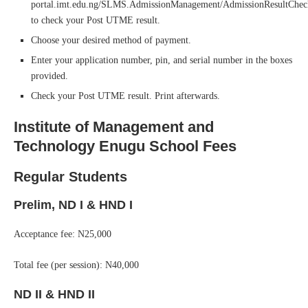
portal.imt.edu.ng/SLMS.AdmissionManagement/AdmissionResultChe
to check your Post UTME result.
Choose your desired method of payment.
Enter your application number, pin, and serial number in the boxes
provided.
Check your Post UTME result. Print afterwards.
Institute of Management and
Technology Enugu School Fees
Regular Students
Prelim, ND I & HND I
Acceptance fee: N25,000
Total fee (per session): N40,000
ND II & HND II