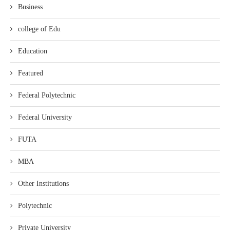
Business
college of Edu
Education
Featured
Federal Polytechnic
Federal University
FUTA
MBA
Other Institutions
Polytechnic
Private University