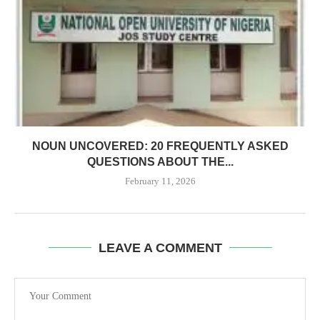
NOUN UNCOVERED: 20 FREQUENTLY ASKED
QUESTIONS ABOUT THE...
February 11, 2026
LEAVE A COMMENT