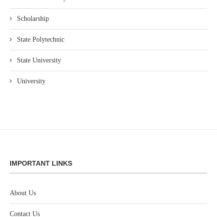
Scholarship
State Polytechnic
State University
University
IMPORTANT LINKS
About Us
Contact Us