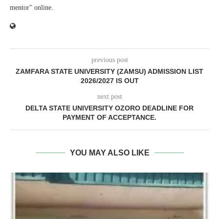
mentor" online.
previous post
ZAMFARA STATE UNIVERSITY (ZAMSU) ADMISSION LIST
2026/2027 IS OUT
next post
DELTA STATE UNIVERSITY OZORO DEADLINE FOR
PAYMENT OF ACCEPTANCE.
YOU MAY ALSO LIKE