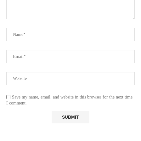
Save my name, email, and website in this browser for the next time
I comment.