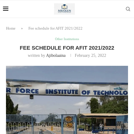
Home
»
Fee schedule for AFIT 2021/2022
Other Institutions
FEE SCHEDULE FOR AFIT 2021/2022
written by
Ajibolaaina
February 25, 2022