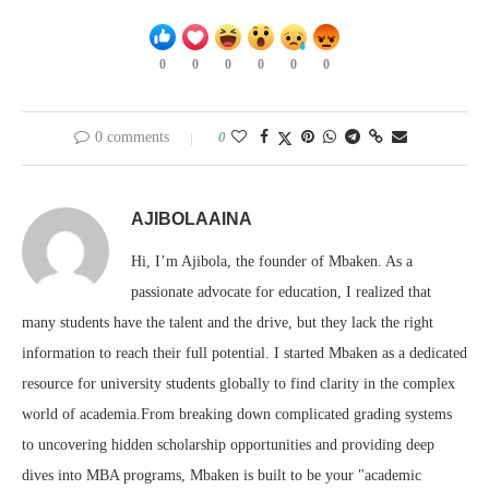
0
0
0
0
0
0
0 comments
0
AJIBOLAAINA
Hi, I’m Ajibola, the founder of Mbaken. As a
passionate advocate for education, I realized that
many students have the talent and the drive, but they lack the right
information to reach their full potential. I started Mbaken as a dedicated
resource for university students globally to find clarity in the complex
world of academia.From breaking down complicated grading systems
to uncovering hidden scholarship opportunities and providing deep
dives into MBA programs, Mbaken is built to be your "academic