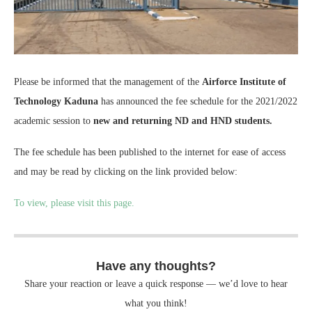
Please be informed that the management of the
Airforce Institute of
Technology Kaduna
has announced the fee schedule for the 2021/2022
academic session to
new and returning ND and HND students.
The fee schedule has been published to the internet for ease of access
and may be read by clicking on the link provided below:
To view, please visit this page.
Have any thoughts?
Share your reaction or leave a quick response — we’d love to hear
what you think!