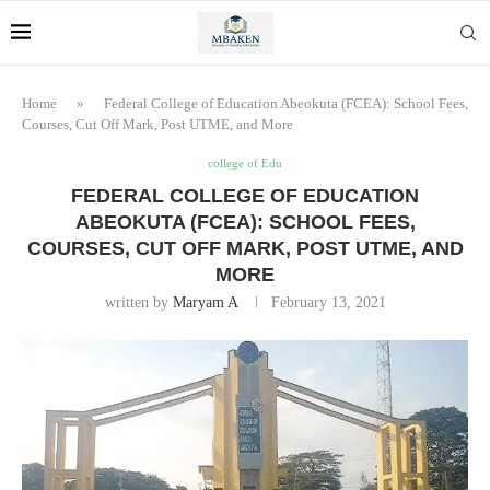
Home
»
Federal College of Education Abeokuta (FCEA): School Fees,
Courses, Cut Off Mark, Post UTME, and More
college of Edu
FEDERAL COLLEGE OF EDUCATION
ABEOKUTA (FCEA): SCHOOL FEES,
COURSES, CUT OFF MARK, POST UTME, AND
MORE
written by
Maryam A
February 13, 2021