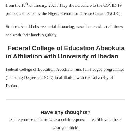
th
from the 18
of January, 2021. They should adhere to the COVID-19
protocols directed by the Nigeria Centre for Disease Control (NCDC).
Students should observe social distancing, wear face masks at all times,
and wash their hands regularly.
Federal College of Education Abeokuta
in Affiliation with University of Ibadan
Federal College of Education, Abeokuta, runs full-fledged programmes
(including Degree and NCE) in affiliation with the University of
Ibadan.
Have any thoughts?
Share your reaction or leave a quick response — we’d love to hear
what you think!