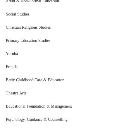
Adult & Non-Formal Education
Social Studies
Christian Religious Studies
Primary Education Studies
Yoruba
French
Early Childhood Care & Education
Theatre Arts
Educational Foundation & Management
Psychology, Guidance & Counselling