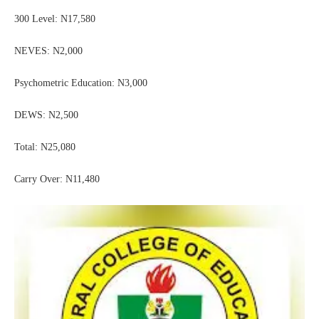
300 Level: N17,580
NEVES: N2,000
Psychometric Education: N3,000
DEWS: N2,500
Total: N25,080
Carry Over: N11,480