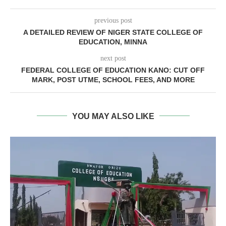
previous post
A DETAILED REVIEW OF NIGER STATE COLLEGE OF
EDUCATION, MINNA
next post
FEDERAL COLLEGE OF EDUCATION KANO: CUT OFF
MARK, POST UTME, SCHOOL FEES, AND MORE
YOU MAY ALSO LIKE