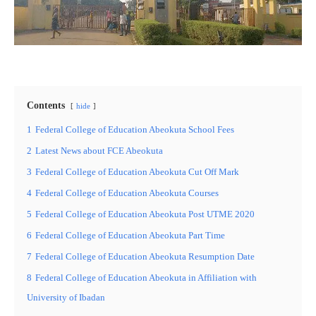
Contents
hide
1
Federal College of Education Abeokuta School Fees
2
Latest News about FCE Abeokuta
3
Federal College of Education Abeokuta Cut Off Mark
4
Federal College of Education Abeokuta Courses
5
Federal College of Education Abeokuta Post UTME 2020
6
Federal College of Education Abeokuta Part Time
7
Federal College of Education Abeokuta Resumption Date
8
Federal College of Education Abeokuta in Affiliation with
University of Ibadan