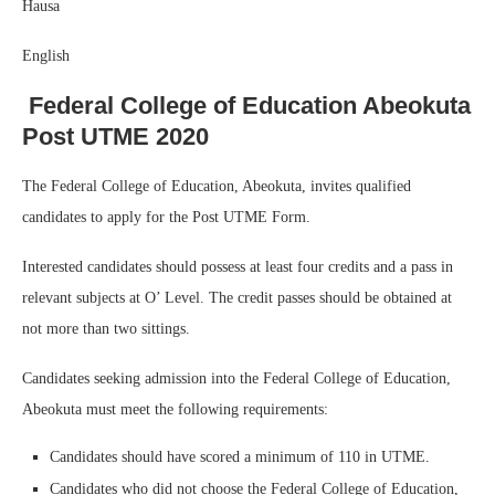
Hausa
English
Federal College of Education Abeokuta
Post UTME 2020
The Federal College of Education, Abeokuta, invites qualified
candidates to apply for the Post UTME Form.
Interested candidates should possess at least four credits and a pass in
relevant subjects at O’ Level. The credit passes should be obtained at
not more than two sittings.
Candidates seeking admission into the Federal College of Education,
Abeokuta must meet the following requirements:
Candidates should have scored a minimum of 110 in UTME.
Candidates who did not choose the Federal College of Education,