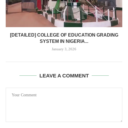
[DETAILED] COLLEGE OF EDUCATION GRADING
SYSTEM IN NIGERIA...
January 3, 2026
LEAVE A COMMENT