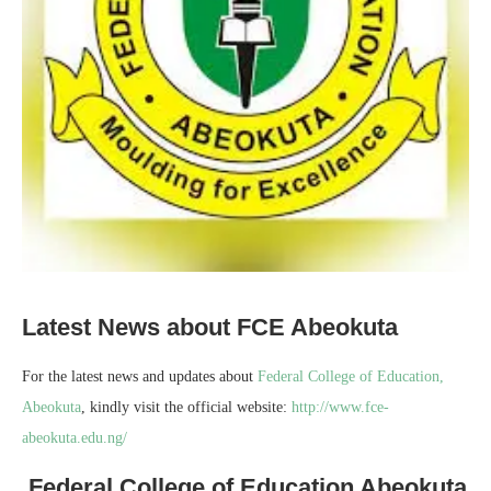
Latest News about FCE Abeokuta
For the latest news and updates about
Federal College of Education,
Abeokuta
, kindly visit the official website:
http://www.fce-
abeokuta.edu.ng/
Federal College of Education Abeokuta