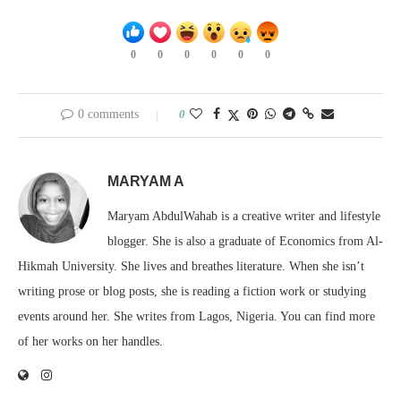
0
0
0
0
0
0
0 comments
0
MARYAM A
Maryam AbdulWahab is a creative writer and lifestyle
blogger. She is also a graduate of Economics from Al-
Hikmah University. She lives and breathes literature. When she isn’t
writing prose or blog posts, she is reading a fiction work or studying
events around her. She writes from Lagos, Nigeria. You can find more
of her works on her handles.