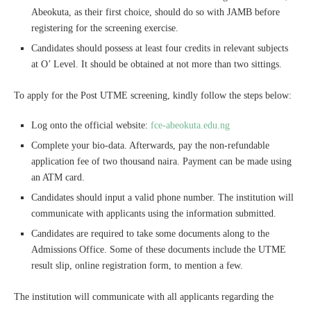
Abeokuta, as their first choice, should do so with JAMB before
registering for the screening exercise.
Candidates should possess at least four credits in relevant subjects
at O’ Level. It should be obtained at not more than two sittings.
To apply for the Post UTME screening, kindly follow the steps below:
Log onto the official website:
fce-abeokuta.edu.ng
Complete your bio-data. Afterwards, pay the non-refundable
application fee of two thousand naira. Payment can be made using
an ATM card.
Candidates should input a valid phone number. The institution will
communicate with applicants using the information submitted.
Candidates are required to take some documents along to the
Admissions Office. Some of these documents include the UTME
result slip, online registration form, to mention a few.
The institution will communicate with all applicants regarding the