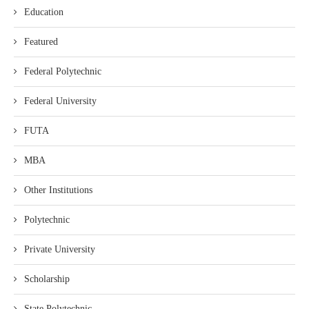
Education
Featured
Federal Polytechnic
Federal University
FUTA
MBA
Other Institutions
Polytechnic
Private University
Scholarship
State Polytechnic