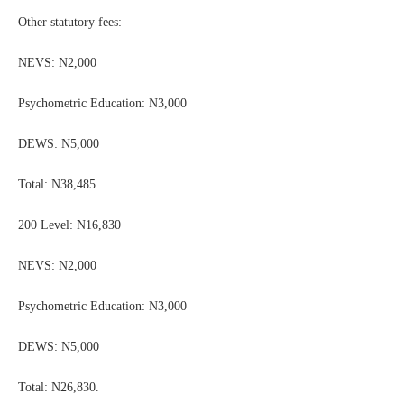
Other statutory fees:
NEVS: N2,000
Psychometric Education: N3,000
DEWS: N5,000
Total: N38,485
200 Level: N16,830
NEVS: N2,000
Psychometric Education: N3,000
DEWS: N5,000
Total: N26,830.