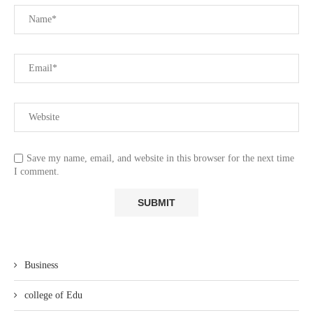
Save my name, email, and website in this browser for the next time
I comment.
Business
college of Edu