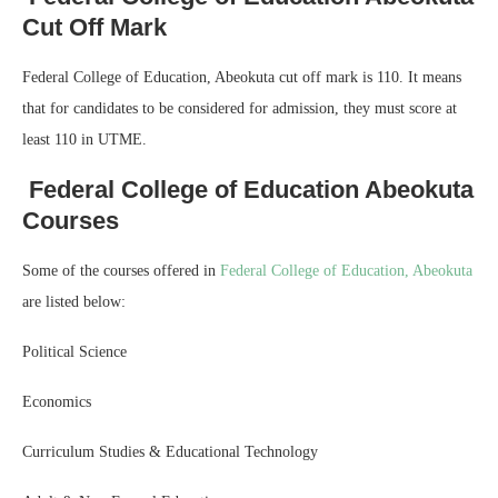
Cut Off Mark
Federal College of Education, Abeokuta cut off mark is 110. It means
that for candidates to be considered for admission, they must score at
least 110 in UTME.
Federal College of Education Abeokuta
Courses
Some of the courses offered in
Federal College of Education, Abeokuta
are listed below:
Political Science
Economics
Curriculum Studies & Educational Technology