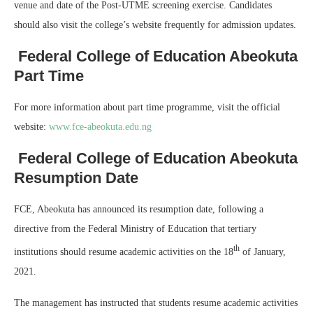
venue and date of the Post-UTME screening exercise. Candidates
should also visit the college’s website frequently for admission updates.
Federal College of Education Abeokuta
Part Time
For more information about part time programme, visit the official
website:
www.fce-abeokuta.edu.ng
Federal College of Education Abeokuta
Resumption Date
FCE, Abeokuta has announced its resumption date, following a
directive from the Federal Ministry of Education that tertiary
th
institutions should resume academic activities on the 18
of January,
2021.
The management has instructed that students resume academic activities