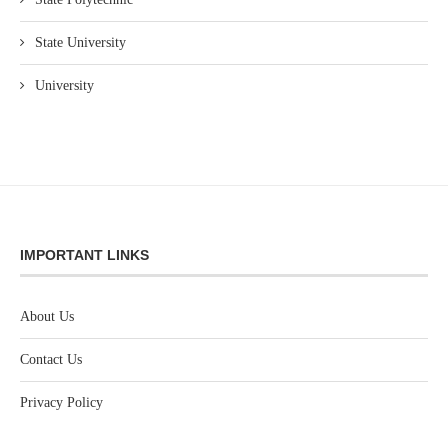
State University
University
IMPORTANT LINKS
About Us
Contact Us
Privacy Policy