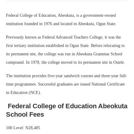
Federal College of Education, Abeokuta, is a government-owned
institution founded in 1976 and located in Abeokuta, Ogun State.
Previously known as Federal Advanced Teachers College, it was the
first tertiary institution established in Ogun State. Before relocating to
its permanent site, the college was run in Abeokuta Grammar School
compound. In 1978, the college moved to its permanent site in Osiele.
The institution provides five-year sandwich courses and three-year full-
time programmes. Successful graduates are issued National Certificate
in Education (NCE).
Federal College of Education Abeokuta
School Fees
100 Level: N28,485