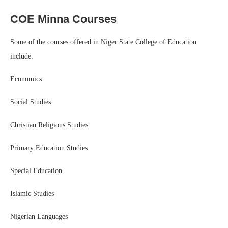
COE Minna Courses
Some of the courses offered in Niger State College of Education
include:
Economics
Social Studies
Christian Religious Studies
Primary Education Studies
Special Education
Islamic Studies
Nigerian Languages