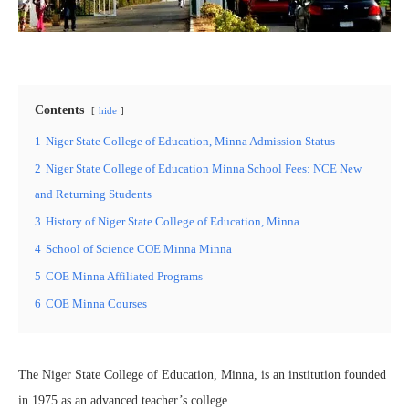
Contents
hide
1
Niger State College of Education, Minna Admission Status
2
Niger State College of Education Minna School Fees: NCE New
and Returning Students
3
History of Niger State College of Education, Minna
4
School of Science COE Minna Minna
5
COE Minna Affiliated Programs
6
COE Minna Courses
The Niger State College of Education, Minna, is an institution founded
in 1975 as an advanced teacher’s college.