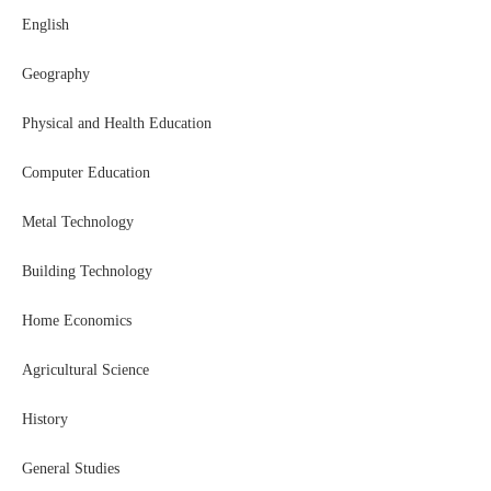
English
Geography
Physical and Health Education
Computer Education
Metal Technology
Building Technology
Home Economics
Agricultural Science
History
General Studies