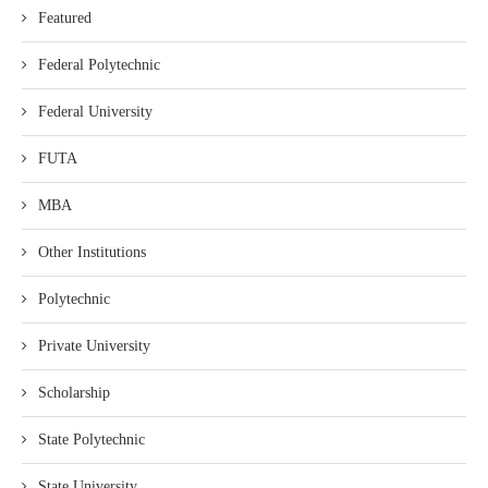
Featured
Federal Polytechnic
Federal University
FUTA
MBA
Other Institutions
Polytechnic
Private University
Scholarship
State Polytechnic
State University