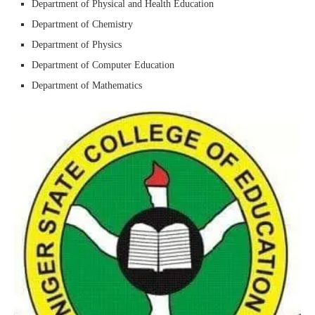
Department of Physical and Health Education
Department of Chemistry
Department of Physics
Department of Computer Education
Department of Mathematics