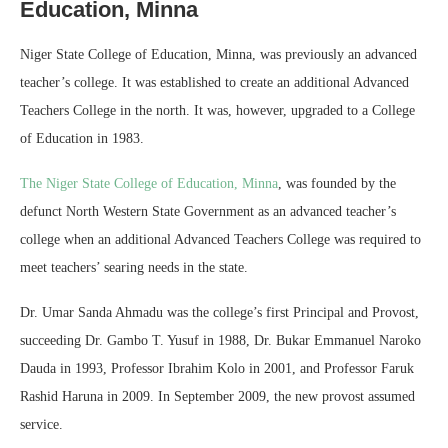
Education, Minna
Niger State College of Education, Minna, was previously an advanced
teacher’s college. It was established to create an additional Advanced
Teachers College in the north. It was, however, upgraded to a College
of Education in 1983.
The Niger State College of Education, Minna
, was founded by the
defunct North Western State Government as an advanced teacher’s
college when an additional Advanced Teachers College was required to
meet teachers’ searing needs in the state.
Dr. Umar Sanda Ahmadu was the college’s first Principal and Provost,
succeeding Dr. Gambo T. Yusuf in 1988, Dr. Bukar Emmanuel Naroko
Dauda in 1993, Professor Ibrahim Kolo in 2001, and Professor Faruk
Rashid Haruna in 2009. In September 2009, the new provost assumed
service.