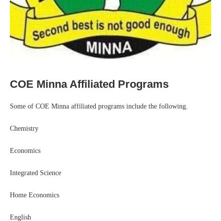
COE Minna Affiliated Programs
Some of COE Minna affiliated programs include the following.
Chemistry
Economics
Integrated Science
Home Economics
English