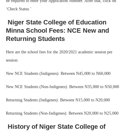
be required to enter your Application Number. After that, click on
‘Check Status.’
Niger State College of Education
Minna School Fees: NCE New and
Returning Students
Here are the school fees for the 2020/2021 academic session per
session:
New NCE Students (Indigenes): Between N45,000 to N60,000
New NCE Students (Non-Indigenes): Between N35,000 to N50,000
Returning Students (Indigenes): Between N15,000 to N20,000
Returning Students (Non-Indigenes): Between N20,000 to N25,000
History of Niger State College of