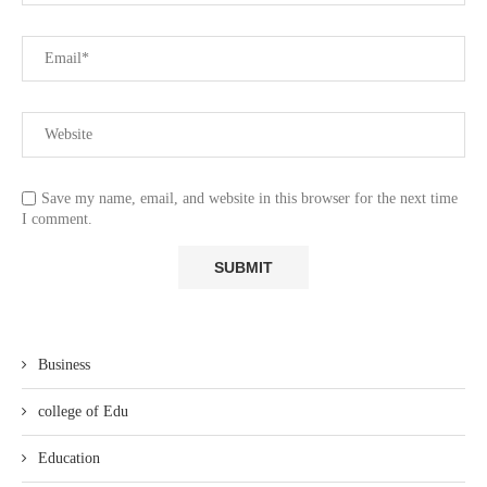
Save my name, email, and website in this browser for the next time
I comment.
Business
college of Edu
Education