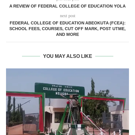
A REVIEW OF FEDERAL COLLEGE OF EDUCATION YOLA
next post
FEDERAL COLLEGE OF EDUCATION ABEOKUTA (FCEA):
SCHOOL FEES, COURSES, CUT OFF MARK, POST UTME,
AND MORE
YOU MAY ALSO LIKE