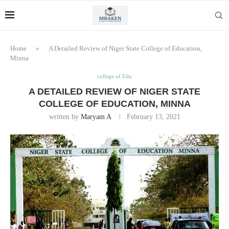
Home
»
A Detailed Review of Niger State College of Education,
Minna
college of Edu
A DETAILED REVIEW OF NIGER STATE
COLLEGE OF EDUCATION, MINNA
written by
Maryam A
February 13, 2021