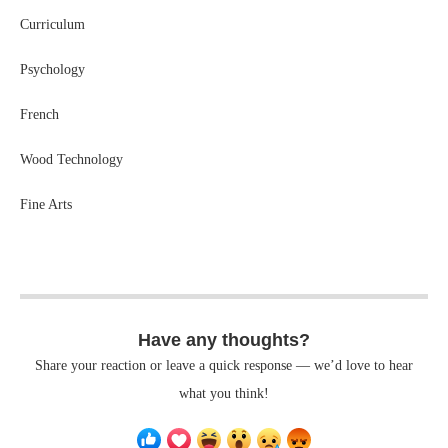
Curriculum
Psychology
French
Wood Technology
Fine Arts
Have any thoughts?
Share your reaction or leave a quick response — we’d love to hear
what you think!