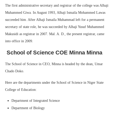
The first administrative secretary and registrar of the college was Alhaji
Muhammed Giwa. In August 1993, Alhaji Ismaila Mohammed Lawas
succeeded him. After Alhaji Ismaila Muhammad left for a permanent
secretary of state role, he was succeeded by Alhaji Yusuf Muhammed
Makusidi as registrar in 2007. Mal. A. D., the present registrar, came
into office in 2009.
School of Science COE Minna Minna
The School of Science in CEO, Minna is headed by the dean, Umar
Chado Doko.
Here are the departments under the School of Science in Niger State
College of Education:
Department of Integrated Science
Department of Biology