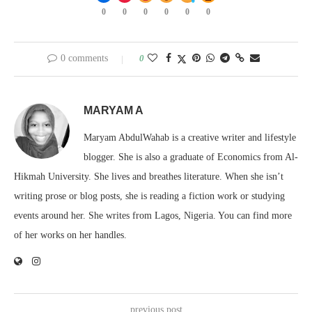
0
0
0
0
0
0
0 comments
0
MARYAM A
Maryam AbdulWahab is a creative writer and lifestyle
blogger. She is also a graduate of Economics from Al-
Hikmah University. She lives and breathes literature. When she isn’t
writing prose or blog posts, she is reading a fiction work or studying
events around her. She writes from Lagos, Nigeria. You can find more
of her works on her handles.
previous post