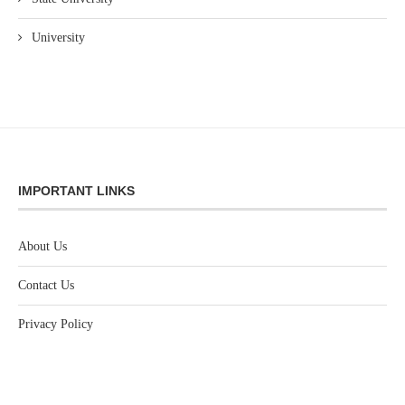
University
IMPORTANT LINKS
About Us
Contact Us
Privacy Policy