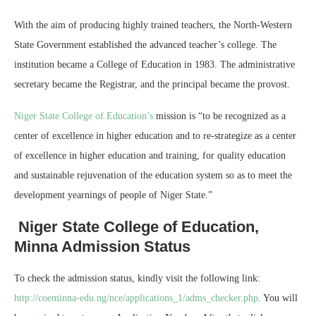
With the aim of producing highly trained teachers, the North-Western
State Government established the advanced teacher’s college. The
institution became a College of Education in 1983. The administrative
secretary became the Registrar, and the principal became the provost.
Niger State College of Education’s
mission is “to be recognized as a
center of excellence in higher education and to re-strategize as a center
of excellence in higher education and training, for quality education
and sustainable rejuvenation of the education system so as to meet the
development yearnings of people of Niger State.”
Niger State College of Education,
Minna Admission Status
To check the admission status, kindly visit the following link:
http://coeminna-edu.ng/nce/applications_1/adms_checker.php
. You will