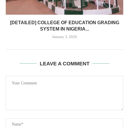
[DETAILED] COLLEGE OF EDUCATION GRADING
SYSTEM IN NIGERIA...
January 3, 2026
LEAVE A COMMENT