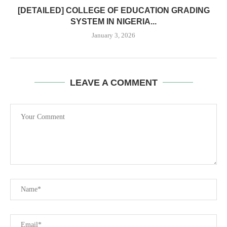
[DETAILED] COLLEGE OF EDUCATION GRADING
SYSTEM IN NIGERIA...
January 3, 2026
LEAVE A COMMENT