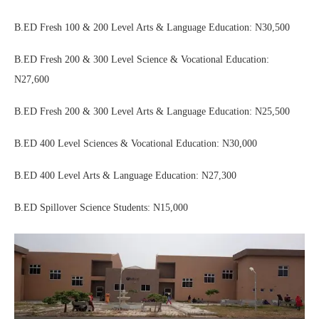
B.ED Fresh 100 & 200 Level Arts & Language Education: N30,500
B.ED Fresh 200 & 300 Level Science & Vocational Education:
N27,600
B.ED Fresh 200 & 300 Level Arts & Language Education: N25,500
B.ED 400 Level Sciences & Vocational Education: N30,000
B.ED 400 Level Arts & Language Education: N27,300
B.ED Spillover Science Students: N15,000