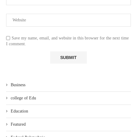
Save my name, email, and website in this browser for the next time
I comment.
Business
college of Edu
Education
Featured