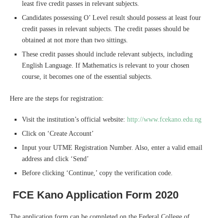
least five credit passes in relevant subjects.
Candidates possessing O’ Level result should possess at least four
credit passes in relevant subjects. The credit passes should be
obtained at not more than two sittings.
These credit passes should include relevant subjects, including
English Language. If Mathematics is relevant to your chosen
course, it becomes one of the essential subjects.
Here are the steps for registration:
Visit the institution’s official website:
http://www.fcekano.edu.ng
Click on ‘Create Account’
Input your UTME Registration Number. Also, enter a valid email
address and click ‘Send’
Before clicking ‘Continue,’ copy the verification code.
FCE Kano Application Form 2020
The application form can be completed on the Federal College of