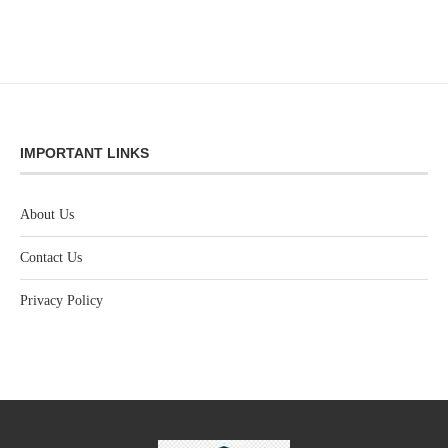
IMPORTANT LINKS
About Us
Contact Us
Privacy Policy