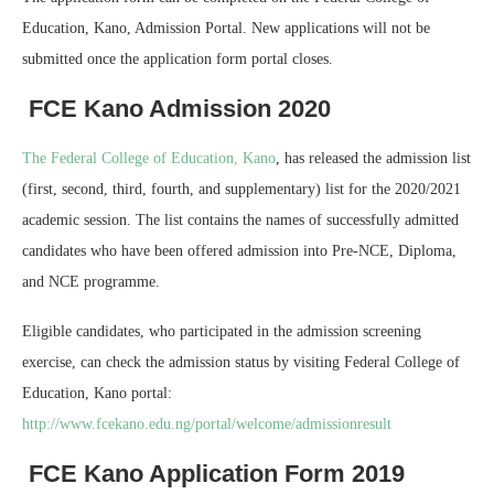
Education, Kano, Admission Portal. New applications will not be
submitted once the application form portal closes.
FCE Kano Admission 2020
The Federal College of Education, Kano
, has released the admission list
(first, second, third, fourth, and supplementary) list for the 2020/2021
academic session. The list contains the names of successfully admitted
candidates who have been offered admission into Pre-NCE, Diploma,
and NCE programme.
Eligible candidates, who participated in the admission screening
exercise, can check the admission status by visiting Federal College of
Education, Kano portal:
http://www.fcekano.edu.ng/portal/welcome/admissionresult
FCE Kano Application Form 2019