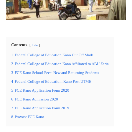
Contents
hide
1
Federal College of Education Kano Cut Off Mark
2
Federal College of Education Kano Affiliated to ABU Zaria
3
FCE Kano School Fees: New and Returning Students
4
Federal College of Education, Kano Post UTME
5
FCE Kano Application Form 2020
6
FCE Kano Admission 2020
7
FCE Kano Application Form 2019
8
Provost FCE Kano