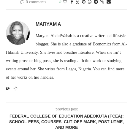
0 comments
0
MARYAM A
Maryam AbdulWahab is a creative writer and lifestyle
blogger. She is also a graduate of Economics from Al-
Hikmah University. She lives and breathes literature. When she isn’t
writing prose or blog posts, she is reading a fiction work or studying
events around her. She writes from Lagos, Nigeria. You can find more
of her works on her handles.
previous post
FEDERAL COLLEGE OF EDUCATION ABEOKUTA (FCEA):
SCHOOL FEES, COURSES, CUT OFF MARK, POST UTME,
AND MORE