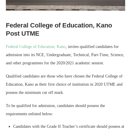
Federal College of Education, Kano
Post UTME
Federal College of Education, Kano
, invites qualified candidates for
admission into its NCE, Undergraduate, Technical, Part-Time, Science,
and other programmes for the 2020/2021 academic session.
Qualified candidates are those who have chosen the Federal College of
Education, Kano as their first choice of institution in 2020 UTME and
possess the minimum cut off mark.
To be qualified for admission, candidates should possess the
requirements enlisted below:
Candidates with the Grade II Teacher’s certificate should possess at