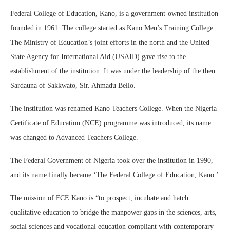
Federal College of Education, Kano, is a government-owned institution
founded in 1961. The college started as Kano Men’s Training College.
The Ministry of Education’s joint efforts in the north and the United
State Agency for International Aid (USAID) gave rise to the
establishment of the institution. It was under the leadership of the then
Sardauna of Sakkwato, Sir. Ahmadu Bello.
The institution was renamed Kano Teachers College. When the Nigeria
Certificate of Education (NCE) programme was introduced, its name
was changed to Advanced Teachers College.
The Federal Government of Nigeria took over the institution in 1990,
and its name finally became ‘The Federal College of Education, Kano.’
The mission of FCE Kano is “to prospect, incubate and hatch
qualitative education to bridge the manpower gaps in the sciences, arts,
social sciences and vocational education compliant with contemporary