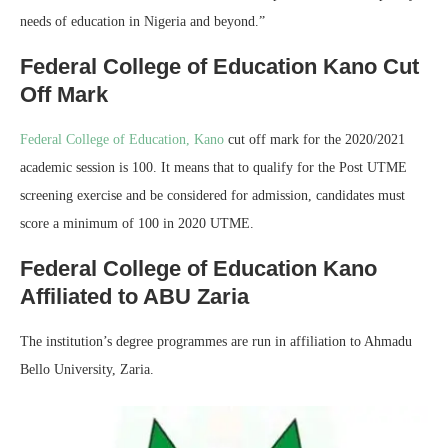
needs of education in Nigeria and beyond.”
Federal College of Education Kano Cut
Off Mark
Federal College of Education, Kano
cut off mark for the 2020/2021
academic session is 100. It means that to qualify for the Post UTME
screening exercise and be considered for admission, candidates must
score a minimum of 100 in 2020 UTME.
Federal College of Education Kano
Affiliated to ABU Zaria
The institution’s degree programmes are run in affiliation to Ahmadu
Bello University, Zaria.