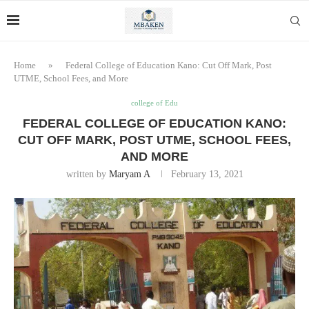
Home
»
Federal College of Education Kano: Cut Off Mark, Post
UTME, School Fees, and More
college of Edu
FEDERAL COLLEGE OF EDUCATION KANO:
CUT OFF MARK, POST UTME, SCHOOL FEES,
AND MORE
written by
Maryam A
February 13, 2021