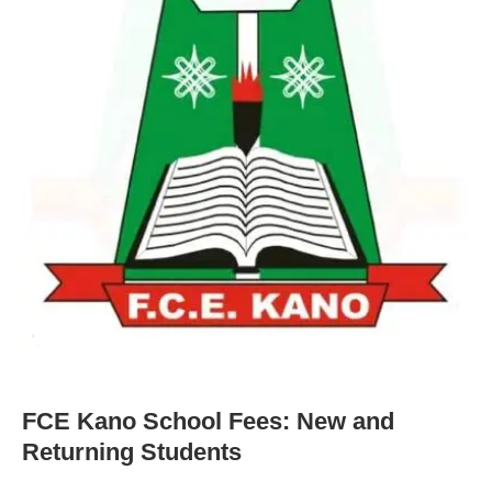
FCE Kano School Fees: New and
Returning Students