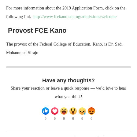
For more information about the 2019 Application Form, click on the
following link:
http://www.fcekano.edu.ng/admissions/welcome
Provost FCE Kano
The provost of the Federal College of Education, Kano, is Dr. Sadi
Mohammed Sirajo.
Have any thoughts?
Share your reaction or leave a quick response — we’d love to hear
what you think!
0
0
0
0
0
0