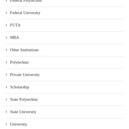
Federal Polytechnic
Federal University
FUTA
MBA
Other Institutions
Polytechnic
Private University
Scholarship
State Polytechnic
State University
University