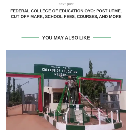
next post
FEDERAL COLLEGE OF EDUCATION OYO: POST UTME,
CUT OFF MARK, SCHOOL FEES, COURSES, AND MORE
YOU MAY ALSO LIKE