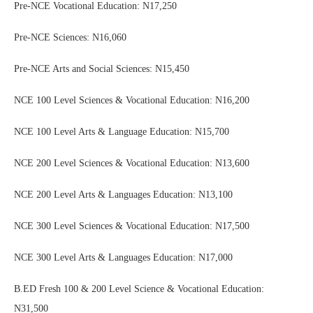
Pre-NCE Vocational Education: N17,250
Pre-NCE Sciences: N16,060
Pre-NCE Arts and Social Sciences: N15,450
NCE 100 Level Sciences & Vocational Education: N16,200
NCE 100 Level Arts & Language Education: N15,700
NCE 200 Level Sciences & Vocational Education: N13,600
NCE 200 Level Arts & Languages Education: N13,100
NCE 300 Level Sciences & Vocational Education: N17,500
NCE 300 Level Arts & Languages Education: N17,000
B.ED Fresh 100 & 200 Level Science & Vocational Education:
N31,500