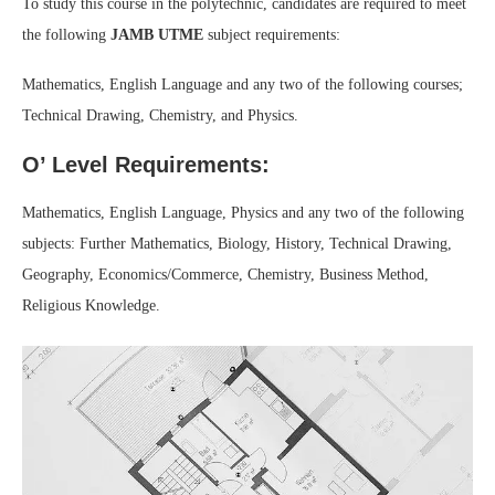
To study this course in the polytechnic, candidates are required to meet
the following
JAMB UTME
subject requirements:
Mathematics, English Language and any two of the following courses;
Technical Drawing, Chemistry, and Physics.
O’ Level Requirements:
Mathematics, English Language, Physics and any two of the following
subjects: Further Mathematics, Biology, History, Technical Drawing,
Geography, Economics/Commerce, Chemistry, Business Method,
Religious Knowledge.