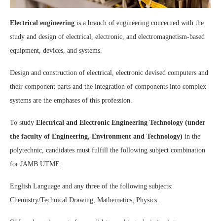
Electrical engineering
is a branch of engineering concerned with the
study and design of electrical, electronic, and electromagnetism-based
equipment, devices, and systems.
Design and construction of electrical, electronic devised computers and
their component parts and the integration of components into complex
systems are the emphases of this profession.
To study
Electrical and Electronic Engineering Technology (under
the faculty of Engineering, Environment and Technology)
in the
polytechnic, candidates must fulfill the following subject combination
for JAMB UTME:
English Language and any three of the following subjects:
Chemistry/Technical Drawing, Mathematics, Physics.