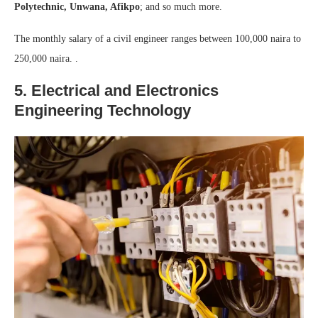
Polytechnic, Unwana, Afikpo
; and so much more.
The monthly salary of a civil engineer ranges between 100,000 naira to
250,000 naira. .
5. Electrical and Electronics
Engineering Technology