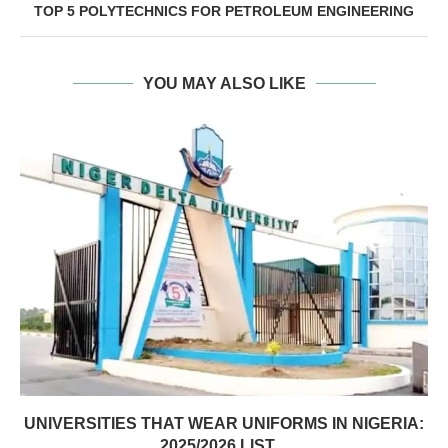
TOP 5 POLYTECHNICS FOR PETROLEUM ENGINEERING
YOU MAY ALSO LIKE
UNIVERSITIES THAT WEAR UNIFORMS IN NIGERIA:
2025/2026 LIST,...