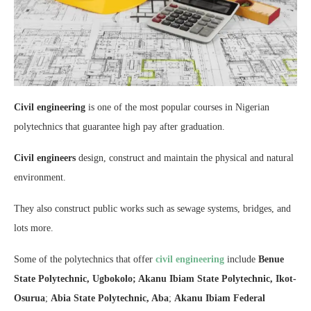
Civil engineering
is one of the most popular courses in Nigerian
polytechnics that guarantee high pay after graduation.
Civil engineers
design, construct and maintain the physical and natural
environment.
They also construct public works such as sewage systems, bridges, and
lots more.
Some of the polytechnics that offer
civil engineering
include
Benue
State Polytechnic, Ugbokolo; Akanu Ibiam State Polytechnic, Ikot-
Osurua
;
Abia State Polytechnic, Aba
;
Akanu Ibiam Federal