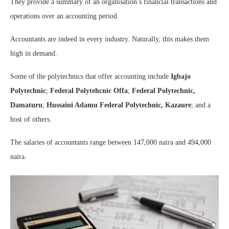
They provide a summary of an organisation’s financial transactions and
operations over an accounting period.
Accountants are indeed in every industry. Naturally, this makes them
high in demand.
Some of the polytechnics that offer accounting include
Igbajo
Polytechnic
;
Federal Polytehcnic Offa
;
Federal Polytechnic,
Damaturu
;
Hussaini Adamu Federal Polytechnic, Kazaure
; and a
host of others.
The salaries of accountants range between 147,000 naira and 494,000
naira.