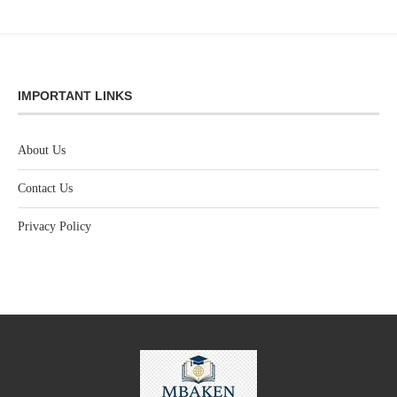
IMPORTANT LINKS
About Us
Contact Us
Privacy Policy