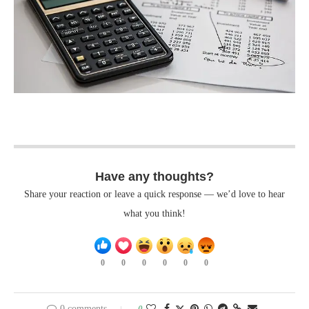
Have any thoughts?
Share your reaction or leave a quick response — we’d love to hear
what you think!
0
0
0
0
0
0
0 comments
0