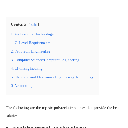
Contents
hide
1. Architectural Technology
O’ Level Requirements:
2. Petroleum Engineering
3. Computer Science/Computer Engineering
4. Civil Engineering
5. Electrical and Electronics Engineering Technology
6. Accounting
The following are the top six polytechnic courses that provide the best
salaries: