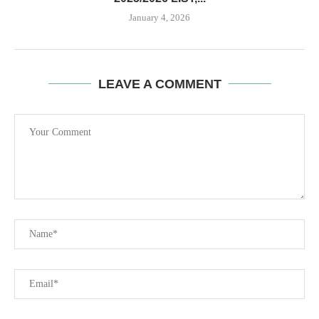
January 4, 2026
LEAVE A COMMENT