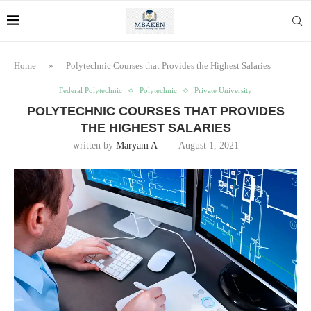
Home
»
Polytechnic Courses that Provides the Highest Salaries
Federal Polytechnic
Polytechnic
Private University
POLYTECHNIC COURSES THAT PROVIDES
THE HIGHEST SALARIES
written by
Maryam A
August 1, 2021