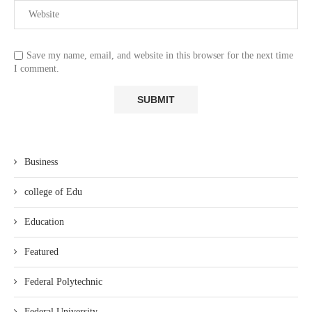
Save my name, email, and website in this browser for the next time
I comment.
Business
college of Edu
Education
Featured
Federal Polytechnic
Federal University