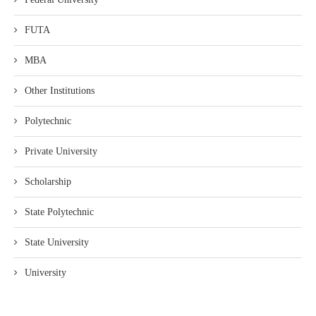
FUTA
MBA
Other Institutions
Polytechnic
Private University
Scholarship
State Polytechnic
State University
University