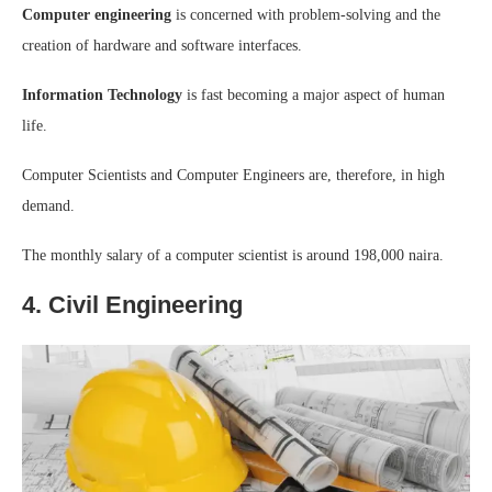
Computer engineering
is concerned with problem-solving and the
creation of hardware and software interfaces.
Information Technology
is fast becoming a major aspect of human
life.
Computer Scientists and Computer Engineers are, therefore, in high
demand.
The monthly salary of a computer scientist is around 198,000 naira.
4. Civil Engineering