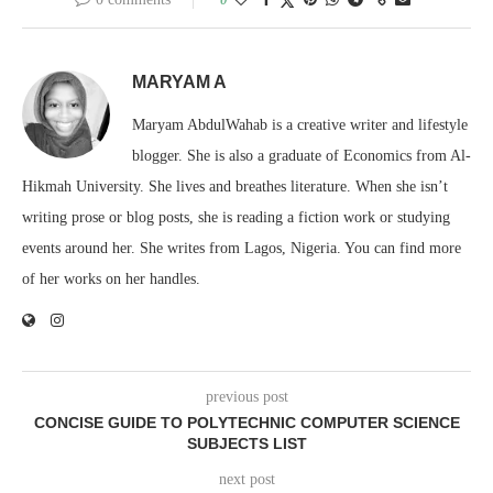
MARYAM A
Maryam AbdulWahab is a creative writer and lifestyle
blogger. She is also a graduate of Economics from Al-
Hikmah University. She lives and breathes literature. When she isn’t
writing prose or blog posts, she is reading a fiction work or studying
events around her. She writes from Lagos, Nigeria. You can find more
of her works on her handles.
previous post
CONCISE GUIDE TO POLYTECHNIC COMPUTER SCIENCE
SUBJECTS LIST
next post