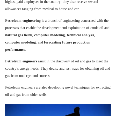
highest paid employees in the country; they also receive several
allowances ranging from medical to house and car.
Petroleum engineering
is a branch of engineering concerned with the
processes that enable the development and exploitation of crude oil and
natural gas fields
,
computer modeling
,
technical analysis
,
computer modeling
, and
forecasting future production
performance
.
Petroleum engineers
assist in the discovery of oil and gas to meet the
country’s energy needs. They devise and test ways for obtaining oil and
gas from underground sources.
Petroleum engineers are also developing novel techniques for extracting
oil and gas from older wells.