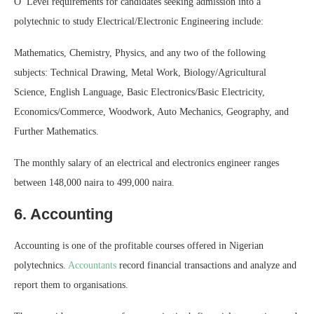
O’ Level requirements for candidates seeking admission into a
polytechnic to study Electrical/Electronic Engineering include:
Mathematics, Chemistry, Physics, and any two of the following
subjects: Technical Drawing, Metal Work, Biology/Agricultural
Science, English Language, Basic Electronics/Basic Electricity,
Economics/Commerce, Woodwork, Auto Mechanics, Geography, and
Further Mathematics.
The monthly salary of an electrical and electronics engineer ranges
between 148,000 naira to 499,000 naira.
6. Accounting
Accounting is one of the profitable courses offered in Nigerian
polytechnics.
Accountants
record financial transactions and analyze and
report them to organisations.