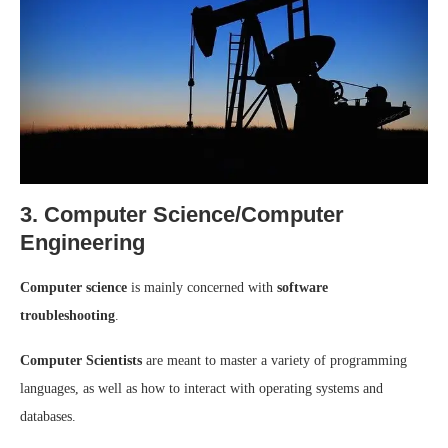
3. Computer Science/Computer
Engineering
Computer science
is mainly concerned with
software
troubleshooting
.
Computer Scientists
are meant to master a variety of programming
languages, as well as how to interact with operating systems and
databases.