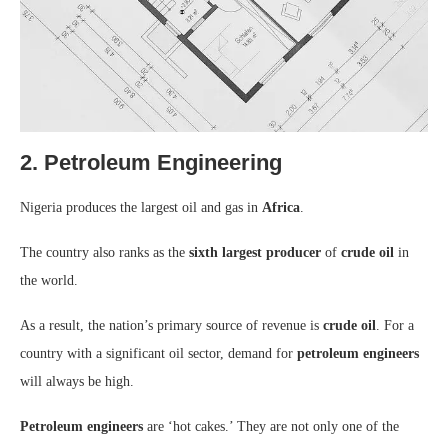
2. Petroleum Engineering
Nigeria produces the largest oil and gas in
Africa
.
The country also ranks as the
sixth largest producer
of
crude oil
in
the world.
As a result, the nation’s primary source of revenue is
crude oil
. For a
country with a significant oil sector, demand for
petroleum engineers
will always be high.
Petroleum engineers
are ‘hot cakes.’ They are not only one of the