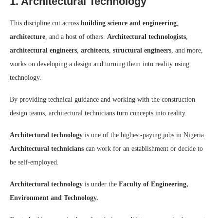
1. Architectural Technology
This discipline cut across
building science and engineering
,
architecture
, and a host of others.
Architectural technologists
,
architectural engineers
,
architects
,
structural engineers
, and more,
works on developing a design and turning them into reality using
technology.
By providing technical guidance and working with the construction
design teams, architectural technicians turn concepts into reality.
Architectural technology
is one of the highest-paying jobs in Nigeria.
Architectural technicians
can work for an establishment or decide to
be self-employed.
Architectural technology
is under the
Faculty of Engineering,
Environment and Technology.