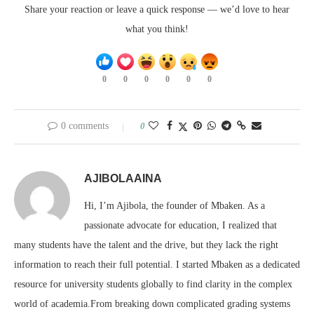
Share your reaction or leave a quick response — we’d love to hear
what you think!
0
0
0
0
0
0
0 comments
0
AJIBOLAAINA
Hi, I’m Ajibola, the founder of Mbaken. As a
passionate advocate for education, I realized that
many students have the talent and the drive, but they lack the right
information to reach their full potential. I started Mbaken as a dedicated
resource for university students globally to find clarity in the complex
world of academia.From breaking down complicated grading systems