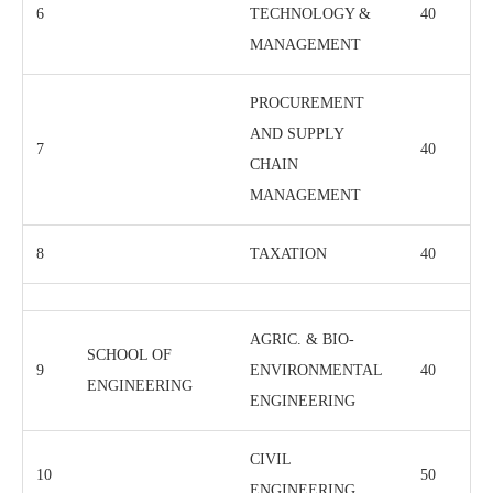
6
TECHNOLOGY &
40
MANAGEMENT
PROCUREMENT
AND SUPPLY
7
40
CHAIN
MANAGEMENT
8
TAXATION
40
AGRIC. & BIO-
SCHOOL OF
9
ENVIRONMENTAL
40
ENGINEERING
ENGINEERING
CIVIL
10
50
ENGINEERING