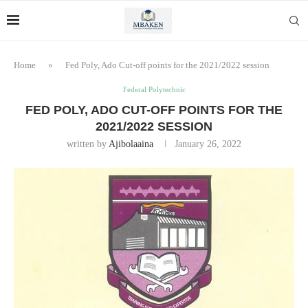
Home
»
Fed Poly, Ado Cut-off points for the 2021/2022 session
Federal Polytechnic
FED POLY, ADO CUT-OFF POINTS FOR THE
2021/2022 SESSION
written by
Ajibolaaina
January 26, 2022