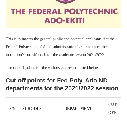
This is to inform the general public and potential applicants that the
Federal Polytechnic of Ado’s administration has announced the
institution’s cut-off mark for the academic session 2021/2022.
The cut-off points for the various courses are listed below;
Cut-off points for Fed Poly, Ado ND
departments for the 2021/2022 session
CUT-
S/N
SCHOOLS
DEPARTMENT
OFF