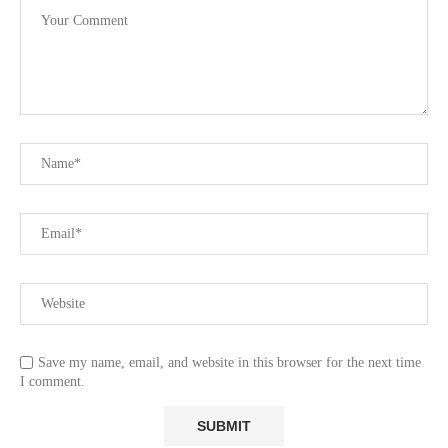
Save my name, email, and website in this browser for the next time
I comment.