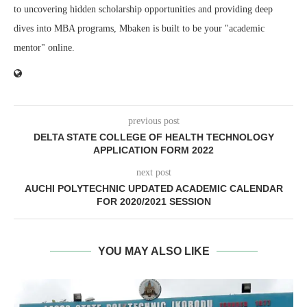
to uncovering hidden scholarship opportunities and providing deep
dives into MBA programs, Mbaken is built to be your "academic
mentor" online.
previous post
DELTA STATE COLLEGE OF HEALTH TECHNOLOGY
APPLICATION FORM 2022
next post
AUCHI POLYTECHNIC UPDATED ACADEMIC CALENDAR
FOR 2020/2021 SESSION
YOU MAY ALSO LIKE