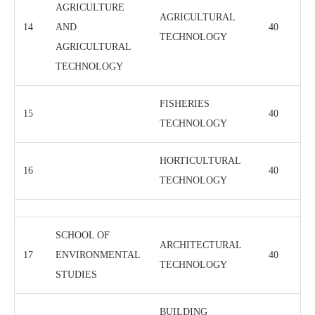
AGRICULTURE
AGRICULTURAL
14
AND
40
TECHNOLOGY
AGRICULTURAL
TECHNOLOGY
FISHERIES
15
40
TECHNOLOGY
HORTICULTURAL
16
40
TECHNOLOGY
SCHOOL OF
ARCHITECTURAL
17
ENVIRONMENTAL
40
TECHNOLOGY
STUDIES
BUILDING