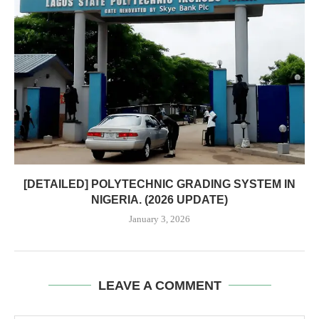
[DETAILED] POLYTECHNIC GRADING SYSTEM IN
NIGERIA. (2026 UPDATE)
January 3, 2026
LEAVE A COMMENT