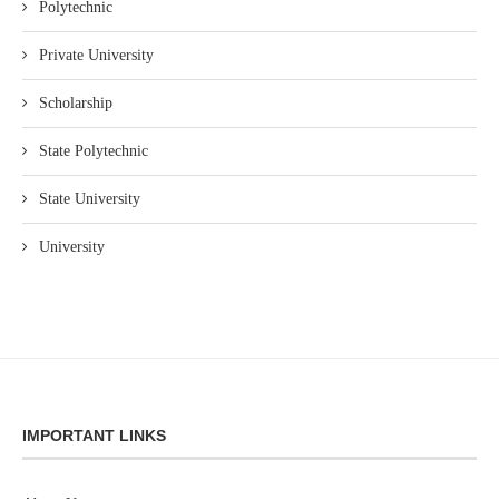
Polytechnic
Private University
Scholarship
State Polytechnic
State University
University
IMPORTANT LINKS