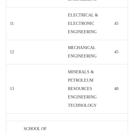
ELECTRICAL &
11
ELECTRONIC
45
ENGINEERING
MECHANICAL
12
45
ENGINEERING
MINERALS &
PETROLEUM
13
RESOURCES
40
ENGINEERING
TECHNOLOGY
SCHOOL OF