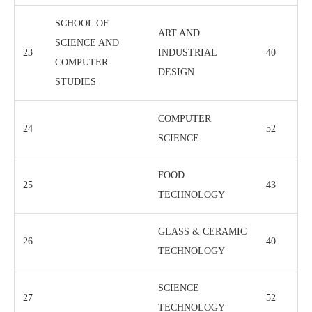
SCHOOL OF
ART AND
SCIENCE AND
23
INDUSTRIAL
40
COMPUTER
DESIGN
STUDIES
COMPUTER
24
52
SCIENCE
FOOD
25
43
TECHNOLOGY
GLASS & CERAMIC
26
40
TECHNOLOGY
SCIENCE
27
52
TECHNOLOGY