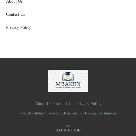
About Us
Contact Us
Privacy Policy
About Us
Contact Us
Privacy Policy
@2020 - All Right Reserved. Designed and Developed by
Wapzola
BACK TO TOP