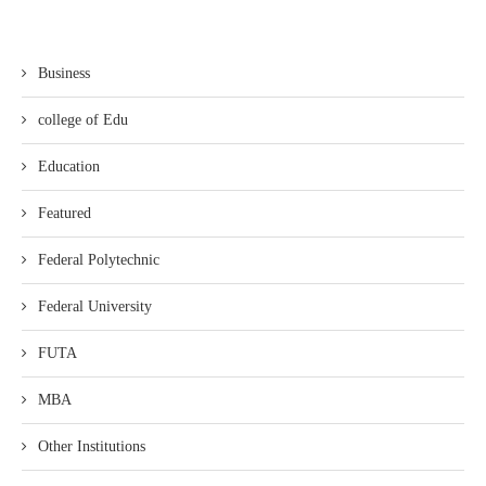
Business
college of Edu
Education
Featured
Federal Polytechnic
Federal University
FUTA
MBA
Other Institutions