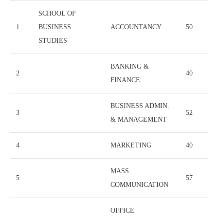
SCHOOL OF
1
BUSINESS
ACCOUNTANCY
50
STUDIES
BANKING &
2
40
FINANCE
BUSINESS ADMIN.
3
52
& MANAGEMENT
4
MARKETING
40
MASS
5
57
COMMUNICATION
OFFICE