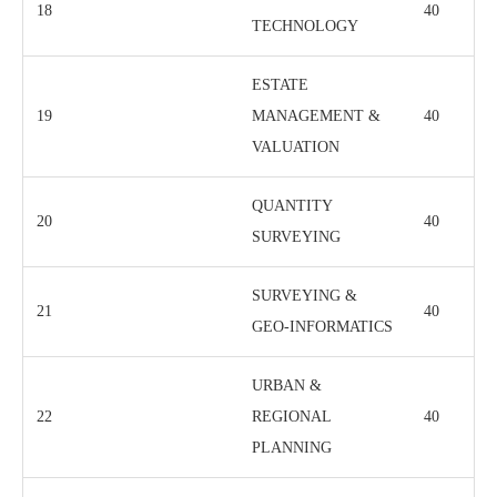
18
40
TECHNOLOGY
ESTATE
19
MANAGEMENT &
40
VALUATION
QUANTITY
20
40
SURVEYING
SURVEYING &
21
40
GEO-INFORMATICS
URBAN &
22
REGIONAL
40
PLANNING