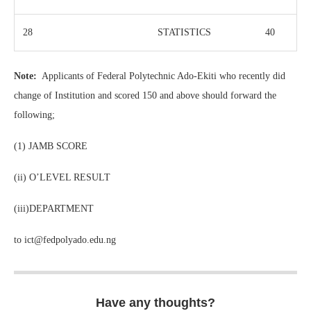
28
STATISTICS
40
Note:
Applicants of Federal Polytechnic Ado-Ekiti who recently did
change of Institution and scored 150 and above should forward the
following;
(1) JAMB SCORE
(ii) O’LEVEL RESULT
(iii)DEPARTMENT
to ict@fedpolyado.edu.ng
Have any thoughts?